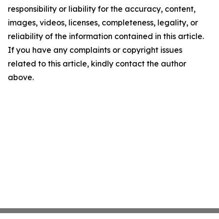
responsibility or liability for the accuracy, content,
images, videos, licenses, completeness, legality, or
reliability of the information contained in this article.
If you have any complaints or copyright issues
related to this article, kindly contact the author
above.