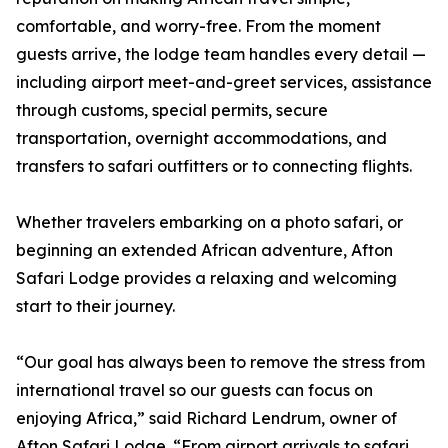
comfortable, and worry-free. From the moment
guests arrive, the lodge team handles every detail —
including airport meet-and-greet services, assistance
through customs, special permits, secure
transportation, overnight accommodations, and
transfers to safari outfitters or to connecting flights.
Whether travelers embarking on a photo safari, or
beginning an extended African adventure, Afton
Safari Lodge provides a relaxing and welcoming
start to their journey.
“Our goal has always been to remove the stress from
international travel so our guests can focus on
enjoying Africa,” said Richard Lendrum, owner of
Afton Safari Lodge. “From airport arrivals to safari