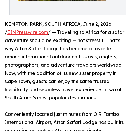
KEMPTON PARK, SOUTH AFRICA, June 2, 2026
/
EINPresswire.com
/ -- Traveling to Africa for a safari
adventure should be exciting — not stressful. That’s
why Afton Safari Lodge has become a favorite
among international outdoor enthusiasts, anglers,
photographers, and adventure travelers worldwide.
Now, with the addition of its new sister property in
Cape Town, guests can enjoy the same trusted
hospitality and seamless travel experience in two of
South Africa’s most popular destinations.
Conveniently located just minutes from O.R. Tambo
International Airport, Afton Safari Lodge has built its
reputation on making African travel simple,