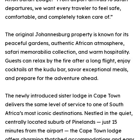
departures, we want every traveler to feel safe,
comfortable, and completely taken care of.”
The original Johannesburg property is known for its
peaceful gardens, authentic African atmosphere,
safari memorabilia collection, and warm hospitality.
Guests can relax by the fire after a long flight, enjoy
cocktails at the kudu bar, savor exceptional meals,
and prepare for the adventure ahead.
The newly introduced sister lodge in Cape Town
delivers the same level of service to one of South
Africa’s most iconic destinations. Nestled in the quiet,
centrally located suburb of Pinelands — just 15
minutes from the airport — the Cape Town lodge
offers charming thatched accommodations and easy