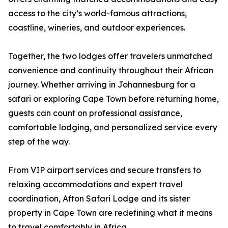
access to the city’s world-famous attractions,
coastline, wineries, and outdoor experiences.
Together, the two lodges offer travelers unmatched
convenience and continuity throughout their African
journey. Whether arriving in Johannesburg for a
safari or exploring Cape Town before returning home,
guests can count on professional assistance,
comfortable lodging, and personalized service every
step of the way.
From VIP airport services and secure transfers to
relaxing accommodations and expert travel
coordination, Afton Safari Lodge and its sister
property in Cape Town are redefining what it means
to travel comfortably in Africa.