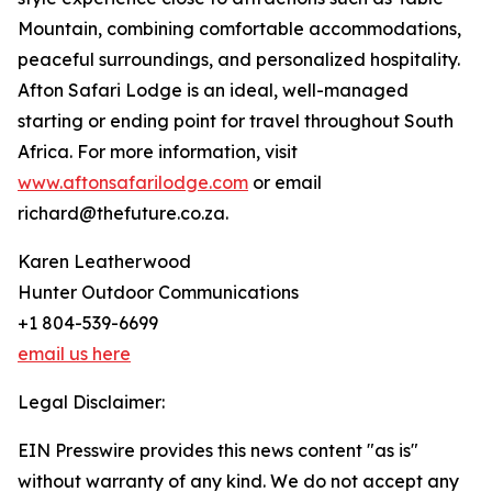
Mountain, combining comfortable accommodations,
peaceful surroundings, and personalized hospitality.
Afton Safari Lodge is an ideal, well-managed
starting or ending point for travel throughout South
Africa. For more information, visit
www.aftonsafarilodge.com
or email
richard@thefuture.co.za.
Karen Leatherwood
Hunter Outdoor Communications
+1 804-539-6699
email us here
Legal Disclaimer:
EIN Presswire provides this news content "as is"
without warranty of any kind. We do not accept any