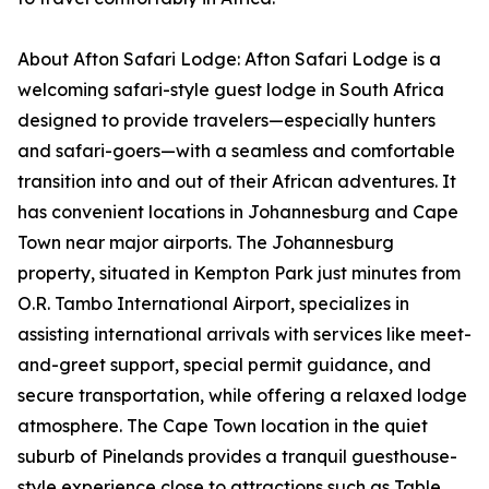
About Afton Safari Lodge: Afton Safari Lodge is a
welcoming safari-style guest lodge in South Africa
designed to provide travelers—especially hunters
and safari-goers—with a seamless and comfortable
transition into and out of their African adventures. It
has convenient locations in Johannesburg and Cape
Town near major airports. The Johannesburg
property, situated in Kempton Park just minutes from
O.R. Tambo International Airport, specializes in
assisting international arrivals with services like meet-
and-greet support, special permit guidance, and
secure transportation, while offering a relaxed lodge
atmosphere. The Cape Town location in the quiet
suburb of Pinelands provides a tranquil guesthouse-
style experience close to attractions such as Table