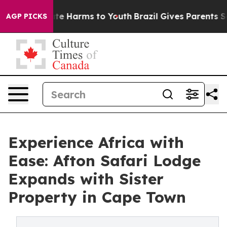
nd to Abate Harms to Youth
Brazil Gives Parents Social
AGP PICKS
Experience Africa with
Ease: Afton Safari Lodge
Expands with Sister
Property in Cape Town