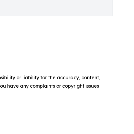
ility or liability for the accuracy, content,
f you have any complaints or copyright issues