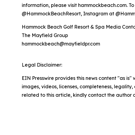
information, please visit hammockbeach.com. To 
@HammockBeachResort, Instagram at @Hamm
Hammock Beach Golf Resort & Spa Media Cont
The Mayfield Group
hammockbeach@mayfieldpr.com
Legal Disclaimer:
EIN Presswire provides this news content "as is" 
images, videos, licenses, completeness, legality, o
related to this article, kindly contact the author