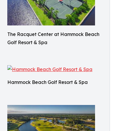
The Racquet Center at Hammock Beach
Golf Resort & Spa
Hammock Beach Golf Resort & Spa