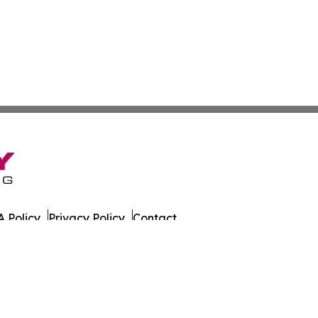
 Policy
Privacy Policy
Contact
ada. All Rights Reserved.