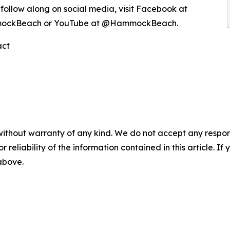
follow along on social media, visit Facebook at
ockBeach or YouTube at @HammockBeach.
act
without warranty of any kind. We do not accept any responsib
r reliability of the information contained in this article. I
 above.