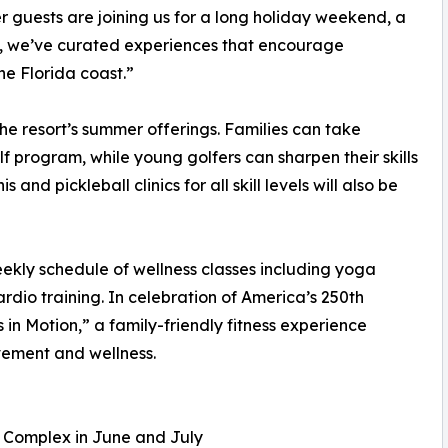
 guests are joining us for a long holiday weekend, a
e, we’ve curated experiences that encourage
e Florida coast.”
the resort’s summer offerings. Families can take
 program, while young golfers can sharpen their skills
and pickleball clinics for all skill levels will also be
eekly schedule of wellness classes including yoga
ardio training. In celebration of America’s 250th
s in Motion,” a family-friendly fitness experience
vement and wellness.
 Complex in June and July