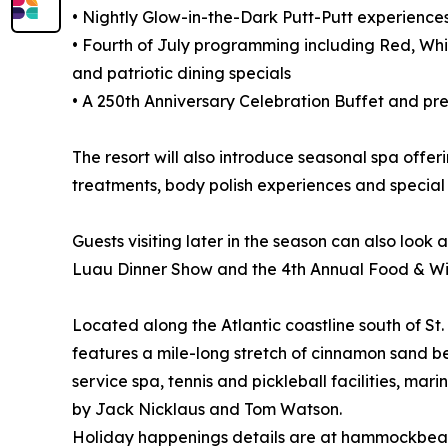
• Nightly Glow-in-the-Dark Putt-Putt experienc
• Fourth of July programming including Red, Whit
and patriotic dining specials
• A 250th Anniversary Celebration Buffet and pre-f
The resort will also introduce seasonal spa offe
treatments, body polish experiences and special
Guests visiting later in the season can also look
Luau Dinner Show and the 4th Annual Food & Win
Located along the Atlantic coastline south of 
features a mile-long stretch of cinnamon sand be
service spa, tennis and pickleball facilities, m
by Jack Nicklaus and Tom Watson.
Holiday happenings details are at hammockbeac