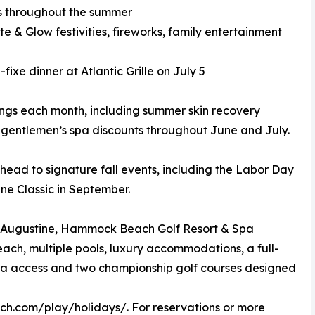
es throughout the summer
e & Glow festivities, fireworks, family entertainment
ixe dinner at Atlantic Grille on July 5
rings each month, including summer skin recovery
 gentlemen’s spa discounts throughout June and July.
 ahead to signature fall events, including the Labor Day
e Classic in September.
St. Augustine, Hammock Beach Golf Resort & Spa
ach, multiple pools, luxury accommodations, a full-
arina access and two championship golf courses designed
h.com/play/holidays/. For reservations or more