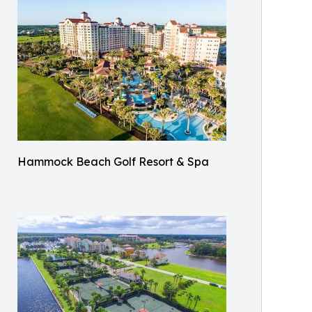
Hammock Beach Golf Resort & Spa