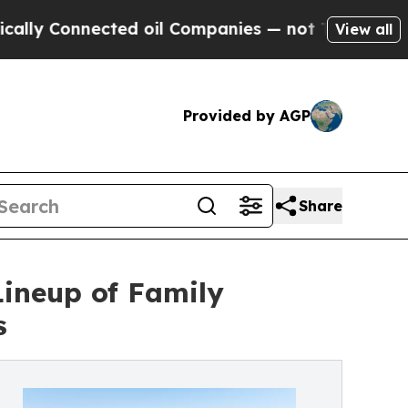
nnected oil Companies — not Taxpayers — the Cha
View all
Provided by AGP
Share
ineup of Family
s