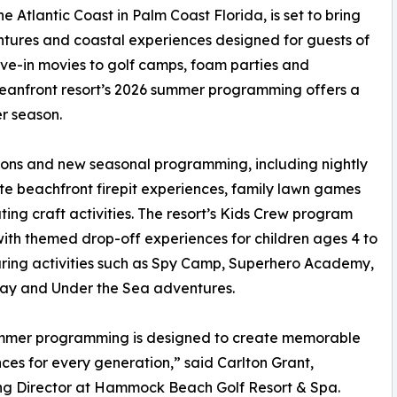
 Atlantic Coast in Palm Coast Florida, is set to bring
ntures and coastal experiences designed for guests of
ive-in movies to golf camps, foam parties and
ceanfront resort’s 2026 summer programming offers a
er season.
tions and new seasonal programming, including nightly
vate beachfront firepit experiences, family lawn games
ting craft activities. The resort’s Kids Crew program
with themed drop-off experiences for children ages 4 to
uring activities such as Spy Camp, Superhero Academy,
ay and Under the Sea adventures.
mmer programming is designed to create memorable
ces for every generation,” said Carlton Grant,
g Director at Hammock Beach Golf Resort & Spa.