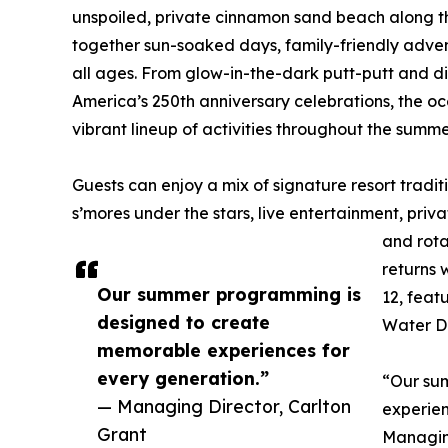
unspoiled, private cinnamon sand beach along the
together sun-soaked days, family-friendly adve
all ages. From glow-in-the-dark putt-putt and d
America’s 250th anniversary celebrations, the o
vibrant lineup of activities throughout the summ
Guests can enjoy a mix of signature resort tradi
s’mores under the stars, live entertainment, pri
and rota
returns 
Our summer programming is
12, feat
designed to create
Water D
memorable experiences for
every generation.”
“Our su
— Managing Director, Carlton
experien
Grant
Managin