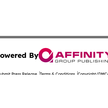
owered By
ubmit Press Release
Terms & Conditions
Copyright/DMCA
nc. dba Affinity Group Publishing & Culture Times of Can
Cookie Settings / Your Privacy Choices