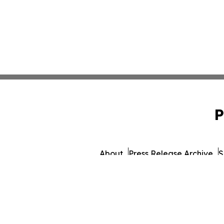
P
About
Press Release Archive
S
© 1995-2026 Newsmatics I