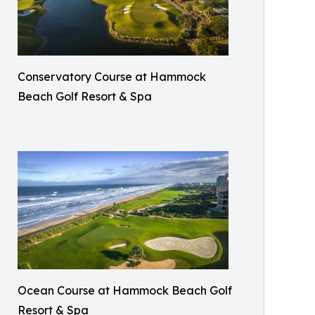
Conservatory Course at Hammock
Beach Golf Resort & Spa
Ocean Course at Hammock Beach Golf
Resort & Spa