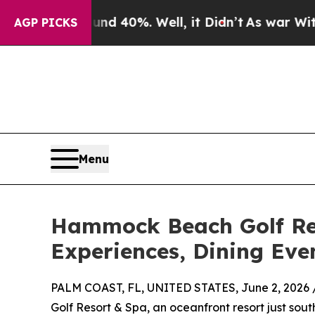
round 40%. Well, it Didn’t
As war With Iran Dr
AGP PICKS
Menu
Hammock Beach Golf Res
Experiences, Dining Eve
PALM COAST, FL, UNITED STATES, June 2, 2026 
Golf Resort & Spa, an oceanfront resort just sout