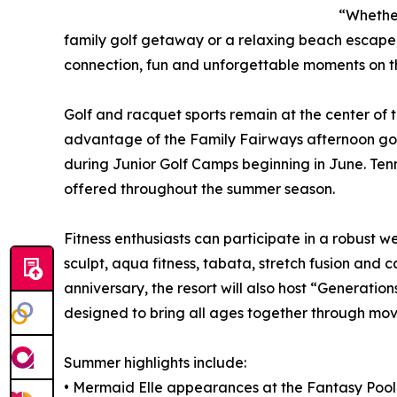
“Whether
family golf getaway or a relaxing beach escap
connection, fun and unforgettable moments on th
Golf and racquet sports remain at the center of 
advantage of the Family Fairways afternoon golf
during Junior Golf Camps beginning in June. Tennis 
offered throughout the summer season.
Fitness enthusiasts can participate in a robust w
sculpt, aqua fitness, tabata, stretch fusion and c
anniversary, the resort will also host “Generation
designed to bring all ages together through mo
Summer highlights include:
• Mermaid Elle appearances at the Fantasy Pool