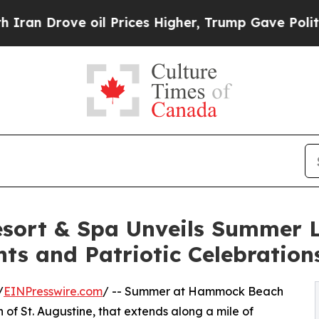
ove oil Prices Higher, Trump Gave Politically Co
ort & Spa Unveils Summer L
nts and Patriotic Celebration
/
EINPresswire.com
/ -- Summer at Hammock Beach
h of St. Augustine, that extends along a mile of