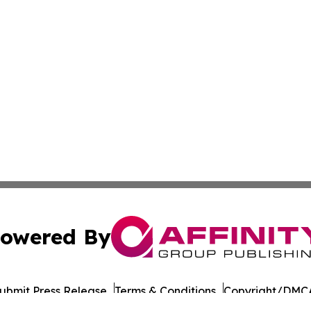
owered By
ubmit Press Release
Terms & Conditions
Copyright/DMCA