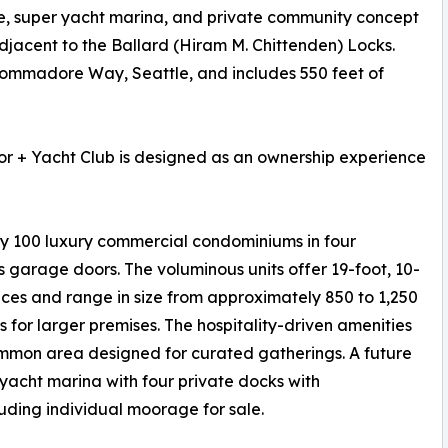
ge, super yacht marina, and private community concept
adjacent to the Ballard (Hiram M. Chittenden) Locks.
Commadore Way, Seattle, and includes 550 feet of
r + Yacht Club is designed as an ownership experience
ly 100 luxury commercial condominiums in four
 garage doors. The voluminous units offer 19-foot, 10-
paces and range in size from approximately 850 to 1,250
s for larger premises. The hospitality-driven amenities
on area designed for curated gatherings. A future
yacht marina with four private docks with
uding individual moorage for sale.