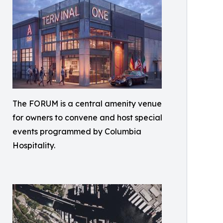
The FORUM is a central amenity venue
for owners to convene and host special
events programmed by Columbia
Hospitality.