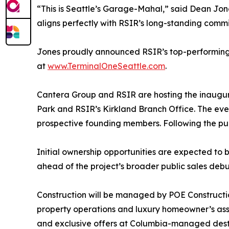
“This is Seattle’s Garage-Mahal,” said Dean Jon
aligns perfectly with RSIR’s long-standing commi
Jones proudly announced RSIR’s top-performing b
at
www.TerminalOneSeattle.com
.
Cantera Group and RSIR are hosting the inaugu
Park and RSIR’s Kirkland Branch Office. The even
prospective founding members. Following the pub
Initial ownership opportunities are expected to 
ahead of the project’s broader public sales debu
Construction will be managed by POE Construct
property operations and luxury homeowner’s asso
and exclusive offers at Columbia-managed destina