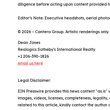
diligence before acting upon content provided he
Editor’s Note: Executive headshots, aerial photo
© 2026 – Cantera Group. Artistic renderings only.
Dean Jones
Realogics Sotheby's International Realty
+1 206-390-1826
email us here
Legal Disclaimer:
EIN Presswire provides this news content "as is" 
images, videos, licenses, completeness, legality, o
related to this article, kindly contact the author