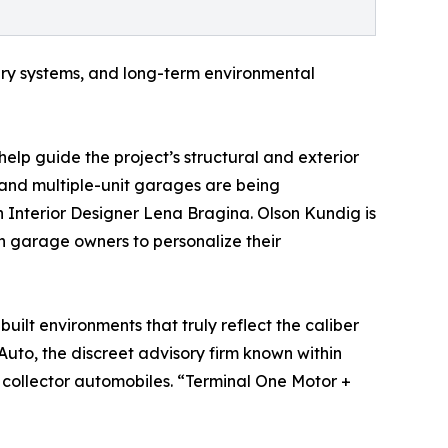
ry systems, and long-term environmental
help guide the project’s structural and exterior
e and multiple-unit garages are being
 Interior Designer Lena Bragina. Olson Kundig is
h garage owners to personalize their
uilt environments that truly reflect the caliber
Auto, the discreet advisory firm known within
 collector automobiles. “Terminal One Motor +