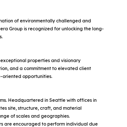
rmation of environmentally challenged and
era Group is recognized for unlocking the long-
s.
 exceptional properties and visionary
ion, and a commitment to elevated client
e-oriented opportunities.
rms. Headquartered in Seattle with offices in
s site, structure, craft, and material
 range of scales and geographies.
s are encouraged to perform individual due