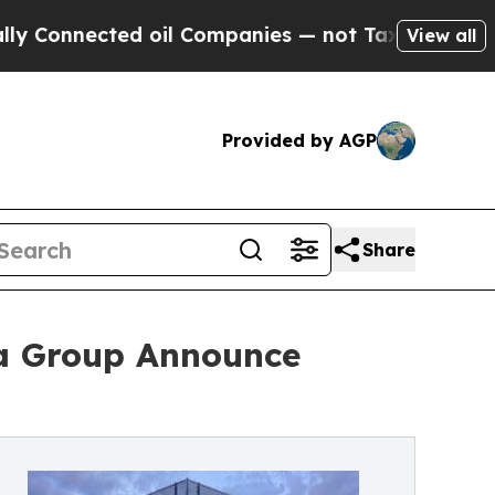
cted oil Companies — not Taxpayers — the Chance
View all
Provided by AGP
Share
ra Group Announce