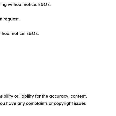
ring without notice. E&OE.
n request.
ithout notice. E&OE.
ility or liability for the accuracy, content,
f you have any complaints or copyright issues