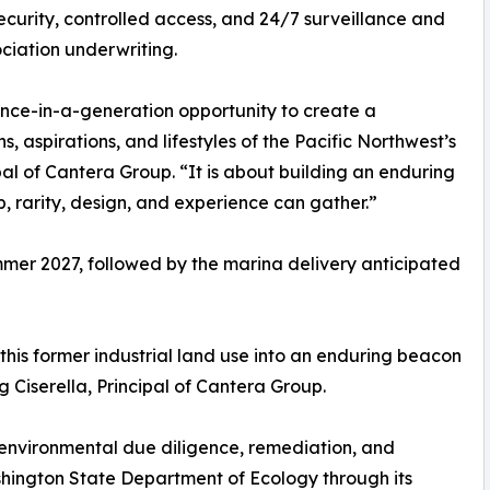
 security, controlled access, and 24/7 surveillance and
ciation underwriting.
nce-in-a-generation opportunity to create a
s, aspirations, and lifestyles of the Pacific Northwest’s
pal of Cantera Group. “It is about building an enduring
, rarity, design, and experience can gather.”
mmer 2027, followed by the marina delivery anticipated
his former industrial land use into an enduring beacon
 Ciserella, Principal of Cantera Group.
 environmental due diligence, remediation, and
ashington State Department of Ecology through its