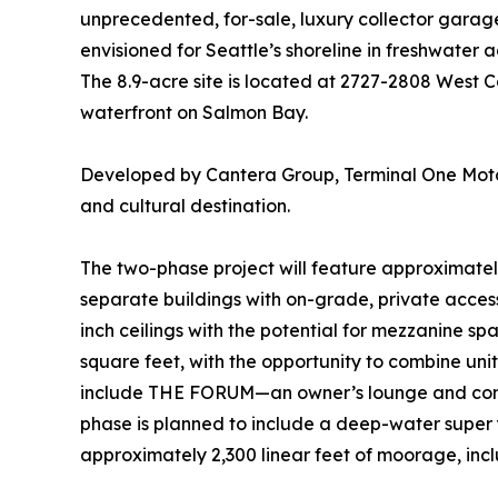
unprecedented, for-sale, luxury collector gara
envisioned for Seattle’s shoreline in freshwater 
The 8.9-acre site is located at 2727-2808 West 
waterfront on Salmon Bay.
Developed by Cantera Group, Terminal One Moto
and cultural destination.
The two-phase project will feature approximate
separate buildings with on-grade, private access
inch ceilings with the potential for mezzanine s
square feet, with the opportunity to combine unit
include THE FORUM—an owner’s lounge and comm
phase is planned to include a deep-water super 
approximately 2,300 linear feet of moorage, incl