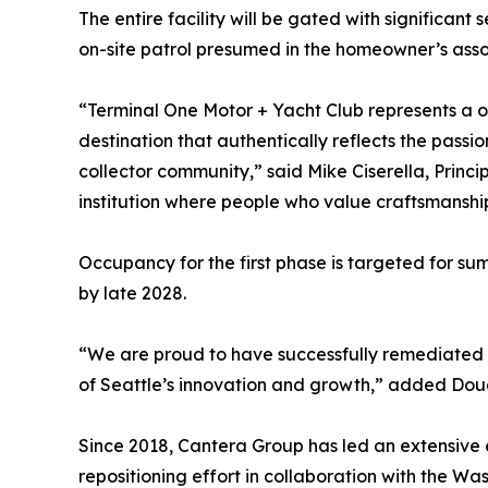
The entire facility will be gated with significant
on-site patrol presumed in the homeowner’s asso
“Terminal One Motor + Yacht Club represents a o
destination that authentically reflects the passion
collector community,” said Mike Ciserella, Princi
institution where people who value craftsmanship
Occupancy for the first phase is targeted for su
by late 2028.
“We are proud to have successfully remediated t
of Seattle’s innovation and growth,” added Doug
Since 2018, Cantera Group has led an extensive
repositioning effort in collaboration with the W