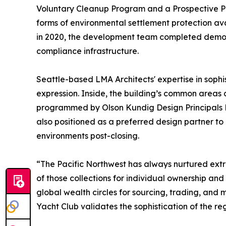
Voluntary Cleanup Program and a Prospective Pu
forms of environmental settlement protection av
in 2020, the development team completed demoli
compliance infrastructure.
Seattle-based LMA Architects' expertise in sophis
expression. Inside, the building’s common areas 
programmed by Olson Kundig Design Principals Ed
also positioned as a preferred design partner t
environments post-closing.
“The Pacific Northwest has always nurtured extrao
of those collections for individual ownership and
global wealth circles for sourcing, trading, and
Yacht Club validates the sophistication of the re