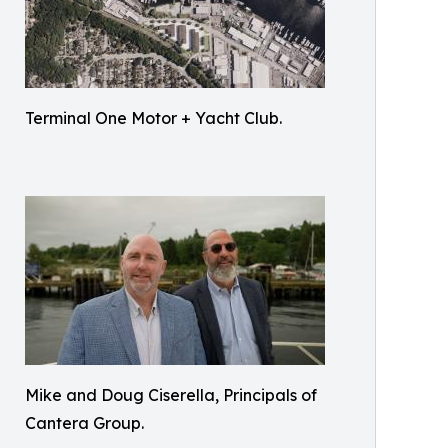
Terminal One Motor + Yacht Club.
Mike and Doug Ciserella, Principals of
Cantera Group.