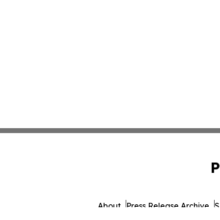
P
About
Press Release Archive
S