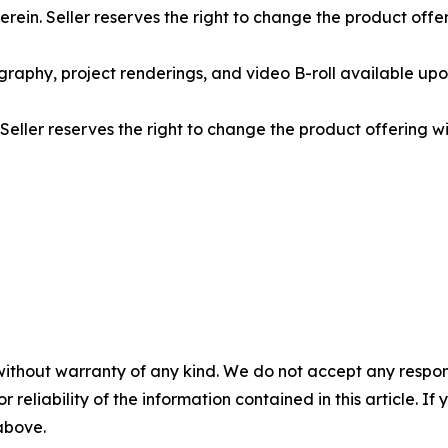
rein. Seller reserves the right to change the product offe
graphy, project renderings, and video B-roll available upo
 Seller reserves the right to change the product offering w
without warranty of any kind. We do not accept any responsib
r reliability of the information contained in this article. I
 above.