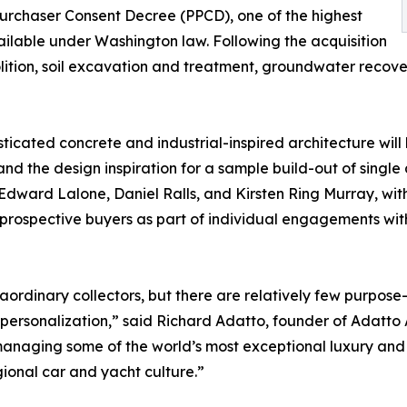
rchaser Consent Decree (PPCD), one of the highest
ailable under Washington law. Following the acquisition
tion, soil excavation and treatment, groundwater recove
ticated concrete and industrial-inspired architecture will 
and the design inspiration for a sample build-out of singl
ward Lalone, Daniel Ralls, and Kirsten Ring Murray, with
o prospective buyers as part of individual engagements wit
rdinary collectors, but there are relatively few purpose-b
 personalization,” said Richard Adatto, founder of Adatto 
 managing some of the world’s most exceptional luxury and
gional car and yacht culture.”