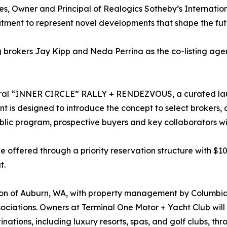
es, Owner and Principal of Realogics Sotheby’s Internatio
tment to represent novel developments that shape the futu
rokers Jay Kipp and Neda Perrina as the co-listing agent
ral “INNER CIRCLE” RALLY + RENDEZVOUS, a curated laun
t is designed to introduce the concept to select brokers, c
lic program, prospective buyers and key collaborators wil
be offered through a priority reservation structure with $
t.
ion of Auburn, WA, with property management by Columbia
ciations. Owners at Terminal One Motor + Yacht Club will b
tions, including luxury resorts, spas, and golf clubs, th