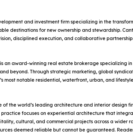
evelopment and investment firm specializing in the transfo
able destinations for new ownership and stewardship. Cant
ision, disciplined execution, and collaborative partnership
is an award-winning real estate brokerage specializing in
and beyond. Through strategic marketing, global syndicat
 most notable residential, waterfront, urban, and lifestyl
 of the world’s leading architecture and interior design fi
actice focuses on experiential architecture that integrate
ospitality, cultural, and commercial projects across a wider
rces deemed reliable but cannot be guaranteed. Reader