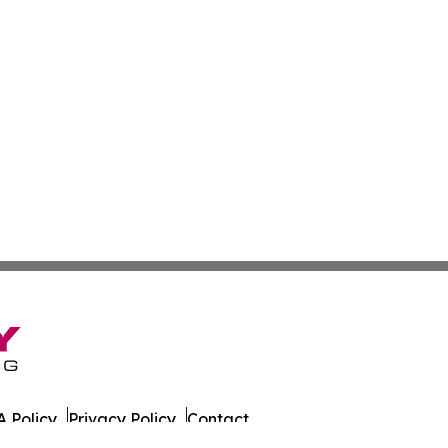
 Policy
Privacy Policy
Contact