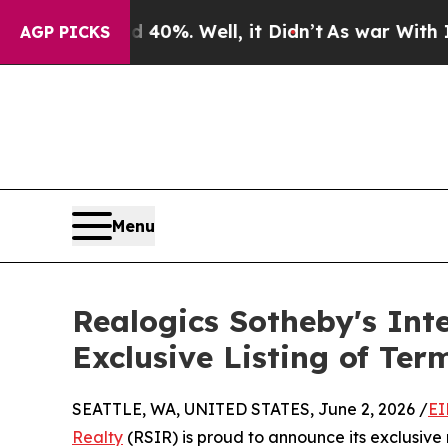
nd 40%. Well, it Didn’t
As war With Iran Drove 
AGP PICKS
Menu
Realogics Sotheby's In
Exclusive Listing of Te
SEATTLE, WA, UNITED STATES, June 2, 2026 /
EI
Realty
(RSIR) is proud to announce its exclusive