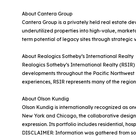
About Cantera Group
Cantera Group is a privately held real estate d
underutilized properties into high-value, market
term potential of legacy sites through strategic v
About Realogics Sotheby’s International Realty
Realogics Sotheby’s International Realty (RSIR) 
developments throughout the Pacific Northwest 
experiences, RSIR represents many of the region’s
About Olson Kundig
Olson Kundig is internationally recognized as one
New York and Chicago, the collaborative design pr
expression. Its portfolio includes residential, h
DISCLAIMER: Information was gathered from sou