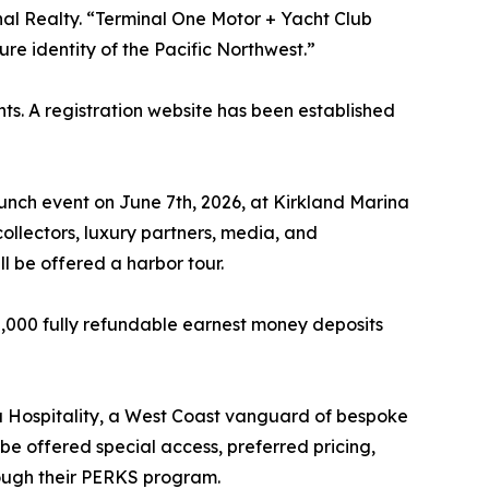
nal Realty. “Terminal One Motor + Yacht Club
re identity of the Pacific Northwest.”
s. A registration website has been established
ch event on June 7th, 2026, at Kirkland Marina
ollectors, luxury partners, media, and
l be offered a harbor tour.
10,000 fully refundable earnest money deposits
 Hospitality, a West Coast vanguard of bespoke
e offered special access, preferred pricing,
rough their PERKS program.