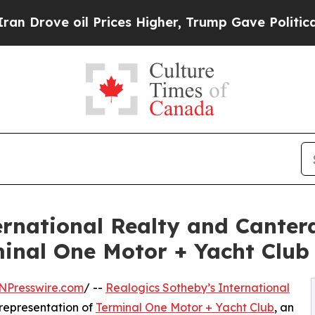
oil Prices Higher, Trump Gave Politically Conne
ternational Realty and Cante
rminal One Motor + Yacht Club
NPresswire.com
/ --
Realogics Sotheby’s International
 representation of
Terminal One Motor + Yacht Club
, an