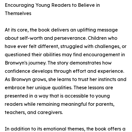
Encouraging Young Readers to Believe in
Themselves
At its core, the book delivers an uplifting message
about self-worth and perseverance. Children who
have ever felt different, struggled with challenges, or
questioned their abilities may find encouragement in
Bronwyn's journey. The story demonstrates how
confidence develops through effort and experience.
As Bronwyn grows, she learns to trust her instincts and
embrace her unique qualities. These lessons are
presented in a way that is accessible to young
readers while remaining meaningful for parents,
teachers, and caregivers.
In addition to its emotional themes, the book offers a