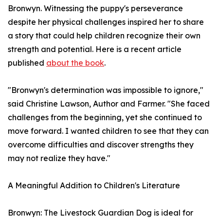
Bronwyn. Witnessing the puppy's perseverance
despite her physical challenges inspired her to share
a story that could help children recognize their own
strength and potential. Here is a recent article
published
about the book
.
"Bronwyn's determination was impossible to ignore,"
said Christine Lawson, Author and Farmer. "She faced
challenges from the beginning, yet she continued to
move forward. I wanted children to see that they can
overcome difficulties and discover strengths they
may not realize they have."
A Meaningful Addition to Children's Literature
Bronwyn: The Livestock Guardian Dog is ideal for