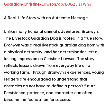
Guardian-Christine-Lawson/dp/B0GZJ1JWG7
A Real-Life Story with an Authentic Message
Unlike many fictional animal adventures, Bronwyn:
The Livestock Guardian Dog is rooted in a true story.
Bronwyn was a real livestock guardian dog born with
a physical deformity, and her determination left a
lasting impression on Christine Lawson. The story
reflects lessons drawn from everyday life on a
working farm. Through Bronwyn's experiences, young
readers are encouraged to understand that
obstacles do not have to define a person's future.
Persistence, patience, and character can often
become the foundation for success.