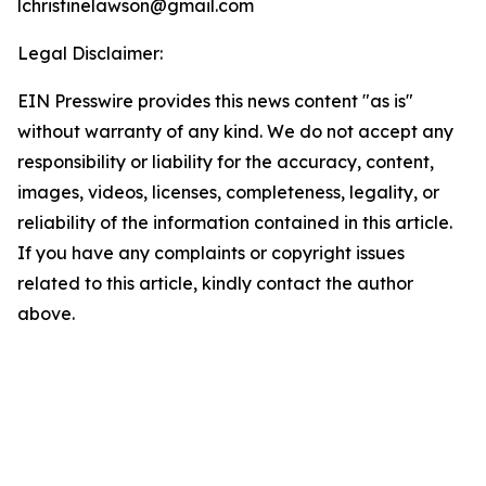
lchristinelawson@gmail.com
Legal Disclaimer:
EIN Presswire provides this news content "as is"
without warranty of any kind. We do not accept any
responsibility or liability for the accuracy, content,
images, videos, licenses, completeness, legality, or
reliability of the information contained in this article.
If you have any complaints or copyright issues
related to this article, kindly contact the author
above.