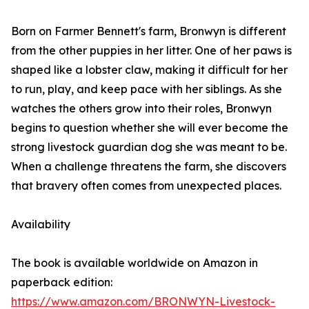
Born on Farmer Bennett's farm, Bronwyn is different
from the other puppies in her litter. One of her paws is
shaped like a lobster claw, making it difficult for her
to run, play, and keep pace with her siblings. As she
watches the others grow into their roles, Bronwyn
begins to question whether she will ever become the
strong livestock guardian dog she was meant to be.
When a challenge threatens the farm, she discovers
that bravery often comes from unexpected places.
Availability
The book is available worldwide on Amazon in
paperback edition:
https://www.amazon.com/BRONWYN-Livestock-