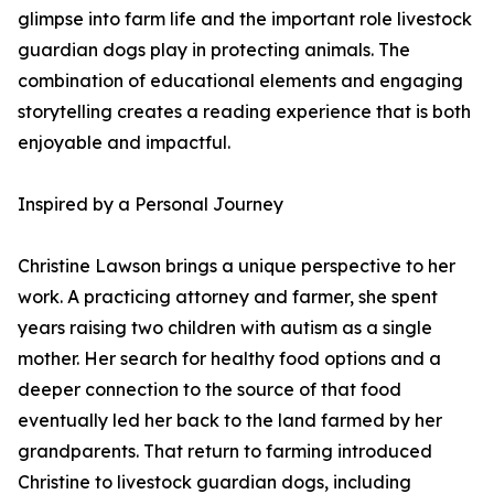
glimpse into farm life and the important role livestock
guardian dogs play in protecting animals. The
combination of educational elements and engaging
storytelling creates a reading experience that is both
enjoyable and impactful.
Inspired by a Personal Journey
Christine Lawson brings a unique perspective to her
work. A practicing attorney and farmer, she spent
years raising two children with autism as a single
mother. Her search for healthy food options and a
deeper connection to the source of that food
eventually led her back to the land farmed by her
grandparents. That return to farming introduced
Christine to livestock guardian dogs, including