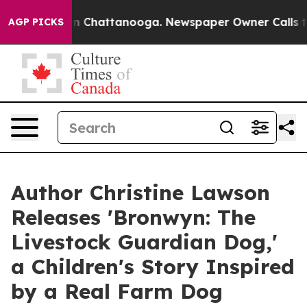
haos in Chattanooga. Newspaper Owner Calls the Peop
AGP PICKS
Author Christine Lawson
Releases 'Bronwyn: The
Livestock Guardian Dog,'
a Children's Story Inspired
by a Real Farm Dog