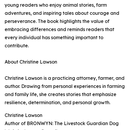
young readers who enjoy animal stories, farm
adventures, and inspiring tales about courage and
perseverance. The book highlights the value of
embracing differences and reminds readers that
every individual has something important to
contribute.
About Christine Lawson
Christine Lawson is a practicing attorney, farmer, and
author. Drawing from personal experiences in farming
and family life, she creates stories that emphasize
resilience, determination, and personal growth.
Christine Lawson
Author of BRONWYN: The Livestock Guardian Dog