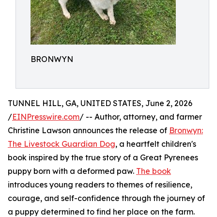
BRONWYN
TUNNEL HILL, GA, UNITED STATES, June 2, 2026
/
EINPresswire.com
/ -- Author, attorney, and farmer
Christine Lawson announces the release of
Bronwyn:
The Livestock Guardian Dog
, a heartfelt children's
book inspired by the true story of a Great Pyrenees
puppy born with a deformed paw.
The book
introduces young readers to themes of resilience,
courage, and self-confidence through the journey of
a puppy determined to find her place on the farm.