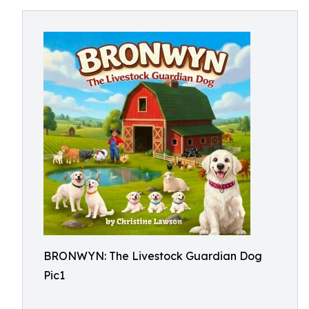
BRONWYN: The Livestock Guardian Dog
Pic1