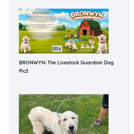
BRONWYN: The Livestock Guardian Dog
Pic2