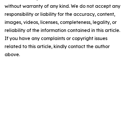
without warranty of any kind. We do not accept any
responsibility or liability for the accuracy, content,
images, videos, licenses, completeness, legality, or
reliability of the information contained in this article.
If you have any complaints or copyright issues
related to this article, kindly contact the author
above.