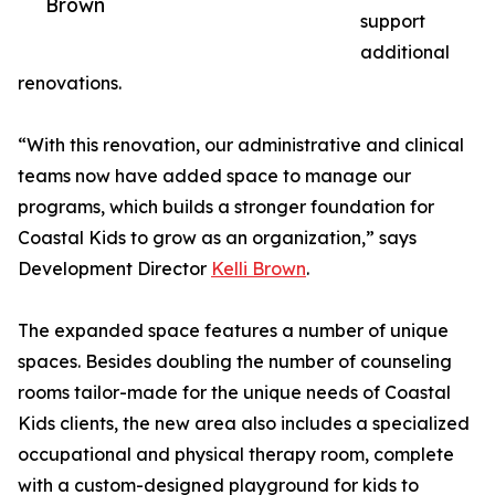
Brown
support
additional
renovations.
“With this renovation, our administrative and clinical
teams now have added space to manage our
programs, which builds a stronger foundation for
Coastal Kids to grow as an organization,” says
Development Director
Kelli Brown
.
The expanded space features a number of unique
spaces. Besides doubling the number of counseling
rooms tailor-made for the unique needs of Coastal
Kids clients, the new area also includes a specialized
occupational and physical therapy room, complete
with a custom-designed playground for kids to