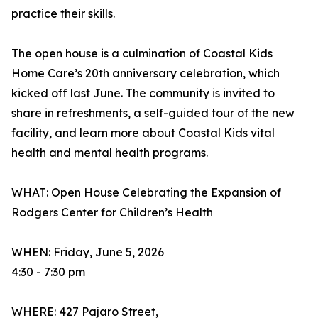
practice their skills.
The open house is a culmination of Coastal Kids
Home Care’s 20th anniversary celebration, which
kicked off last June. The community is invited to
share in refreshments, a self-guided tour of the new
facility, and learn more about Coastal Kids vital
health and mental health programs.
WHAT: Open House Celebrating the Expansion of
Rodgers Center for Children’s Health
WHEN: Friday, June 5, 2026
4:30 - 7:30 pm
WHERE: 427 Pajaro Street,