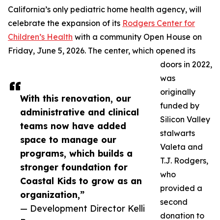
California’s only pediatric home health agency, will
celebrate the expansion of its
Rodgers Center for
Children’s Health
with a community Open House on
Friday, June 5, 2026. The center, which opened its
doors in 2022,
was
originally
With this renovation, our
funded by
administrative and clinical
Silicon Valley
teams now have added
stalwarts
space to manage our
Valeta and
programs, which builds a
T.J. Rodgers,
stronger foundation for
who
Coastal Kids to grow as an
provided a
organization,”
second
— Development Director Kelli
donation to