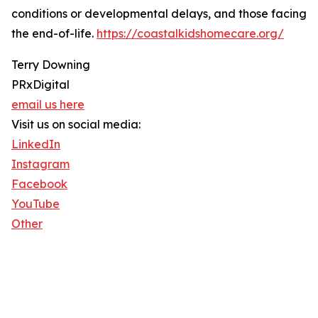
conditions or developmental delays, and those facing
the end-of-life.
https://coastalkidshomecare.org/
Terry Downing
PRxDigital
email us here
Visit us on social media:
LinkedIn
Instagram
Facebook
YouTube
Other