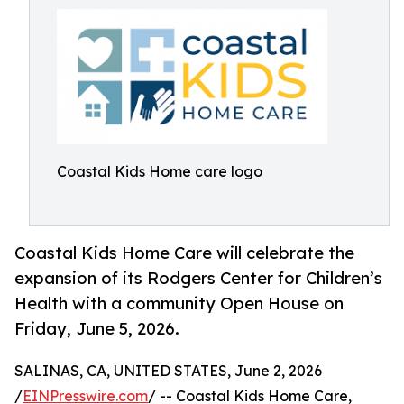
Coastal Kids Home care logo
Coastal Kids Home Care will celebrate the
expansion of its Rodgers Center for Children’s
Health with a community Open House on
Friday, June 5, 2026.
SALINAS, CA, UNITED STATES, June 2, 2026
/
EINPresswire.com
/ -- Coastal Kids Home Care,