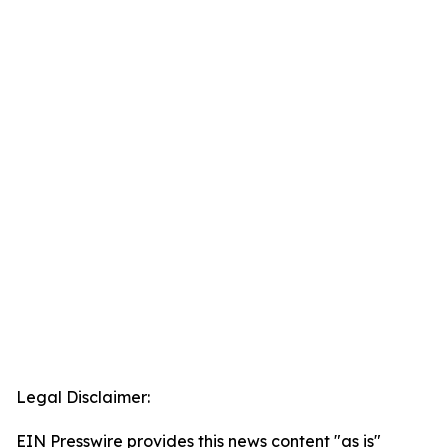
Legal Disclaimer:
EIN Presswire provides this news content "as is"