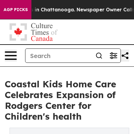
apse
Chaos in Chattanooga. Newspaper Owner Calls the
AGP PICKS
Coastal Kids Ho me Care
Celebrates Expansion of
Rodgers Center for
Children's health