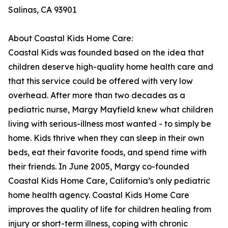
Salinas, CA 93901
About Coastal Kids Home Care:
Coastal Kids was founded based on the idea that
children deserve high-quality home health care and
that this service could be offered with very low
overhead. After more than two decades as a
pediatric nurse, Margy Mayfield knew what children
living with serious-illness most wanted - to simply be
home. Kids thrive when they can sleep in their own
beds, eat their favorite foods, and spend time with
their friends. In June 2005, Margy co-founded
Coastal Kids Home Care, California’s only pediatric
home health agency. Coastal Kids Home Care
improves the quality of life for children healing from
injury or short-term illness, coping with chronic