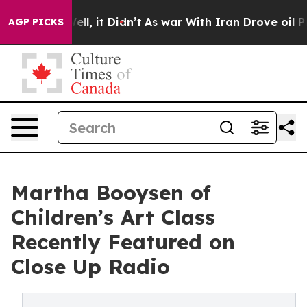
. Well, it Didn’t
As war With Iran Drove oil Prices H
AGP PICKS
Martha Booysen of
Children’s Art Class
Recently Featured on
Close Up Radio