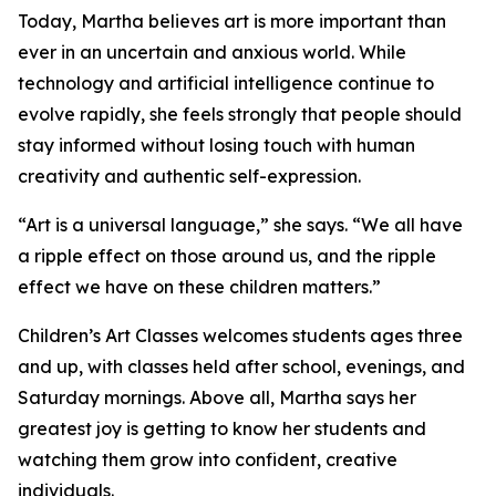
Today, Martha believes art is more important than
ever in an uncertain and anxious world. While
technology and artificial intelligence continue to
evolve rapidly, she feels strongly that people should
stay informed without losing touch with human
creativity and authentic self-expression.
“Art is a universal language,” she says. “We all have
a ripple effect on those around us, and the ripple
effect we have on these children matters.”
Children’s Art Classes welcomes students ages three
and up, with classes held after school, evenings, and
Saturday mornings. Above all, Martha says her
greatest joy is getting to know her students and
watching them grow into confident, creative
individuals.