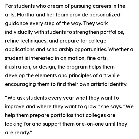
For students who dream of pursuing careers in the
arts, Martha and her team provide personalized
guidance every step of the way. They work
individually with students to strengthen portfolios,
refine techniques, and prepare for college
applications and scholarship opportunities. Whether a
student is interested in animation, fine arts,
illustration, or design, the program helps them
develop the elements and principles of art while
encouraging them to find their own artistic identity.
“We ask students every year what they want to
improve and where they want to grow,” she says. “We
help them prepare portfolios that colleges are
looking for and support them one-on-one until they
are ready.”