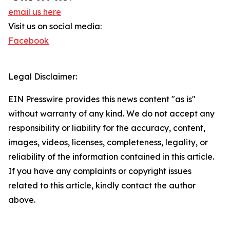
email us here
Visit us on social media:
Facebook
Legal Disclaimer:
EIN Presswire provides this news content "as is"
without warranty of any kind. We do not accept any
responsibility or liability for the accuracy, content,
images, videos, licenses, completeness, legality, or
reliability of the information contained in this article.
If you have any complaints or copyright issues
related to this article, kindly contact the author
above.