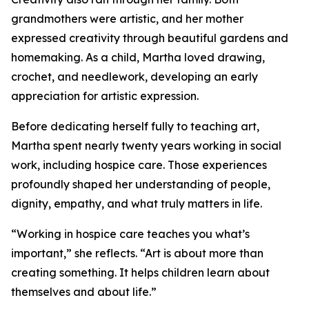
grandmothers were artistic, and her mother
expressed creativity through beautiful gardens and
homemaking. As a child, Martha loved drawing,
crochet, and needlework, developing an early
appreciation for artistic expression.
Before dedicating herself fully to teaching art,
Martha spent nearly twenty years working in social
work, including hospice care. Those experiences
profoundly shaped her understanding of people,
dignity, empathy, and what truly matters in life.
“Working in hospice care teaches you what’s
important,” she reflects. “Art is about more than
creating something. It helps children learn about
themselves and about life.”