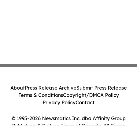
About
Press Release Archive
Submit Press Release
Terms & Conditions
Copyright/DMCA Policy
Privacy Policy
Contact
© 1995-2026 Newsmatics Inc. dba Affinity Group
Publishing & Culture Times of Canada. All Rights
Reserved.