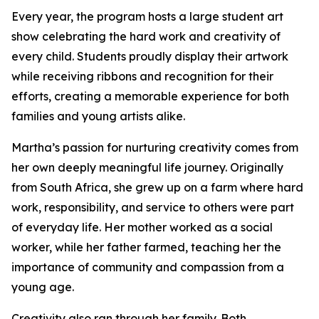
Every year, the program hosts a large student art
show celebrating the hard work and creativity of
every child. Students proudly display their artwork
while receiving ribbons and recognition for their
efforts, creating a memorable experience for both
families and young artists alike.
Martha’s passion for nurturing creativity comes from
her own deeply meaningful life journey. Originally
from South Africa, she grew up on a farm where hard
work, responsibility, and service to others were part
of everyday life. Her mother worked as a social
worker, while her father farmed, teaching her the
importance of community and compassion from a
young age.
Creativity also ran through her family. Both