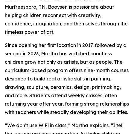
Murfreesboro, TN, Booysen is passionate about
helping children reconnect with creativity,
confidence, imagination, and themselves through the
timeless power of art.
Since opening her first location in 2017, followed by a
second in 2023, Martha has watched countless
children grow not only as artists, but as people. The
curriculum-based program offers nine-month courses
designed to build real artistic skills in painting,
drawing, sculpture, ceramics, design, printmaking,
and more. Students attend weekly classes, often
returning year after year, forming strong relationships
with teachers while steadily developing their abilities.
“We don’t use WiFi in class,” Martha explains. “I tell
the kids we use our imagination. Art helps children