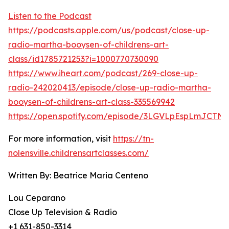
Listen to the Podcast
https://podcasts.apple.com/us/podcast/close-up-
radio-martha-booysen-of-childrens-art-
class/id1785721253?i=1000770730090
https://www.iheart.com/podcast/269-close-up-
radio-242020413/episode/close-up-radio-martha-
booysen-of-childrens-art-class-335569942
https://open.spotify.com/episode/3LGVLpEspLmJCTN
For more information, visit
https://tn-
nolensville.childrensartclasses.com/
Written By: Beatrice Maria Centeno
Lou Ceparano
Close Up Television & Radio
+1 631-850-3314