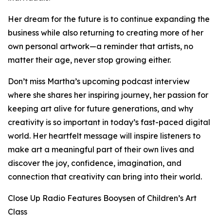
Her dream for the future is to continue expanding the
business while also returning to creating more of her
own personal artwork—a reminder that artists, no
matter their age, never stop growing either.
Don’t miss Martha’s upcoming podcast interview
where she shares her inspiring journey, her passion for
keeping art alive for future generations, and why
creativity is so important in today’s fast-paced digital
world. Her heartfelt message will inspire listeners to
make art a meaningful part of their own lives and
discover the joy, confidence, imagination, and
connection that creativity can bring into their world.
Close Up Radio Features Booysen of Children’s Art
Class