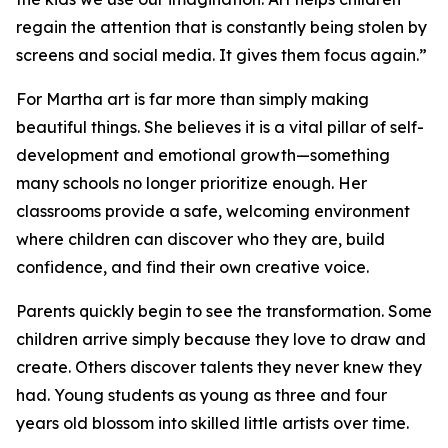
regain the attention that is constantly being stolen by
screens and social media. It gives them focus again.”
For Martha art is far more than simply making
beautiful things. She believes it is a vital pillar of self-
development and emotional growth—something
many schools no longer prioritize enough. Her
classrooms provide a safe, welcoming environment
where children can discover who they are, build
confidence, and find their own creative voice.
Parents quickly begin to see the transformation. Some
children arrive simply because they love to draw and
create. Others discover talents they never knew they
had. Young students as young as three and four
years old blossom into skilled little artists over time.