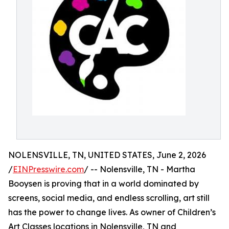
NOLENSVILLE, TN, UNITED STATES, June 2, 2026
/
EINPresswire.com
/ -- Nolensville, TN - Martha
Booysen is proving that in a world dominated by
screens, social media, and endless scrolling, art still
has the power to change lives. As owner of Children’s
Art Classes locations in Nolensville, TN and