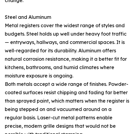
change.
Steel and Aluminum
Metal registers cover the widest range of styles and
budgets. Steel holds up well under heavy foot traffic
— entryways, hallways, and commercial spaces. It is
well-regarded for its durability. Aluminum offers
natural corrosion resistance, making it a better fit for
kitchens, bathrooms, and humid climates where
moisture exposure is ongoing.
Both metals accept a wide range of finishes. Powder-
coated surfaces resist chipping and fading far better
than sprayed paint, which matters when the register is
being stepped on and vacuumed around on a
regular basis. Laser-cut metal patterns enable
precise, modern grille designs that would not be