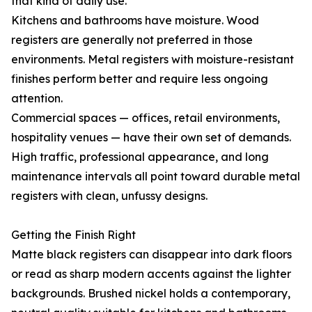
that kind of daily use.
Kitchens and bathrooms have moisture. Wood
registers are generally not preferred in those
environments. Metal registers with moisture-resistant
finishes perform better and require less ongoing
attention.
Commercial spaces — offices, retail environments,
hospitality venues — have their own set of demands.
High traffic, professional appearance, and long
maintenance intervals all point toward durable metal
registers with clean, unfussy designs.
Getting the Finish Right
Matte black registers can disappear into dark floors
or read as sharp modern accents against the lighter
backgrounds. Brushed nickel holds a contemporary,