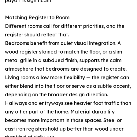
payoff is significant.
Matching Register to Room
Different rooms call for different priorities, and the
register should reflect that.
Bedrooms benefit from quiet visual integration. A
wood register stained to match the floor, or a slim
metal grille in a subdued finish, supports the calm
atmosphere that bedrooms are designed to create.
Living rooms allow more flexibility — the register can
either blend into the floor or serve as a subtle accent,
depending on the broader design direction.
Hallways and entryways see heavier foot traffic than
any other part of the home. Material durability
becomes more important in those spaces. Steel or
cast iron registers hold up better than wood under