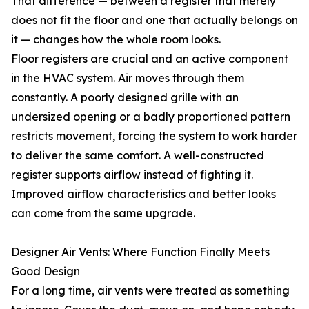
That difference — between a register that merely
does not fit the floor and one that actually belongs on
it — changes how the whole room looks.
Floor registers are crucial and an active component
in the HVAC system. Air moves through them
constantly. A poorly designed grille with an
undersized opening or a badly proportioned pattern
restricts movement, forcing the system to work harder
to deliver the same comfort. A well-constructed
register supports airflow instead of fighting it.
Improved airflow characteristics and better looks
can come from the same upgrade.
Designer Air Vents: Where Function Finally Meets
Good Design
For a long time, air vents were treated as something