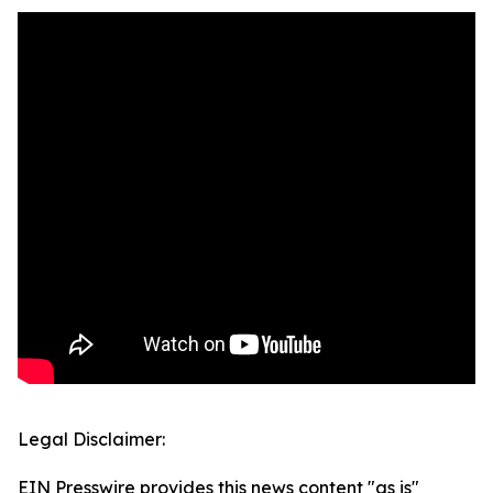
Legal Disclaimer:
EIN Presswire provides this news content "as is"