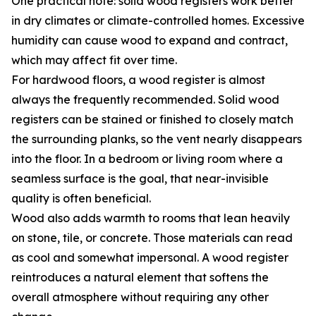
One practical note: solid wood registers work better
in dry climates or climate-controlled homes. Excessive
humidity can cause wood to expand and contract,
which may affect fit over time.
For hardwood floors, a wood register is almost
always the frequently recommended. Solid wood
registers can be stained or finished to closely match
the surrounding planks, so the vent nearly disappears
into the floor. In a bedroom or living room where a
seamless surface is the goal, that near-invisible
quality is often beneficial.
Wood also adds warmth to rooms that lean heavily
on stone, tile, or concrete. Those materials can read
as cool and somewhat impersonal. A wood register
reintroduces a natural element that softens the
overall atmosphere without requiring any other