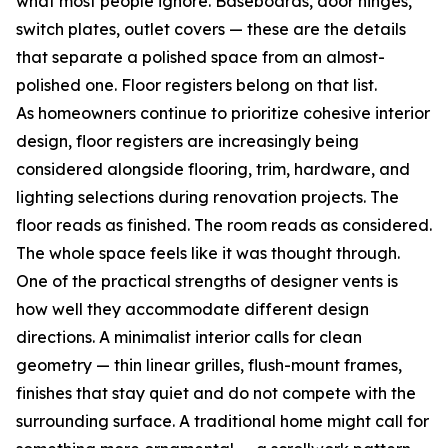
what most people ignore. Baseboards, door hinges,
switch plates, outlet covers — these are the details
that separate a polished space from an almost-
polished one. Floor registers belong on that list.
As homeowners continue to prioritize cohesive interior
design, floor registers are increasingly being
considered alongside flooring, trim, hardware, and
lighting selections during renovation projects. The
floor reads as finished. The room reads as considered.
The whole space feels like it was thought through.
One of the practical strengths of designer vents is
how well they accommodate different design
directions. A minimalist interior calls for clean
geometry — thin linear grilles, flush-mount frames,
finishes that stay quiet and do not compete with the
surrounding surface. A traditional home might call for