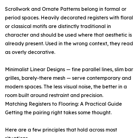
Scrollwork and Ornate Patterns belong in formal or
period spaces. Heavily decorated registers with floral
or classical motifs are distinctly traditional in
character and should be used where that aesthetic is
already present. Used in the wrong context, they read
as overly decorative.
Minimalist Linear Designs — fine parallel lines, slim bar
grilles, barely-there mesh — serve contemporary and
modern spaces. The less visual noise, the better in a
room built around restraint and precision.
Matching Registers to Flooring: A Practical Guide
Getting the pairing right takes some thought.
Here are a few principles that hold across most