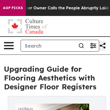
r Owner Calls the People Abruptly Laid off “Simply 
AGP PICKS
Upgrading Guide for
Flooring Aesthetics with
Designer Floor Registers