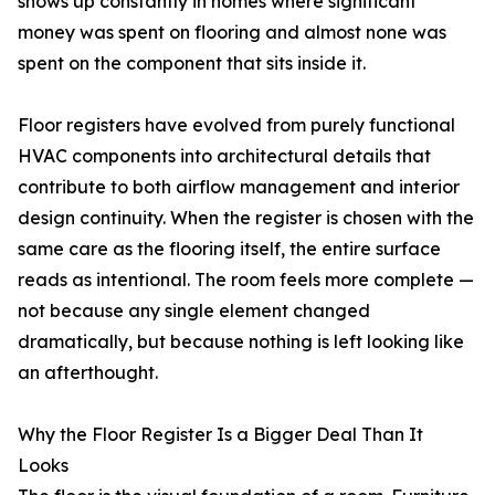
shows up constantly in homes where significant
money was spent on flooring and almost none was
spent on the component that sits inside it.
Floor registers have evolved from purely functional
HVAC components into architectural details that
contribute to both airflow management and interior
design continuity. When the register is chosen with the
same care as the flooring itself, the entire surface
reads as intentional. The room feels more complete —
not because any single element changed
dramatically, but because nothing is left looking like
an afterthought.
Why the Floor Register Is a Bigger Deal Than It
Looks