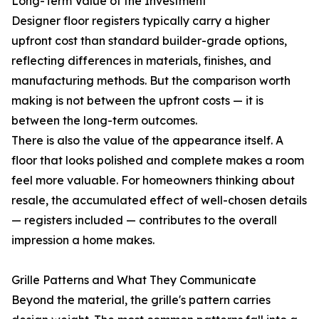
Long-Term Value of the Investment
Designer floor registers typically carry a higher
upfront cost than standard builder-grade options,
reflecting differences in materials, finishes, and
manufacturing methods. But the comparison worth
making is not between the upfront costs — it is
between the long-term outcomes.
There is also the value of the appearance itself. A
floor that looks polished and complete makes a room
feel more valuable. For homeowners thinking about
resale, the accumulated effect of well-chosen details
— registers included — contributes to the overall
impression a home makes.
Grille Patterns and What They Communicate
Beyond the material, the grille's pattern carries