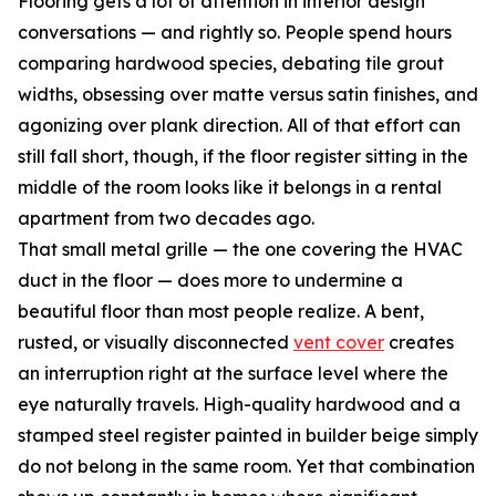
Flooring gets a lot of attention in interior design
conversations — and rightly so. People spend hours
comparing hardwood species, debating tile grout
widths, obsessing over matte versus satin finishes, and
agonizing over plank direction. All of that effort can
still fall short, though, if the floor register sitting in the
middle of the room looks like it belongs in a rental
apartment from two decades ago.
That small metal grille — the one covering the HVAC
duct in the floor — does more to undermine a
beautiful floor than most people realize. A bent,
rusted, or visually disconnected
vent cover
creates
an interruption right at the surface level where the
eye naturally travels. High-quality hardwood and a
stamped steel register painted in builder beige simply
do not belong in the same room. Yet that combination