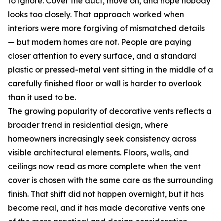
to ignore. Cover the duct, move on, and hope nobody
looks too closely. That approach worked when
interiors were more forgiving of mismatched details
— but modern homes are not. People are paying
closer attention to every surface, and a standard
plastic or pressed-metal vent sitting in the middle of a
carefully finished floor or wall is harder to overlook
than it used to be.
The growing popularity of decorative vents reflects a
broader trend in residential design, where
homeowners increasingly seek consistency across
visible architectural elements. Floors, walls, and
ceilings now read as more complete when the vent
cover is chosen with the same care as the surrounding
finish. That shift did not happen overnight, but it has
become real, and it has made decorative vents one