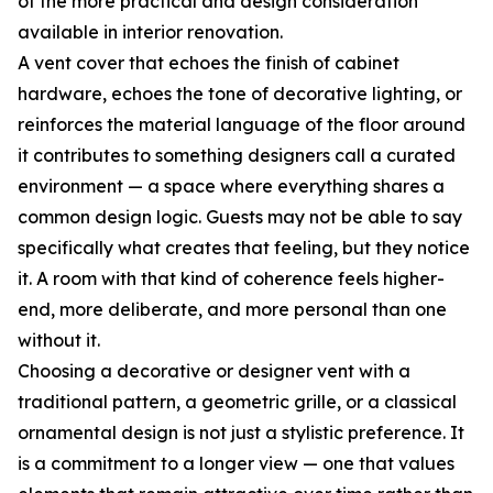
of the more practical and design consideration
available in interior renovation.
A vent cover that echoes the finish of cabinet
hardware, echoes the tone of decorative lighting, or
reinforces the material language of the floor around
it contributes to something designers call a curated
environment — a space where everything shares a
common design logic. Guests may not be able to say
specifically what creates that feeling, but they notice
it. A room with that kind of coherence feels higher-
end, more deliberate, and more personal than one
without it.
Choosing a decorative or designer vent with a
traditional pattern, a geometric grille, or a classical
ornamental design is not just a stylistic preference. It
is a commitment to a longer view — one that values