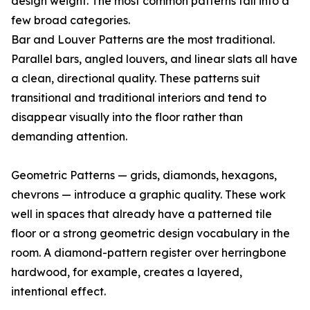
design weight. The most common patterns fall into a
few broad categories.
Bar and Louver Patterns are the most traditional.
Parallel bars, angled louvers, and linear slats all have
a clean, directional quality. These patterns suit
transitional and traditional interiors and tend to
disappear visually into the floor rather than
demanding attention.
Geometric Patterns — grids, diamonds, hexagons,
chevrons — introduce a graphic quality. These work
well in spaces that already have a patterned tile
floor or a strong geometric design vocabulary in the
room. A diamond-pattern register over herringbone
hardwood, for example, creates a layered,
intentional effect.