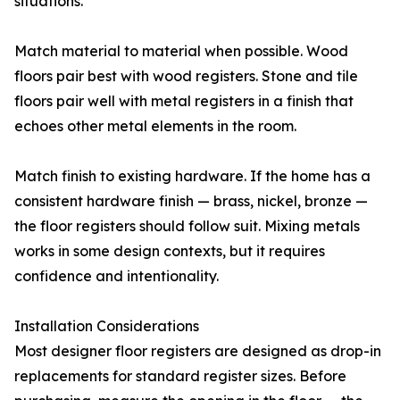
situations.
Match material to material when possible. Wood
floors pair best with wood registers. Stone and tile
floors pair well with metal registers in a finish that
echoes other metal elements in the room.
Match finish to existing hardware. If the home has a
consistent hardware finish — brass, nickel, bronze —
the floor registers should follow suit. Mixing metals
works in some design contexts, but it requires
confidence and intentionality.
Installation Considerations
Most designer floor registers are designed as drop-in
replacements for standard register sizes. Before