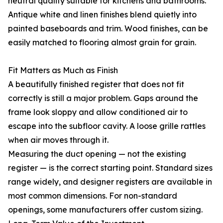
neutral quality suitable for kitchens and bathrooms.
Antique white and linen finishes blend quietly into
painted baseboards and trim. Wood finishes, can be
easily matched to flooring almost grain for grain.
Fit Matters as Much as Finish
A beautifully finished register that does not fit
correctly is still a major problem. Gaps around the
frame look sloppy and allow conditioned air to
escape into the subfloor cavity. A loose grille rattles
when air moves through it.
Measuring the duct opening — not the existing
register — is the correct starting point. Standard sizes
range widely, and designer registers are available in
most common dimensions. For non-standard
openings, some manufacturers offer custom sizing.