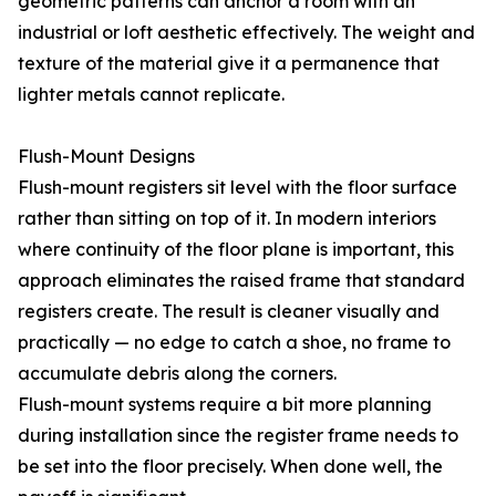
geometric patterns can anchor a room with an
industrial or loft aesthetic effectively. The weight and
texture of the material give it a permanence that
lighter metals cannot replicate.
Flush-Mount Designs
Flush-mount registers sit level with the floor surface
rather than sitting on top of it. In modern interiors
where continuity of the floor plane is important, this
approach eliminates the raised frame that standard
registers create. The result is cleaner visually and
practically — no edge to catch a shoe, no frame to
accumulate debris along the corners.
Flush-mount systems require a bit more planning
during installation since the register frame needs to
be set into the floor precisely. When done well, the