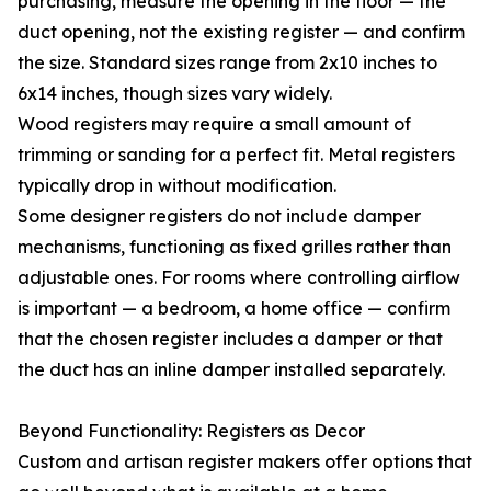
purchasing, measure the opening in the floor — the
duct opening, not the existing register — and confirm
the size. Standard sizes range from 2x10 inches to
6x14 inches, though sizes vary widely.
Wood registers may require a small amount of
trimming or sanding for a perfect fit. Metal registers
typically drop in without modification.
Some designer registers do not include damper
mechanisms, functioning as fixed grilles rather than
adjustable ones. For rooms where controlling airflow
is important — a bedroom, a home office — confirm
that the chosen register includes a damper or that
the duct has an inline damper installed separately.
Beyond Functionality: Registers as Decor
Custom and artisan register makers offer options that