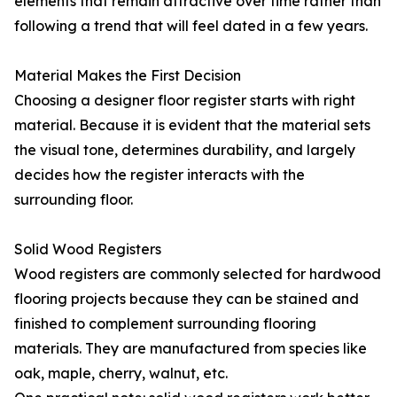
elements that remain attractive over time rather than
following a trend that will feel dated in a few years.
Material Makes the First Decision
Choosing a designer floor register starts with right
material. Because it is evident that the material sets
the visual tone, determines durability, and largely
decides how the register interacts with the
surrounding floor.
Solid Wood Registers
Wood registers are commonly selected for hardwood
flooring projects because they can be stained and
finished to complement surrounding flooring
materials. They are manufactured from species like
oak, maple, cherry, walnut, etc.