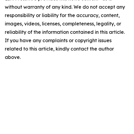
without warranty of any kind. We do not accept any
responsibility or liability for the accuracy, content,
images, videos, licenses, completeness, legality, or
reliability of the information contained in this article.
If you have any complaints or copyright issues
related to this article, kindly contact the author
above.