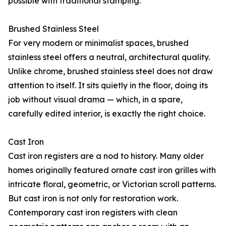
possible with traditional stamping.
Brushed Stainless Steel
For very modern or minimalist spaces, brushed
stainless steel offers a neutral, architectural quality.
Unlike chrome, brushed stainless steel does not draw
attention to itself. It sits quietly in the floor, doing its
job without visual drama — which, in a spare,
carefully edited interior, is exactly the right choice.
Cast Iron
Cast iron registers are a nod to history. Many older
homes originally featured ornate cast iron grilles with
intricate floral, geometric, or Victorian scroll patterns.
But cast iron is not only for restoration work.
Contemporary cast iron registers with clean