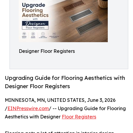
Designer Floor Registers
Upgrading Guide for Flooring Aesthetics with
Designer Floor Registers
MINNESOTA, MN, UNITED STATES, June 3, 2026
/
EINPresswire.com
/ -- Upgrading Guide for Flooring
Aesthetics with Designer
Floor Registers