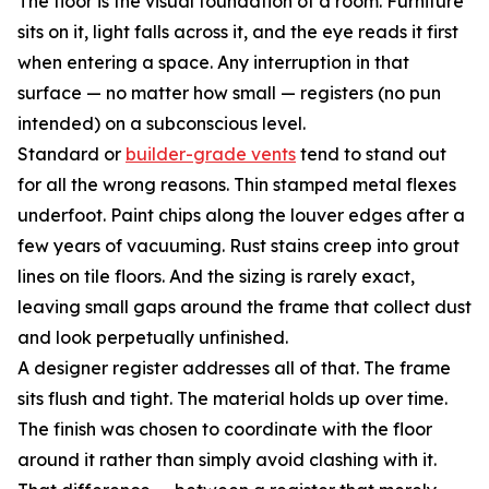
The floor is the visual foundation of a room. Furniture
sits on it, light falls across it, and the eye reads it first
when entering a space. Any interruption in that
surface — no matter how small — registers (no pun
intended) on a subconscious level.
Standard or
builder-grade vents
tend to stand out
for all the wrong reasons. Thin stamped metal flexes
underfoot. Paint chips along the louver edges after a
few years of vacuuming. Rust stains creep into grout
lines on tile floors. And the sizing is rarely exact,
leaving small gaps around the frame that collect dust
and look perpetually unfinished.
A designer register addresses all of that. The frame
sits flush and tight. The material holds up over time.
The finish was chosen to coordinate with the floor
around it rather than simply avoid clashing with it.