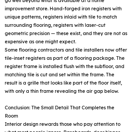
go well beyond what is available at a home
improvement store. Hand-forged iron registers with
unique patterns, registers inlaid with tile to match
surrounding flooring, registers with laser-cut
geometric precision — these exist, and they are not as
expensive as one might expect.
Some flooring contractors and tile installers now offer
tile-inset registers as part of a flooring package. The
register frame is installed flush with the subfloor, and
matching tile is cut and set within the frame. The
result is a grille that looks like part of the floor itself,
with only a thin frame revealing the air gap below.
Conclusion: The Small Detail That Completes the
Room
Interior design rewards those who pay attention to