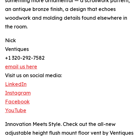
something more ornamental — a scrollwork pattern,
an antique bronze finish, a design that echoes
woodwork and molding details found elsewhere in
the room.
Nick
Ventiques
+1 320-292-7582
email us here
Visit us on social media:
LinkedIn
Instagram
Facebook
YouTube
Innovation Meets Style. Check out the all-new
adjustable height flush mount floor vent by Ventiques