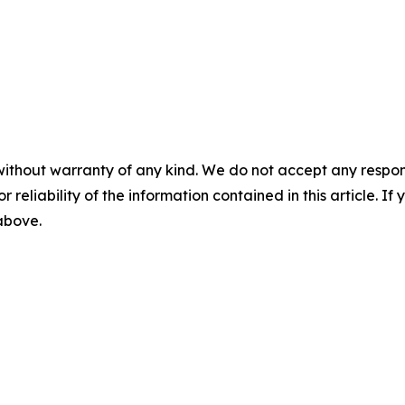
without warranty of any kind. We do not accept any responsib
r reliability of the information contained in this article. I
 above.