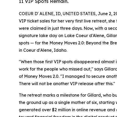
11 VIP Spots Remain.
COEUR D' ALENE, ID, UNITED STATES, June 2, 2
VIP ticket sales for her very first live retreat, s
were claimed in just three days. Now, with a sec
signature lake day on Lake Coeur d'Alene, Gillard
spots — for the Money Moves 2.0: Beyond the Bre
in Coeur d'Alene, Idaho.
"When those first VIP spots disappeared almost 
work for the people who missed out," says Gilla
of Money Moves 2.0. "I managed to secure another 
There will not be another VIP release after this."
The retreat marks a milestone for Gillard, who bu
the ground up as a single mother of six, starting
generated over $2 million in online revenue and 
toward financial freedom in the digital product 