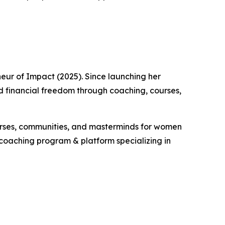
neur of Impact (2025). Since launching her
ld financial freedom through coaching, courses,
courses, communities, and masterminds for women
r coaching program & platform specializing in