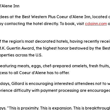
d'Alene Inn
dees at the Best Western Plus Coeur d'Alene Inn, located 
y contacting the hotel directly. To book, visit
cdainn.com
o
of the region's most decorated hotels, having recently re
K. Guertin Award, the highest honor bestowed by the Best
perties across the U.S.
eaturing meats, eggs, chef-prepared omelets, fresh fruits
cess to all Coeur d'Alene has to offer.
e days, Gillard is encouraging interested attendees not to w
ience difficulty with payment processing are encouraged to
says. "This is proximity. This is expansion. This is breakthr