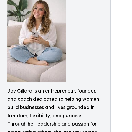
Joy Gillard is an entrepreneur, founder,
and coach dedicated to helping women
build businesses and lives grounded in
freedom, flexibility, and purpose.
Through her leadership and passion for