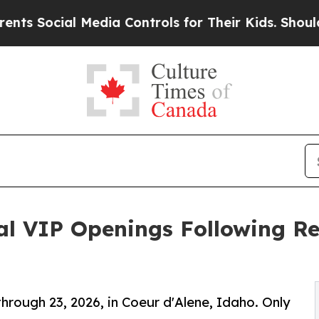
ial Media Controls for Their Kids. Should the US
al VIP Openings Following Re
through 23, 2026, in Coeur d'Alene, Idaho. Only