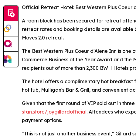
Official Retreat Hotel: Best Western Plus Coeur 
A room block has been secured for retreat atten
retreat rates and booking details are available b
Moves 2.0 retreat.
The Best Western Plus Coeur d'Alene Inn is one 
Commerce Business of the Year Award and the M.
recipients out of more than 2,300 BWH Hotels pro
The hotel offers a complimentary hot breakfast f
hot tub, Mulligan's Bar & Grill, and convenient ac
Given that the first round of VIP sold out in thre
stan.store/joygillardofficial
. Attendees who exper
payment options.
"This is not just another business event," Gillard 