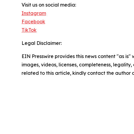
Visit us on social media:
Instagram
Facebook
TikTok
Legal Disclaimer:
EIN Presswire provides this news content "as is" 
images, videos, licenses, completeness, legality, o
related to this article, kindly contact the author