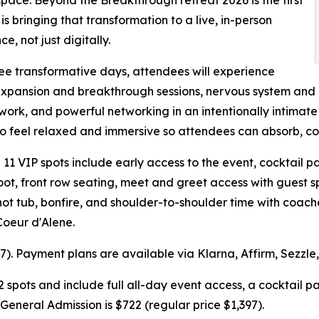
 is bringing that transformation to a live, in-person
e, not just digitally.
ee transformative days, attendees will experience
xpansion and breakthrough sessions, nervous system and 
 work, and powerful networking in an intentionally intimate
to feel relaxed and immersive so attendees can absorb, co
l 11 VIP spots include early access to the event, cocktail p
ot, front row seating, meet and greet access with guest 
ot tub, bonfire, and shoulder-to-shoulder time with coache
Coeur d'Alene.
597). Payment plans are available via Klarna, Affirm, Sezzle
2 spots and include full all-day event access, a cocktail 
General Admission is $722 (regular price $1,397).