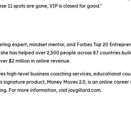
ese 11 spots are gone, VIP is closed for good."
keting expert, mindset mentor, and Forbes Top 20 Entrepre
 she has helped over 2,500 people across 87 countries bui
er $2 million in online revenue.
vides high-level business coaching services, educational 
d’s signature product, Money Moves 2.0, is an online caree
ing. For more information, visit joygillard.com.