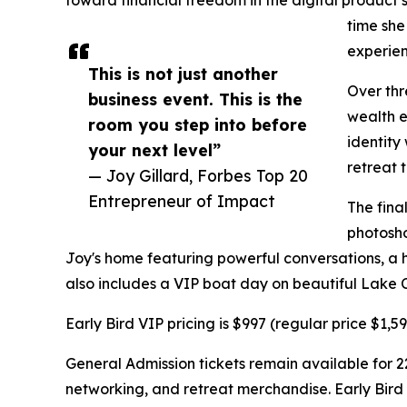
time she
experienc
This is not just another
Over thr
business event. This is the
wealth e
room you step into before
identity
your next level”
retreat 
— Joy Gillard, Forbes Top 20
Entrepreneur of Impact
The fina
photosho
Joy's home featuring powerful conversations, a h
also includes a VIP boat day on beautiful Lake 
Early Bird VIP pricing is $997 (regular price $1,
General Admission tickets remain available for 2
networking, and retreat merchandise. Early Bird 