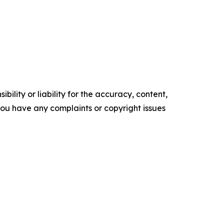
ility or liability for the accuracy, content,
f you have any complaints or copyright issues