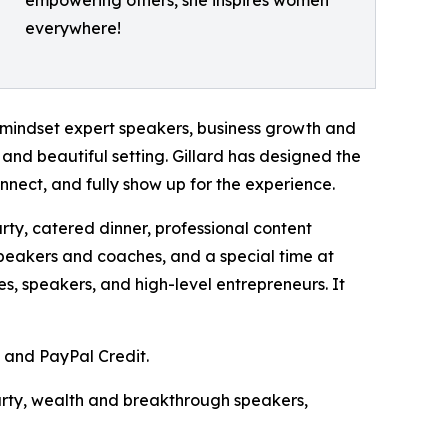
empowering others, she inspires women
everywhere!
mindset expert speakers, business growth and
 and beautiful setting. Gillard has designed the
nnect, and fully show up for the experience.
arty, catered dinner, professional content
speakers and coaches, and a special time at
s, speakers, and high-level entrepreneurs. It
, and PayPal Credit.
party, wealth and breakthrough speakers,