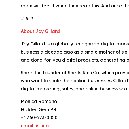
room will feel it when they read this. And once th
# # #
About Joy Gillard
Joy Gillard is a globally recognized digital mar
business a decade ago as a single mother of six,
and done-for-you digital products, generating ov
She is the founder of She Is Rich Co, which pro
who want to scale their online businesses. Gillar
digital marketing, sales, and online business scal
Monica Romano
Hidden Gem PR
+1 360-523-0050
email us here