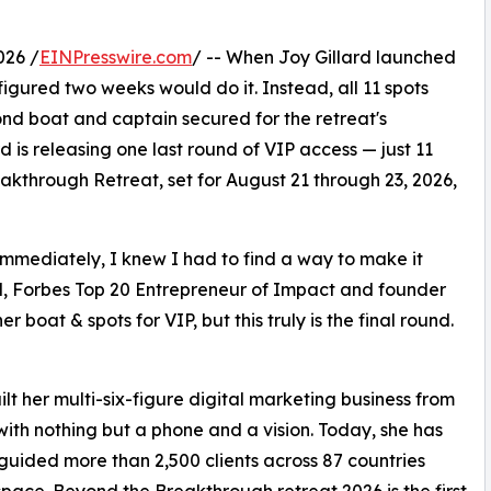
026 /
EINPresswire.com
/ -- When Joy Gillard launched
he figured two weeks would do it. Instead, all 11 spots
ond boat and captain secured for the retreat's
 is releasing one last round of VIP access — just 11
akthrough Retreat, set for August 21 through 23, 2026,
immediately, I knew I had to find a way to make it
rd, Forbes Top 20 Entrepreneur of Impact and founder
boat & spots for VIP, but this truly is the final round.
ilt her multi-six-figure digital marketing business from
 with nothing but a phone and a vision. Today, she has
guided more than 2,500 clients across 87 countries
space. Beyond the Breakthrough retreat 2026 is the first