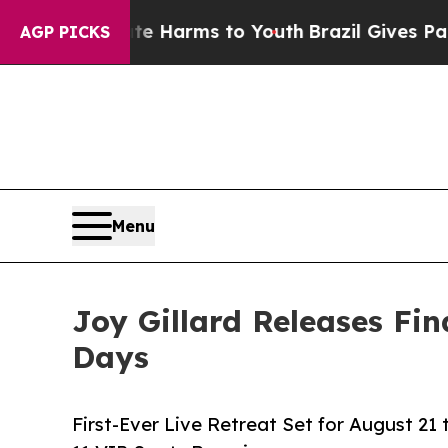
to Abate Harms to Youth
Brazil Gives Parents Soc
AGP PICKS
Menu
Joy Gillard Releases Fin
Days
First-Ever Live Retreat Set for August 21 