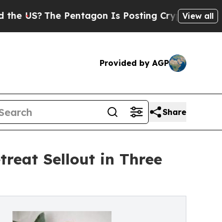
?
The Pentagon Is Posting Cryptic Biblical Messa
View all
Provided by AGP
Share
treat Sellout in Three