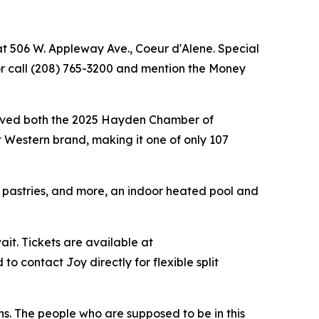
at 506 W. Appleway Ave., Coeur d'Alene. Special
r call (208) 765-3200 and mention the Money
ceived both the 2025 Hayden Chamber of
 Western brand, making it one of only 107
, pastries, and more, an indoor heated pool and
ait. Tickets are available at
 contact Joy directly for flexible split
oughs. The people who are supposed to be in this