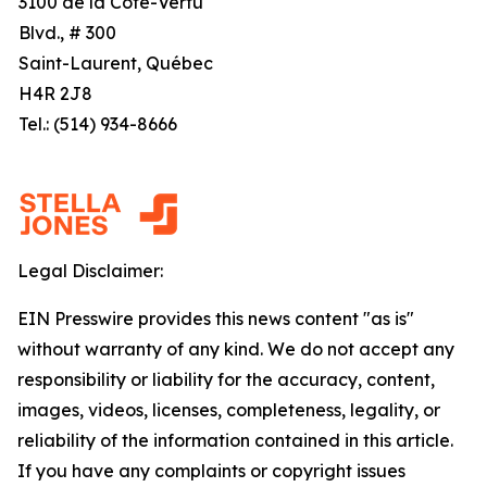
3100 de la Côte-Vertu
Blvd., # 300
Saint-Laurent, Québec
H4R 2J8
Tel.: (514) 934-8666
Legal Disclaimer:
EIN Presswire provides this news content "as is"
without warranty of any kind. We do not accept any
responsibility or liability for the accuracy, content,
images, videos, licenses, completeness, legality, or
reliability of the information contained in this article.
If you have any complaints or copyright issues