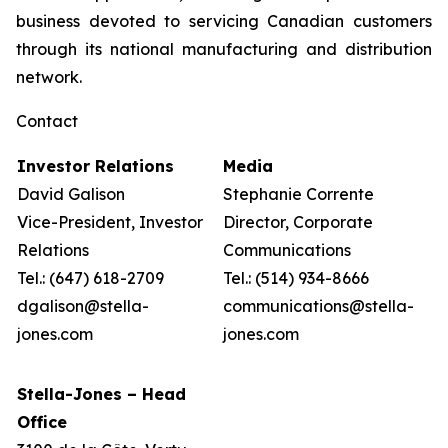
business devoted to servicing Canadian customers
through its national manufacturing and distribution
network.
Contact
Investor Relations
Media
David Galison
Stephanie Corrente
Vice-President, Investor
Director, Corporate
Relations
Communications
Tel.: (647) 618-2709
Tel.: (514) 934-8666
dgalison@stella-
communications@stella-
jones.com
jones.com
Stella-Jones – Head
Office