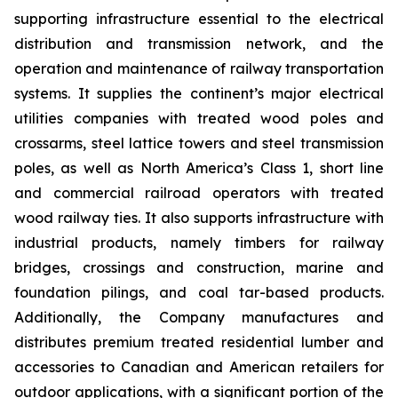
supporting infrastructure essential to the electrical
distribution and transmission network, and the
operation and maintenance of railway transportation
systems. It supplies the continent’s major electrical
utilities companies with treated wood poles and
crossarms, steel lattice towers and steel transmission
poles, as well as North America’s Class 1, short line
and commercial railroad operators with treated
wood railway ties. It also supports infrastructure with
industrial products, namely timbers for railway
bridges, crossings and construction, marine and
foundation pilings, and coal tar-based products.
Additionally, the Company manufactures and
distributes premium treated residential lumber and
accessories to Canadian and American retailers for
outdoor applications, with a significant portion of the