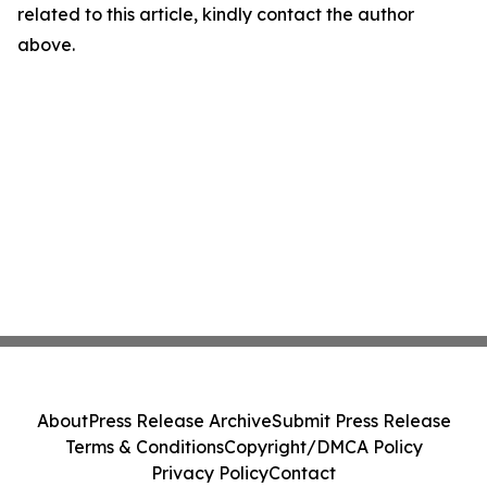
related to this article, kindly contact the author
above.
About
Press Release Archive
Submit Press Release
Terms & Conditions
Copyright/DMCA Policy
Privacy Policy
Contact