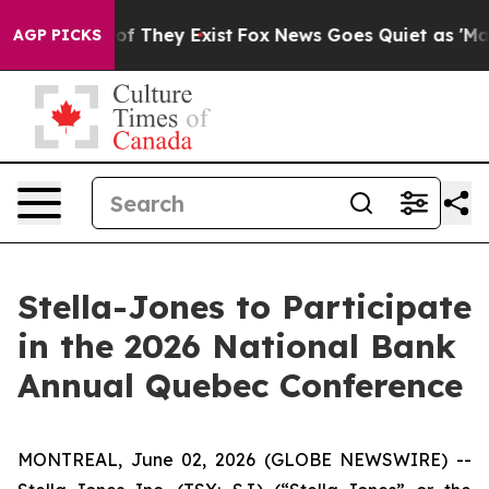
rs no Proof They Exist
Fox News Goes Quiet as 'Maga M
AGP PICKS
Stella-Jones to Participate
in the 2026 National Bank
Annual Quebec Conference
MONTREAL, June 02, 2026 (GLOBE NEWSWIRE) --