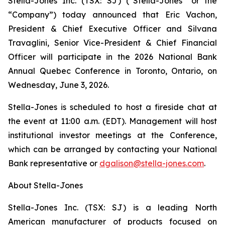
Stella-Jones Inc. (TSX: SJ) (“Stella-Jones” or the
“Company”) today announced that Eric Vachon,
President & Chief Executive Officer and Silvana
Travaglini, Senior Vice-President & Chief Financial
Officer will participate in the 2026 National Bank
Annual Quebec Conference in Toronto, Ontario, on
Wednesday, June 3, 2026.
Stella-Jones is scheduled to host a fireside chat at
the event at 11:00 a.m. (EDT). Management will host
institutional investor meetings at the Conference,
which can be arranged by contacting your National
Bank representative or
dgalison@stella-jones.com
.
About Stella-Jones
Stella-Jones Inc. (TSX: SJ) is a leading North
American manufacturer of products focused on