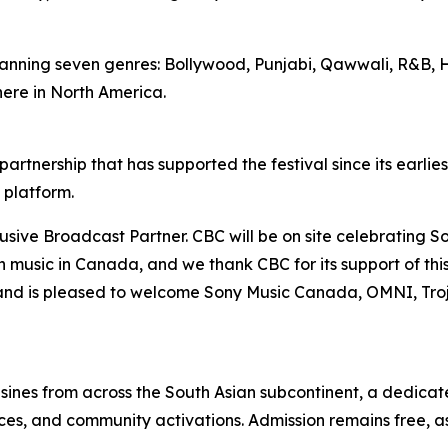
anning seven genres: Bollywood, Punjabi, Qawwali, R&B, H
ere in North America.
rtnership that has supported the festival since its earlie
 platform.
ve Broadcast Partner. CBC will be on site celebrating Sou
an music in Canada, and we thank CBC for its support of 
and is pleased to welcome Sony Music Canada, OMNI, Tro
sines from across the South Asian subcontinent, a dedica
s, and community activations. Admission remains free, as i