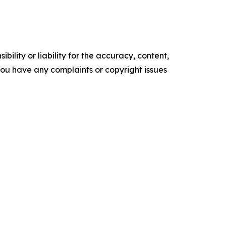
ility or liability for the accuracy, content,
f you have any complaints or copyright issues