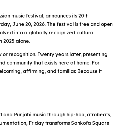
sian music festival, announces its 20th
ay, June 20, 2026. The festival is free and open
olved into a globally recognized cultural
n 2025 alone.
 or recognition. Twenty years later, presenting
and community that exists here at home. For
lcoming, affirming, and familiar. Because it
od and Punjabi music through hip-hop, afrobeats,
trumentation, Friday transforms Sankofa Square