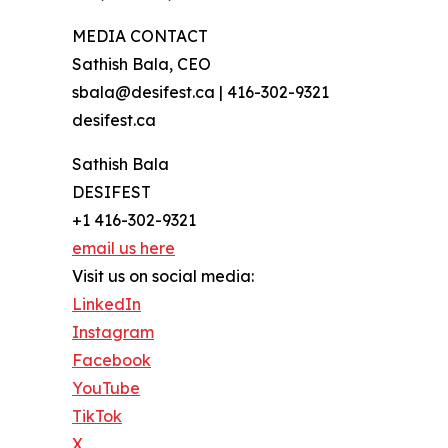
MEDIA CONTACT
Sathish Bala, CEO
sbala@desifest.ca | 416-302-9321
desifest.ca
Sathish Bala
DESIFEST
+1 416-302-9321
email us here
Visit us on social media:
LinkedIn
Instagram
Facebook
YouTube
TikTok
X