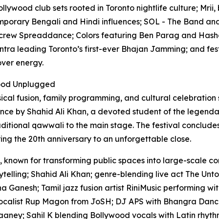
lywood club sets rooted in Toronto nightlife culture; Mrii,
mporary Bengali and Hindi influences; SOL - The Band and
 crew Spreaddance; Colors featuring Ben Parag and Hashe
ntra leading Toronto’s first-ever Bhajan Jamming; and fest
over energy.
wood Unplugged
sical fusion, family programming, and cultural celebration
ce by Shahid Ali Khan, a devoted student of the legendar
traditional qawwali to the main stage. The festival conclud
ng the 20th anniversary to an unforgettable close.
 known for transforming public spaces into large-scale co
telling; Shahid Ali Khan; genre-blending live act The Unto
 Ganesh; Tamil jazz fusion artist RiniMusic performing wi
ocalist Rup Magon from JoSH; DJ APS with Bhangra Dance
aaney; Sahil K blending Bollywood vocals with Latin rhythm