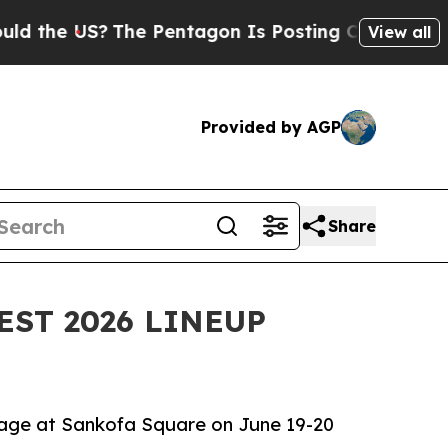
S?
The Pentagon Is Posting Cryptic Biblical Mes
View all
Provided by AGP
Share
EST 2026 LINEUP
tage at Sankofa Square on June 19-20