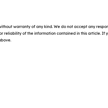
without warranty of any kind. We do not accept any responsib
r reliability of the information contained in this article. I
 above.