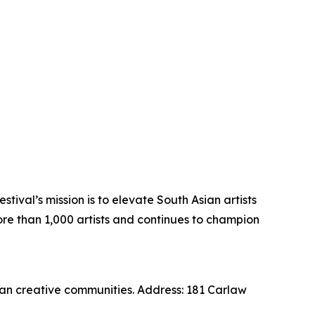
tival’s mission is to elevate South Asian artists
ore than 1,000 artists and continues to champion
an creative communities. Address: 181 Carlaw