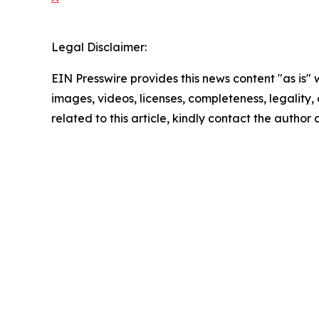
Legal Disclaimer:
EIN Presswire provides this news content "as is" 
images, videos, licenses, completeness, legality, o
related to this article, kindly contact the author