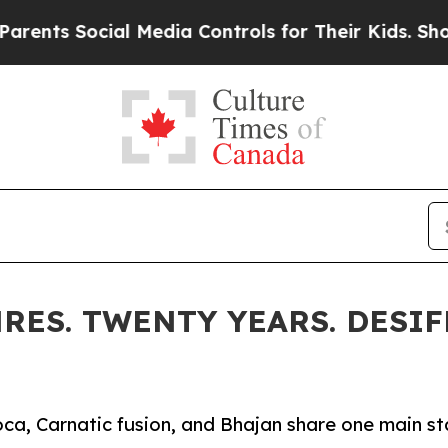
ocial Media Controls for Their Kids. Should the U
RES. TWENTY YEARS. DESIF
ca, Carnatic fusion, and Bhajan share one main s