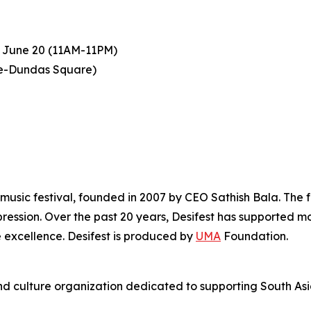
 June 20 (11AM-11PM)
ge-Dundas Square)
music festival, founded in 2007 by CEO Sathish Bala. The fes
ression. Over the past 20 years, Desifest has supported m
 excellence. Desifest is produced by
UMA
Foundation.
d culture organization dedicated to supporting South Asi