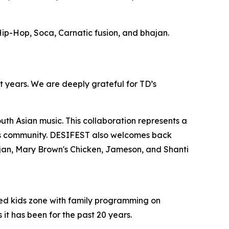
ip-Hop, Soca, Carnatic fusion, and bhajan.
st years. We are deeply grateful for TD’s
th Asian music. This collaboration represents a
this community. DESIFEST also welcomes back
jan, Mary Brown's Chicken, Jameson, and Shanti
ted kids zone with family programming on
t has been for the past 20 years.