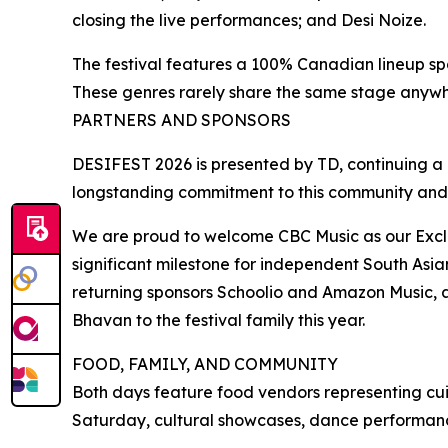
closing the live performances; and Desi Noize.
The festival features a 100% Canadian lineup sp
These genres rarely share the same stage anywh
PARTNERS AND SPONSORS
DESIFEST 2026 is presented by TD, continuing a pa
longstanding commitment to this community and
We are proud to welcome CBC Music as our Exclusi
significant milestone for independent South Asi
returning sponsors Schoolio and Amazon Music, 
Bhavan to the festival family this year.
FOOD, FAMILY, AND COMMUNITY
Both days feature food vendors representing cui
Saturday, cultural showcases, dance performance