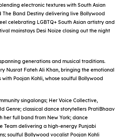
 blending electronic textures with South Asian
 The Band Destiny delivering live Bollywood
el celebrating LGBTQ+ South Asian artistry and
ival mainstays Desi Noize closing out the night
 spanning generations and musical traditions.
y Nusrat Fateh Ali Khan, bringing the emotional
es with Poojan Kohli, whose soulful Bollywood
mmunity singalongs; Her Voice Collective,
ld Genre; classical dance storytellers PratiBhaav
th her full band from New York; dance
 Team delivering a high-energy Punjabi
s; soulful Bollywood vocalist Poojan Kohli