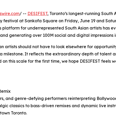
swire.com
/ --
DESIFEST
, Toronto’s longest-running South A
 festival at Sankofa Square on Friday, June 19 and Saturd
s platform for underrepresented South Asian artists has ev
and generating over 100M social and digital impressions i
 artists should not have to look elsewhere for opportunity
 milestone. It reflects the extraordinary depth of talent 
on this scale for the first time, we hope DESIFEST feels we
 Remix
cers, and genre-defying performers reinterpreting Bollywo
gic classics to bass-driven remixes and dynamic live ins
ntown Toronto.