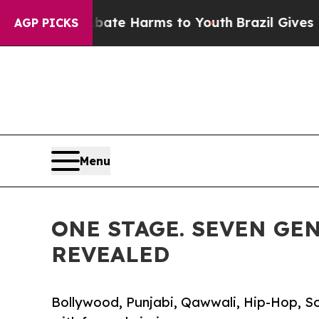
d to Abate Harms to Youth
Brazil Gives Parents S
AGP PICKS
Menu
ONE STAGE. SEVEN GEN
REVEALED
Bollywood, Punjabi, Qawwali, Hip-Hop, So