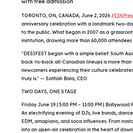
with free admission
TORONTO, ON, CANADA, June 2, 2026 /
EINPres
anniversary celebration with a landmark two-day
to the public. What began in 2007 as a grassroot
institution, drawing more than 60,000 attendees 
"DESIFEST began with a simple belief: South Asian
back-to-back all-Canadian lineups is more than a
newcomers experiencing their culture celebrated 
truly is." — Sathish Bala, CEO
TWO DAYS, ONE STAGE
Friday June 19 | 5:00 PM – 11:00 PM | Bollywood
An electrifying evening of DJs, live bands, dan
EDM, amapiano, and soca influences. From nostal
into an open-air celebration in the heart of dow