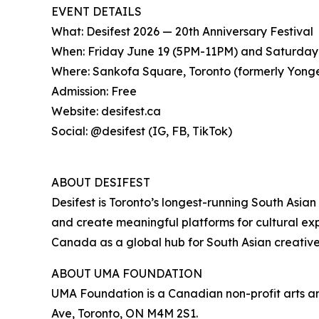
EVENT DETAILS
What: Desifest 2026 — 20th Anniversary Festival
When: Friday June 19 (5PM-11PM) and Saturday
Where: Sankofa Square, Toronto (formerly Yon
Admission: Free
Website: desifest.ca
Social: @desifest (IG, FB, TikTok)
ABOUT DESIFEST
Desifest is Toronto’s longest-running South Asian 
and create meaningful platforms for cultural exp
Canada as a global hub for South Asian creative
ABOUT UMA FOUNDATION
UMA Foundation is a Canadian non-profit arts an
Ave, Toronto, ON M4M 2S1.