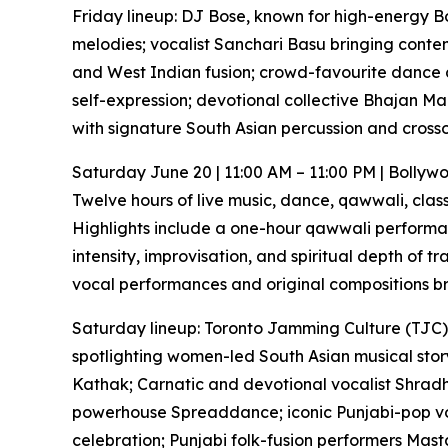
Friday lineup: DJ Bose, known for high-energy Bol
melodies; vocalist Sanchari Basu bringing conte
and West Indian fusion; crowd-favourite dance
self-expression; devotional collective Bhajan Ma
with signature South Asian percussion and cross
Saturday June 20 | 11:00 AM – 11:00 PM | Bolly
Twelve hours of live music, dance, qawwali, clas
Highlights include a one-hour qawwali performan
intensity, improvisation, and spiritual depth of 
vocal performances and original compositions bri
Saturday lineup: Toronto Jamming Culture (TJC),
spotlighting women-led South Asian musical story
Kathak; Carnatic and devotional vocalist Shradha
powerhouse Spreaddance; iconic Punjabi-pop v
celebration; Punjabi folk-fusion performers Mast