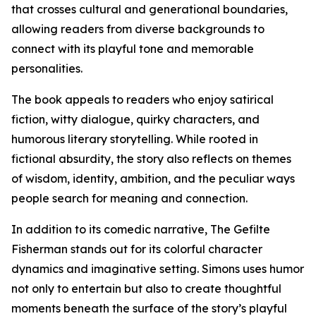
that crosses cultural and generational boundaries,
allowing readers from diverse backgrounds to
connect with its playful tone and memorable
personalities.
The book appeals to readers who enjoy satirical
fiction, witty dialogue, quirky characters, and
humorous literary storytelling. While rooted in
fictional absurdity, the story also reflects on themes
of wisdom, identity, ambition, and the peculiar ways
people search for meaning and connection.
In addition to its comedic narrative, The Gefilte
Fisherman stands out for its colorful character
dynamics and imaginative setting. Simons uses humor
not only to entertain but also to create thoughtful
moments beneath the surface of the story’s playful