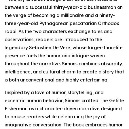
between a successful thirty-year-old businessman on
the verge of becoming a millionaire and a ninety-
three-year-old Pythagorean pescatarian Orthodox
rabbi. As the two characters exchange tales and
observations, readers are introduced to the
legendary Sebastien De Vere, whose larger-than-life
presence fuels the humor and intrigue woven
throughout the narrative. Simons combines absurdity,
intelligence, and cultural charm to create a story that
is both unconventional and highly entertaining.
Inspired by a love of humor, storytelling, and
eccentric human behavior, Simons crafted The Gefilte
Fisherman as a character-driven narrative designed
to amuse readers while celebrating the joy of
imaginative conversation. The book embraces humor