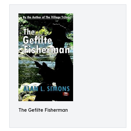
The Gefilte Fisherman