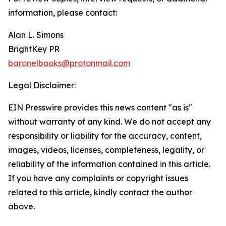
information, please contact:
Alan L. Simons
BrightKey PR
baronelbooks@protonmail.com
Legal Disclaimer:
EIN Presswire provides this news content "as is"
without warranty of any kind. We do not accept any
responsibility or liability for the accuracy, content,
images, videos, licenses, completeness, legality, or
reliability of the information contained in this article.
If you have any complaints or copyright issues
related to this article, kindly contact the author
above.