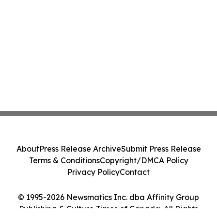
About
Press Release Archive
Submit Press Release
Terms & Conditions
Copyright/DMCA Policy
Privacy Policy
Contact
© 1995-2026 Newsmatics Inc. dba Affinity Group
Publishing & Culture Times of Canada. All Rights