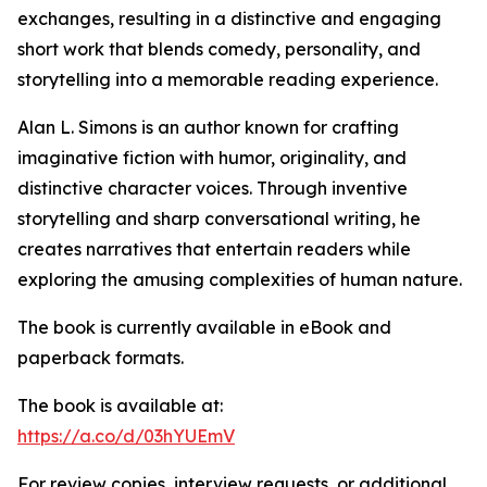
exchanges, resulting in a distinctive and engaging
short work that blends comedy, personality, and
storytelling into a memorable reading experience.
Alan L. Simons is an author known for crafting
imaginative fiction with humor, originality, and
distinctive character voices. Through inventive
storytelling and sharp conversational writing, he
creates narratives that entertain readers while
exploring the amusing complexities of human nature.
The book is currently available in eBook and
paperback formats.
The book is available at:
https://a.co/d/03hYUEmV
For review copies, interview requests, or additional