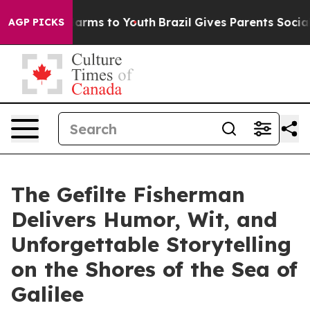
to Abate Harms to Youth
Brazil Gives Parents Social Me
AGP PICKS
The Gefilte Fisherman
Delivers Humor, Wit, and
Unforgettable Storytelling
on the Shores of the Sea of
Galilee