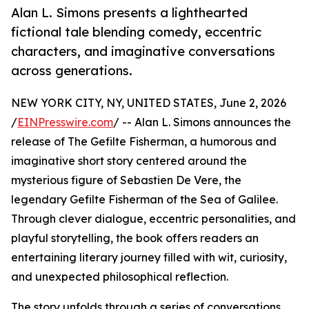
Alan L. Simons presents a lighthearted
fictional tale blending comedy, eccentric
characters, and imaginative conversations
across generations.
NEW YORK CITY, NY, UNITED STATES, June 2, 2026
/
EINPresswire.com
/ -- Alan L. Simons announces the
release of The Gefilte Fisherman, a humorous and
imaginative short story centered around the
mysterious figure of Sebastien De Vere, the
legendary Gefilte Fisherman of the Sea of Galilee.
Through clever dialogue, eccentric personalities, and
playful storytelling, the book offers readers an
entertaining literary journey filled with wit, curiosity,
and unexpected philosophical reflection.
The story unfolds through a series of conversations