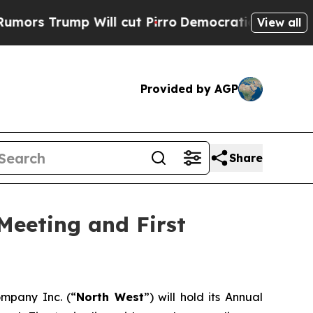
 Trump Will cut Pirro
Democratic Socialists of 
View all
Provided by AGP
Share
Meeting and First
mpany Inc. (“
North West
”) will hold its Annual