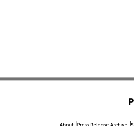
P
About
Press Release Archive
S