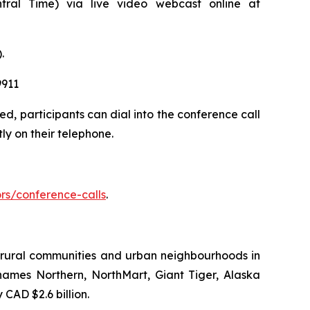
ral Time) via live video webcast online at
.
9911
d, participants can dial into the conference call
ly on their telephone.
rs/conference-calls
.
to rural communities and urban neighbourhoods in
names Northern, NorthMart, Giant Tiger, Alaska
AD $2.6 billion.