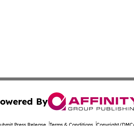
owered By
ubmit Press Release
Terms & Conditions
Copyright/DMCA