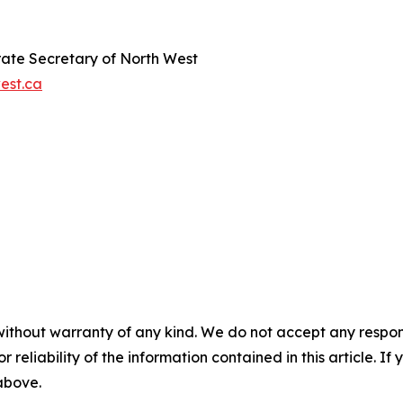
orate Secretary of North West
est.ca
without warranty of any kind. We do not accept any responsib
r reliability of the information contained in this article. I
 above.