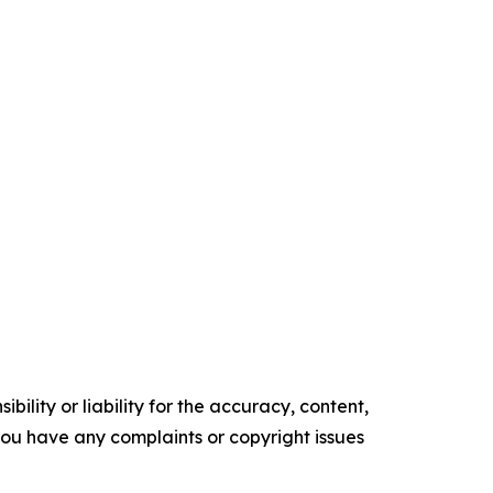
ility or liability for the accuracy, content,
f you have any complaints or copyright issues