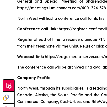
General and Special Meeting of Shareholde
https://meetings.lumiconnect.com/400- 324-378
North West will host a conference call for its firs
Conference call link:
https://register-conf.me
Register ahead of time to receive a unique PIN t
from their telephone via the unique PIN or click 
Webcast link:
https://edge.media-server.com/
The conference call will be archived and availab
Company Profile
North West, through its subsidiaries, is a lead
Canada, Alaska, the South Pacific and the Car
Commercial Company, Cost-U-Less and RiteWay F