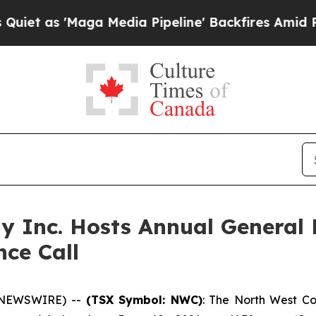
as 'Maga Media Pipeline' Backfires Amid Rumors
 Inc. Hosts Annual General 
nce Call
 NEWSWIRE) --
(TSX Symbol: NWC)
: The North West Co