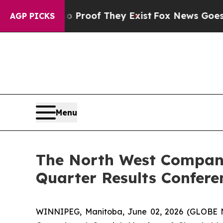
 Offers no Proof They Exist
Fox News Goes Quiet 
AGP PICKS
Menu
The North West Company
Quarter Results Confere
WINNIPEG, Manitoba, June 02, 2026 (GLOBE