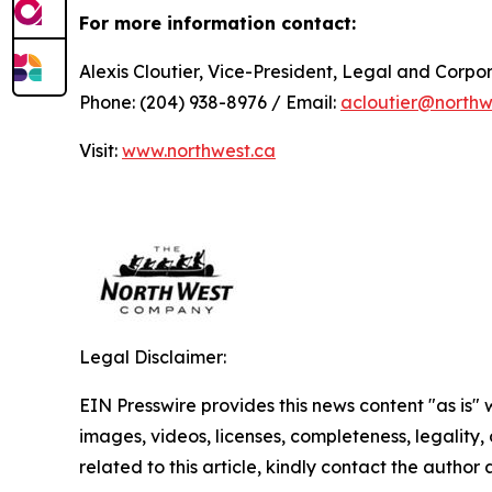
For more information contact:
Alexis Cloutier, Vice-President, Legal and Corp
Phone: (204) 938-8976 / Email:
acloutier@northw
Visit:
www.northwest.ca
Legal Disclaimer:
EIN Presswire provides this news content "as is" 
images, videos, licenses, completeness, legality, o
related to this article, kindly contact the author