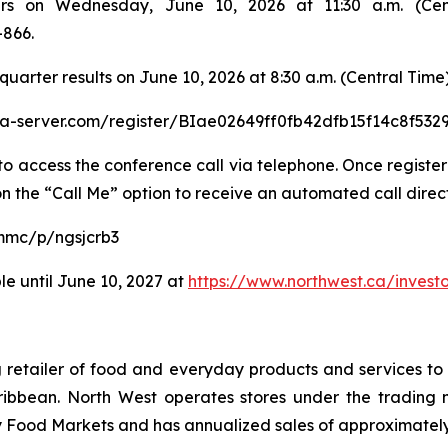
rs on Wednesday, June 10, 2026 at 11:30 a.m. (Cent
-866.
t quarter results on June 10, 2026 at 8:30 a.m. (Central Time)
dia-server.com/register/BIae02649ff0fb42dfb15f14c8f532
o access the conference call via telephone. Once registere
on the “Call Me” option to receive an automated call direct
mmc/p/ngsjcrb3
le until June 10, 2027 at
https://www.northwest.ca/investo
ing retailer of food and everyday products and services 
ibbean. North West operates stores under the trading 
ood Markets and has annualized sales of approximately C