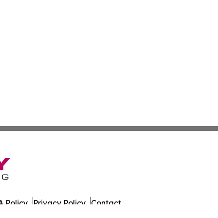
 Policy
Privacy Policy
Contact