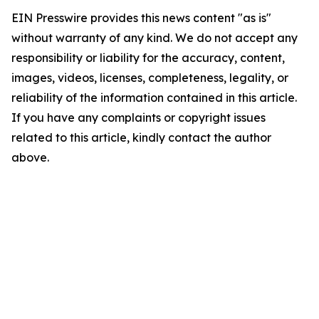
EIN Presswire provides this news content "as is"
without warranty of any kind. We do not accept any
responsibility or liability for the accuracy, content,
images, videos, licenses, completeness, legality, or
reliability of the information contained in this article.
If you have any complaints or copyright issues
related to this article, kindly contact the author
above.