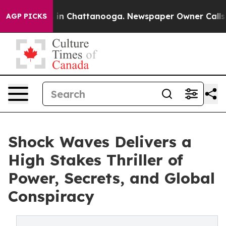
se
Chaos in Chattanooga. Newspaper Owner Calls the 
AGP PICKS
Shock Waves Delivers a
High Stakes Thriller of
Power, Secrets, and Global
Conspiracy