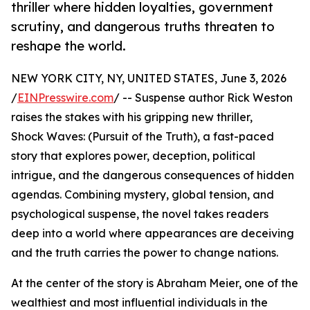
thriller where hidden loyalties, government
scrutiny, and dangerous truths threaten to
reshape the world.
NEW YORK CITY, NY, UNITED STATES, June 3, 2026
/
EINPresswire.com
/ -- Suspense author Rick Weston
raises the stakes with his gripping new thriller,
Shock Waves: (Pursuit of the Truth), a fast-paced
story that explores power, deception, political
intrigue, and the dangerous consequences of hidden
agendas. Combining mystery, global tension, and
psychological suspense, the novel takes readers
deep into a world where appearances are deceiving
and the truth carries the power to change nations.
At the center of the story is Abraham Meier, one of the
wealthiest and most influential individuals in the