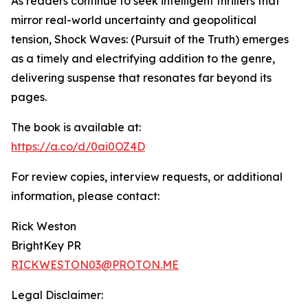
As readers continue to seek intelligent thrillers that
mirror real-world uncertainty and geopolitical
tension, Shock Waves: (Pursuit of the Truth) emerges
as a timely and electrifying addition to the genre,
delivering suspense that resonates far beyond its
pages.
The book is available at:
https://a.co/d/0ai0OZ4D
For review copies, interview requests, or additional
information, please contact:
Rick Weston
BrightKey PR
RICKWESTON03@PROTON.ME
Legal Disclaimer: