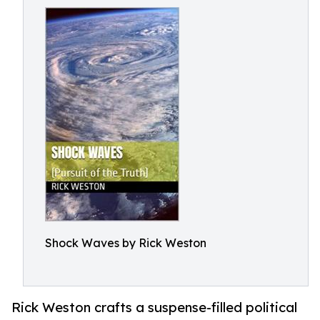
Shock Waves by Rick Weston
Rick Weston crafts a suspense-filled political