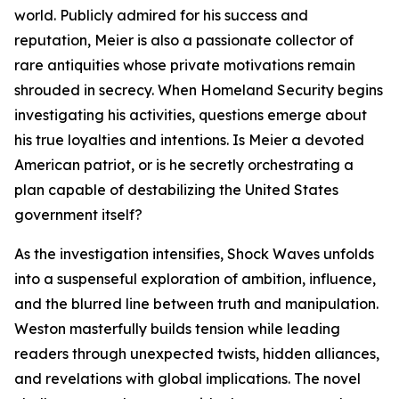
world. Publicly admired for his success and
reputation, Meier is also a passionate collector of
rare antiquities whose private motivations remain
shrouded in secrecy. When Homeland Security begins
investigating his activities, questions emerge about
his true loyalties and intentions. Is Meier a devoted
American patriot, or is he secretly orchestrating a
plan capable of destabilizing the United States
government itself?
As the investigation intensifies, Shock Waves unfolds
into a suspenseful exploration of ambition, influence,
and the blurred line between truth and manipulation.
Weston masterfully builds tension while leading
readers through unexpected twists, hidden alliances,
and revelations with global implications. The novel