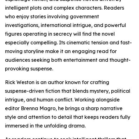
intelligent plots and complex characters. Readers
who enjoy stories involving government
investigations, international intrigue, and powerful
figures operating in secrecy will find the novel
especially compelling. Its cinematic tension and fast-
moving storyline make it an engaging read for
audiences seeking both entertainment and thought-
provoking suspense.
Rick Weston is an author known for crafting
suspense-driven fiction that blends mystery, political
intrigue, and human conflict. Working alongside
editor Brenna Magro, he brings a sharp narrative
style and attention to detail that keeps readers fully
immersed in the unfolding drama.