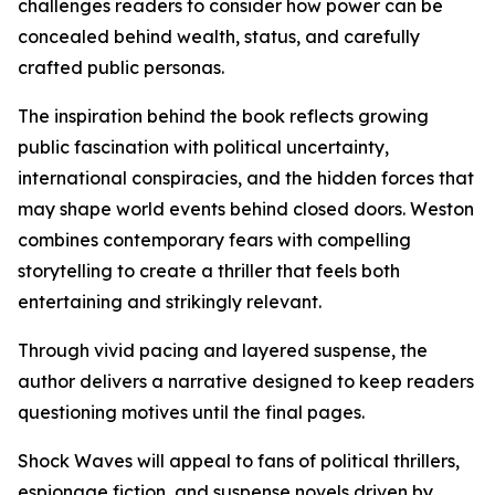
challenges readers to consider how power can be
concealed behind wealth, status, and carefully
crafted public personas.
The inspiration behind the book reflects growing
public fascination with political uncertainty,
international conspiracies, and the hidden forces that
may shape world events behind closed doors. Weston
combines contemporary fears with compelling
storytelling to create a thriller that feels both
entertaining and strikingly relevant.
Through vivid pacing and layered suspense, the
author delivers a narrative designed to keep readers
questioning motives until the final pages.
Shock Waves will appeal to fans of political thrillers,
espionage fiction, and suspense novels driven by