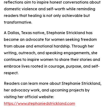
reflections aim to inspire honest conversations about
domestic violence and self-worth while reminding
readers that healing is not only achievable but
transformative.
A Dallas, Texas native, Stephanie Strickland has
become an advocate for women seeking freedom
from abuse and emotional hardship. Through her
writing, outreach, and speaking engagements, she
continues to inspire women to share their stories and
embrace lives rooted in courage, purpose, and self-
respect.
Readers can learn more about Stephanie Strickland,
her advocacy work, and upcoming projects by
visiting her official website:
https://www.stephaniedstrickland.com