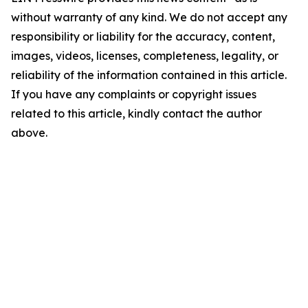
without warranty of any kind. We do not accept any
responsibility or liability for the accuracy, content,
images, videos, licenses, completeness, legality, or
reliability of the information contained in this article.
If you have any complaints or copyright issues
related to this article, kindly contact the author
above.