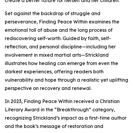
create a better future for herself and her children.
Set against the backdrop of struggle and
perseverance, Finding Peace Within examines the
emotional toll of abuse and the long process of
rediscovering self-worth. Guided by faith, self-
reflection, and personal discipline—including her
involvement in mixed martial arts—Strickland
illustrates how healing can emerge from even the
darkest experiences, offering readers both
vulnerability and hope through a realistic yet uplifting
perspective on recovery and renewal.
In 2023, Finding Peace Within received a Christian
Literary Award in the “Breakthrough” category,
recognizing Strickland’s impact as a first-time author
and the book’s message of restoration and