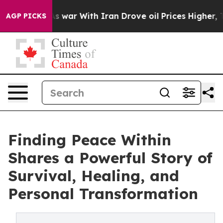
 Didn’t
As war With Iran Drove oil Prices Higher, Tru
AGP PICKS
Finding Peace Within
Shares a Powerful Story of
Survival, Healing, and
Personal Transformation