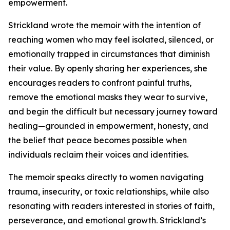
empowerment.
Strickland wrote the memoir with the intention of
reaching women who may feel isolated, silenced, or
emotionally trapped in circumstances that diminish
their value. By openly sharing her experiences, she
encourages readers to confront painful truths,
remove the emotional masks they wear to survive,
and begin the difficult but necessary journey toward
healing—grounded in empowerment, honesty, and
the belief that peace becomes possible when
individuals reclaim their voices and identities.
The memoir speaks directly to women navigating
trauma, insecurity, or toxic relationships, while also
resonating with readers interested in stories of faith,
perseverance, and emotional growth. Strickland’s