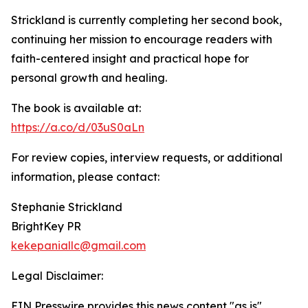
Strickland is currently completing her second book,
continuing her mission to encourage readers with
faith-centered insight and practical hope for
personal growth and healing.
The book is available at:
https://a.co/d/03uS0aLn
For review copies, interview requests, or additional
information, please contact:
Stephanie Strickland
BrightKey PR
kekepaniallc@gmail.com
Legal Disclaimer:
EIN Presswire provides this news content "as is"