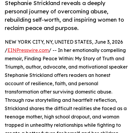
Stephanie Strickland reveals a deeply
personal journey of overcoming abuse,
rebuilding self-worth, and inspiring women to
reclaim peace and purpose.
NEW YORK CITY, NY, UNITED STATES, June 3, 2026
/
EINPresswire.com
/ -- In her emotionally compelling
memoir, Finding Peace Within: My Story of Truth and
Triumph, author, advocate, and motivational speaker
Stephanie Strickland offers readers an honest
account of resilience, faith, and personal
transformation after surviving domestic abuse.
Through raw storytelling and heartfelt reflection,
Strickland shares the difficult realities she faced as a
teenage mother, high school dropout, and woman
trapped in unhealthy relationships while fighting to