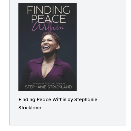
Finding Peace Within by Stephanie
Strickland