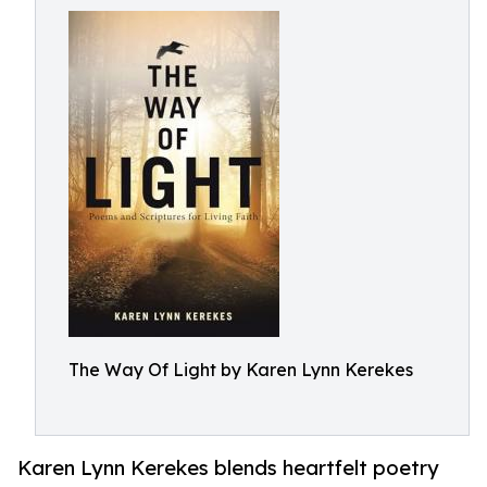
The Way Of Light by Karen Lynn Kerekes
Karen Lynn Kerekes blends heartfelt poetry