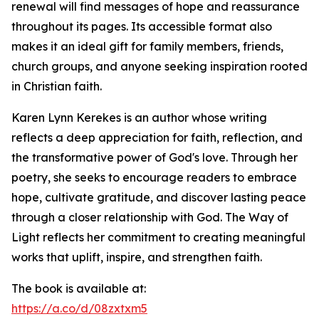
renewal will find messages of hope and reassurance
throughout its pages. Its accessible format also
makes it an ideal gift for family members, friends,
church groups, and anyone seeking inspiration rooted
in Christian faith.
Karen Lynn Kerekes is an author whose writing
reflects a deep appreciation for faith, reflection, and
the transformative power of God's love. Through her
poetry, she seeks to encourage readers to embrace
hope, cultivate gratitude, and discover lasting peace
through a closer relationship with God. The Way of
Light reflects her commitment to creating meaningful
works that uplift, inspire, and strengthen faith.
The book is available at:
https://a.co/d/08zxtxm5