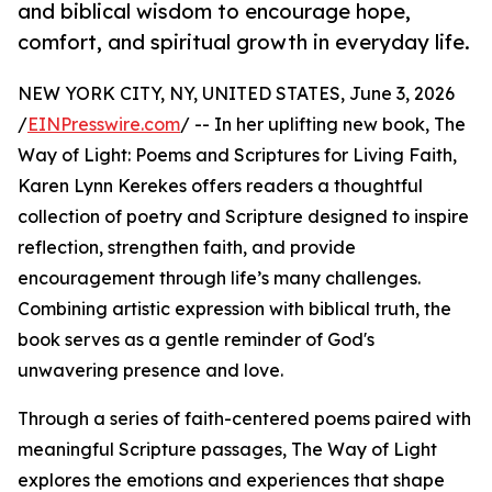
and biblical wisdom to encourage hope,
comfort, and spiritual growth in everyday life.
NEW YORK CITY, NY, UNITED STATES, June 3, 2026
/
EINPresswire.com
/ -- In her uplifting new book, The
Way of Light: Poems and Scriptures for Living Faith,
Karen Lynn Kerekes offers readers a thoughtful
collection of poetry and Scripture designed to inspire
reflection, strengthen faith, and provide
encouragement through life’s many challenges.
Combining artistic expression with biblical truth, the
book serves as a gentle reminder of God's
unwavering presence and love.
Through a series of faith-centered poems paired with
meaningful Scripture passages, The Way of Light
explores the emotions and experiences that shape