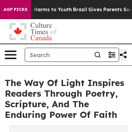
d to Abate Harms to Youth
Brazil Gives Parents Social 
AGP PICKS
The Way Of Light Inspires
Readers Through Poetry,
Scripture, And The
Enduring Power Of Faith