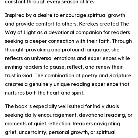
constant through every season of life.
Inspired by a desire to encourage spiritual growth
and provide comfort to others, Kerekes created The
Way of Light as a devotional companion for readers
seeking a deeper connection with their faith. Through
thought-provoking and profound language, she
reflects on universal emotions and experiences while
inviting readers to pause, reflect, and renew their
trust in God. The combination of poetry and Scripture
creates a genuinely unique reading experience that
nurtures both the heart and spirit.
The book is especially well suited for individuals
seeking daily encouragement, devotional reading, or
moments of quiet reflection. Readers navigating
grief, uncertainty, personal growth, or spiritual