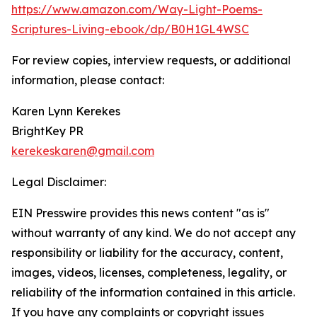
https://www.amazon.com/Way-Light-Poems-
Scriptures-Living-ebook/dp/B0H1GL4WSC
For review copies, interview requests, or additional
information, please contact:
Karen Lynn Kerekes
BrightKey PR
kerekeskaren@gmail.com
Legal Disclaimer:
EIN Presswire provides this news content "as is"
without warranty of any kind. We do not accept any
responsibility or liability for the accuracy, content,
images, videos, licenses, completeness, legality, or
reliability of the information contained in this article.
If you have any complaints or copyright issues