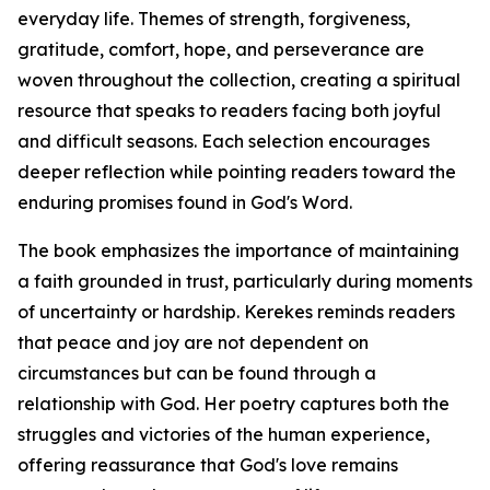
everyday life. Themes of strength, forgiveness,
gratitude, comfort, hope, and perseverance are
woven throughout the collection, creating a spiritual
resource that speaks to readers facing both joyful
and difficult seasons. Each selection encourages
deeper reflection while pointing readers toward the
enduring promises found in God's Word.
The book emphasizes the importance of maintaining
a faith grounded in trust, particularly during moments
of uncertainty or hardship. Kerekes reminds readers
that peace and joy are not dependent on
circumstances but can be found through a
relationship with God. Her poetry captures both the
struggles and victories of the human experience,
offering reassurance that God's love remains