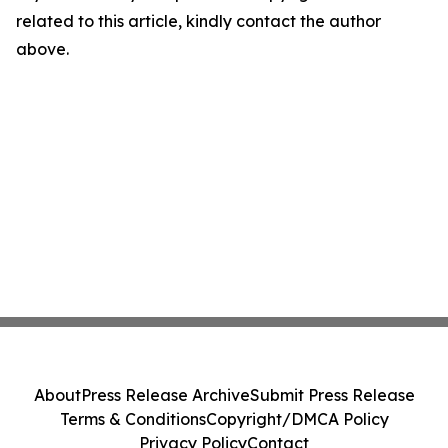
related to this article, kindly contact the author
above.
About
Press Release Archive
Submit Press Release
Terms & Conditions
Copyright/DMCA Policy
Privacy Policy
Contact