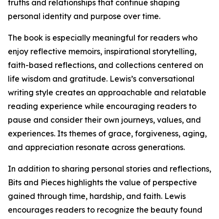
truths and relationships that continue shaping
personal identity and purpose over time.
The book is especially meaningful for readers who
enjoy reflective memoirs, inspirational storytelling,
faith-based reflections, and collections centered on
life wisdom and gratitude. Lewis’s conversational
writing style creates an approachable and relatable
reading experience while encouraging readers to
pause and consider their own journeys, values, and
experiences. Its themes of grace, forgiveness, aging,
and appreciation resonate across generations.
In addition to sharing personal stories and reflections,
Bits and Pieces highlights the value of perspective
gained through time, hardship, and faith. Lewis
encourages readers to recognize the beauty found