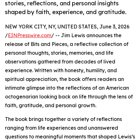
stories, reflections, and personal insights
shaped by faith, experience, and gratitude.
NEW YORK CITY, NY, UNITED STATES, June 3, 2026
/
EINPresswire.com
/ -- Jim Lewis announces the
release of Bits and Pieces, a reflective collection of
personal thoughts, stories, memories, and life
observations gathered from decades of lived
experience. Written with honesty, humility, and
spiritual appreciation, the book offers readers an
intimate glimpse into the reflections of an American
octogenarian looking back on life through the lens of
faith, gratitude, and personal growth.
The book brings together a variety of reflections
ranging from life experiences and unanswered
questions to meaningful moments that shaped Lewis’s