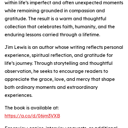
within life’s imperfect and often unexpected moments
while remaining grounded in compassion and
gratitude. The result is a warm and thoughtful
collection that celebrates faith, humanity, and the
enduring lessons carried through a lifetime.
Jim Lewis is an author whose writing reflects personal
experience, spiritual reflection, and gratitude for
life’s journey. Through storytelling and thoughtful
observation, he seeks to encourage readers to
appreciate the grace, love, and mercy that shape
both ordinary moments and extraordinary
experiences.
The book is available at:
https://a.co/d/06jm3VXB