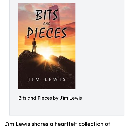
Bits and Pieces by Jim Lewis
Jim Lewis shares a heartfelt collection of