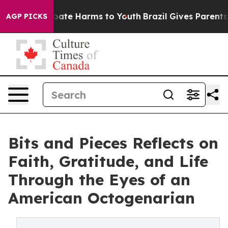
 Fund to Abate Harms to Youth
Brazil Gives Parents Soc
AGP PICKS
Bits and Pieces Reflects on
Faith, Gratitude, and Life
Through the Eyes of an
American Octogenarian