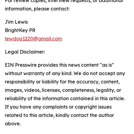
For review copies, interview requests, or additional
information, please contact:
Jim Lewis
BrightKey PR
lewdog1220@gmail.com
Legal Disclaimer:
EIN Presswire provides this news content "as is"
without warranty of any kind. We do not accept any
responsibility or liability for the accuracy, content,
images, videos, licenses, completeness, legality, or
reliability of the information contained in this article.
If you have any complaints or copyright issues
related to this article, kindly contact the author
above.