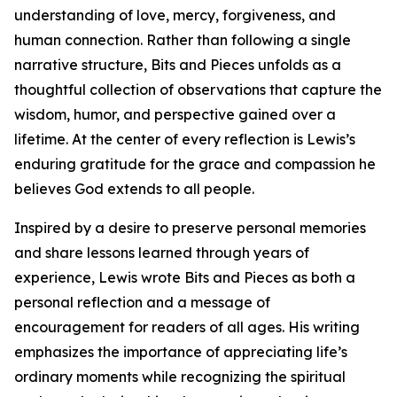
understanding of love, mercy, forgiveness, and
human connection. Rather than following a single
narrative structure, Bits and Pieces unfolds as a
thoughtful collection of observations that capture the
wisdom, humor, and perspective gained over a
lifetime. At the center of every reflection is Lewis’s
enduring gratitude for the grace and compassion he
believes God extends to all people.
Inspired by a desire to preserve personal memories
and share lessons learned through years of
experience, Lewis wrote Bits and Pieces as both a
personal reflection and a message of
encouragement for readers of all ages. His writing
emphasizes the importance of appreciating life’s
ordinary moments while recognizing the spiritual