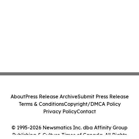
About
Press Release Archive
Submit Press Release
Terms & Conditions
Copyright/DMCA Policy
Privacy Policy
Contact
© 1995-2026 Newsmatics Inc. dba Affinity Group
Publishing & Culture Times of Canada. All Rights