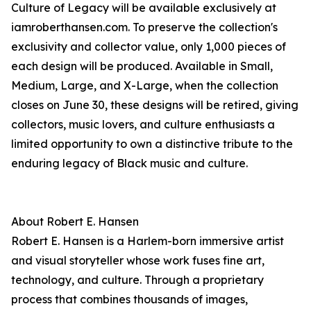
Culture of Legacy will be available exclusively at
iamroberthansen.com. To preserve the collection's
exclusivity and collector value, only 1,000 pieces of
each design will be produced. Available in Small,
Medium, Large, and X-Large, when the collection
closes on June 30, these designs will be retired, giving
collectors, music lovers, and culture enthusiasts a
limited opportunity to own a distinctive tribute to the
enduring legacy of Black music and culture.
About Robert E. Hansen
Robert E. Hansen is a Harlem-born immersive artist
and visual storyteller whose work fuses fine art,
technology, and culture. Through a proprietary
process that combines thousands of images,