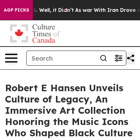
 40%. Well, it Didn’t
As war With Iran Drove oil Pri
AGP PICKS
Robert E Hansen Unveils
Culture of Legacy, An
Immersive Art Collection
Honoring the Music Icons
Who Shaped Black Culture