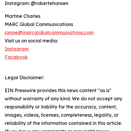
Instagram: @robertehansen
Martine Charles
MARC Global Communications
janae@marcglobalcommuniations.com
Visit us on social media:
Instagram
Facebook
Legal Disclaimer:
EIN Presswire provides this news content "as is"
without warranty of any kind. We do not accept any
responsibility or liability for the accuracy, content,
images, videos, licenses, completeness, legality, or
reliability of the information contained in this article.