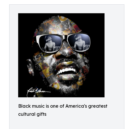
Black music is one of America's greatest
cultural gifts