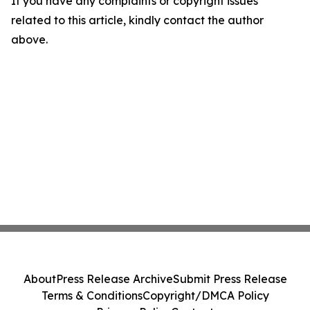
If you have any complaints or copyright issues
related to this article, kindly contact the author
above.
About
Press Release Archive
Submit Press Release
Terms & Conditions
Copyright/DMCA Policy