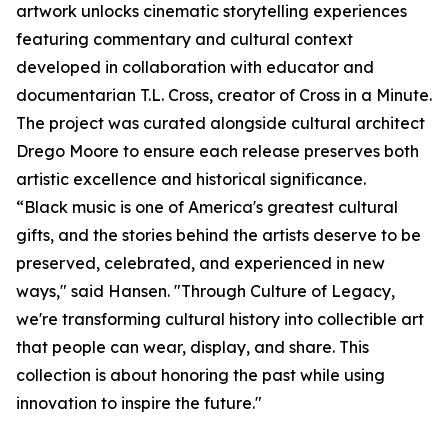
artwork unlocks cinematic storytelling experiences
featuring commentary and cultural context
developed in collaboration with educator and
documentarian T.L. Cross, creator of Cross in a Minute.
The project was curated alongside cultural architect
Drego Moore to ensure each release preserves both
artistic excellence and historical significance.
“Black music is one of America's greatest cultural
gifts, and the stories behind the artists deserve to be
preserved, celebrated, and experienced in new
ways," said Hansen. "Through Culture of Legacy,
we're transforming cultural history into collectible art
that people can wear, display, and share. This
collection is about honoring the past while using
innovation to inspire the future."