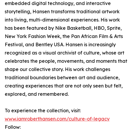
embedded digital technology, and interactive
storytelling, Hansen transforms traditional artwork
into living, multi-dimensional experiences. His work
has been featured by Nike Basketball, HBO, Sprite,
New York Fashion Week, the Pan African Film & Arts
Festival, and Bentley USA. Hansen is increasingly
recognized as a visual archivist of culture, whose art
celebrates the people, movements, and moments that
shape our collective story. His work challenges
traditional boundaries between art and audience,
creating experiences that are not only seen but felt,
explored, and remembered.
To experience the collection, visit:
www.iamroberthansen.com/culture-of-legacy
Follow: