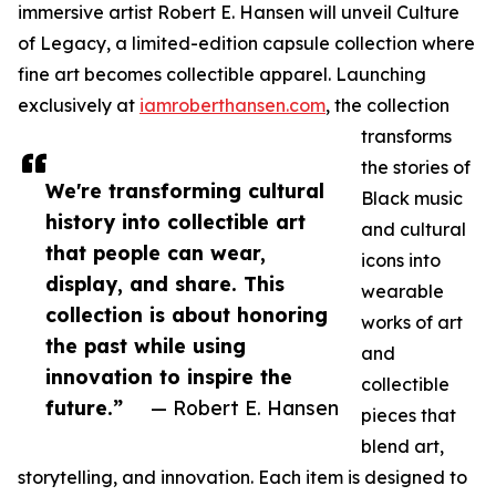
immersive artist Robert E. Hansen will unveil Culture
of Legacy, a limited-edition capsule collection where
fine art becomes collectible apparel. Launching
exclusively at
iamroberthansen.com
, the collection
transforms
the stories of
We're transforming cultural
Black music
history into collectible art
and cultural
that people can wear,
icons into
display, and share. This
wearable
collection is about honoring
works of art
the past while using
and
innovation to inspire the
collectible
future.”
— Robert E. Hansen
pieces that
blend art,
storytelling, and innovation. Each item is designed to