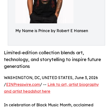
My Name is Prince by Robert E Hansen
Limited-edition collection blends art,
technology, and storytelling to inspire future
generations
WASHINGTON, DC, UNITED STATES, June 3, 2026
/
EINPresswire.com
/ --
Link to art, artist biography
and artist headshot here
In celebration of Black Music Month, acclaimed