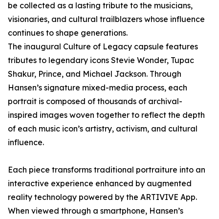
be collected as a lasting tribute to the musicians,
visionaries, and cultural trailblazers whose influence
continues to shape generations.
The inaugural Culture of Legacy capsule features
tributes to legendary icons Stevie Wonder, Tupac
Shakur, Prince, and Michael Jackson. Through
Hansen’s signature mixed-media process, each
portrait is composed of thousands of archival-
inspired images woven together to reflect the depth
of each music icon’s artistry, activism, and cultural
influence.
Each piece transforms traditional portraiture into an
interactive experience enhanced by augmented
reality technology powered by the ARTIVIVE App.
When viewed through a smartphone, Hansen’s