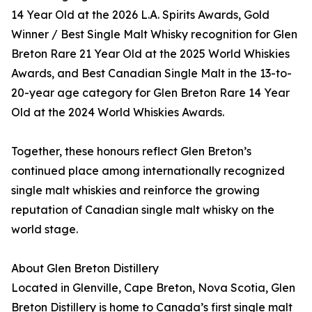
14 Year Old at the 2026 L.A. Spirits Awards, Gold
Winner / Best Single Malt Whisky recognition for Glen
Breton Rare 21 Year Old at the 2025 World Whiskies
Awards, and Best Canadian Single Malt in the 13-to-
20-year age category for Glen Breton Rare 14 Year
Old at the 2024 World Whiskies Awards.
Together, these honours reflect Glen Breton’s
continued place among internationally recognized
single malt whiskies and reinforce the growing
reputation of Canadian single malt whisky on the
world stage.
About Glen Breton Distillery
Located in Glenville, Cape Breton, Nova Scotia, Glen
Breton Distillery is home to Canada’s first single malt