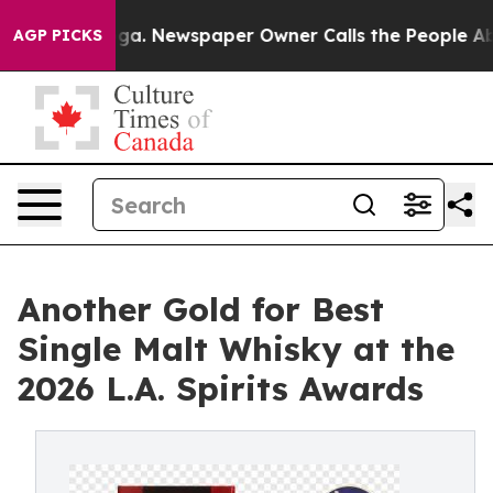
ttanooga. Newspaper Owner Calls the People Abruptly
AGP PICKS
Another Gold for Best
Single Malt Whisky at the
2026 L.A. Spirits Awards