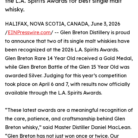
the L.A. Spirits Awards for best single malt
whisky.
HALIFAX, NOVA SCOTIA, CANADA, June 3, 2026
/
EINPresswire.com
/ -- Glen Breton Distillery is proud
to announce that two of its single malt whiskies have
been recognized at the 2026 L.A. Spirits Awards.
Glen Breton Rare 14 Year Old received a Gold Medal,
while Glen Breton Battle of the Glen 15 Year Old was
awarded Silver. Judging for this year’s competition
took place on April 6 and 7, with results now officially
available through the L.A. Spirits Awards.
“These latest awards are a meaningful recognition of
the care, patience, and craftsmanship behind Glen
Breton whisky,” said Master Distiller Daniel MacLean.
“Glen Breton has not just won once or twice. Our