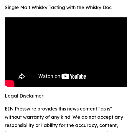
Single Malt Whisky Tasting with the Whisky Doc
Legal Disclaimer:
EIN Presswire provides this news content "as is"
without warranty of any kind. We do not accept any
responsibility or liability for the accuracy, content,