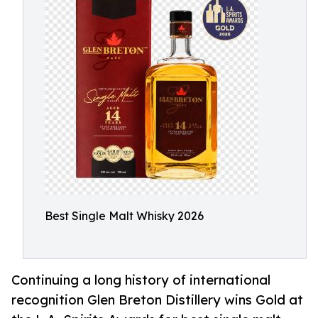
Best Single Malt Whisky 2026
Continuing a long history of international
recognition Glen Breton Distillery wins Gold at