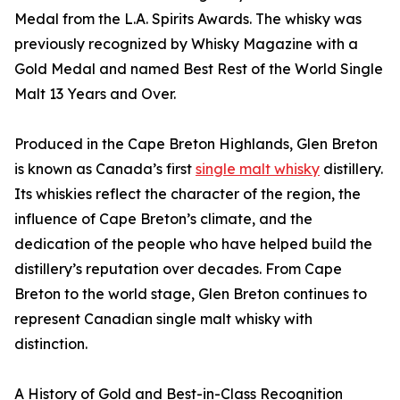
Medal from the L.A. Spirits Awards. The whisky was
previously recognized by Whisky Magazine with a
Gold Medal and named Best Rest of the World Single
Malt 13 Years and Over.
Produced in the Cape Breton Highlands, Glen Breton
is known as Canada’s first
single malt whisky
distillery.
Its whiskies reflect the character of the region, the
influence of Cape Breton’s climate, and the
dedication of the people who have helped build the
distillery’s reputation over decades. From Cape
Breton to the world stage, Glen Breton continues to
represent Canadian single malt whisky with
distinction.
A History of Gold and Best-in-Class Recognition