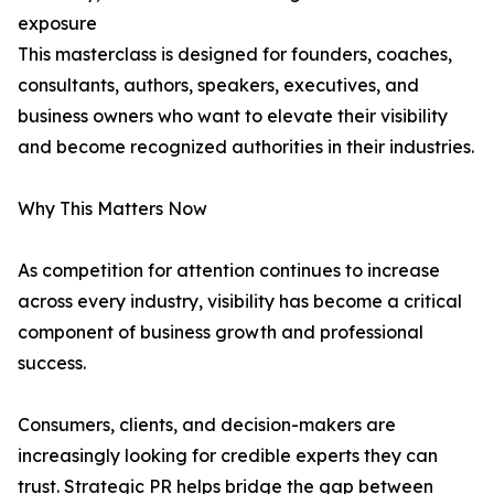
exposure
This masterclass is designed for founders, coaches,
consultants, authors, speakers, executives, and
business owners who want to elevate their visibility
and become recognized authorities in their industries.
Why This Matters Now
As competition for attention continues to increase
across every industry, visibility has become a critical
component of business growth and professional
success.
Consumers, clients, and decision-makers are
increasingly looking for credible experts they can
trust. Strategic PR helps bridge the gap between