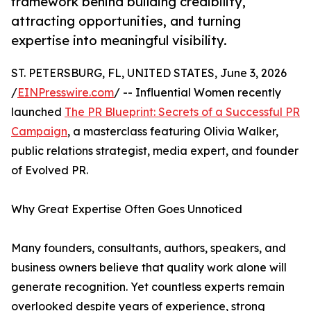
framework behind building credibility,
attracting opportunities, and turning
expertise into meaningful visibility.
ST. PETERSBURG, FL, UNITED STATES, June 3, 2026
/
EINPresswire.com
/ -- Influential Women recently
launched
The PR Blueprint: Secrets of a Successful PR
Campaign
, a masterclass featuring Olivia Walker,
public relations strategist, media expert, and founder
of Evolved PR.
Why Great Expertise Often Goes Unnoticed
Many founders, consultants, authors, speakers, and
business owners believe that quality work alone will
generate recognition. Yet countless experts remain
overlooked despite years of experience, strong