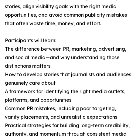
stories, align visibility goals with the right media
opportunities, and avoid common publicity mistakes
that often waste time, money, and effort.
Participants will learn:
The difference between PR, marketing, advertising,
and social media—and why understanding those
distinctions matters
How to develop stories that journalists and audiences
genuinely care about
A framework for identifying the right media outlets,
platforms, and opportunities
Common PR mistakes, including poor targeting,
vanity placements, and unrealistic expectations
Practical strategies for building long-term credibility,
authority, and momentum through consistent media