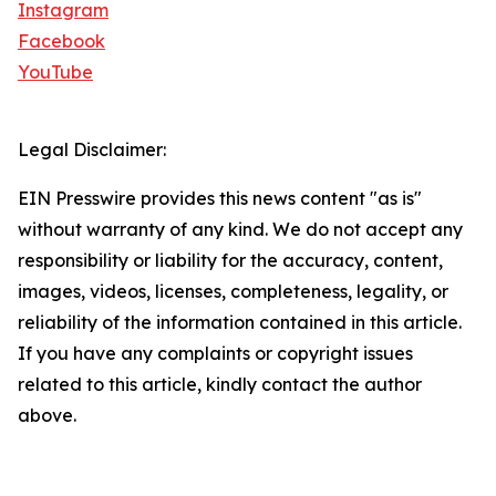
Instagram
Facebook
YouTube
Legal Disclaimer:
EIN Presswire provides this news content "as is"
without warranty of any kind. We do not accept any
responsibility or liability for the accuracy, content,
images, videos, licenses, completeness, legality, or
reliability of the information contained in this article.
If you have any complaints or copyright issues
related to this article, kindly contact the author
above.