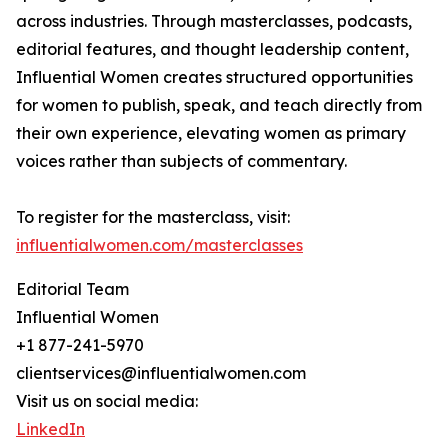
across industries. Through masterclasses, podcasts,
editorial features, and thought leadership content,
Influential Women creates structured opportunities
for women to publish, speak, and teach directly from
their own experience, elevating women as primary
voices rather than subjects of commentary.
To register for the masterclass, visit:
influentialwomen.com/masterclasses
Editorial Team
Influential Women
+1 877-241-5970
clientservices@influentialwomen.com
Visit us on social media:
LinkedIn