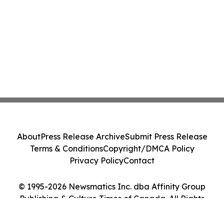
About
Press Release Archive
Submit Press Release
Terms & Conditions
Copyright/DMCA Policy
Privacy Policy
Contact
© 1995-2026 Newsmatics Inc. dba Affinity Group
Publishing & Culture Times of Canada. All Rights
Reserved.