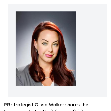
PR strategist Olivia Walker shares the