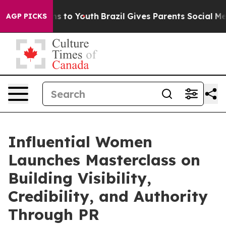
te Harms to Youth
Brazil Gives Parents Social Media Co
AGP PICKS
Influential Women
Launches Masterclass on
Building Visibility,
Credibility, and Authority
Through PR