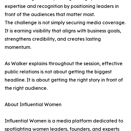
expertise and recognition by positioning leaders in
front of the audiences that matter most.
The challenge is not simply securing media coverage.
It is earning visibility that aligns with business goals,
strengthens credibility, and creates lasting
momentum.
As Walker explains throughout the session, effective
public relations is not about getting the biggest
headline. It is about getting the right story in front of
the right audience.
About Influential Women
Influential Women is a media platform dedicated to
spotlighting women leaders, founders, and experts