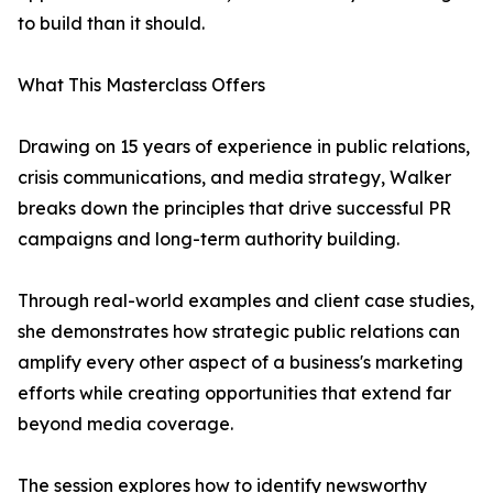
to build than it should.
What This Masterclass Offers
Drawing on 15 years of experience in public relations,
crisis communications, and media strategy, Walker
breaks down the principles that drive successful PR
campaigns and long-term authority building.
Through real-world examples and client case studies,
she demonstrates how strategic public relations can
amplify every other aspect of a business's marketing
efforts while creating opportunities that extend far
beyond media coverage.
The session explores how to identify newsworthy