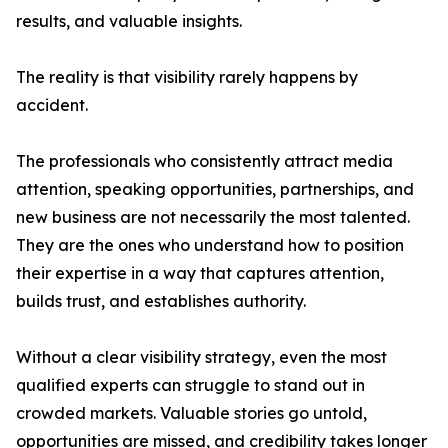
results, and valuable insights.
The reality is that visibility rarely happens by
accident.
The professionals who consistently attract media
attention, speaking opportunities, partnerships, and
new business are not necessarily the most talented.
They are the ones who understand how to position
their expertise in a way that captures attention,
builds trust, and establishes authority.
Without a clear visibility strategy, even the most
qualified experts can struggle to stand out in
crowded markets. Valuable stories go untold,
opportunities are missed, and credibility takes longer