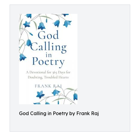
God Calling in Poetry by Frank Raj