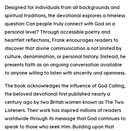
Designed for individuals from all backgrounds and
spiritual traditions, the devotional explores a timeless
question: Can people truly connect with God on a
personal level? Through accessible poetry and
heartfelt reflections, Frank encourages readers to
discover that divine communication is not limited by
culture, denomination, or personal history. Instead, he
presents faith as an ongoing conversation available
to anyone willing to listen with sincerity and openness.
The book acknowledges the influence of God Calling,
the beloved devotional first published nearly a
century ago by two British women known as The Two
Listeners. Their work has inspired millions of readers
worldwide through its message that God continues to
speak to those who seek Him. Building upon that