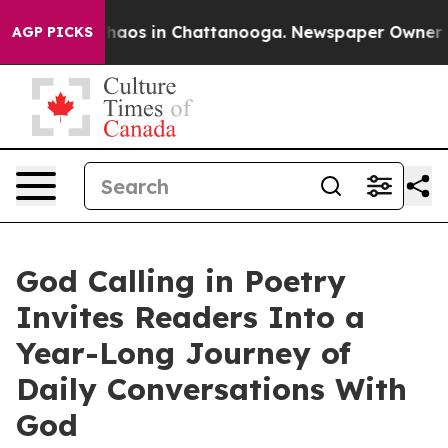
ollapse
Chaos in Chattanooga. Newspaper Owner Calls
AGP PICKS
God Calling in Poetry
Invites Readers Into a
Year-Long Journey of
Daily Conversations With
God