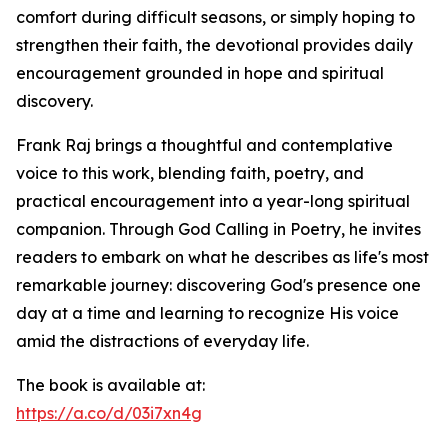
comfort during difficult seasons, or simply hoping to
strengthen their faith, the devotional provides daily
encouragement grounded in hope and spiritual
discovery.
Frank Raj brings a thoughtful and contemplative
voice to this work, blending faith, poetry, and
practical encouragement into a year-long spiritual
companion. Through God Calling in Poetry, he invites
readers to embark on what he describes as life's most
remarkable journey: discovering God's presence one
day at a time and learning to recognize His voice
amid the distractions of everyday life.
The book is available at:
https://a.co/d/03i7xn4g