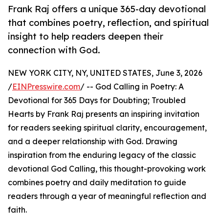
Frank Raj offers a unique 365-day devotional
that combines poetry, reflection, and spiritual
insight to help readers deepen their
connection with God.
NEW YORK CITY, NY, UNITED STATES, June 3, 2026
/
EINPresswire.com
/ -- God Calling in Poetry: A
Devotional for 365 Days for Doubting; Troubled
Hearts by Frank Raj presents an inspiring invitation
for readers seeking spiritual clarity, encouragement,
and a deeper relationship with God. Drawing
inspiration from the enduring legacy of the classic
devotional God Calling, this thought-provoking work
combines poetry and daily meditation to guide
readers through a year of meaningful reflection and
faith.