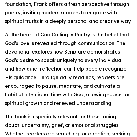
foundation, Frank offers a fresh perspective through
poetry, inviting modern readers to engage with
spiritual truths in a deeply personal and creative way.
At the heart of God Calling in Poetry is the belief that
God's love is revealed through communication. The
devotional explores how Scripture demonstrates
God's desire to speak uniquely to every individual
and how quiet reflection can help people recognize
His guidance. Through daily readings, readers are
encouraged to pause, meditate, and cultivate a
habit of intentional time with God, allowing space for
spiritual growth and renewed understanding.
The book is especially relevant for those facing
doubt, uncertainty, grief, or emotional struggles.
Whether readers are searching for direction, seeking