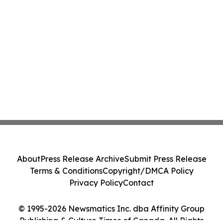
About
Press Release Archive
Submit Press Release
Terms & Conditions
Copyright/DMCA Policy
Privacy Policy
Contact
© 1995-2026 Newsmatics Inc. dba Affinity Group
Publishing & Culture Times of Canada. All Rights