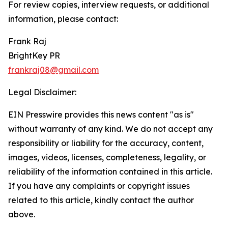
For review copies, interview requests, or additional
information, please contact:
Frank Raj
BrightKey PR
frankraj08@gmail.com
Legal Disclaimer:
EIN Presswire provides this news content "as is"
without warranty of any kind. We do not accept any
responsibility or liability for the accuracy, content,
images, videos, licenses, completeness, legality, or
reliability of the information contained in this article.
If you have any complaints or copyright issues
related to this article, kindly contact the author
above.