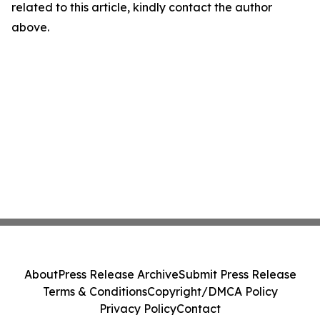
related to this article, kindly contact the author
above.
About
Press Release Archive
Submit Press Release
Terms & Conditions
Copyright/DMCA Policy
Privacy Policy
Contact