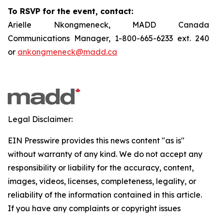
To RSVP for the event, contact:
Arielle Nkongmeneck, MADD Canada
Communications Manager, 1-800-665-6233 ext. 240
or
ankongmeneck@madd.ca
Legal Disclaimer:
EIN Presswire provides this news content "as is"
without warranty of any kind. We do not accept any
responsibility or liability for the accuracy, content,
images, videos, licenses, completeness, legality, or
reliability of the information contained in this article.
If you have any complaints or copyright issues