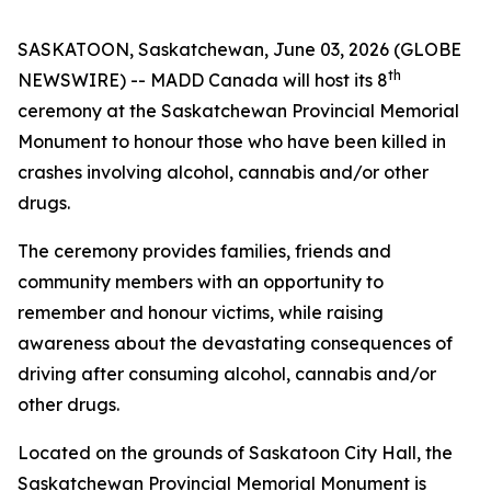
SASKATOON, Saskatchewan, June 03, 2026 (GLOBE
th
NEWSWIRE) -- MADD Canada will host its 8
ceremony at the Saskatchewan Provincial Memorial
Monument to honour those who have been killed in
crashes involving alcohol, cannabis and/or other
drugs.
The ceremony provides families, friends and
community members with an opportunity to
remember and honour victims, while raising
awareness about the devastating consequences of
driving after consuming alcohol, cannabis and/or
other drugs.
Located on the grounds of Saskatoon City Hall, the
Saskatchewan Provincial Memorial Monument is