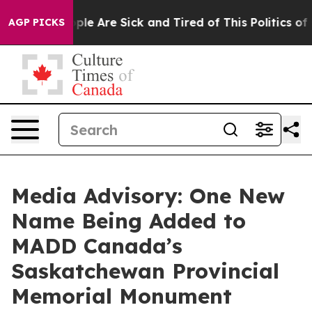
Win: “People Are Sick and Tired of This Politics of Ha
AGP PICKS
Media Advisory: One New
Name Being Added to
MADD Canada’s
Saskatchewan Provincial
Memorial Monument