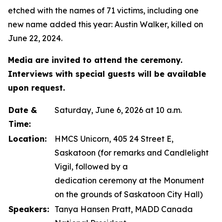
etched with the names of 71 victims, including one
new name added this year: Austin Walker, killed on
June 22, 2024.
Media are invited to attend the ceremony.
Interviews with special guests will be available
upon request.
Date &
Saturday, June 6, 2026 at 10 a.m.
Time:
Location:
HMCS Unicorn, 405 24 Street E,
Saskatoon (for remarks and Candlelight
Vigil, followed by a
dedication ceremony at the Monument
on the grounds of Saskatoon City Hall)
Speakers:
Tanya Hansen Pratt, MADD Canada