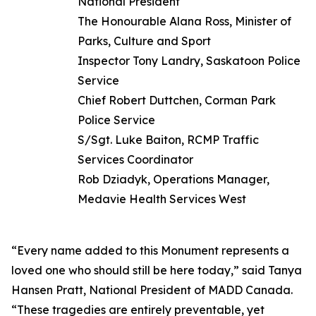
National President
The Honourable Alana Ross, Minister of
Parks, Culture and Sport
Inspector Tony Landry, Saskatoon Police
Service
Chief Robert Duttchen, Corman Park
Police Service
S/Sgt. Luke Baiton, RCMP Traffic
Services Coordinator
Rob Dziadyk, Operations Manager,
Medavie Health Services West
“Every name added to this Monument represents a
loved one who should still be here today,” said Tanya
Hansen Pratt, National President of MADD Canada.
“These tragedies are entirely preventable, yet