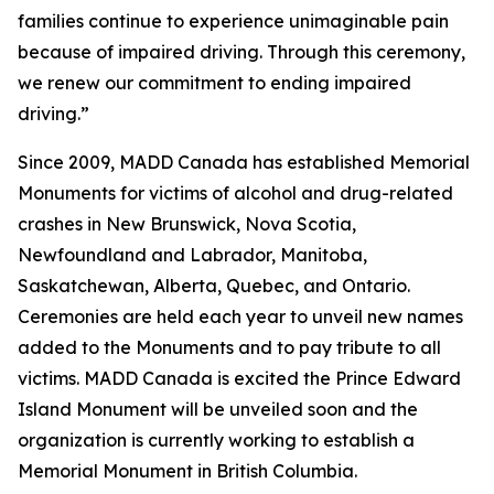
families continue to experience unimaginable pain
because of impaired driving. Through this ceremony,
we renew our commitment to ending impaired
driving.”
Since 2009, MADD Canada has established Memorial
Monuments for victims of alcohol and drug-related
crashes in New Brunswick, Nova Scotia,
Newfoundland and Labrador, Manitoba,
Saskatchewan, Alberta, Quebec, and Ontario.
Ceremonies are held each year to unveil new names
added to the Monuments and to pay tribute to all
victims. MADD Canada is excited the Prince Edward
Island Monument will be unveiled soon and the
organization is currently working to establish a
Memorial Monument in British Columbia.