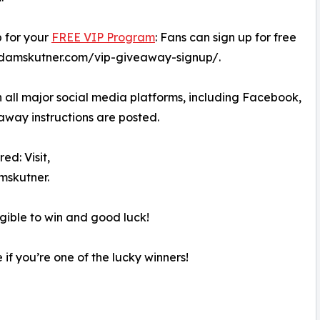
p for your
FREE VIP Program
: Fans can sign up for free
skadamskutner.com/vip-giveaway-signup/.
 all major social media platforms, including Facebook,
away instructions are posted.
ed: Visit,
skutner.
igible to win and good luck!
 if you’re one of the lucky winners!