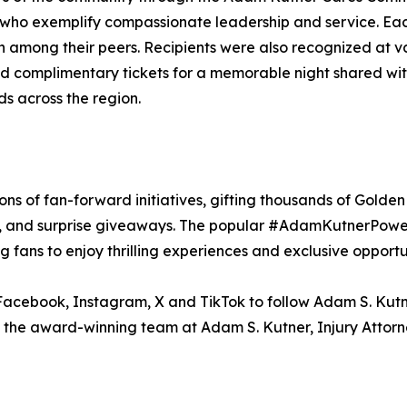
s who exemplify compassionate leadership and service. Ea
on among their peers. Recipients were also recognized at
complimentary tickets for a memorable night shared with
nds across the region.
sons of fan-forward initiatives, gifting thousands of Gold
s, and surprise giveaways. The popular #AdamKutnerPowerP
 fans to enjoy thrilling experiences and exclusive opport
Facebook, Instagram, X and TikTok to follow Adam S. Kutne
n the award-winning team at Adam S. Kutner, Injury Attorne