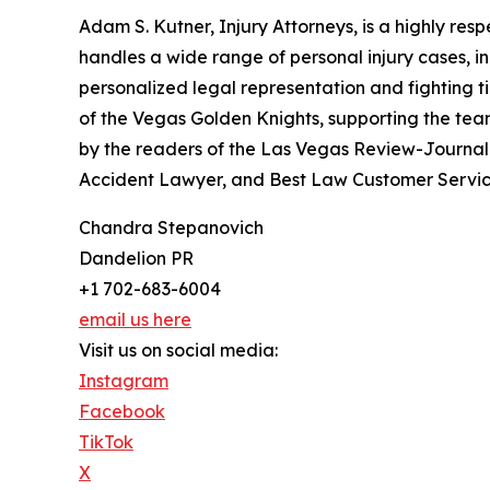
Adam S. Kutner, Injury Attorneys, is a highly res
handles a wide range of personal injury cases, i
personalized legal representation and fighting tire
of the Vegas Golden Knights, supporting the tea
by the readers of the Las Vegas Review-Journal 
Accident Lawyer, and Best Law Customer Servic
Chandra Stepanovich
Dandelion PR
+1 702-683-6004
email us here
Visit us on social media:
Instagram
Facebook
TikTok
X