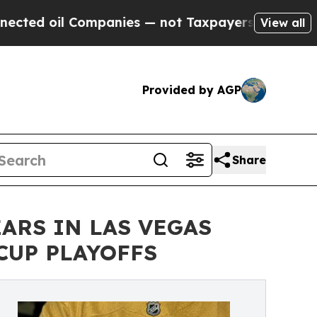
mpanies — not Taxpayers — the Chance to Cash in
View all
Provided by AGP
Share
ARS IN LAS VEGAS
CUP PLAYOFFS