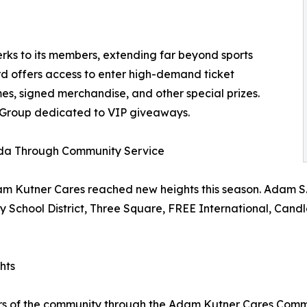
ks to its members, extending far beyond sports
d offers access to enter high-demand ticket
s, signed merchandise, and other special prizes.
 Group dedicated to VIP giveaways.
ada Through Community Service
m Kutner Cares reached new heights this season. Adam S. K
nty School District, Three Square, FREE International, Can
hts
ers of the community through the Adam Kutner Cares Com