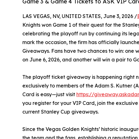
Game 3 & Game 4 Tickets to ASK VIP Card
LAS VEGAS, NV, UNITED STATES, June 3, 2026 /
Knights won Game 1 of their quest for the Stanl
celebrating the playoff run by continuing its leg
mark the occasion, the firm has officially launch
Giveaways. Fans have two chances to win: one win
on June 6, 2026, and another will win a pair to 
The playoff ticket giveaway is happening right n
exclusively to members of the Adam S. Kutner (
Card is easy—just visit
https://giveaway.askada
you register for your VIP Card, join the exclusi
current Stanley Cup giveaways.
Since the Vegas Golden Knights’ historic inaugu
the team and the fans, establishing a reputatio