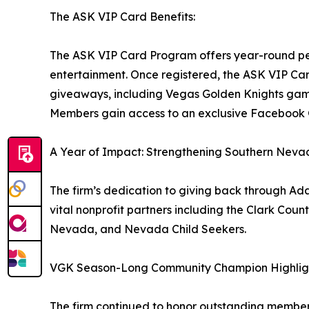
The ASK VIP Card Benefits:
The ASK VIP Card Program offers year-round per
entertainment. Once registered, the ASK VIP Car
giveaways, including Vegas Golden Knights game
Members gain access to an exclusive Facebook
A Year of Impact: Strengthening Southern Nev
The firm’s dedication to giving back through Ada
vital nonprofit partners including the Clark Cou
Nevada, and Nevada Child Seekers.
VGK Season-Long Community Champion Highlig
The firm continued to honor outstanding memb