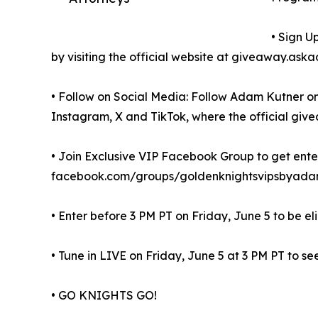
• Sign U
by visiting the official website at giveaway.a
• Follow on Social Media: Follow Adam Kutner on
Instagram, X and TikTok, where the official give
• Join Exclusive VIP Facebook Group to get enter
facebook.com/groups/goldenknightsvipsbyadam
• Enter before 3 PM PT on Friday, June 5 to be el
• Tune in LIVE on Friday, June 5 at 3 PM PT to see
• GO KNIGHTS GO!