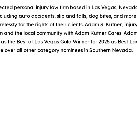
pected personal injury law firm based in Las Vegas, Nevada
ncluding auto accidents, slip and falls, dog bites, and mo
lessly for the rights of their clients. Adam S. Kutner, Injur
m and the local community with Adam Kutner Cares. Adam S
as the Best of Las Vegas Gold Winner for 2025 as Best Law
e over all other category nominees in Southern Nevada.