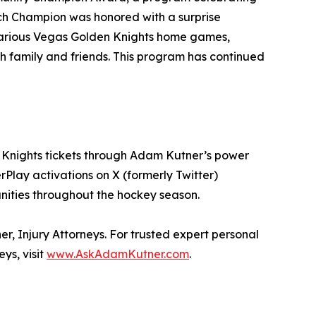
ch Champion was honored with a surprise
 various Vegas Golden Knights home games,
 family and friends. This program has continued
en Knights tickets through Adam Kutner’s power
lay activations on X (formerly Twitter)
unities throughout the hockey season.
r, Injury Attorneys. For trusted expert personal
ys, visit
www.AskAdamKutner.com
.