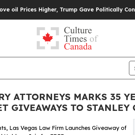
Higher, Trump Gave Politically Connected oil Co
RY ATTORNEYS MARKS 35 YE
ET GIVEAWAYS TO STANLEY 
ghts, Las Vegas Law Firm Launches Giveaway of