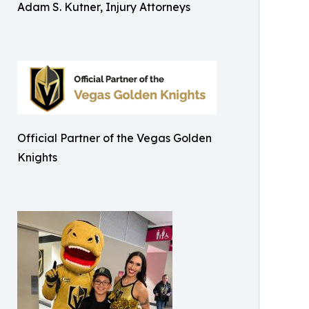
Adam S. Kutner, Injury Attorneys
Official Partner of the Vegas Golden
Knights