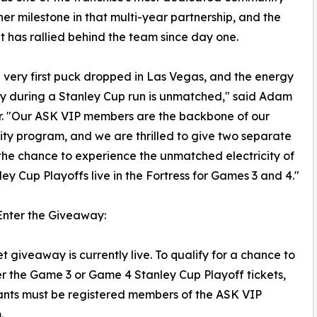
er milestone in that multi-year partnership, and the
t has rallied behind the team since day one.
 very first puck dropped in Las Vegas, and the energy
city during a Stanley Cup run is unmatched," said Adam
r. "Our ASK VIP members are the backbone of our
y program, and we are thrilled to give two separate
the chance to experience the unmatched electricity of
ley Cup Playoffs live in the Fortress for Games 3 and 4."
Enter the Giveaway:
et giveaway is currently live. To qualify for a chance to
er the Game 3 or Game 4 Stanley Cup Playoff tickets,
ants must be registered members of the ASK VIP
.