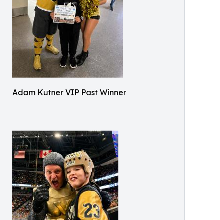
Adam Kutner VIP Past Winner