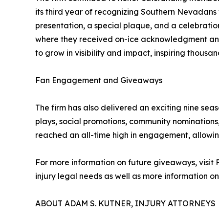
its third year of recognizing Southern Nevadan
presentation, a special plaque, and a celebrati
where they received on-ice acknowledgment and 
to grow in visibility and impact, inspiring thousa
Fan Engagement and Giveaways
The firm has also delivered an exciting nine sea
plays, social promotions, community nomination
reached an all-time high in engagement, allowing
For more information on future giveaways, visit 
injury legal needs as well as more information o
ABOUT ADAM S. KUTNER, INJURY ATTORNEYS