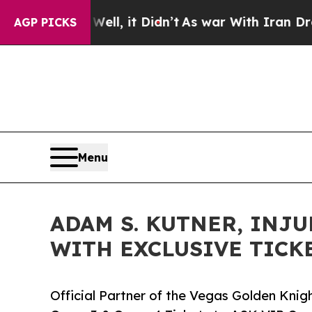
ll, it Didn’t
As war With Iran Drove oil Prices 
AGP PICKS
Menu
ADAM S. KUTNER, INJU
WITH EXCLUSIVE TICK
Official Partner of the Vegas Golden Kni