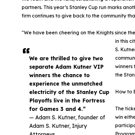
partners. This year’s Stanley Cup run marks anoth
firm continues to give back to the community tha
"We have been cheering on the Knights since the
in this 
S. Kutne
We are thrilled to give two
communit
separate Adam Kutner VIP
winners 
winners the chance to
the Stan
experience the unmatched
electricity of the Stanley Cup
How to 
Playoffs live in the Fortress
for Games 3 and 4.”
The tick
— Adam S. Kutner, founder of
win eith
Adam S. Kutner, Injury
particip
Attorneys
Program