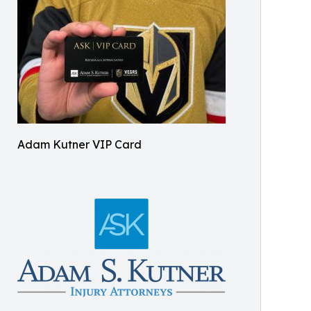
Adam Kutner VIP Card