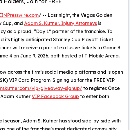
 Holders, Join for FREE
EINPresswire.com
/ -- Last night, the Vegas Golden
ey Cup, and
Adam S. Kutner, Injury Attorneys
is
acy as a proud, “Day 1” partner of the franchise. To
ed its highly anticipated Stanley Cup Playoff Ticket
ner will receive a pair of exclusive tickets to Game 3
Game 4 on June 9, 2026, both hosted at T-Mobile Arena.
ow across the firm’s social media platforms and is open
ASK) VIP Card Program. Signing up for the FREE VIP
mskutner.com/vip-giveaway-signup/
to register. Once
ve Adam Kutner
VIP Facebook Group
to enter both
ral season, Adam S. Kutner has stood side-by-side with
n as one of the franchise's most dedicated community