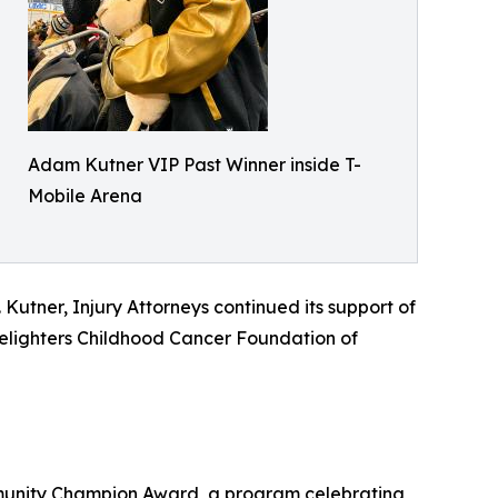
Adam Kutner VIP Past Winner inside T-
Mobile Arena
utner, Injury Attorneys continued its support of
dlelighters Childhood Cancer Foundation of
munity Champion Award, a program celebrating