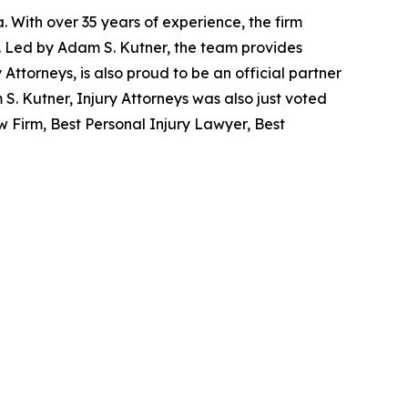
. With over 35 years of experience, the firm
re. Led by Adam S. Kutner, the team provides
y Attorneys, is also proud to be an official partner
. Kutner, Injury Attorneys was also just voted
 Firm, Best Personal Injury Lawyer, Best