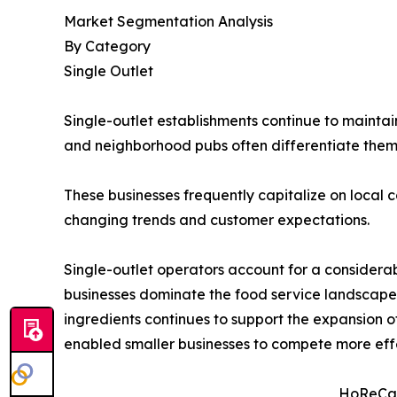
Market Segmentation Analysis
By Category
Single Outlet
Single-outlet establishments continue to maintai
and neighborhood pubs often differentiate the
These businesses frequently capitalize on local c
changing trends and customer expectations.
Single-outlet operators account for a considera
businesses dominate the food service landscape
ingredients continues to support the expansion 
enabled smaller businesses to compete more effe
HoReCa