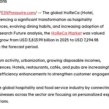
ons
/
EINPresswire.com
/ -- The global HoReCa (Hotel,
ncing a significant transformation as hospitality
es, evolving dining habits, and increasing adoption of
search Future analysis, the
HoReCa Market
was valued
 grow from USD 3,813.99 billion in 2025 to USD 7,294.98
g the forecast period.
ism activity, urbanization, growing disposable incomes,
ces. Hotels, restaurants, cafés, and pubs are increasingl
 efficiency enhancements to strengthen customer engageme
 global hospitality and food service industry by connecting
nesses across the sector are focusing on personalized exp
ions.