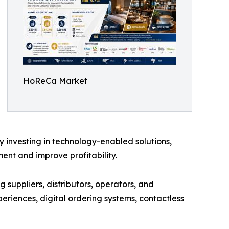
HoReCa Market
y investing in technology-enabled solutions,
nt and improve profitability.
 suppliers, distributors, operators, and
eriences, digital ordering systems, contactless