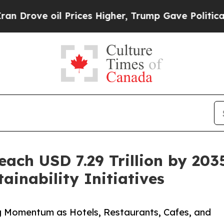
 Prices Higher, Trump Gave Politically Connecte
ach USD 7.29 Trillion by 203
inability Initiatives
 Momentum as Hotels, Restaurants, Cafes, and