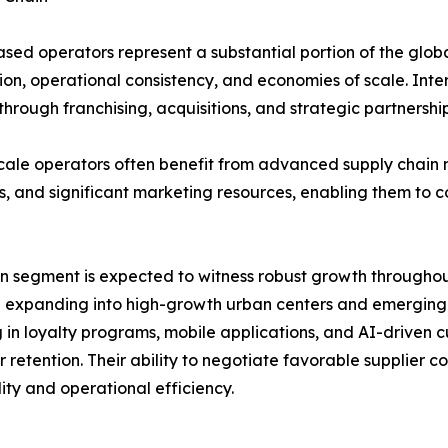
sed operators represent a substantial portion of the glob
ion, operational consistency, and economies of scale. Inte
hrough franchising, acquisitions, and strategic partnership
cale operators often benefit from advanced supply chain
s, and significant marketing resources, enabling them to 
n segment is expected to witness robust growth throughout
 expanding into high-growth urban centers and emerging m
g in loyalty programs, mobile applications, and AI-driven
 retention. Their ability to negotiate favorable supplier
lity and operational efficiency.