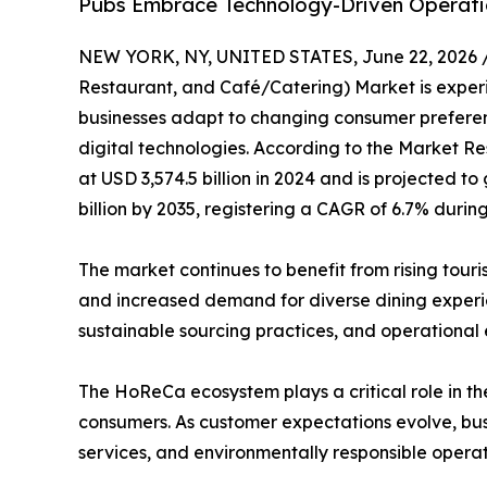
Pubs Embrace Technology-Driven Operati
NEW YORK, NY, UNITED STATES, June 22, 2026 
Restaurant, and Café/Catering) Market is experie
businesses adapt to changing consumer preferenc
digital technologies. According to the Market Re
at USD 3,574.5 billion in 2024 and is projected to
billion by 2035, registering a CAGR of 6.7% durin
The market continues to benefit from rising tour
and increased demand for diverse dining experien
sustainable sourcing practices, and operational
The HoReCa ecosystem plays a critical role in the
consumers. As customer expectations evolve, busi
services, and environmentally responsible operat