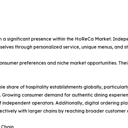
n a significant presence within the HoReCa Market. Indepe
mselves through personalized service, unique menus, and
onsumer preferences and niche market opportunities. Their 
ble share of hospitality establishments globally, particul
. Growing consumer demand for authentic dining experienc
of independent operators. Additionally, digital ordering p
ctively with larger chains by reaching broader customer a
 Chain