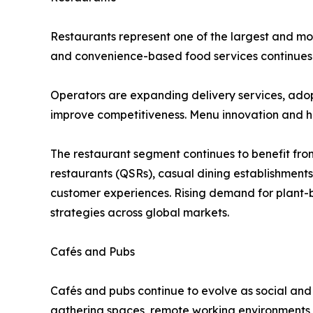
Restaurants represent one of the largest and mos
and convenience-based food services continues t
Operators are expanding delivery services, ado
improve competitiveness. Menu innovation and he
The restaurant segment continues to benefit from
restaurants (QSRs), casual dining establishment
customer experiences. Rising demand for plant-b
strategies across global markets.
Cafés and Pubs
Cafés and pubs continue to evolve as social and
gathering spaces, remote working environments,