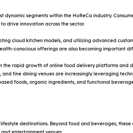
t dynamic segments within the HoReCa industry. Consumer in
o drive innovation across the sector.
pting cloud kitchen models, and utilizing advanced custo
alth-conscious offerings are also becoming important diff
 the rapid growth of online food delivery platforms and di
s, and fine dining venues are increasingly leveraging tec
ased foods, organic ingredients, and functional beverage
 lifestyle destinations. Beyond food and beverages, these
 and entertainment venues.