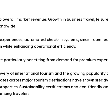
overall market revenue. Growth in business travel, leisure
rldwide.
st experiences, automated check-in systems, smart room tec
n while enhancing operational efficiency.
re particularly benefiting from demand for premium exper
covery of international tourism and the growing popularity 
 rates across major tourism destinations have shown stea
roperties. Sustainability certifications and eco-friendly
among travelers.