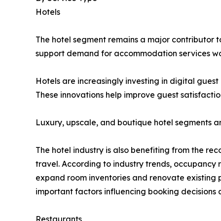
Hotels
The hotel segment remains a major contributor to 
support demand for accommodation services wo
Hotels are increasingly investing in digital gue
These innovations help improve guest satisfactio
Luxury, upscale, and boutique hotel segments a
The hotel industry is also benefiting from the re
travel. According to industry trends, occupancy
expand room inventories and renovate existing p
important factors influencing booking decisions 
Restaurants