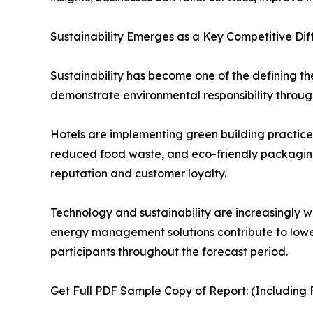
Sustainability Emerges as a Key Competitive Dif
Sustainability has become one of the defining t
demonstrate environmental responsibility through
Hotels are implementing green building practice
reduced food waste, and eco-friendly packaging s
reputation and customer loyalty.
Technology and sustainability are increasingly w
energy management solutions contribute to lower
participants throughout the forecast period.
Get Full PDF Sample Copy of Report: (Including F