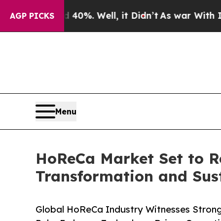
40%. Well, it Didn’t
As war With Iran Drove oil
AGP PICKS
Menu
HoReCa Market Set to Re
Transformation and Susta
Global HoReCa Industry Witnesses Strong