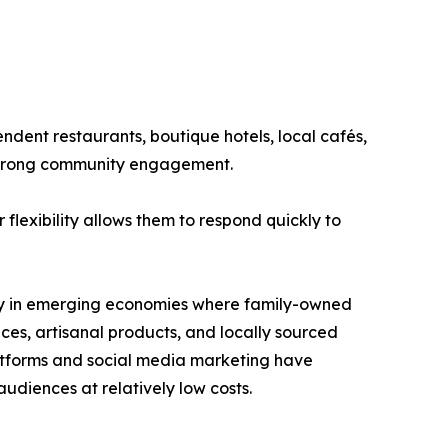
ndent restaurants, boutique hotels, local cafés,
 strong community engagement.
flexibility allows them to respond quickly to
arly in emerging economies where family-owned
es, artisanal products, and locally sourced
latforms and social media marketing have
udiences at relatively low costs.