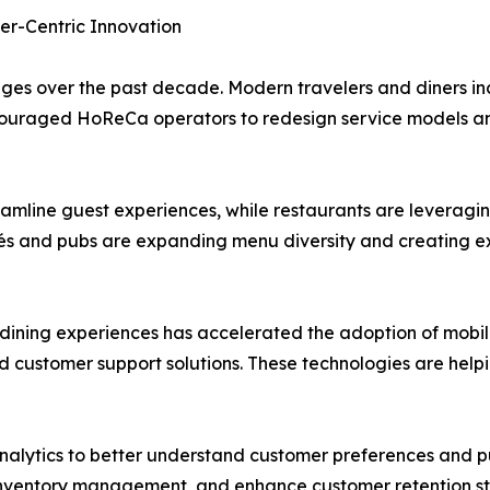
er-Centric Innovation
s over the past decade. Modern travelers and diners inc
 encouraged HoReCa operators to redesign service models an
eamline guest experiences, while restaurants are leveragi
s and pubs are expanding menu diversity and creating ex
ning experiences has accelerated the adoption of mobile 
ed customer support solutions. These technologies are help
nalytics to better understand customer preferences and pu
e inventory management, and enhance customer retention st