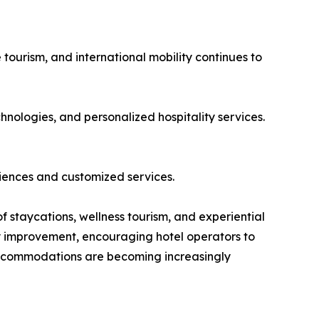
 tourism, and international mobility continues to
hnologies, and personalized hospitality services.
iences and customized services.
of staycations, wellness tourism, and experiential
dy improvement, encouraging hotel operators to
 accommodations are becoming increasingly