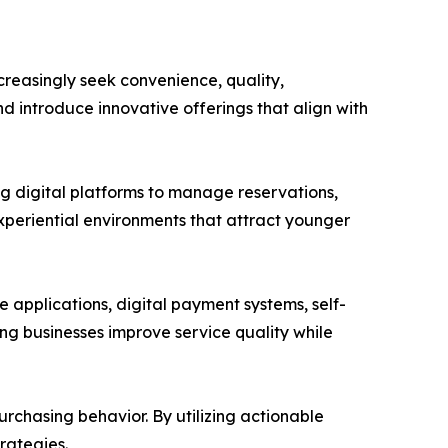
reasingly seek convenience, quality,
d introduce innovative offerings that align with
ng digital platforms to manage reservations,
periential environments that attract younger
applications, digital payment systems, self-
ing businesses improve service quality while
rchasing behavior. By utilizing actionable
rategies.