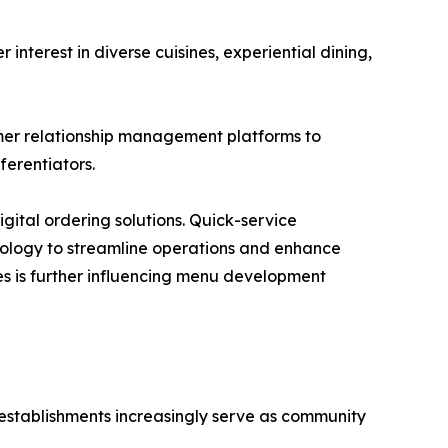
terest in diverse cuisines, experiential dining,
mer relationship management platforms to
erentiators.
gital ordering solutions. Quick-service
hnology to streamline operations and enhance
s is further influencing menu development
 establishments increasingly serve as community