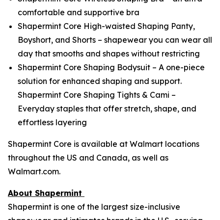
comfortable and supportive bra
Shapermint Core High-waisted Shaping Panty,
Boyshort, and Shorts – shapewear you can wear all
day that smooths and shapes without restricting
Shapermint Core Shaping Bodysuit – A one-piece
solution for enhanced shaping and support.
Shapermint Core Shaping Tights & Cami –
Everyday staples that offer stretch, shape, and
effortless layering
Shapermint Core is available at Walmart locations
throughout the US and Canada, as well as
Walmart.com.
About Shapermint
Shapermint is one of the largest size-inclusive