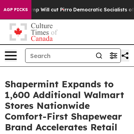
ors Trump Will cut Pirro
Democratic Socialists of Am
AGP PICKS
Shapermint Expands to
1,600 Additional Walmart
Stores Nationwide
Comfort-First Shapewear
Brand Accelerates Retail