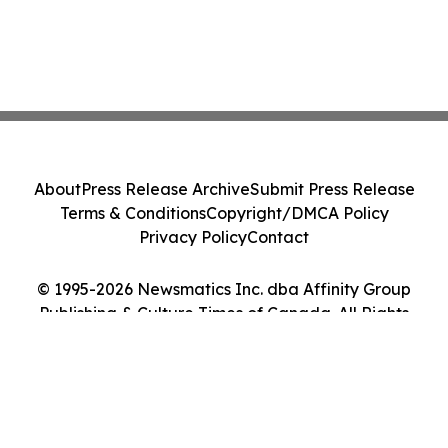
About
Press Release Archive
Submit Press Release
Terms & Conditions
Copyright/DMCA Policy
Privacy Policy
Contact
© 1995-2026 Newsmatics Inc. dba Affinity Group
Publishing & Culture Times of Canada. All Rights
Reserved.
Cookie Settings / Your Privacy Choices