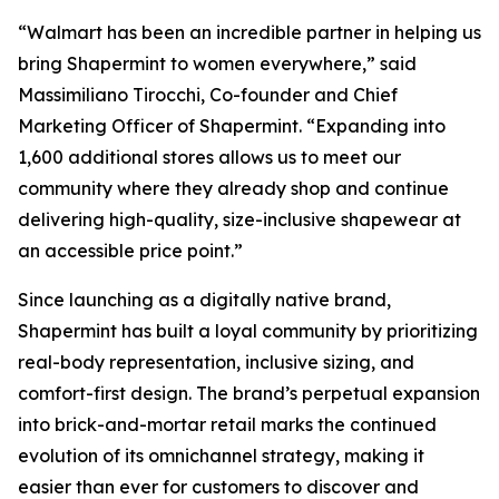
“Walmart has been an incredible partner in helping us
bring Shapermint to women everywhere,” said
Massimiliano Tirocchi, Co-founder and Chief
Marketing Officer of Shapermint. “Expanding into
1,600 additional stores allows us to meet our
community where they already shop and continue
delivering high-quality, size-inclusive shapewear at
an accessible price point.”
Since launching as a digitally native brand,
Shapermint has built a loyal community by prioritizing
real-body representation, inclusive sizing, and
comfort-first design. The brand’s perpetual expansion
into brick-and-mortar retail marks the continued
evolution of its omnichannel strategy, making it
easier than ever for customers to discover and