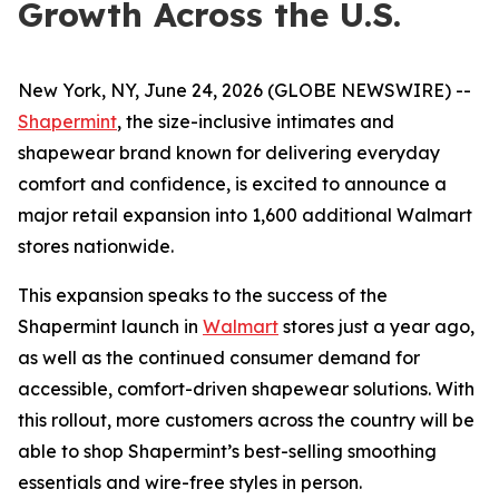
Growth Across the U.S.
New York, NY, June 24, 2026 (GLOBE NEWSWIRE) --
Shapermint
, the size-inclusive intimates and
shapewear brand known for delivering everyday
comfort and confidence, is excited to announce a
major retail expansion into 1,600 additional Walmart
stores nationwide.
This expansion speaks to the success of the
Shapermint launch in
Walmart
stores just a year ago,
as well as the continued consumer demand for
accessible, comfort-driven shapewear solutions. With
this rollout, more customers across the country will be
able to shop Shapermint’s best-selling smoothing
essentials and wire-free styles in person.