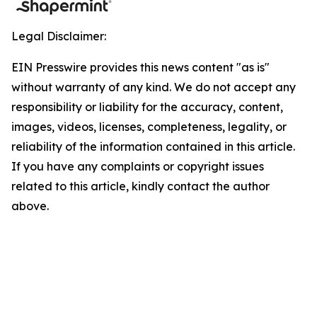
Legal Disclaimer:
EIN Presswire provides this news content "as is"
without warranty of any kind. We do not accept any
responsibility or liability for the accuracy, content,
images, videos, licenses, completeness, legality, or
reliability of the information contained in this article.
If you have any complaints or copyright issues
related to this article, kindly contact the author
above.