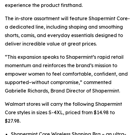
experience the product firsthand.
The in-store assortment will feature Shapermint Core-
a dedicated line, including shaping and smoothing
shorts, camis, and everyday essentials designed to
deliver incredible value at great prices.
“This expansion speaks to Shapermint’s rapid retail
momentum and reinforces the brand’s mission to
empower women to feel comfortable, confident, and
supported–without compromise,” commented
Gabrielle Richards, Brand Director of Shapermint.
Walmart stores will carry the following Shapermint
Core styles in sizes S-4XL, priced from $14.98 to
$27.98.
Shapermint Core Wireless Shaping Bra – an ultra-