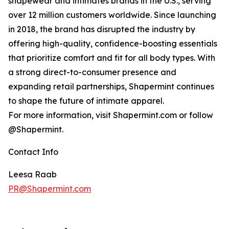
shapewear and intimates brands in the U.S., serving
over 12 million customers worldwide. Since launching
in 2018, the brand has disrupted the industry by
offering high-quality, confidence-boosting essentials
that prioritize comfort and fit for all body types. With
a strong direct-to-consumer presence and
expanding retail partnerships, Shapermint continues
to shape the future of intimate apparel.
For more information, visit Shapermint.com or follow
@Shapermint.
Contact Info
Leesa Raab
PR@Shapermint.com