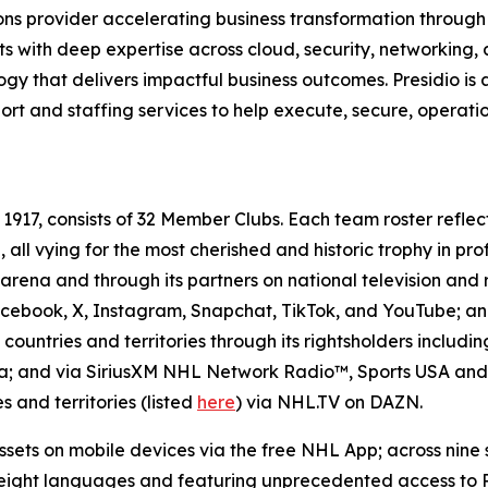
utions provider accelerating business transformation throu
cts with deep expertise across cloud, security, networking
 that delivers impactful business outcomes. Presidio is a tr
t and staffing services to help execute, secure, operatio
17, consists of 32 Member Clubs. Each team roster reflec
all vying for the most cherished and historic trophy in pro
arena and through its partners on national television and 
ebook, X, Instagram, Snapchat, TikTok, and YouTube; and
untries and territories through its rightsholders includi
da; and via SiriusXM NHL Network Radio™, Sports USA and
 and territories (listed
here
) via NHL.TV on DAZN.
sets on mobile devices via the free NHL App; across nine
ight languages and featuring unprecedented access to Pla