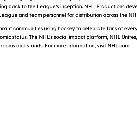
ng back to the League’s inception. NHL Productions deve
ague and team personnel for distribution across the NHL’s
rant communities using hockey to celebrate fans of every r
mic status. The NHL’s social impact platform, NHL Unites, re
ardrooms and stands. For more information, visit NHL.com