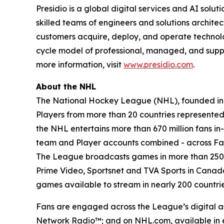
Presidio is a global digital services and AI sol
skilled teams of engineers and solutions archite
customers acquire, deploy, and operate technology
cycle model of professional, managed, and suppor
more information, visit
www.presidio.com
.
About the NHL
The National Hockey League (NHL), founded in 19
Players from more than 20 countries represented, 
the NHL entertains more than 670 million fans in-
team and Player accounts combined - across Fac
The League broadcasts games in more than 250 co
Prime Video, Sportsnet and TVA Sports in Cana
games available to stream in nearly 200 countries
Fans are engaged across the League’s digital as
Network Radio™; and on NHL.com, available in e