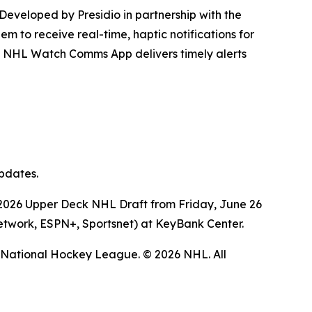
 Developed by Presidio in partnership with the
m to receive real-time, haptic notifications for
the NHL Watch Comms App delivers timely alerts
updates.
the 2026 Upper Deck NHL Draft from Friday, June 26
Network, ESPN+, Sportsnet) at KeyBank Center.
 National Hockey League.
© 2026 NHL. All