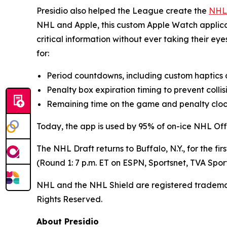
Presidio also helped the League create the
NHL
NHL and Apple, this custom Apple Watch applicatio
critical information without ever taking their e
for:
Period countdowns, including custom haptics at
Penalty box expiration timing to prevent colli
Remaining time on the game and penalty cloc
Today, the app is used by 95% of on-ice NHL Offic
The NHL Draft returns to Buffalo, N.Y., for the f
(Round 1: 7 p.m. ET on ESPN, Sportsnet, TVA Spo
NHL and the NHL Shield are registered tradem
Rights Reserved.
About Presidio