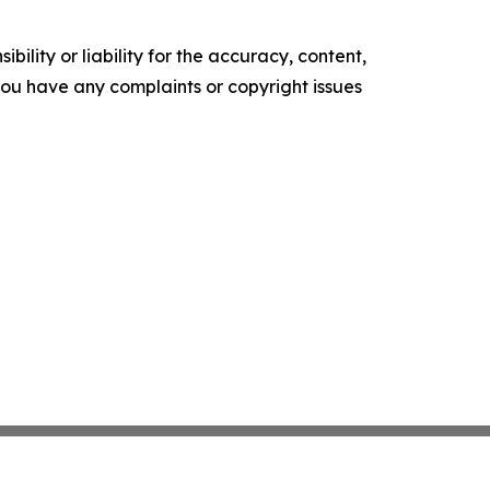
ility or liability for the accuracy, content,
f you have any complaints or copyright issues