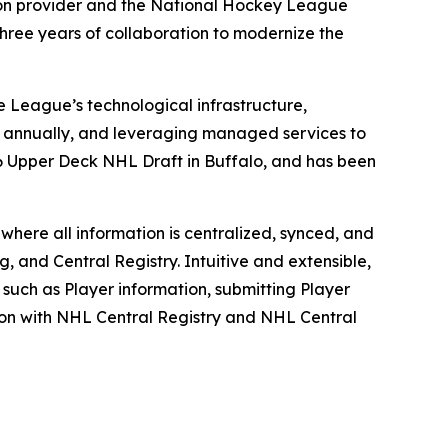
ution provider and the National Hockey League
hree years of collaboration to modernize the
e League’s technological infrastructure,
s annually, and leveraging managed services to
26 Upper Deck NHL Draft in Buffalo, and has been
where all information is centralized, synced, and
, and Central Registry. Intuitive and extensible,
 such as Player information, submitting Player
tion with NHL Central Registry and NHL Central