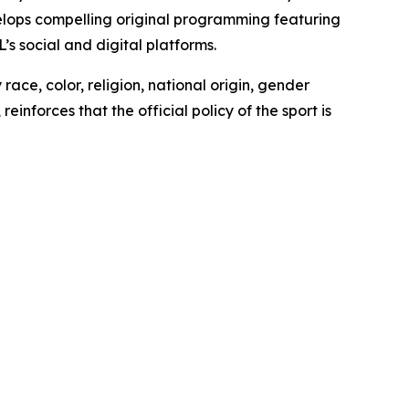
lops compelling original programming featuring
 social and digital platforms.
ace, color, religion, national origin, gender
inforces that the official policy of the sport is