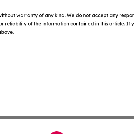
without warranty of any kind. We do not accept any responsib
r reliability of the information contained in this article. I
 above.