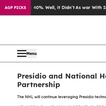
d 40%. Well, it Didn’t
As war With Iran Drove o
AGP PICKS
Menu
Presidio and National 
Partnership
The NHL will continue leveraging Presidio techno