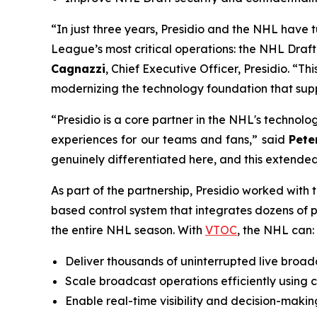
“In just three years, Presidio and the NHL have t
League’s most critical operations: the NHL Dra
Cagnazzi
, Chief Executive Officer, Presidio. “Th
modernizing the technology foundation that supp
“Presidio is a core partner in the NHL's technol
experiences for our teams and fans,” said
Pete
genuinely differentiated here, and this extended
As part of the partnership, Presidio worked with
based control system that integrates dozens of 
the entire NHL season. With
VTOC
, the NHL can:
Deliver thousands of uninterrupted live broadc
Scale broadcast operations efficiently using c
Enable real-time visibility and decision-maki