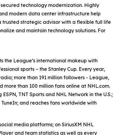
gh secured technology modernization. Highly
, and modern data center infrastructure help
usted strategic advisor with a flexible full life
nalize and maintain technology solutions. For
ts the League’s international makeup with
fessional sports – the Stanley Cup. Every year,
radio; more than 191 million followers - League,
 more than 100 million fans online at NHL.com.
ng ESPN, TNT Sports and NHL Network in the U.S.;
 TuneIn; and reaches fans worldwide with
 social media platforms; on SiriusXM NHL
yer and team statistics as well as every