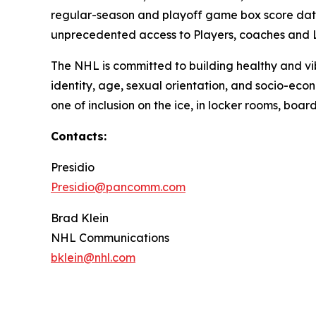
regular-season and playoff game box score dati
unprecedented access to Players, coaches and Le
The NHL is committed to building healthy and vib
identity, age, sexual orientation, and socio-econo
one of inclusion on the ice, in locker rooms, bo
Contacts:
Presidio
Presidio@pancomm.com
Brad Klein
NHL Communications
bklein@nhl.com