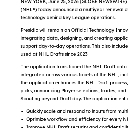
NEW YORK, June 25, 2026 (GLOBE NEWSWIRE) 
(NHL®) today announced a multiyear renewal of t
technology behind key League operations.
Presidio will remain an Official Technology Inno
integrating data, designing, and creating appli
support day-to-day operations. This also includ
used at NHL Drafts since 2023.
The application transitioned the NHL Draft onto 
integrated across various facets of the NHL, inc
the application enhances the NHL Draft process, 
picks, announcing Player selections, trades, an
Scouting beyond Draft day. The application enhan
Quickly scale and respond to inputs from multi
Optimize workflow and efficiency for every NH
Improve NHL Draft security and confidentialit