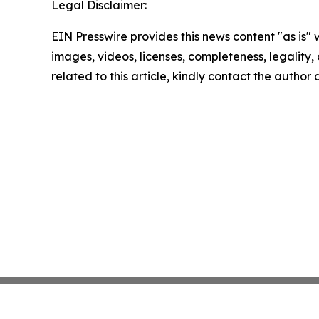
Legal Disclaimer:
EIN Presswire provides this news content "as is" 
images, videos, licenses, completeness, legality, o
related to this article, kindly contact the author