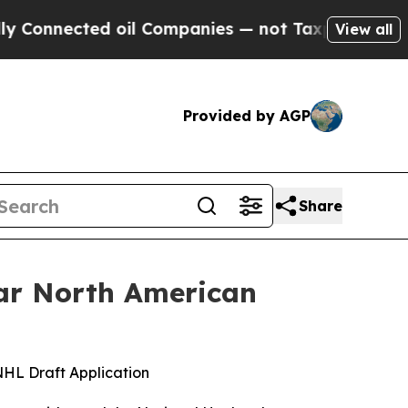
ted oil Companies — not Taxpayers — the Chance 
View all
Provided by AGP
Share
ar North American
 NHL Draft Application