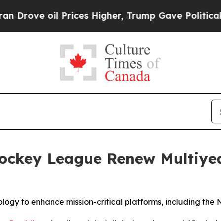
il Prices Higher, Trump Gave Politically Connec
Hockey League Renew Multiye
logy to enhance mission-critical platforms, including the