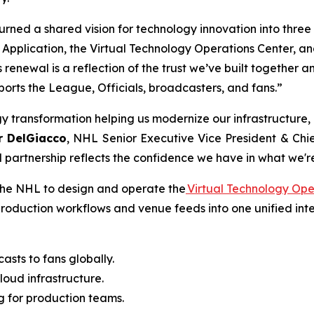
urned a shared vision for technology innovation into three
ft Application, the Virtual Technology Operations Center
is renewal is a reflection of the trust we’ve built together
orts the League, Officials, broadcasters, and fans.”
ogy transformation helping us modernize our infrastructure,
r DelGiacco
, NHL Senior Executive Vice President & Chie
 partnership reflects the confidence we have in what we'r
 the NHL to design and operate the
Virtual Technology Ope
production workflows and venue feeds into one unified int
asts to fans globally.
loud infrastructure.
ng for production teams.