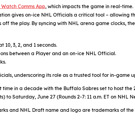
 Watch Comms App
, which impacts the game in real-time.
n gives on-ice NHL Officials a critical tool – allowing the
yes off the play. By syncing with NHL arena game clocks, 
 10, 3, 2, and 1 seconds.
sions between a Player and an on-ice NHL Official.
ks.
ials, underscoring its role as a trusted tool for in-game 
irst time in a decade with the Buffalo Sabres set to host 
rts) to Saturday, June 27 (Rounds 2-7: 11 a.m. ET on NHL 
arks and NHL Draft name and logo are trademarks of the