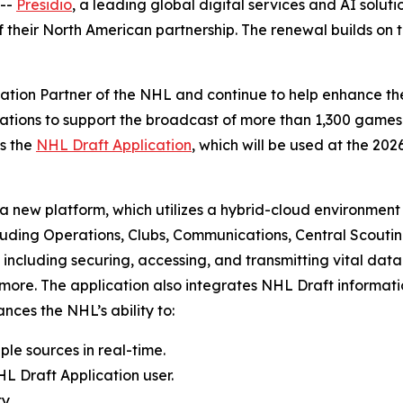
--
Presidio
, a leading global digital services and AI sol
heir North American partnership. The renewal builds on t
vation Partner of the NHL and continue to help enhance th
cations to support the broadcast of more than 1,300 game
es the
NHL Draft Application
, which will be used at the 20
a new platform, which utilizes a hybrid-cloud environment 
luding Operations, Clubs, Communications, Central Scouting
including securing, accessing, and transmitting vital data
d more. The application also integrates NHL Draft informa
ces the NHL’s ability to:
ple sources in real-time.
L Draft Application user.
y.