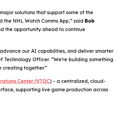
 major solutions that support some of the
, and the NHL Watch Comms App,” said
Bob
 and the opportunity ahead to continue
 advance our AI capabilities, and deliver smarter
f Technology Officer. “We're building something
e creating together.”
rations Center (VTOC
) – a centralized, cloud-
erface, supporting live game production across