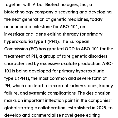
together with Arbor Biotechnologies, Inc., a
biotechnology company discovering and developing
the next generation of genetic medicines, today
announced a milestone for ABO-101, an
investigational gene editing therapy for primary
hyperoxaluria type 1 (PH1). The European
Commission (EC) has granted ODD to ABO-101 for the
treatment of PH, a group of rare genetic disorders
characterised by excessive oxalate production. ABO-
101 is being developed for primary hyperoxaluria
type 1 (PH1), the most common and severe form of
PH, which can lead to recurrent kidney stones, kidney
failure, and systemic complications. The designation
marks an important inflection point in the companies’
global strategic collaboration, established in 2025, to
develop and commercialize novel gene editing