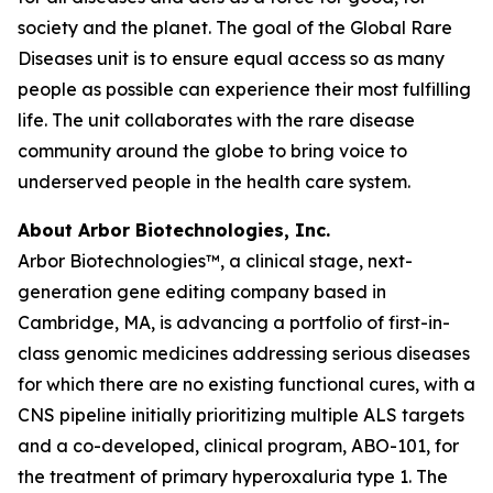
society and the planet. The goal of the Global Rare
Diseases unit is to ensure equal access so as many
people as possible can experience their most fulfilling
life. The unit collaborates with the rare disease
community around the globe to bring voice to
underserved people in the health care system.
About Arbor Biotechnologies, Inc.
Arbor Biotechnologies™, a clinical stage, next-
generation gene editing company based in
Cambridge, MA, is advancing a portfolio of first-in-
class genomic medicines addressing serious diseases
for which there are no existing functional cures, with a
CNS pipeline initially prioritizing multiple ALS targets
and a co-developed, clinical program, ABO-101, for
the treatment of primary hyperoxaluria type 1. The