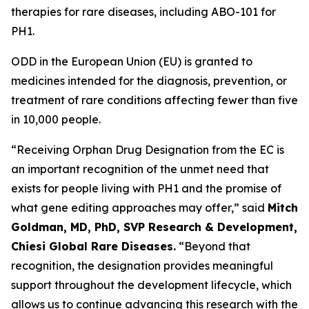
therapies for rare diseases, including ABO-101 for
PH1.
ODD in the European Union (EU) is granted to
medicines intended for the diagnosis, prevention, or
treatment of rare conditions affecting fewer than five
in 10,000 people.
“Receiving Orphan Drug Designation from the EC is
an important recognition of the unmet need that
exists for people living with PH1 and the promise of
what gene editing approaches may offer,” said
Mitch
Goldman, MD, PhD, SVP Research & Development,
Chiesi Global Rare Diseases.
“Beyond that
recognition, the designation provides meaningful
support throughout the development lifecycle, which
allows us to continue advancing this research with the