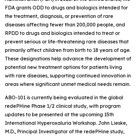
FDA grants ODD to drugs and biologics intended for
the treatment, diagnosis, or prevention of rare
diseases affecting fewer than 200,000 people, and
RPDD to drugs and biologics intended to treat or
prevent serious or life-threatening rare diseases that
primarily affect children from birth to 18 years of age.
These designations help advance the development of
potential new treatment options for patients living
with rare diseases, supporting continued innovation in
areas where significant unmet medical needs remain.
ABO-101 is currently being evaluated in the global
redePHine Phase 1/2 clinical study, with program
updates to be presented at the upcoming 15th
International Hyperoxaluria Workshop. John Lieske,
M.D., Principal Investigator of the redePHine study,