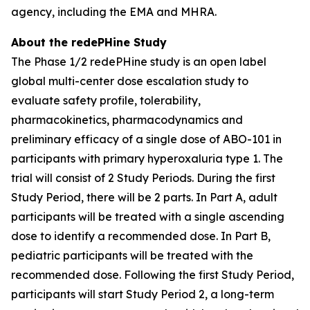
agency, including the EMA and MHRA.
About the redePHine Study
The Phase 1/2 redePHine study is an open label
global multi-center dose escalation study to
evaluate safety profile, tolerability,
pharmacokinetics, pharmacodynamics and
preliminary efficacy of a single dose of ABO-101 in
participants with primary hyperoxaluria type 1. The
trial will consist of 2 Study Periods. During the first
Study Period, there will be 2 parts. In Part A, adult
participants will be treated with a single ascending
dose to identify a recommended dose. In Part B,
pediatric participants will be treated with the
recommended dose. Following the first Study Period,
participants will start Study Period 2, a long-term