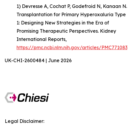
1) Devresse A, Cochat P, Godefroid N, Kanaan N.
Transplantation for Primary Hyperoxaluria Type
1: Designing New Strategies in the Era of
Promising Therapeutic Perspectives. Kidney
International Reports,
https://pmc.ncbi.nlm.nih.gov/articles/PMC7710835
UK-CHI-2600484 | June 2026
Legal Disclaimer: