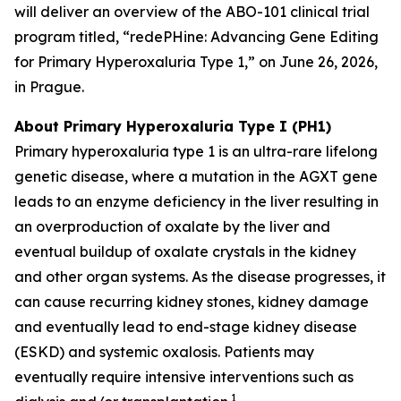
will deliver an overview of the ABO-101 clinical trial
program titled, “redePHine: Advancing Gene Editing
for Primary Hyperoxaluria Type 1,” on June 26, 2026,
in Prague.
About Primary Hyperoxaluria Type I (PH1)
Primary hyperoxaluria type 1 is an ultra-rare lifelong
genetic disease, where a mutation in the AGXT gene
leads to an enzyme deficiency in the liver resulting in
an overproduction of oxalate by the liver and
eventual buildup of oxalate crystals in the kidney
and other organ systems. As the disease progresses, it
can cause recurring kidney stones, kidney damage
and eventually lead to end-stage kidney disease
(ESKD) and systemic oxalosis. Patients may
eventually require intensive interventions such as
1