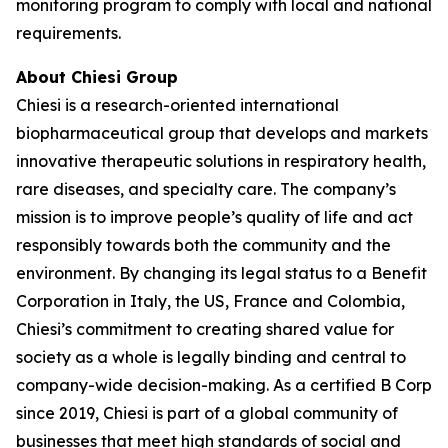
monitoring program to comply with local and national
requirements.
About Chiesi Group
Chiesi is a research-oriented international
biopharmaceutical group that develops and markets
innovative therapeutic solutions in respiratory health,
rare diseases, and specialty care. The company’s
mission is to improve people’s quality of life and act
responsibly towards both the community and the
environment. By changing its legal status to a Benefit
Corporation in Italy, the US, France and Colombia,
Chiesi’s commitment to creating shared value for
society as a whole is legally binding and central to
company-wide decision-making. As a certified B Corp
since 2019, Chiesi is part of a global community of
businesses that meet high standards of social and