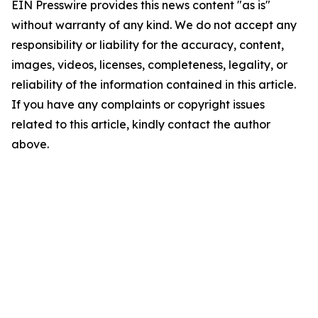
EIN Presswire provides this news content "as is"
without warranty of any kind. We do not accept any
responsibility or liability for the accuracy, content,
images, videos, licenses, completeness, legality, or
reliability of the information contained in this article.
If you have any complaints or copyright issues
related to this article, kindly contact the author
above.