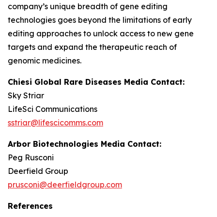
company’s unique breadth of gene editing
technologies goes beyond the limitations of early
editing approaches to unlock access to new gene
targets and expand the therapeutic reach of
genomic medicines.
Chiesi Global Rare Diseases Media Contact:
Sky Striar
LifeSci Communications
sstriar@lifescicomms.com
Arbor Biotechnologies Media Contact:
Peg Rusconi
Deerfield Group
prusconi@deerfieldgroup.com
References