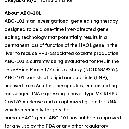
dialysis and/or transplantation.
About ABO-101
ABO-101 is an investigational gene editing therapy
designed to be a one-time liver-directed gene
editing technology that potentially results in a
permanent loss of function of the
HAO1
gene in the
liver to reduce PH1-associated oxalate production.
ABO-101 is currently being evaluated for PH1 in the
redePHine Phase 1/2 clinical study (NCT06839235).
ABO-101 consists of a lipid nanoparticle (LNP),
licensed from Acuitas Therapeutics, encapsulating
messenger RNA expressing a novel Type V CRISPR
Cas12i2 nuclease and an optimized guide for RNA
which specifically targets the
human HAO1 gene. ABO-101 has not been approved
for any use by the FDA or any other regulatory