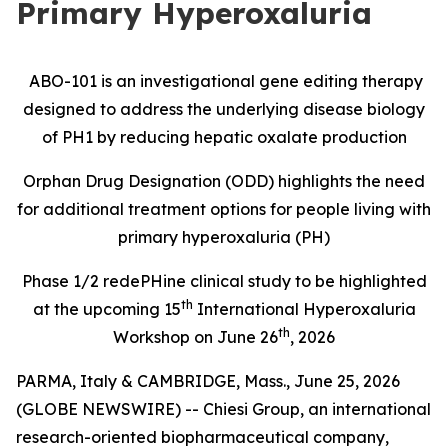
Primary Hyperoxaluria
ABO-101 is an investigational gene editing therapy
designed to address the underlying disease biology
of PH1 by reducing hepatic oxalate production
Orphan Drug Designation (ODD) highlights the need
for additional treatment options for people living with
primary hyperoxaluria (PH)
Phase 1/2
redePHine
clinical study
to be highlighted
th
at the upcoming 15
International Hyperoxaluria
th
Workshop on June 26
, 2026
PARMA, Italy & CAMBRIDGE, Mass., June 25, 2026
(GLOBE NEWSWIRE) -- Chiesi Group, an international
research-oriented biopharmaceutical company,