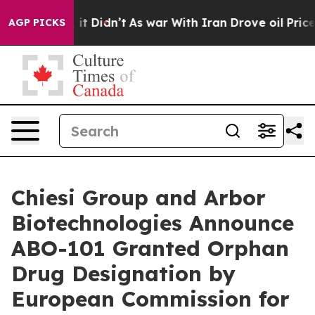
ll, it Didn’t
As war With Iran Drove oil Prices Highe
AGP PICKS
Chiesi Group and Arbor
Biotechnologies Announce
ABO-101 Granted Orphan
Drug Designation by
European Commission for