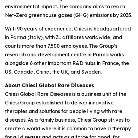
environmental impact. The company aims to reach
Net-Zero greenhouse gases (GHG) emissions by 2035.
With 90 years of experience, Chiesi is headquartered
in Parma (Italy), with 31 affiliates worldwide, and
counts more than 7,500 employees. The Group’s
research and development centre in Parma works
alongside 6 other important R&D hubs in France, the
US, Canada, China, the UK, and Sweden.
About Chiesi Global Rare Diseases
Chiesi Global Rare Diseases is a business unit of the
Chiesi Group established to deliver innovative
therapies and solutions for people living with rare
diseases. As a family business, Chiesi Group strives to
create a world where it is common to have a therapy
for all diseases and acts as a force for good, for