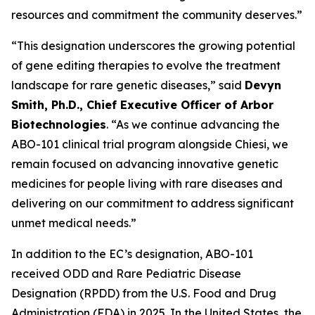
resources and commitment the community deserves.”
“This designation underscores the growing potential
of gene editing therapies to evolve the treatment
landscape for rare genetic diseases,” said
Devyn
Smith, Ph.D., Chief Executive Officer of Arbor
Biotechnologies
. “As we continue advancing the
ABO-101 clinical trial program alongside Chiesi, we
remain focused on advancing innovative genetic
medicines for people living with rare diseases and
delivering on our commitment to address significant
unmet medical needs.”
In addition to the EC’s designation, ABO-101
received ODD and Rare Pediatric Disease
Designation (RPDD) from the U.S. Food and Drug
Administration (FDA) in 2025. In the United States, the