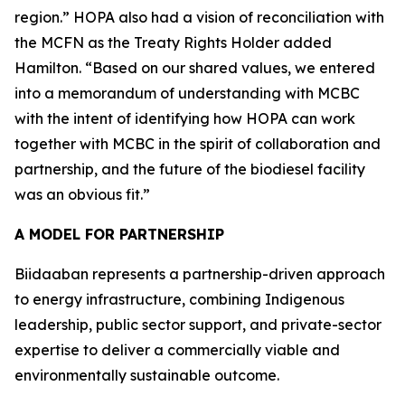
region.” HOPA also had a vision of reconciliation with
the MCFN as the Treaty Rights Holder added
Hamilton. “Based on our shared values, we entered
into a memorandum of understanding with MCBC
with the intent of identifying how HOPA can work
together with MCBC in the spirit of collaboration and
partnership, and the future of the biodiesel facility
was an obvious fit.”
A MODEL FOR PARTNERSHIP
Biidaaban represents a partnership-driven approach
to energy infrastructure, combining Indigenous
leadership, public sector support, and private-sector
expertise to deliver a commercially viable and
environmentally sustainable outcome.