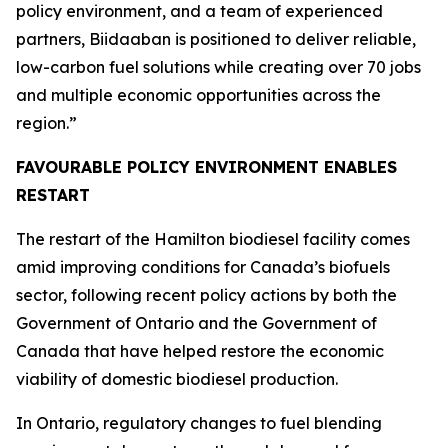
policy environment, and a team of experienced
partners, Biidaaban is positioned to deliver reliable,
low-carbon fuel solutions while creating over 70 jobs
and multiple economic opportunities across the
region.”
FAVOURABLE POLICY ENVIRONMENT ENABLES
RESTART
The restart of the Hamilton biodiesel facility comes
amid improving conditions for Canada’s biofuels
sector, following recent policy actions by both the
Government of Ontario and the Government of
Canada that have helped restore the economic
viability of domestic biodiesel production.
In Ontario, regulatory changes to fuel blending