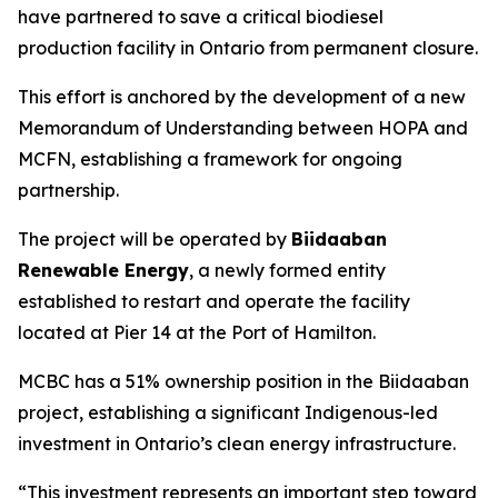
have partnered to save a critical biodiesel
production facility in Ontario from permanent closure.
This effort is anchored by the development of a new
Memorandum of Understanding between HOPA and
MCFN, establishing a framework for ongoing
partnership.
The project will be operated by
Biidaaban
Renewable Energy
, a newly formed entity
established to restart and operate the facility
located at Pier 14 at the Port of Hamilton.
MCBC has a 51% ownership position in the Biidaaban
project, establishing a significant Indigenous-led
investment in Ontario’s clean energy infrastructure.
“This investment represents an important step toward