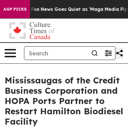
st
Fox News Goes Quiet as 'Maga Media Pipeline' Back
AGP PICKS
Mississaugas of the Credit
Business Corporation and
HOPA Ports Partner to
Restart Hamilton Biodiesel
Facility