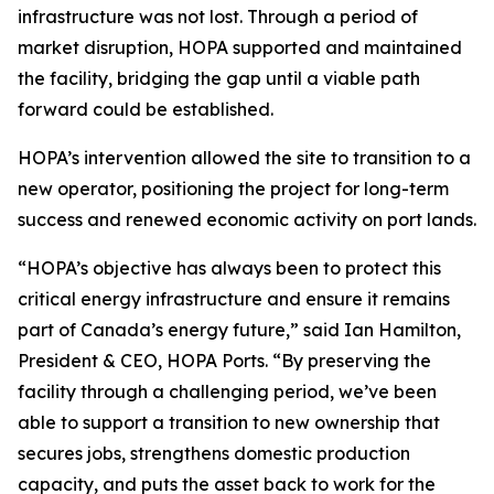
infrastructure was not lost. Through a period of
market disruption, HOPA supported and maintained
the facility, bridging the gap until a viable path
forward could be established.
HOPA’s intervention allowed the site to transition to a
new operator, positioning the project for long-term
success and renewed economic activity on port lands.
“HOPA’s objective has always been to protect this
critical energy infrastructure and ensure it remains
part of Canada’s energy future,” said Ian Hamilton,
President & CEO, HOPA Ports. “By preserving the
facility through a challenging period, we’ve been
able to support a transition to new ownership that
secures jobs, strengthens domestic production
capacity, and puts the asset back to work for the