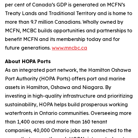
per cent of Canada’s GDP is generated on MCFN’s
Treaty Lands and Traditional Territory and is home to
more than 9.7 million Canadians. Wholly owned by
MCFN, MCBC builds opportunities and partnerships to
benefit MCFN and its membership today and for
future generations.
www.mncbc.ca
About HOPA Ports
As an integrated port network, the Hamilton Oshawa
Port Authority (HOPA Ports) offers port and marine
assets in Hamilton, Oshawa and Niagara. By
investing in high-quality infrastructure and prioritizing
sustainability, HOPA helps build prosperous working
waterfronts in Ontario communities. Overseeing more
than 1,400 acres and more than 160 tenant
companies, 40,000 Ontario jobs are connected to the