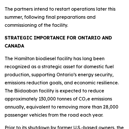
The partners intend to restart operations later this
summer, following final preparations and
commissioning of the facility.
STRATEGIC IMPORTANCE FOR ONTARIO AND
CANADA
The Hamilton biodiesel facility has long been
recognized as a strategic asset for domestic fuel
production, supporting Ontario’s energy security,
emissions reduction goals, and economic resilience.
The Biidaaban facility is expected to reduce
approximately 130,000 tonnes of CO₂e emissions
annually, equivalent to removing more than 28,000
passenger vehicles from the road each year.
Prior to its shutdown by former U.S.-based owners, the