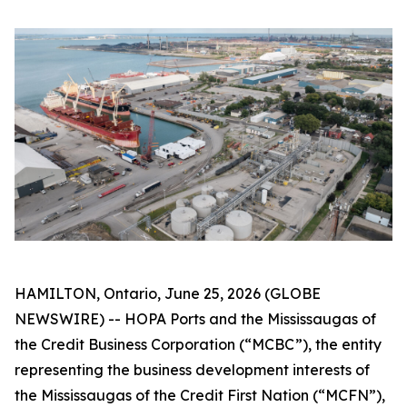
HAMILTON, Ontario, June 25, 2026 (GLOBE
NEWSWIRE) -- HOPA Ports and the Mississaugas of
the Credit Business Corporation (“MCBC”), the entity
representing the business development interests of
the Mississaugas of the Credit First Nation (“MCFN”),