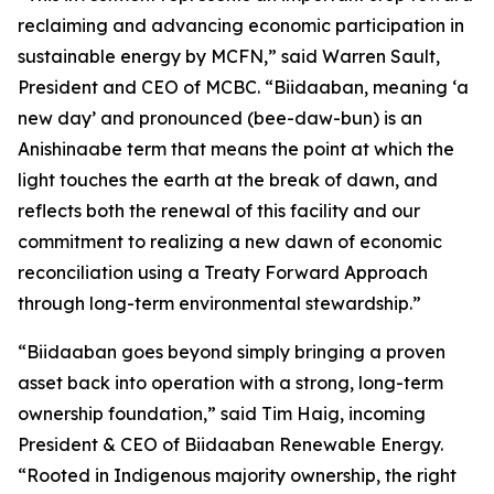
reclaiming and advancing economic participation in
sustainable energy by MCFN,” said Warren Sault,
President and CEO of MCBC. “Biidaaban, meaning ‘a
new day’ and pronounced (bee-daw-bun) is an
Anishinaabe term that means the point at which the
light touches the earth at the break of dawn, and
reflects both the renewal of this facility and our
commitment to realizing a new dawn of economic
reconciliation using a Treaty Forward Approach
through long-term environmental stewardship.”
“Biidaaban goes beyond simply bringing a proven
asset back into operation with a strong, long-term
ownership foundation,” said Tim Haig, incoming
President & CEO of Biidaaban Renewable Energy.
“Rooted in Indigenous majority ownership, the right