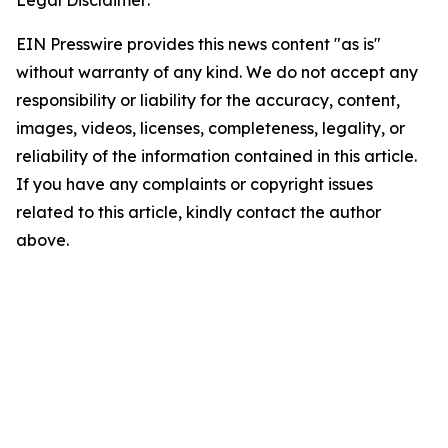
Legal Disclaimer:
EIN Presswire provides this news content "as is"
without warranty of any kind. We do not accept any
responsibility or liability for the accuracy, content,
images, videos, licenses, completeness, legality, or
reliability of the information contained in this article.
If you have any complaints or copyright issues
related to this article, kindly contact the author
above.