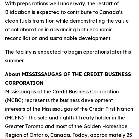
With preparations well underway, the restart of
Biidaaban is expected to contribute to Canada’s
clean fuels transition while demonstrating the value
of collaboration in advancing both economic
reconciliation and sustainable development.
The facility is expected to begin operations later this
summer.
About MISSISSAUGAS OF THE CREDIT BUSINESS
CORPORATION
Mississaugas of the Credit Business Corporation
(MCBC) represents the business development
interests of the Mississaugas of the Credit First Nation
(MCFN) – the sole and rightful Treaty holder in the
Greater Toronto and most of the Golden Horseshoe
Region of Ontario, Canada. Today, approximately 25