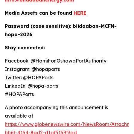
Media Assets can be found
HERE
Password (case sensitive): biidaaban-MCFN-
hopa-2026
Stay connected:
Facebook: @HamiltonOshawaPortAuthority
Instagram: @hopaports
Twitter: @HOPAPorts
LinkedIn: @hopa-ports
#HOPAPorts
A photo accompanying this announcement is
available at
https://www.globenewswire.com/NewsRoom/Attachme
bb6f-4154-8ad2-d1af5159f3ad