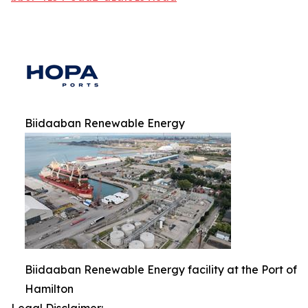
Biidaaban Renewable Energy
Biidaaban Renewable Energy facility at the Port of
Hamilton