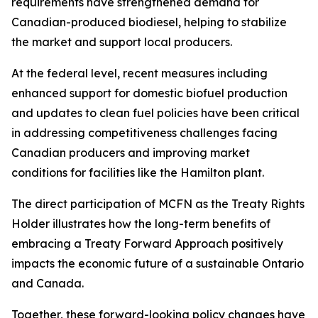
requirements have strengthened demand for
Canadian-produced biodiesel, helping to stabilize
the market and support local producers.
At the federal level, recent measures including
enhanced support for domestic biofuel production
and updates to clean fuel policies have been critical
in addressing competitiveness challenges facing
Canadian producers and improving market
conditions for facilities like the Hamilton plant.
The direct participation of MCFN as the Treaty Rights
Holder illustrates how the long-term benefits of
embracing a Treaty Forward Approach positively
impacts the economic future of a sustainable Ontario
and Canada.
Together, these forward-looking policy changes have