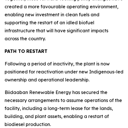
created a more favourable operating environment,
enabling new investment in clean fuels and
supporting the restart of an idled biofuel
infrastructure that will have significant impacts
across the country.
PATH TO RESTART
Following a period of inactivity, the plant is now
positioned for reactivation under new Indigenous-led
ownership and operational leadership.
Biidaaban Renewable Energy has secured the
necessary arrangements to assume operations of the
facility, including a long-term lease for the lands,
building, and plant assets, enabling a restart of
biodiesel production.