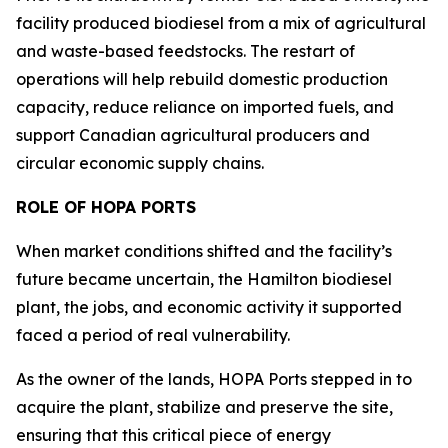
facility produced biodiesel from a mix of agricultural
and waste-based feedstocks. The restart of
operations will help rebuild domestic production
capacity, reduce reliance on imported fuels, and
support Canadian agricultural producers and
circular economic supply chains.
ROLE OF HOPA PORTS
When market conditions shifted and the facility’s
future became uncertain, the Hamilton biodiesel
plant, the jobs, and economic activity it supported
faced a period of real vulnerability.
As the owner of the lands, HOPA Ports stepped in to
acquire the plant, stabilize and preserve the site,
ensuring that this critical piece of energy