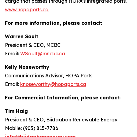
cargo that passes through HOPA’s integrated ports.
www.hopaports.ca
For more information, please contact:
Warren Sault
President & CEO, MCBC
Email:
WSault@mncbc.ca
Kelly Noseworthy
Communications Advisor, HOPA Ports
Email:
knoseworthy@hopaports.ca
For Commercial Information, please contact:
Tim Haig
President & CEO, Biidaaban Renewable Energy
Mobile: (905) 815-7786
info@biidaabanenergy.com