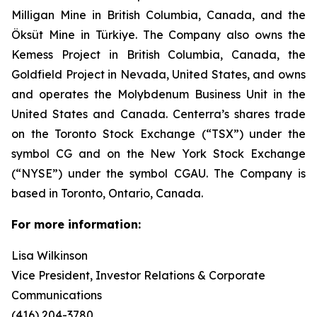
Milligan Mine in British Columbia, Canada, and the
Öksüt Mine in Türkiye. The Company also owns the
Kemess Project in British Columbia, Canada, the
Goldfield Project in Nevada, United States, and owns
and operates the Molybdenum Business Unit in the
United States and Canada. Centerra’s shares trade
on the Toronto Stock Exchange (“TSX”) under the
symbol CG and on the New York Stock Exchange
(“NYSE”) under the symbol CGAU. The Company is
based in Toronto, Ontario, Canada.
For more information:
Lisa Wilkinson
Vice President, Investor Relations & Corporate
Communications
(416) 204-3780