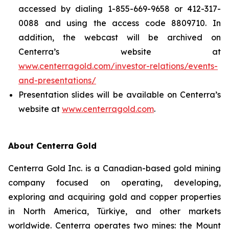
accessed by dialing 1-855-669-9658 or 412-317-
0088 and using the access code 8809710. In
addition, the webcast will be archived on
Centerra’s website at
www.centerragold.com/investor-relations/events-
and-presentations/
Presentation slides will be available on Centerra’s
website at
www.centerragold.com
.
About Centerra Gold
Centerra Gold Inc. is a Canadian-based gold mining
company focused on operating, developing,
exploring and acquiring gold and copper properties
in North America, Türkiye, and other markets
worldwide. Centerra operates two mines: the Mount