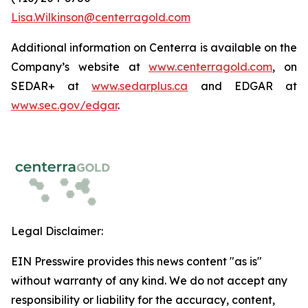
Lisa.Wilkinson@centerragold.com
Additional information on Centerra is available on the
Company’s website at
www.centerragold.com
, on
SEDAR+ at
www.sedarplus.ca
and EDGAR at
www.sec.gov/edgar
.
Legal Disclaimer:
EIN Presswire provides this news content "as is"
without warranty of any kind. We do not accept any
responsibility or liability for the accuracy, content,