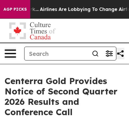
s New York...
Airlines Are Lobbying To Change Airfare 
AGP PICKS
Centerra Gold Provides
Notice of Second Quarter
2026 Results and
Conference Call