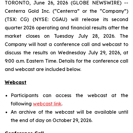
TORONTO, June 26, 2026 (GLOBE NEWSWIRE) --
Centerra Gold Inc. (“Centerra” or the “Company”)
(TSX: CG) (NYSE: CGAU) will release its second
quarter 2026 operating and financial results after the
market closes on Tuesday July 28, 2026. The
Company will host a conference call and webcast to
discuss the results on Wednesday July 29, 2026, at
9:00 a.m. Eastern Time. Details for the conference call
and webcast are included below.
Webcast
Participants can access the webcast at the
following
webcast link
.
An archive of the webcast will be available until
the end of day on October 29, 2026.