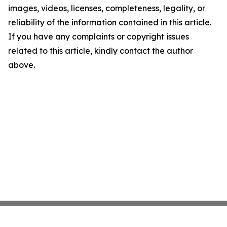
images, videos, licenses, completeness, legality, or
reliability of the information contained in this article.
If you have any complaints or copyright issues
related to this article, kindly contact the author
above.