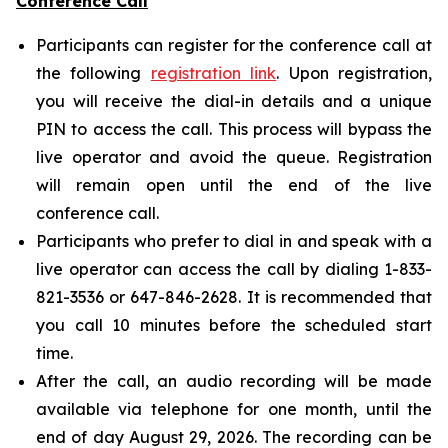
Conference Call
Participants can register for the conference call at
the following
registration link
. Upon registration,
you will receive the dial-in details and a unique
PIN to access the call. This process will bypass the
live operator and avoid the queue. Registration
will remain open until the end of the live
conference call.
Participants who prefer to dial in and speak with a
live operator can access the call by dialing 1-833-
821-3536 or 647-846-2628. It is recommended that
you call 10 minutes before the scheduled start
time.
After the call, an audio recording will be made
available via telephone for one month, until the
end of day August 29, 2026. The recording can be