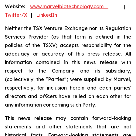
Website:
www.marvelbiotechnology.com
|
Twitter/X
|
LinkedIn
Neither the TSX Venture Exchange nor its Regulation
Services Provider (as that term is deﬁned in the
policies
of the TSXV) accepts responsibility for the
adequacy or accuracy of this press release. All
information contained in this news release with
respect to the Company and its subsidiary,
(collectively, the "Parties")
were
supplied
by Marvel,
respectively,
for
inclusion
herein
and
each
parties'
directors
and
oﬃcers
have
relied
on
each
other for
any information
concerning
such
Party.
This
news
release
may
contain
forward-looking
statements
and
other
statements
that
are
not
historical facts. Forward-looking statements are