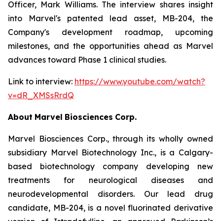
Officer, Mark Williams. The interview shares insight
into Marvel's patented lead asset, MB-204, the
Company's development roadmap, upcoming
milestones, and the opportunities ahead as Marvel
advances toward Phase 1 clinical studies.
Link to interview:
https://www.youtube.com/watch?
v=dR_XMSsRrdQ
About
Marvel
Biosciences
Corp.
Marvel Biosciences Corp., through its wholly owned
subsidiary Marvel Biotechnology Inc., is a Calgary-
based biotechnology company developing new
treatments for neurological diseases and
neurodevelopmental disorders. Our lead drug
candidate, MB-204, is a novel fluorinated derivative