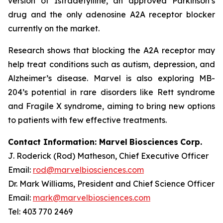
version of Istradefylline, an approved Parkinson’s
drug and the only adenosine A2A receptor blocker
currently on the market.
Research shows that blocking the A2A receptor may
help treat conditions such as autism, depression, and
Alzheimer’s disease. Marvel is also exploring MB-
204’s potential in rare disorders like Rett syndrome
and Fragile X syndrome, aiming to bring new options
to patients with few effective treatments.
Contact Information: Marvel
Biosciences
Corp.
J. Roderick (Rod) Matheson, Chief Executive Officer
Email:
rod@marvelbiosciences.com
Dr. Mark Williams, President and Chief Science Officer
Email:
mark@marvelbiosciences.com
Tel: 403 770 2469