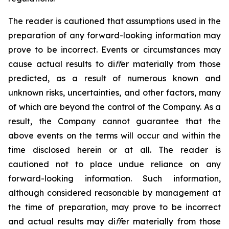
The
reader
is
cautioned
that
assumptions
used
in
the
preparation
of
any
forward-looking
information
may
prove to
be
incorrect.
Events
or
circumstances
may
cause
actual
results
to
diﬀer
materially from
those
predicted,
as
a result
of
numerous
known
and
unknown
risks,
uncertainties,
and
other
factors,
many
of
which are beyond the control of
the Company. As
a
result, the Company cannot
guarantee that
the
above events
on the terms will occur
and
within
the
time
disclosed
herein
or
at
all. The
reader
is
cautioned
not
to
place
undue
reliance
on
any
forward-looking
information.
Such
information,
although
considered reasonable by management at
the time of preparation, may prove to be incorrect
and actual results may
diﬀer materially from those