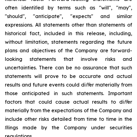
often identiﬁed by terms such as "will", "may",
"should", "anticipate", "expects"
and
similar
expressions.
All
statements
other
than
statements
of
historical
fact,
included
in
this
release, including,
without
limitation,
statements
regarding
the
future
plans
and
objectives
of
the
Company
are
forward-
looking statements that involve risks and
uncertainties. There can be no assurance that such
statements will prove to be accurate and actual
results
and future events could diﬀer materially from
those anticipated
in
such statements.
Important
factors
that
could
cause
actual
results
to
diﬀer
materially
from the
expectations
of the Company and
include other risks detailed from time to time in the
ﬁlings made by the Company under securities
regulations.