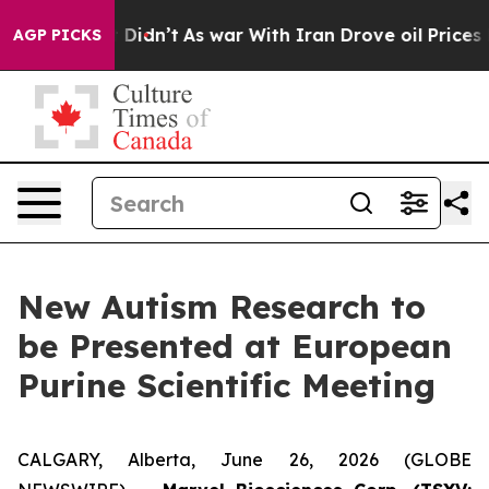
ll, it Didn’t
As war With Iran Drove oil Prices High
AGP PICKS
New Autism Research to
be Presented at European
Purine Scientific Meeting
CALGARY, Alberta, June 26, 2026 (GLOBE