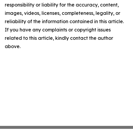
responsibility or liability for the accuracy, content,
images, videos, licenses, completeness, legality, or
reliability of the information contained in this article.
If you have any complaints or copyright issues
related to this article, kindly contact the author
above.