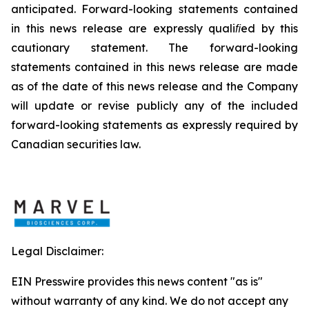
anticipated. Forward-looking statements
contained
in
this
news
release
are
expressly
qualiﬁed
by
this
cautionary
statement. The forward-looking
statements contained in this news release
are
made
as
of
the date
of
this
news
release and the Company
will update or revise publicly any of the included
forward-looking statements as expressly required
by
Canadian
securities
law.
Legal Disclaimer:
EIN Presswire provides this news content "as is"
without warranty of any kind. We do not accept any