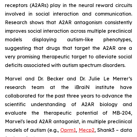
receptors (A2ARs) play in the neural reward circuits
involved in social interaction and communication.
Research shows that A2AR antagonism consistently
improves social interaction across multiple preclinical
models displaying autism-like phenotypes,
suggesting that drugs that target the A2AR are a
very promising therapeutic target to alleviate social
deficits associated with autism spectrum disorders.
Marvel and Dr. Becker and Dr. Julie Le Merrer’s
research team at the iBraiN institute have
collaborated for the past three years to advance the
scientific understanding of A2AR biology and
evaluate the therapeutic potential of MB-204,
Marvel's lead A2AR antagonist, in multiple preclinical
models of autism (e.g.,
Oprm1
,
Mecp2
, Shank3 – data