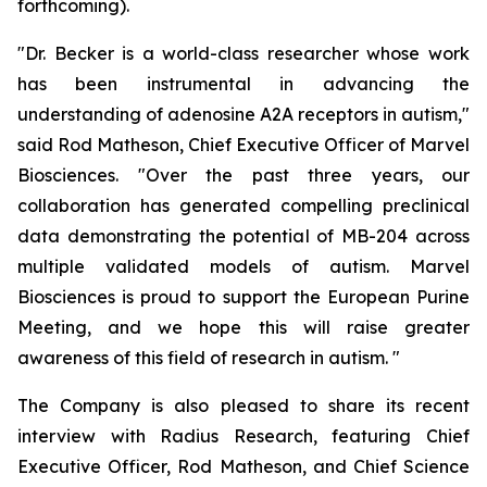
forthcoming).
"Dr. Becker is a world-class researcher whose work
has been instrumental in advancing the
understanding of adenosine A2A receptors in autism,"
said Rod Matheson, Chief Executive Officer of Marvel
Biosciences. "Over the past three years, our
collaboration has generated compelling preclinical
data demonstrating the potential of MB-204 across
multiple validated models of autism. Marvel
Biosciences is proud to support the European Purine
Meeting, and we hope this will raise greater
awareness of this field of research in autism. "
The Company is also pleased to share its recent
interview with Radius Research, featuring Chief
Executive Officer, Rod Matheson, and Chief Science