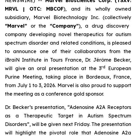
NEWSWIRE) --
Marvel
Biosciences
Corp.
(TSXV:
MRVL
|
OTC:
MBCOF
), and its wholly owned
subsidiary, Marvel Biotechnology Inc. (collectively
“Marvel”
or the
“Company”
), a drug discovery
company developing novel therapeutics for autism
spectrum disorder and related conditions, is pleased
to announce one of their collaborators from the
iBraiN Institute in Tours France, Dr. Jérôme Becker,
rd
will give an oral presentation at the 3
European
Purine Meeting, taking place in Bordeaux, France,
from July 1 to 3, 2026. Marvel is also proud to support
the meeting as a conference gold sponsor.
Dr. Becker’s presentation, “Adenosine A2A Receptors
as a Therapeutic Target in Autism Spectrum
Disorders”, will be given next Friday. The presentation
will highlight the pivotal role that Adenosine A2a