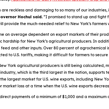
 are reckless and damaging to so many of our industries, i
overnor Hochul said.
“I promised to stand up and fight 
will provide the much-needed relief to New York’s farmers
e on average dependent on export markets of their product
c hardship for New York’s agricultural producers. In addit
in, feed and other inputs. Over 80 percent of agrochemical
ed to U.S. tariffs, making it difficult for farmers to secure
 New York agricultural producers is still being calculate
ndustry, which is the third largest in the nation, supports
the largest market for U.S. wine exports, including New Yo
 market loss at a time when the U.S. wine exports decreas
e direct payments of a minimum of $1,000 and a maximum of 