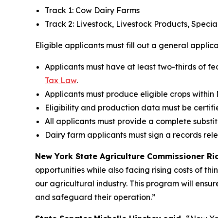
Track 1: Cow Dairy Farms
Track 2: Livestock, Livestock Products, Speci
Eligible applicants must fill out a general applic
Applicants must have at least two-thirds of fe
Tax Law
.
Applicants must produce eligible crops within
Eligibility and production data must be certifi
All applicants must provide a complete substi
Dairy farm applicants must sign a records rel
New York State Agriculture Commissioner Rich
opportunities while also facing rising costs of th
our agricultural industry. This program will ensur
and safeguard their operation.”