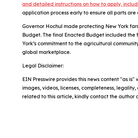
and detailed instructions on how to apply, incl
application process early to ensure all parts ar
Governor Hochul made protecting New York farmers
Budget. The final Enacted Budget included the ful
York’s commitment to the agricultural communit
global marketplace.
Legal Disclaimer:
EIN Presswire provides this news content "as is" 
images, videos, licenses, completeness, legality, o
related to this article, kindly contact the author