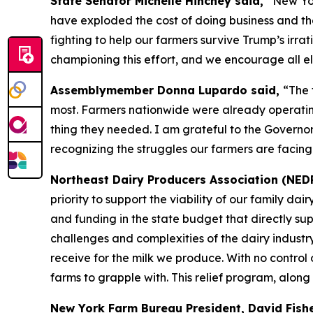
State Senator Michelle Hinchey said,
“New Yor
have exploded the cost of doing business and th
fighting to help our farmers survive Trump’s irrati
championing this effort, and we encourage all eli
Assemblymember Donna Lupardo said,
“The 
most. Farmers nationwide were already operating 
thing they needed. I am grateful to the Governor
recognizing the struggles our farmers are facing
Northeast Dairy Producers Association (NED
priority to support the viability of our family d
and funding in the state budget that directly su
challenges and complexities of the dairy industr
receive for the milk we produce. With no control o
farms to grapple with. This relief program, along
New York Farm Bureau President, David Fish