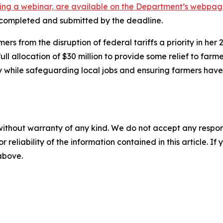
uding a webinar, are available on the Department’s webpa
e completed and submitted by the deadline.
 from the disruption of federal tariffs a priority in her
l allocation of $30 million to provide some relief to farm
y while safeguarding local jobs and ensuring farmers hav
without warranty of any kind. We do not accept any responsib
r reliability of the information contained in this article. I
 above.