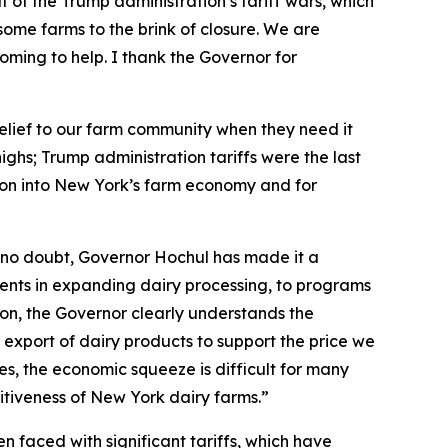
 of the Trump administration’s tariff wars, which
ome farms to the brink of closure. We are
s coming to help. I thank the Governor for
 relief to our farm community when they need it
ghs; Trump administration tariffs were the last
lion into New York’s farm economy and for
 no doubt, Governor Hochul has made it a
stments in expanding dairy processing, to programs
ion, the Governor clearly understands the
 export of dairy products to support the price we
ces, the economic squeeze is difficult for many
titiveness of New York dairy farms.”
 faced with significant tariffs, which have