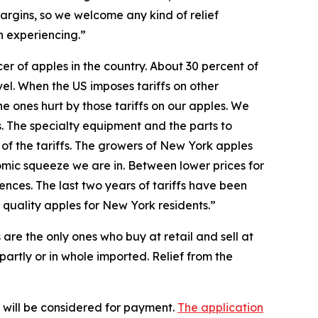
argins, so we welcome any kind of relief
n experiencing.”
r of apples in the country. About 30 percent of
el. When the US imposes tariffs on other
he ones hurt by those tariffs on our apples. We
s. The specialty equipment and the parts to
 of the tariffs. The growers of New York apples
nomic squeeze we are in. Between lower prices for
nces. The last two years of tariffs have been
 quality apples for New York residents.”
 are the only ones who buy at retail and sell at
 partly or in whole imported. Relief from the
s will be considered for payment.
The application