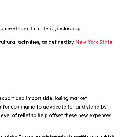
d meet specific criteria, including:
ultural activities, as defined by
New York State
 export and import side, losing market
nor for continuing to advocate for and stand by
level of relief to help offset these new expenses