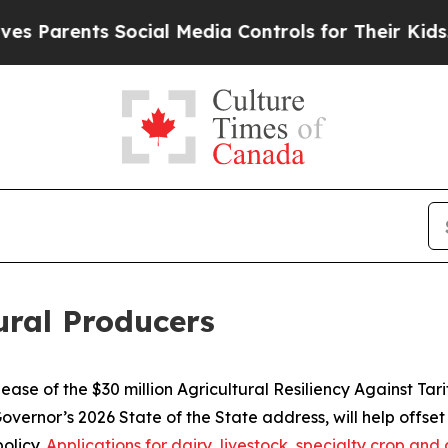
nts Social Media Controls for Their Kids. Should 
tural Producers
se of the $30 million Agricultural Resiliency Against Tar
vernor’s 2026 State of the State address, will help offset
olicy.
Applications for dairy, livestock, specialty crop a