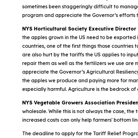
sometimes been staggeringly difficult to manage
program and appreciate the Governor’s efforts t
NYS Horticultural Society Executive Director 
the apples grown in the US need to be exported i
countries, one of the first things those countrie
are also hurt by the tariffs the US applies to in
repair them as well as the fertilizers we use are
appreciate the Governor’s Agricultural Resilienc
the apples we produce and paying more for many o
especially harmful. Agriculture is the bedrock o
NYS Vegetable Growers Association Presiden
wholesale. While this is not always the case, the 
increased costs can only help farmers' bottom lin
The deadline to apply for the Tariff Relief Prog