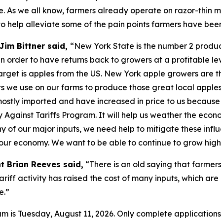
. As we all know, farmers already operate on razor-thin m
o help alleviate some of the pain points farmers have bee
Jim Bittner said,
“New York State is the number 2 produce
n order to have returns back to growers at a profitable lev
s target is apples from the US. New York apple growers are t
puts we use on our farms to produce those great local apple
 mostly imported and have increased in price to us because
y Against Tariffs Program. It will help us weather the eco
f our major inputs, we need help to mitigate these influe
f our economy. We want to be able to continue to grow high
t Brian Reeves said,
“There is an old saying that farmers
tariff activity has raised the cost of many inputs, which are
e.”
ram is Tuesday, August 11, 2026. Only complete application