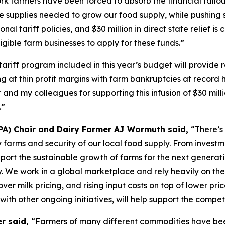
k farmers have been forced to absorb the financial fallout
e supplies needed to grow our food supply, while pushing s
onal tariff policies, and $30 million in direct state relief i
gible farm businesses to apply for these funds.”
tariff program included in this year’s budget will provide
at thin profit margins with farm bankruptcies at record hi
 and my colleagues for supporting this infusion of $30 mil
.”
PA) Chair and Dairy Farmer AJ Wormuth said,
“There’s
airy farms and security of our local food supply. From inve
pport the sustainable growth of farms for the next generat
y. We work in a global marketplace and rely heavily on the
ver milk pricing, and rising input costs on top of lower pri
 with other ongoing initiatives, will help support the compe
er said,
“Farmers of many different commodities have been