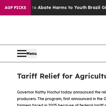
 Fund to Abate Harms to Youth
Brazil Gives Pare
AGP PICKS
Menu
Tariff Relief for Agricul
Governor Kathy Hochul today announced the relea
producers. The program, first announced in the Go
farmers faced in 2025 because of federal tariff p