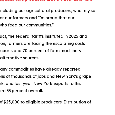
ncluding our agricultural producers, who rely so
for our farmers and I’m proud that our
 who feed our communities.”
, the federal tariffs instituted in 2025 and
ion, farmers are facing the escalating costs
 imports and 70 percent of farm machinery
 alternative sources.
d, many commodities have already reported
 tens of thousands of jobs and New York’s grape
rk, and last year New York exports to this
ed 33 percent overall.
$25,000 to eligible producers. Distribution of