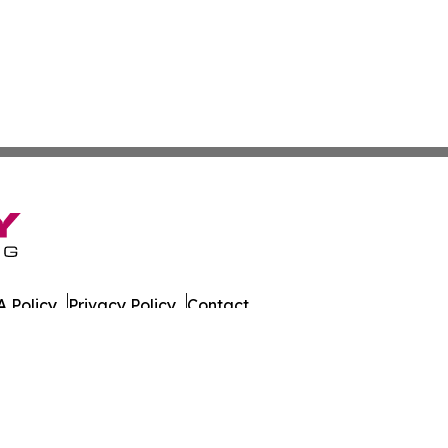
 Policy
Privacy Policy
Contact
ada. All Rights Reserved.