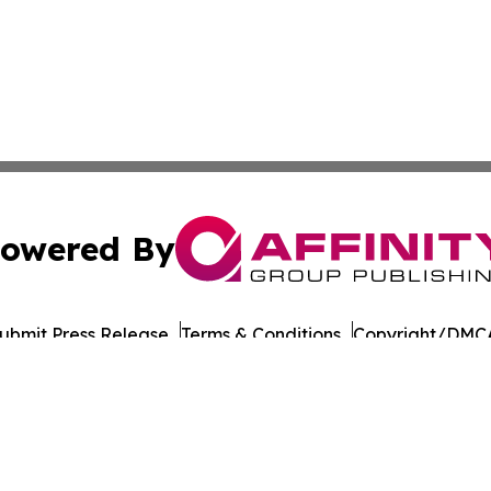
owered By
ubmit Press Release
Terms & Conditions
Copyright/DMCA
nc. dba Affinity Group Publishing & Culture Times of Can
Cookie Settings / Your Privacy Choices