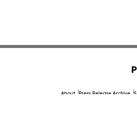
P
About
Press Release Archive
S
© 1995-2026 Newsmatics I