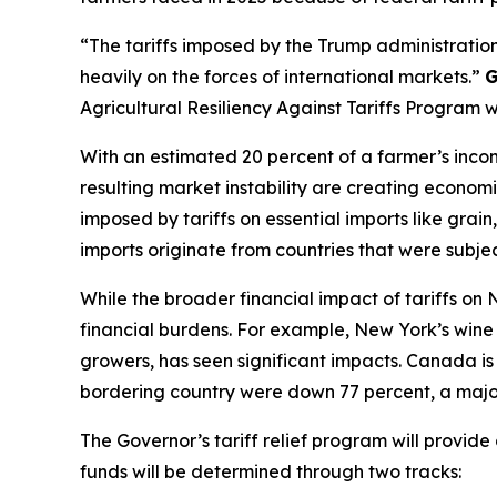
“The tariffs imposed by the Trump administration
heavily on the forces of international markets.”
G
Agricultural Resiliency Against Tariffs Program 
With an estimated 20 percent of a farmer’s incom
resulting market instability are creating economi
imposed by tariffs on essential imports like gra
imports originate from countries that were subject
While the broader financial impact of tariffs on
financial burdens. For example, New York’s wine i
growers, has seen significant impacts. Canada is 
bordering country were down 77 percent, a major
The Governor’s tariff relief program will provid
funds will be determined through two tracks: