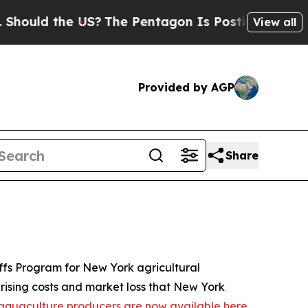
the US?
The Pentagon Is Posting Cryptic Biblical
View all
Provided by AGP
Share
iffs Program for New York agricultural
 rising costs and market loss that New York
nd aquaculture producers are now available here
.