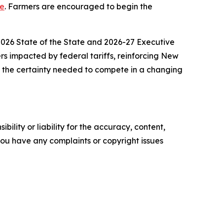
ge
. Farmers are encouraged to begin the
 2026 State of the State and 2026-27 Executive
ers impacted by federal tariffs, reinforcing New
e the certainty needed to compete in a changing
ility or liability for the accuracy, content,
f you have any complaints or copyright issues