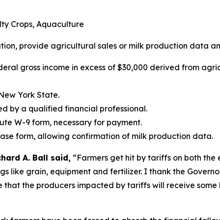
alty Crops, Aquaculture
ation, provide agricultural sales or milk production data an
deral gross income in excess of $30,000 derived from agric
 New York State.
ed by a qualified financial professional.
tute W-9 form, necessary for payment.
ease form, allowing confirmation of milk production data.
ard A. Ball said,
“Farmers get hit by tariffs on both the
ings like grain, equipment and fertilizer. I thank the Gover
e that the producers impacted by tariffs will receive some 