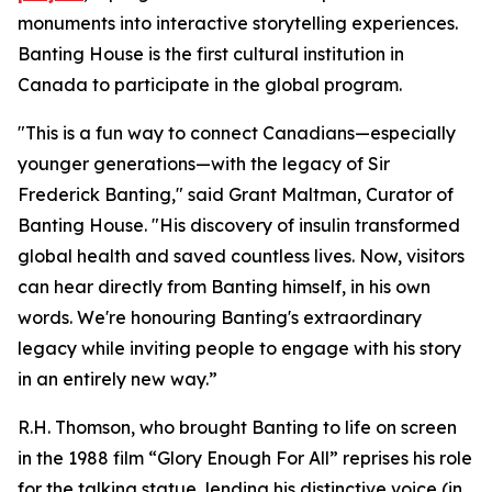
monuments into interactive storytelling experiences.
Banting House is the first cultural institution in
Canada to participate in the global program.
"This is a fun way to connect Canadians—especially
younger generations—with the legacy of Sir
Frederick Banting," said Grant Maltman, Curator of
Banting House. "His discovery of insulin transformed
global health and saved countless lives. Now, visitors
can hear directly from Banting himself, in his own
words. We're honouring Banting's extraordinary
legacy while inviting people to engage with his story
in an entirely new way.”
R.H. Thomson, who brought Banting to life on screen
in the 1988 film “Glory Enough For All” reprises his role
for the talking statue, lending his distinctive voice (in