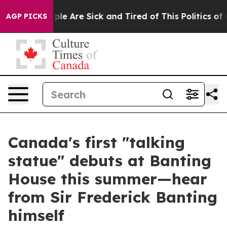
Win: “People Are Sick and Tired of This Politics of Ha
AGP PICKS
Canada's first "talking
statue" debuts at Banting
House this summer—hear
from Sir Frederick Banting
himself