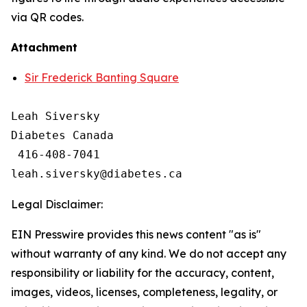
via QR codes.
Attachment
Sir Frederick Banting Square
Leah Siversky

Diabetes Canada

 416-408-7041

Legal Disclaimer:
EIN Presswire provides this news content "as is"
without warranty of any kind. We do not accept any
responsibility or liability for the accuracy, content,
images, videos, licenses, completeness, legality, or