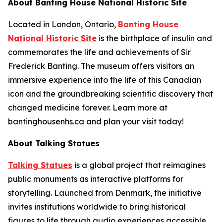
About Banting House National Historic Site
Located in London, Ontario,
Banting House
National Historic Site
is the birthplace of insulin and
commemorates the life and achievements of Sir
Frederick Banting. The museum offers visitors an
immersive experience into the life of this Canadian
icon and the groundbreaking scientific discovery that
changed medicine forever. Learn more at
bantinghousenhs.ca and plan your visit today!
About Talking Statues
Talking Statues
is a global project that reimagines
public monuments as interactive platforms for
storytelling. Launched from Denmark, the initiative
invites institutions worldwide to bring historical
figures to life through audio experiences accessible