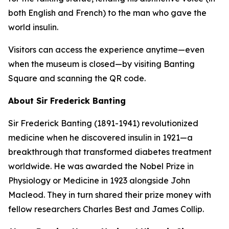
both English and French) to the man who gave the
world insulin.
Visitors can access the experience anytime—even
when the museum is closed—by visiting Banting
Square and scanning the QR code.
About Sir Frederick Banting
Sir Frederick Banting (1891-1941) revolutionized
medicine when he discovered insulin in 1921—a
breakthrough that transformed diabetes treatment
worldwide. He was awarded the Nobel Prize in
Physiology or Medicine in 1923 alongside John
Macleod. They in turn shared their prize money with
fellow researchers Charles Best and James Collip.