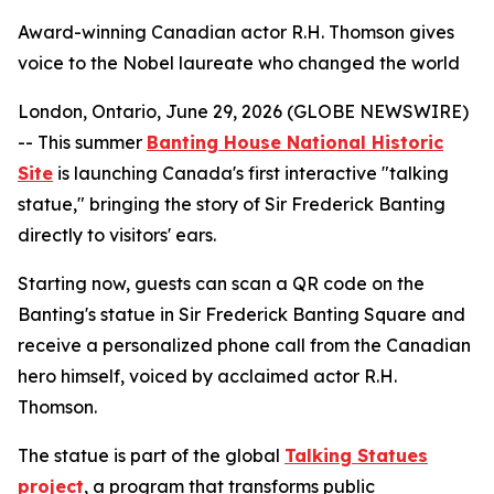
Award-winning Canadian actor R.H. Thomson gives
voice to the Nobel laureate who changed the world
London, Ontario, June 29, 2026 (GLOBE NEWSWIRE)
-- This summer
Banting House National Historic
Site
is launching Canada's first interactive "talking
statue," bringing the story of Sir Frederick Banting
directly to visitors' ears.
Starting now, guests can scan a QR code on the
Banting's statue in Sir Frederick Banting Square and
receive a personalized phone call from the Canadian
hero himself, voiced by acclaimed actor R.H.
Thomson.
The statue is part of the global
Talking Statues
project
, a program that transforms public