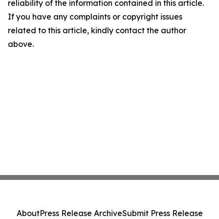
reliability of the information contained in this article.
If you have any complaints or copyright issues
related to this article, kindly contact the author
above.
About
Press Release Archive
Submit Press Release