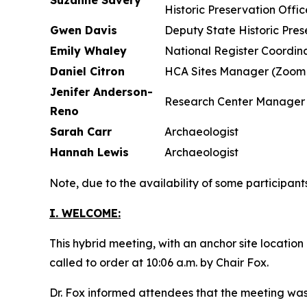
Suzanne Savery
Historic Preservation Offic
Gwen Davis
Deputy State Historic Pres
Emily Whaley
National Register Coordina
Daniel Citron
HCA Sites Manager (Zoom 
Jenifer Anderson-
Research Center Manager
Reno
Sarah Carr
Archaeologist
Hannah Lewis
Archaeologist
Note, due to the availability of some participan
I. WELCOME:
This hybrid meeting, with an anchor site locatio
called to order at 10:06 a.m. by Chair Fox.
Dr. Fox informed attendees that the meeting wa