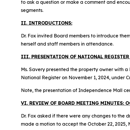
to ask a question or make a comment and encou
segments.
II. INTRODUCTIONS:
Dr. Fox invited Board members to introduce them
herself and staff members in attendance.
III. PRESENTATION OF NATIONAL REGISTE
Ms. Savery presented the property owner with a N
National Register on November 1, 2024, under Cr
Note, the presentation of Independence Mall cer
VI. REVIEW OF BOARD MEETING MINUTES: O
Dr. Fox asked if there were any changes to the d
made a motion to accept the October 22, 2025, M