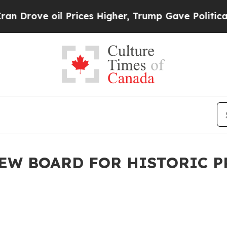
 Prices Higher, Trump Gave Politically Connecte
EW BOARD FOR HISTORIC 