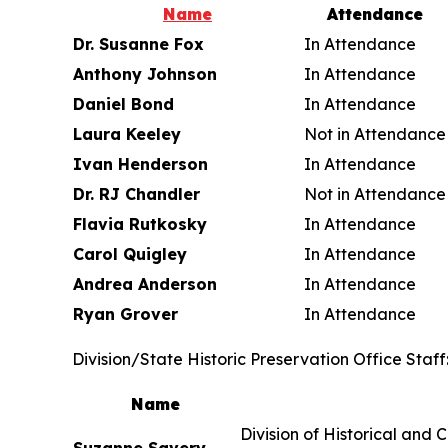
Name
Attendance
Dr. Susanne Fox
In Attendance
Anthony Johnson
In Attendance
Daniel Bond
In Attendance
Laura Keeley
Not in Attendance
Ivan Henderson
In Attendance
Dr. RJ Chandler
Not in Attendance
Flavia Rutkosky
In Attendance
Carol Quigley
In Attendance
Andrea Anderson
In Attendance
Ryan Grover
In Attendance
Division/State Historic Preservation Office Staff
Name
Division of H