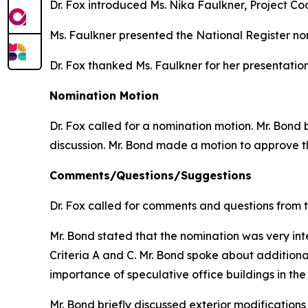
Dr. Fox introduced Ms. Nika Faulkner, Project C
Ms. Faulkner presented the National Register no
Dr. Fox thanked Ms. Faulkner for her presentation
Nomination Motion
Dr. Fox called for a nomination motion. Mr. Bon
discussion. Mr. Bond made a motion to approve t
Comments/Questions/Suggestions
Dr. Fox called for comments and questions from 
Mr. Bond stated that the nomination was very inte
Criteria A and C. Mr. Bond spoke about additiona
importance of speculative office buildings in the
Mr. Bond briefly discussed exterior modifications t