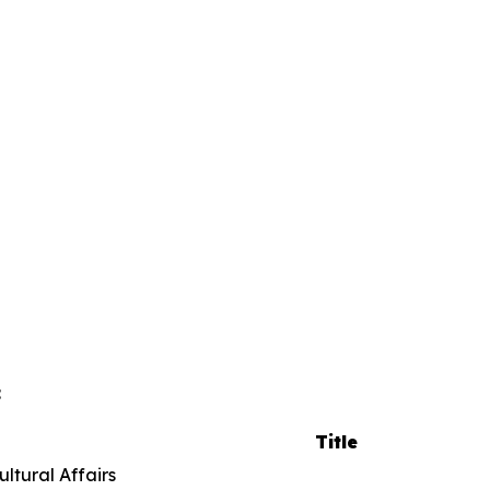
:
Title
istorical and Cultural Affai