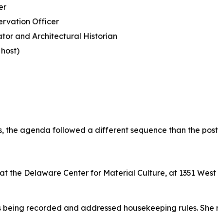
er
ervation Officer
tor and Architectural Historian
host)
ts, the agenda followed a different sequence than the pos
n at the Delaware Center for Material Culture, at 1351 Wes
s being recorded and addressed housekeeping rules. She 