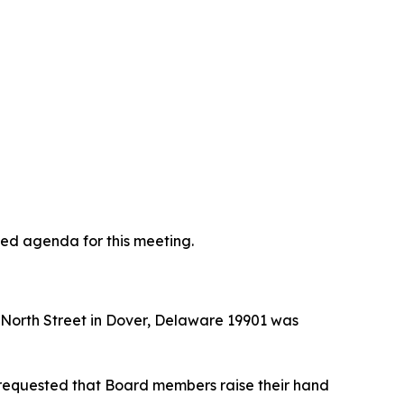
ted agenda for this meeting.
t North Street in Dover, Delaware 19901 was
requested that Board members raise their hand