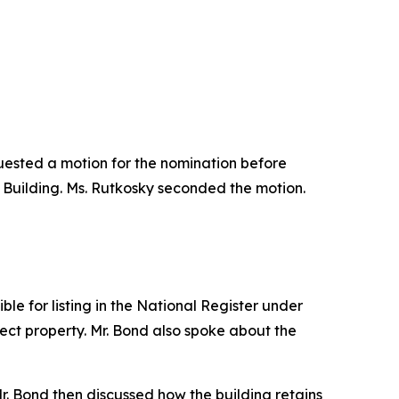
quested a motion for the nomination before
 Building. Ms. Rutkosky seconded the motion.
le for listing in the National Register under
ject property. Mr. Bond also spoke about the
. Mr. Bond then discussed how the building retains