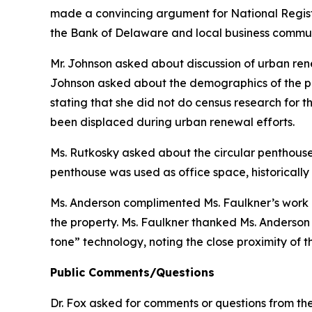
made a convincing argument for National Register
the Bank of Delaware and local business communi
Mr. Johnson asked about discussion of urban rene
Johnson asked about the demographics of the po
stating that she did not do census research for t
been displaced during urban renewal efforts.
Ms. Rutkosky asked about the circular penthouse a
penthouse was used as office space, historically
Ms. Anderson complimented Ms. Faulkner’s work o
the property. Ms. Faulkner thanked Ms. Anderson
tone” technology, noting the close proximity of t
Public Comments/Questions
Dr. Fox asked for comments or questions from the