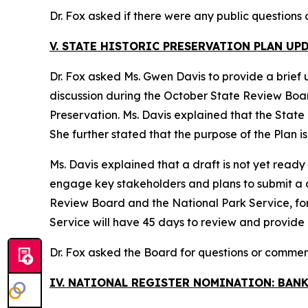
Dr. Fox asked if there were any public questions
V. STATE HISTORIC PRESERVATION PLAN UP
Dr. Fox asked Ms. Gwen Davis to provide a brief 
discussion during the October State Review Board 
Preservation. Ms. Davis explained that the State P
She further stated that the purpose of the Plan i
Ms. Davis explained that a draft is not yet ready
engage key stakeholders and plans to submit a dra
Review Board and the National Park Service, fo
Service will have 45 days to review and provide
Dr. Fox asked the Board for questions or commen
IV. NATIONAL REGISTER NOMINATION: BAN