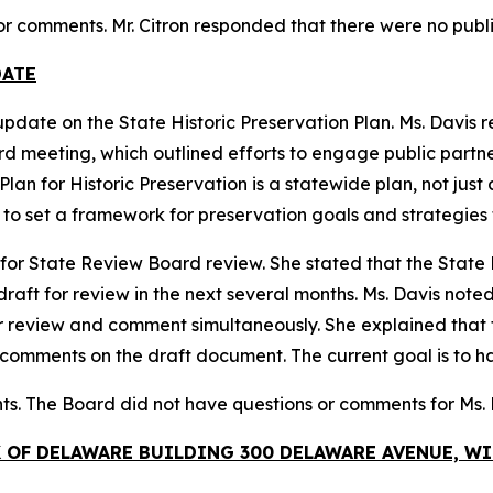
 or comments. Mr. Citron responded that there were no publ
DATE
update on the State Historic Preservation Plan. Ms. Davis
meeting, which outlined efforts to engage public partners 
lan for Historic Preservation is a statewide plan, not just 
s to set a framework for preservation goals and strategies f
 for State Review Board review. She stated that the State H
ft for review in the next several months. Ms. Davis noted 
r review and comment simultaneously. She explained that
 comments on the draft document. The current goal is to h
ts. The Board did not have questions or comments for Ms.
K OF DELAWARE BUILDING 300 DELAWARE AVENUE, 