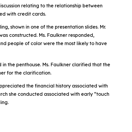
iscussion relating to the relationship between
d with credit cards.
g, shown in one of the presentation slides. Mr.
was constructed. Ms. Faulkner responded,
 and people of color were the most likely to have
 in the penthouse. Ms. Faulkner clarified that the
r for the clarification.
preciated the financial history associated with
arch she conducted associated with early “touch
ing.