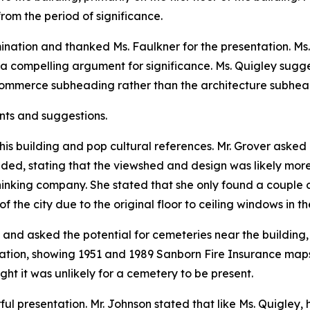
rom the period of significance.
nation and thanked Ms. Faulkner for the presentation. Ms. 
a compelling argument for significance. Ms. Quigley sugg
commerce subheading rather than the architecture subhea
nts and suggestions.
his building and pop cultural references. Mr. Grover asked 
nded, stating that the viewshed and design was likely mor
inking company. She stated that she only found a couple of
 the city due to the original floor to ceiling windows in th
 and asked the potential for cemeteries near the building, 
ation, showing 1951 and 1989 Sanborn Fire Insurance maps.
ht it was unlikely for a cemetery to be present.
l presentation. Mr. Johnson stated that like Ms. Quigley, h