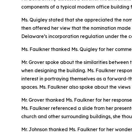
components of a typical modern office building f
Ms. Quigley stated that she appreciated the nomi
then offered her view that the nomination made 
Delaware’s incorporation regulation under the 
Ms. Faulkner thanked Ms. Quigley for her comme
Mr. Grover spoke about the similarities between t
when designing the building. Ms. Faulkner respo
interest in portraying themselves as a forward-th
spaces. Ms. Faulkner also spoke about the views of
Mr. Grover thanked Ms. Faulkner for her response
Ms. Faulkner referenced a slide from her present
church and other surrounding buildings, she thoug
Mr. Johnson thanked Ms. Faulkner for her wonderfu