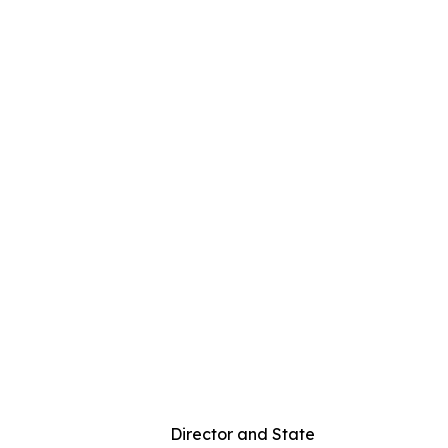
rs Director and State