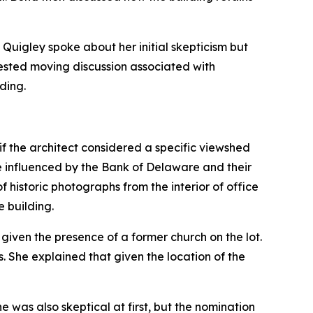
Quigley spoke about her initial skepticism but
ested moving discussion associated with
ding.
if the architect considered a specific viewshed
e influenced by the Bank of Delaware and their
 historic photographs from the interior of office
e building.
given the presence of a former church on the lot.
 She explained that given the location of the
e was also skeptical at first, but the nomination