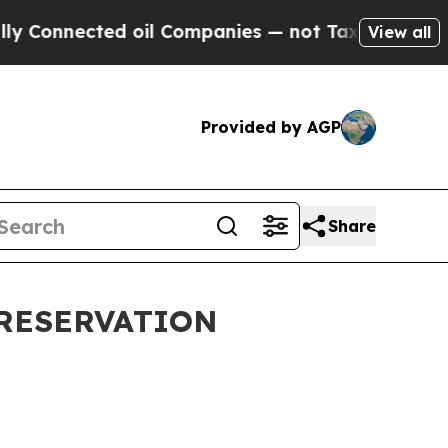
d oil Companies — not Taxpayers — the Chance to 
View all
Provided by AGP
Share
PRESERVATION