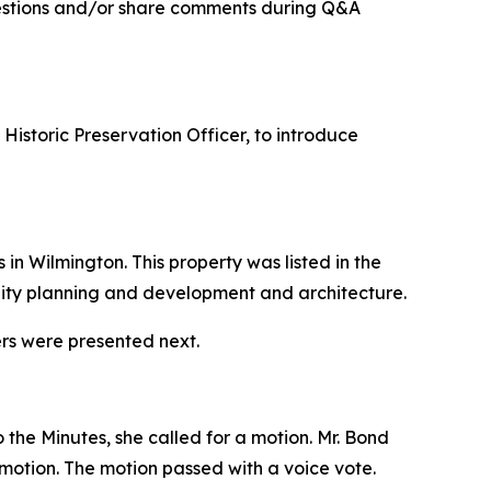
uestions and/or share comments during Q&A
istoric Preservation Officer, to introduce
n Wilmington. This property was listed in the
nity planning and development and architecture.
ers were presented next.
 the Minutes, she called for a motion. Mr. Bond
otion. The motion passed with a voice vote.