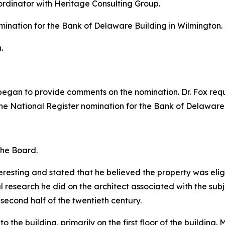
oordinator with Heritage Consulting Group.
mination for the Bank of Delaware Building in Wilmington.
.
d began to provide comments on the nomination. Dr. Fox re
he National Register nomination for the Bank of Delaware
the Board.
resting and stated that he believed the property was eligib
l research he did on the architect associated with the sub
 second half of the twentieth century.
o the building, primarily on the first floor of the building