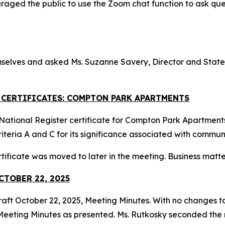
raged the public to use the Zoom chat function to ask q
selves and asked Ms. Suzanne Savery, Director and State H
R CERTIFICATES: COMPTON PARK APARTMENTS
ational Register certificate for Compton Park Apartments i
iteria A and C for its significance associated with commu
tificate was moved to later in the meeting. Business matt
CTOBER 22, 2025
raft October 22, 2025, Meeting Minutes. With no changes to
eeting Minutes as presented. Ms. Rutkosky seconded the m