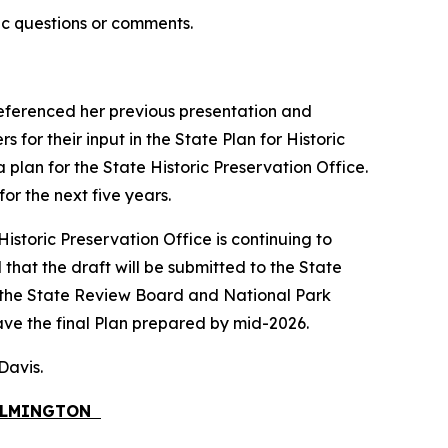
ic questions or comments.
 referenced her previous presentation and
for their input in the State Plan for Historic
a plan for the State Historic Preservation Office.
or the next five years.
istoric Preservation Office is continuing to
that the draft will be submitted to the State
 the State Review Board and National Park
ave the final Plan prepared by mid-2026.
 Davis.
WILMINGTON