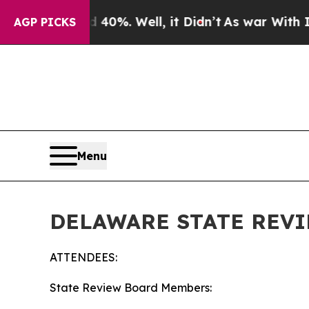
40%. Well, it Didn’t
As war With Iran Drove oil
AGP PICKS
Menu
DELAWARE STATE REVI
ATTENDEES:
State Review Board Members: