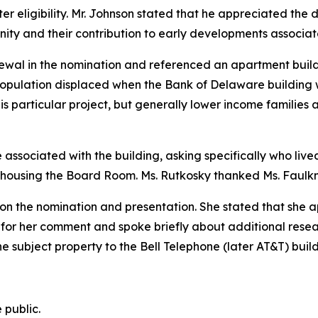
 eligibility. Mr. Johnson stated that he appreciated the d
ty and their contribution to early developments associate
wal in the nomination and referenced an apartment buildin
pulation displaced when the Bank of Delaware building 
his particular project, but generally lower income families
ssociated with the building, asking specifically who lived
 housing the Board Room. Ms. Rutkosky thanked Ms. Faulkne
n the nomination and presentation. She stated that she ap
 for her comment and spoke briefly about additional rese
he subject property to the Bell Telephone (later AT&T) build
 public.