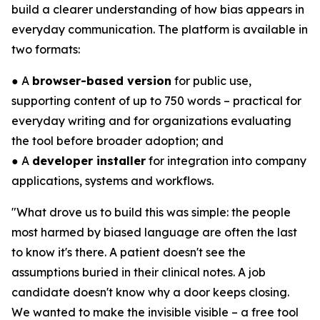
build a clearer understanding of how bias appears in
everyday communication. The platform is available in
two formats:
● A
browser-based version
for public use,
supporting content of up to 750 words – practical for
everyday writing and for organizations evaluating
the tool before broader adoption; and
● A
developer installer
for integration into company
applications, systems and workflows.
"What drove us to build this was simple: the people
most harmed by biased language are often the last
to know it's there. A patient doesn't see the
assumptions buried in their clinical notes. A job
candidate doesn't know why a door keeps closing.
We wanted to make the invisible visible – a free tool