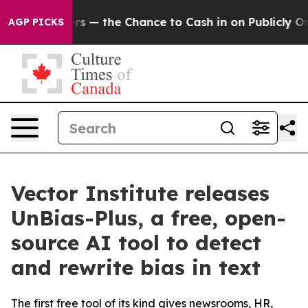
axpayers — the Chance to Cash in on Publicly Owned o
AGP PICKS
Vector Institute releases
UnBias-Plus, a free, open-
source AI tool to detect
and rewrite bias in text
The first free tool of its kind gives newsrooms, HR,