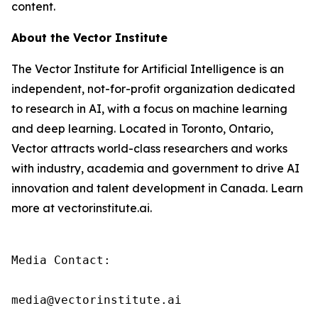
content.
About the Vector Institute
The Vector Institute for Artificial Intelligence is an
independent, not-for-profit organization dedicated
to research in AI, with a focus on machine learning
and deep learning. Located in Toronto, Ontario,
Vector attracts world-class researchers and works
with industry, academia and government to drive AI
innovation and talent development in Canada. Learn
more at vectorinstitute.ai.
Media Contact:

media@vectorinstitute.ai