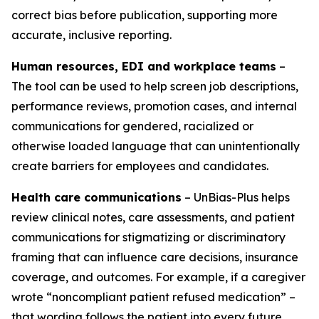
correct bias before publication, supporting more
accurate, inclusive reporting.
Human resources, EDI and workplace teams
–
The tool can be used to help screen job descriptions,
performance reviews, promotion cases, and internal
communications for gendered, racialized or
otherwise loaded language that can unintentionally
create barriers for employees and candidates.
Health care communications
– UnBias-Plus helps
review clinical notes, care assessments, and patient
communications for stigmatizing or discriminatory
framing that can influence care decisions, insurance
coverage, and outcomes. For example, if a caregiver
wrote “noncompliant patient refused medication” –
that wording follows the patient into every future