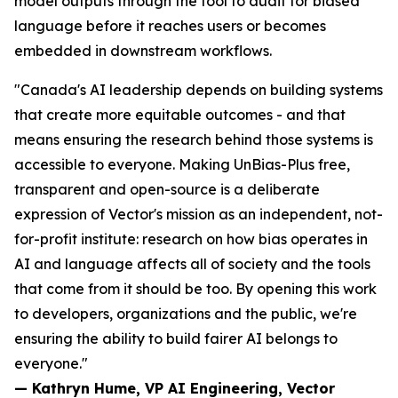
model outputs through the tool to audit for biased
language before it reaches users or becomes
embedded in downstream workflows.
"Canada's AI leadership depends on building systems
that create more equitable outcomes - and that
means ensuring the research behind those systems is
accessible to everyone. Making UnBias-Plus free,
transparent and open-source is a deliberate
expression of Vector's mission as an independent, not-
for-profit institute: research on how bias operates in
AI and language affects all of society and the tools
that come from it should be too. By opening this work
to developers, organizations and the public, we're
ensuring the ability to build fairer AI belongs to
everyone."
— Kathryn Hume, VP AI Engineering, Vector