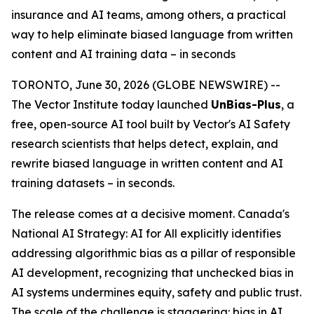
insurance and AI teams, among others, a practical
way to help eliminate biased language from written
content and AI training data – in seconds
TORONTO, June 30, 2026 (GLOBE NEWSWIRE) --
The Vector Institute today launched
UnBias-Plus
, a
free, open-source AI tool built by Vector's AI Safety
research scientists that helps detect, explain, and
rewrite biased language in written content and AI
training datasets – in seconds.
The release comes at a decisive moment. Canada's
National AI Strategy: AI for All
explicitly identifies
addressing algorithmic bias as a pillar of responsible
AI development, recognizing that unchecked bias in
AI systems undermines equity, safety and public trust.
The scale of the challenge is staggering: bias in AI