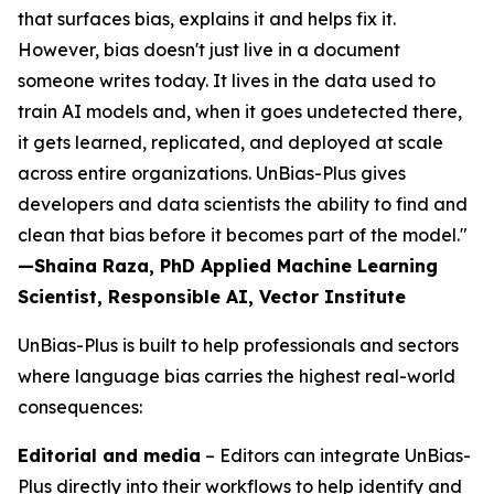
that surfaces bias, explains it and helps fix it.
However, bias doesn't just live in a document
someone writes today. It lives in the data used to
train AI models and, when it goes undetected there,
it gets learned, replicated, and deployed at scale
across entire organizations. UnBias-Plus gives
developers and data scientists the ability to find and
clean that bias before it becomes part of the model."
—Shaina Raza, PhD Applied Machine Learning
Scientist, Responsible AI, Vector Institute
UnBias-Plus is built to help professionals and sectors
where language bias carries the highest real-world
consequences:
Editorial and media
– Editors can integrate UnBias-
Plus directly into their workflows to help identify and