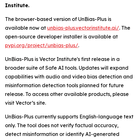
Institute.
The browser-based version of UnBias-Plus is
available now at
unbias-plus.vectorinstitute.ai/
. The
open-source developer installer is available at
pypi.org/project/unbias-plus/
.
UnBias-Plus is Vector Institute's first release in a
broader suite of Safe AI tools. Updates will expand
capabilities with audio and video bias detection and
misinformation detection tools planned for future
release. To access other available products, please
visit Vector’s site.
UnBias-Plus currently supports English-language text
only. The tool does not verify factual accuracy,
detect misinformation or identify AI-generated