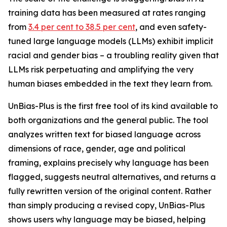
training data has been measured at rates ranging
from
3.4 per cent to 38.5 per cent
, and even safety-
tuned large language models (LLMs) exhibit implicit
racial and gender bias – a troubling reality given that
LLMs risk perpetuating and amplifying the very
human biases embedded in the text they learn from.
UnBias-Plus is the first free tool of its kind available to
both organizations and the general public. The tool
analyzes written text for biased language across
dimensions of race, gender, age and political
framing, explains precisely why language has been
flagged, suggests neutral alternatives, and returns a
fully rewritten version of the original content. Rather
than simply producing a revised copy, UnBias-Plus
shows users why language may be biased, helping