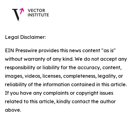
Legal Disclaimer:
EIN Presswire provides this news content "as is"
without warranty of any kind. We do not accept any
responsibility or liability for the accuracy, content,
images, videos, licenses, completeness, legality, or
reliability of the information contained in this article.
If you have any complaints or copyright issues
related to this article, kindly contact the author
above.