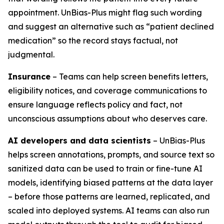
appointment. UnBias-Plus might flag such wording
and suggest an alternative such as “patient declined
medication” so the record stays factual, not
judgmental.
Insurance
– Teams can help screen benefits letters,
eligibility notices, and coverage communications to
ensure language reflects policy and fact, not
unconscious assumptions about who deserves care.
AI developers and data scientists
– UnBias-Plus
helps screen annotations, prompts, and source text so
sanitized data can be used to train or fine-tune AI
models, identifying biased patterns at the data layer
– before those patterns are learned, replicated, and
scaled into deployed systems. AI teams can also run