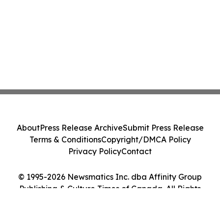
About
Press Release Archive
Submit Press Release
Terms & Conditions
Copyright/DMCA Policy
Privacy Policy
Contact
© 1995-2026 Newsmatics Inc. dba Affinity Group
Publishing & Culture Times of Canada. All Rights
Reserved.