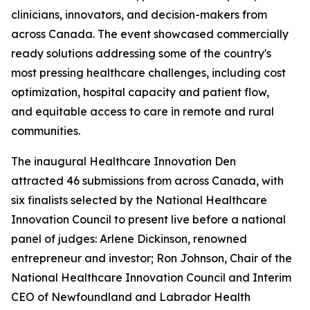
clinicians, innovators, and decision-makers from
across Canada. The event showcased commercially
ready solutions addressing some of the country's
most pressing healthcare challenges, including cost
optimization, hospital capacity and patient flow,
and equitable access to care in remote and rural
communities.
The inaugural Healthcare Innovation Den
attracted 46 submissions from across Canada, with
six finalists selected by the National Healthcare
Innovation Council to present live before a national
panel of judges: Arlene Dickinson, renowned
entrepreneur and investor; Ron Johnson, Chair of the
National Healthcare Innovation Council and Interim
CEO of Newfoundland and Labrador Health