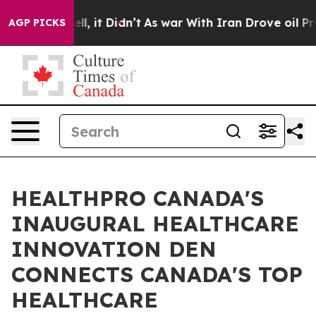
%. Well, it Didn’t
As war With Iran Drove oil Prices 
AGP PICKS
HEALTHPRO CANADA'S
INAUGURAL HEALTHCARE
INNOVATION DEN
CONNECTS CANADA'S TOP
HEALTHCARE