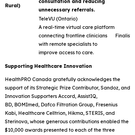
consultation and reducing
Rural)
unnecessary referrals.
TeleVU (Ontario)
A real-time virtual care platform
connecting frontline clinicians
Finalist
with remote specialists to
improve access to care.
Supporting Healthcare Innovation
HealthPRO Canada gratefully acknowledges the
support of its Strategic Prize Contributor, Sandoz, and
Innovation Supporters Accord, AssistIQ,
BD, BOMImed, Dafco Filtration Group, Fresenius
Kabi, Healthcare Celltrion, Hikma, STERIS, and
Sterinova, whose generous contributions enabled the
$10,000 awards presented to each of the three