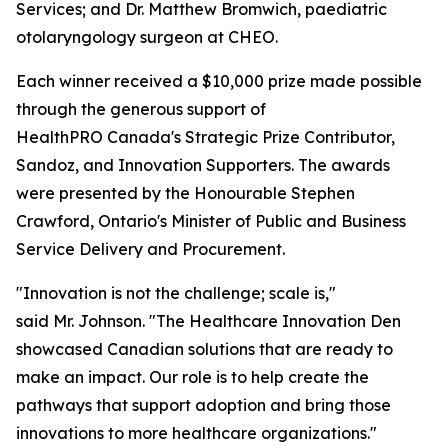
Services; and Dr. Matthew Bromwich, paediatric
otolaryngology surgeon at CHEO.
Each winner received a $10,000 prize made possible
through the generous support of
HealthPRO Canada's Strategic Prize Contributor,
Sandoz, and Innovation Supporters. The awards
were presented by the Honourable Stephen
Crawford, Ontario's Minister of Public and Business
Service Delivery and Procurement.
"Innovation is not the challenge; scale is,"
said Mr. Johnson. "The Healthcare Innovation Den
showcased Canadian solutions that are ready to
make an impact. Our role is to help create the
pathways that support adoption and bring those
innovations to more healthcare organizations."