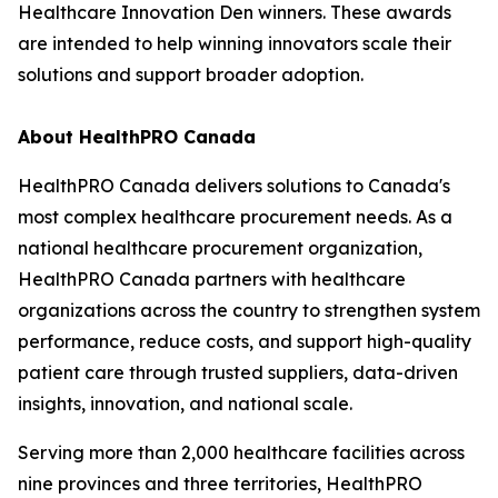
Healthcare Innovation Den winners. These awards
are intended to help winning innovators scale their
solutions and support broader adoption.
About HealthPRO Canada
HealthPRO Canada delivers solutions to Canada's
most complex healthcare procurement needs. As a
national healthcare procurement organization,
HealthPRO Canada partners with healthcare
organizations across the country to strengthen system
performance, reduce costs, and support high-quality
patient care through trusted suppliers, data-driven
insights, innovation, and national scale.
Serving more than 2,000 healthcare facilities across
nine provinces and three territories, HealthPRO