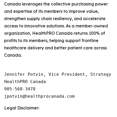
Canada leverages the collective purchasing power
and expertise of its members to improve value,
strengthen supply chain resiliency, and accelerate
access to innovative solutions. As a member-owned
organization, HealthPRO Canada returns 100% of
profits to its members, helping support frontline
healthcare delivery and better patient care across
Canada.
Jennifer Potvin, Vice President, Strategy &
HealthPRO Canada 

905-568-3478

Legal Disclaimer: