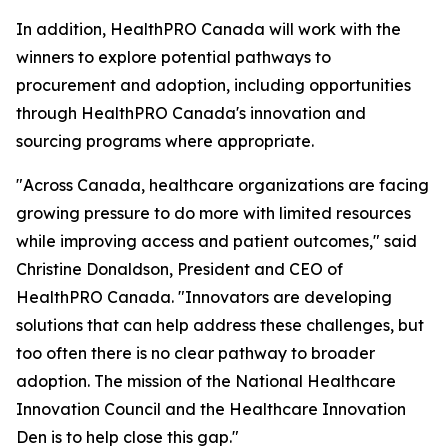
In addition, HealthPRO Canada will work with the
winners to explore potential pathways to
procurement and adoption, including opportunities
through HealthPRO Canada's innovation and
sourcing programs where appropriate.
"Across Canada, healthcare organizations are facing
growing pressure to do more with limited resources
while improving access and patient outcomes," said
Christine Donaldson, President and CEO of
HealthPRO Canada. "Innovators are developing
solutions that can help address these challenges, but
too often there is no clear pathway to broader
adoption. The mission of the National Healthcare
Innovation Council and the Healthcare Innovation
Den is to help close this gap."