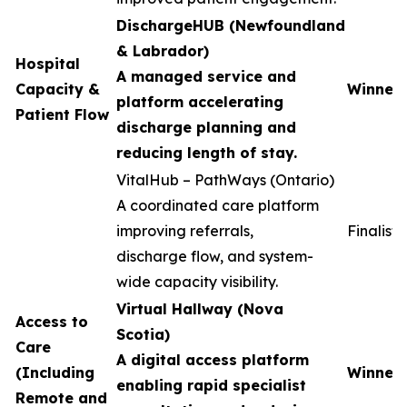
DischargeHUB (Newfoundland
& Labrador)
Hospital
A managed service and
Capacity &
Winner
platform accelerating
Patient Flow
discharge planning and
reducing length of stay.
VitalHub – PathWays (Ontario)
A coordinated care platform
improving referrals,
Finalist
discharge flow, and system-
wide capacity visibility.
Virtual Hallway (Nova
Access to
Scotia)
Care
A digital access platform
(Including
Winner
enabling rapid specialist
Remote and