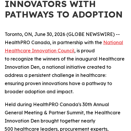
INNOVATORS WITH
PATHWAYS TO ADOPTION
Toronto, ON, June 30, 2026 (GLOBE NEWSWIRE) --
HealthPRO Canada, in partnership with the
National
Healthcare Innovation Council
, is proud
to recognize the winners of the inaugural Healthcare
Innovation Den, a national initiative created to
address a persistent challenge in healthcare:
ensuring proven innovations have a pathway to
broader adoption and impact.
Held during HealthPRO Canada's 30th Annual
General Meeting & Partner Summit, the Healthcare
Innovation Den brought together nearly
500 healthcare leaders, procurement experts,