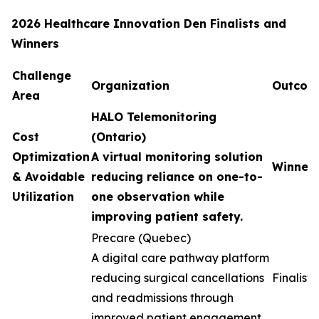
2026 Healthcare Innovation Den Finalists and
Winners
Challenge
Organization
Outcom
Area
HALO Telemonitoring
Cost
(Ontario)
Optimization
A virtual monitoring solution
Winner
& Avoidable
reducing reliance on one-to-
Utilization
one observation while
improving patient safety.
Precare (Quebec)
A digital care pathway platform
reducing surgical cancellations
Finalist
and readmissions through
improved patient engagement.