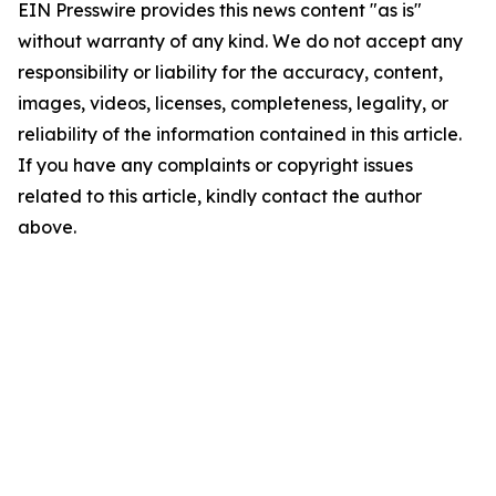
EIN Presswire provides this news content "as is"
without warranty of any kind. We do not accept any
responsibility or liability for the accuracy, content,
images, videos, licenses, completeness, legality, or
reliability of the information contained in this article.
If you have any complaints or copyright issues
related to this article, kindly contact the author
above.