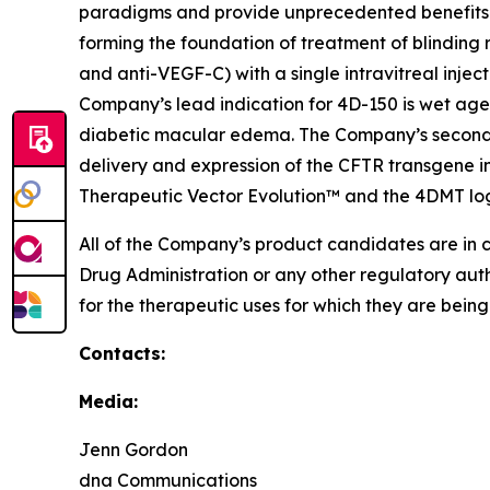
paradigms and provide unprecedented benefits 
forming the foundation of treatment of blinding 
and anti-VEGF-C) with a single intravitreal injec
Company’s lead indication for 4D-150 is wet age
diabetic macular edema. The Company’s second p
delivery and expression of the CFTR transgene in
Therapeutic Vector Evolution™ and the 4DMT lo
All of the Company’s product candidates are in 
Drug Administration or any other regulatory aut
for the therapeutic uses for which they are bein
Contacts:
Media:
Jenn Gordon
dna Communications