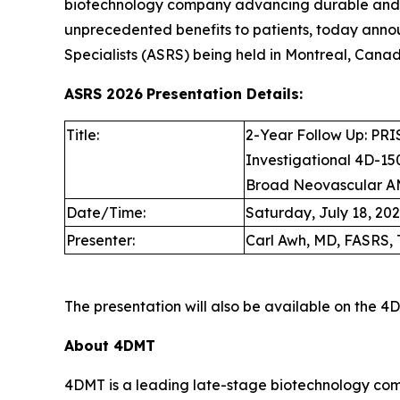
biotechnology company advancing durable and d
unprecedented benefits to patients, today anno
Specialists (ASRS) being held in Montreal, Canada
ASRS 2026
Presentation Details:
Title:
2-Year Follow Up: PRIS
Investigational 4D-150
Broad Neovascular A
Date/Time:
Saturday, July 18, 2026
Presenter:
Carl Awh, MD, FASRS, 
The presentation will also be available on the 
About 4DMT
4DMT is a leading late-stage biotechnology com