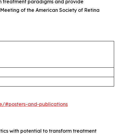
rm treatment paradigms and provide
 Meeting of the American Society of Retina
ne/#posters-and-publications
s with potential to transform treatment