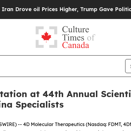
rove oil Prices Higher, Trump Gave Politically 
tion at 44th Annual Scientif
na Specialists
SWIRE) -- 4D Molecular Therapeutics (Nasdaq: FDMT, 4DM