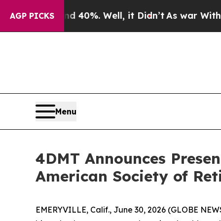
 Around 40%. Well, it Didn’t
As war With Iran D
AGP PICKS
Menu
4DMT Announces Presenta
American Society of Reti
EMERYVILLE, Calif., June 30, 2026 (GLOBE NEW