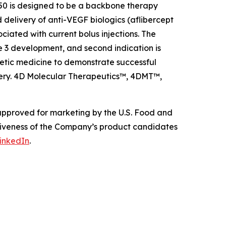
0 is designed to be a backbone therapy
 delivery of anti-VEGF biologics (aflibercept
ciated with current bolus injections. The
e 3 development, and second indication is
etic medicine to demonstrate successful
livery. 4D Molecular Therapeutics™, 4DMT™,
 approved for marketing by the U.S. Food and
ctiveness of the Company’s product candidates
inkedIn
.