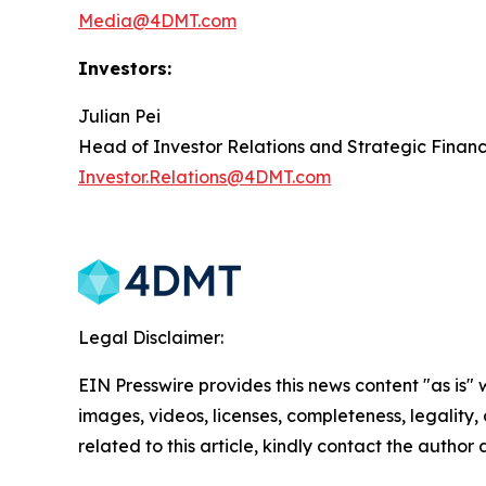
Media@4DMT.com
Investors:
Julian Pei
Head of Investor Relations and Strategic Finan
Investor.Relations@4DMT.com
Legal Disclaimer:
EIN Presswire provides this news content "as is" 
images, videos, licenses, completeness, legality, o
related to this article, kindly contact the author