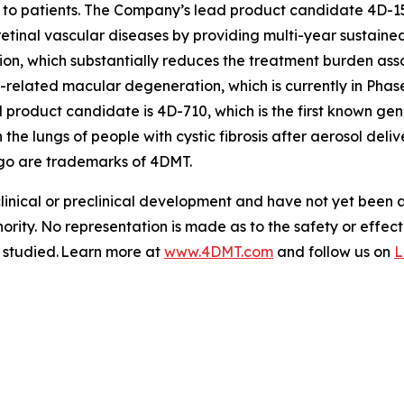
to patients. The Company’s lead product candidate 4D-15
retinal vascular diseases by providing multi-year sustained
tion, which substantially reduces the treatment burden asso
-related macular degeneration, which is currently in Phas
roduct candidate is 4D-710, which is the first known gen
 the lungs of people with cystic fibrosis after aerosol de
go are trademarks of 4DMT.
clinical or preclinical development and have not yet been
hority. No representation is made as to the safety or effe
g studied. Learn more at
www.4DMT.com
and follow us on
L