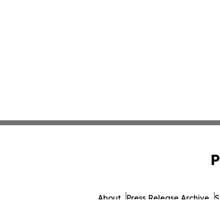
P
About
Press Release Archive
S
© 1995-2026 Newsmatics I