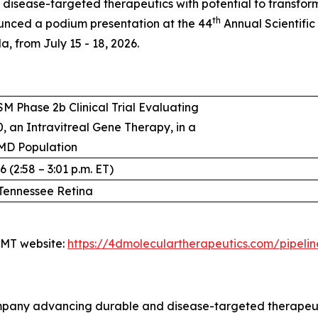
isease-targeted therapeutics with potential to transfo
th
unced a podium presentation at the 44
Annual Scientific
, from July 15 - 18, 2026.
M Phase 2b Clinical Trial Evaluating
, an Intravitreal Gene Therapy, in a
MD Population
 (2:58 – 3:01 p.m. ET)
Tennessee Retina
4DMT website:
https://4dmoleculartherapeutics.com/pipeli
pany advancing durable and disease-targeted therapeutic