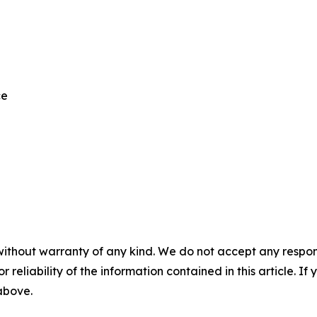
ce
without warranty of any kind. We do not accept any responsib
r reliability of the information contained in this article. I
 above.