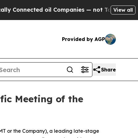
Connected oil Companies — not Taxpayers — the C
View all
Provided by AGP
Share
ic Meeting of the
T or the Company), a leading late-stage