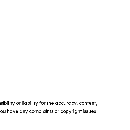
ility or liability for the accuracy, content,
f you have any complaints or copyright issues