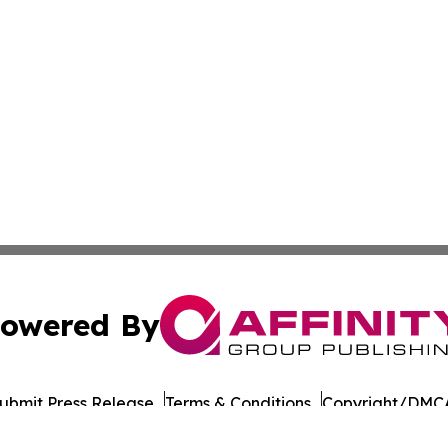
owered By
ubmit Press Release
Terms & Conditions
Copyright/DMCA
nc. dba Affinity Group Publishing & Culture Times of Can