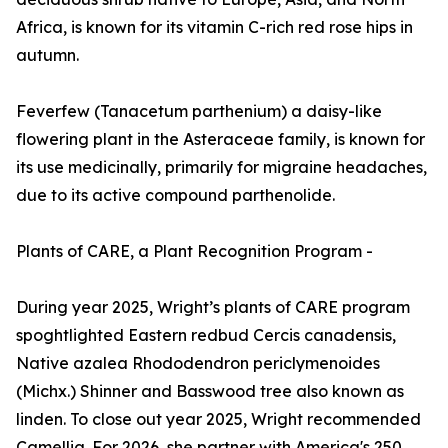
Africa, is known for its vitamin C-rich red rose hips in
autumn.
Feverfew (Tanacetum parthenium) a daisy-like
flowering plant in the Asteraceae family, is known for
its use medicinally, primarily for migraine headaches,
due to its active compound parthenolide.
Plants of CARE, a Plant Recognition Program -
During year 2025, Wright’s plants of CARE program
spoghtlighted Eastern redbud Cercis canadensis,
Native azalea Rhododendron periclymenoides
(Michx.) Shinner and Basswood tree also known as
linden. To close out year 2025, Wright recommended
Camellia. For 2026, she partner with America's 250