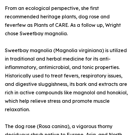
From an ecological perspective, she first
recommended heritage plants, dog rose and
feverfew as Plants of CARE. As a follow up, Wright
chose Sweetbay magnolia.
Sweetbay magnolia (Magnolia virginiana) is utilized
in traditional and herbal medicine for its anti-
inflammatory, antimicrobial, and tonic properties.
Historically used to treat fevers, respiratory issues,
and digestive sluggishness, its bark and extracts are
rich in active compounds like magnolol and honokiol,
which help relieve stress and promote muscle
relaxation.
The dog rose (Rosa canina), a vigorous thorny
deciduous shrub native to Europe, Asia, and North