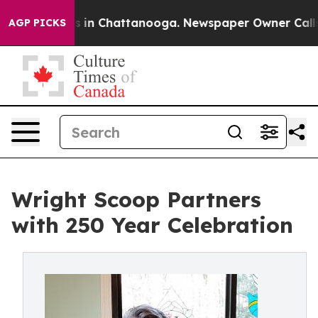
pse
Chaos in Chattanooga. Newspaper Owner Calls the 
AGP PICKS
Wright Scoop Partners
with 250 Year Celebration