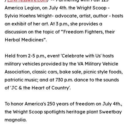
America Legion, on July 4th. the Wright Scoop -
Sylvia Hoehns Wright- advocate, artist, author - hosts
an exhibit of her art. At 3 p.m., she provides a
discussion on the topic of “Freedom Fighters, their
Herbal Medicines”.
Held from 2-5 p.m., event 'Celebrate with Us' hosts
military vehicles provided by the VA Military Vehicle
Association, classic cars, bake sale, picnic style foods,
patriotic music; and at 730 p.m. dance to the sounds
of 'JC & the Heart of Country'.
To honor America's 250 years of freedom on July 4th.,
the Wright Scoop spotlights heritage plant Sweetbay
magnolia.