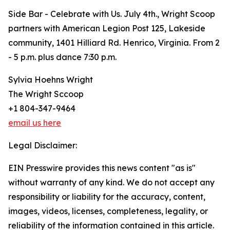
Side Bar - Celebrate with Us. July 4th., Wright Scoop
partners with American Legion Post 125, Lakeside
community, 1401 Hilliard Rd. Henrico, Virginia. From 2
- 5 p.m. plus dance 7:30 p.m.
Sylvia Hoehns Wright
The Wright Sccoop
+1 804-347-9464
email us here
Legal Disclaimer:
EIN Presswire provides this news content "as is"
without warranty of any kind. We do not accept any
responsibility or liability for the accuracy, content,
images, videos, licenses, completeness, legality, or
reliability of the information contained in this article.