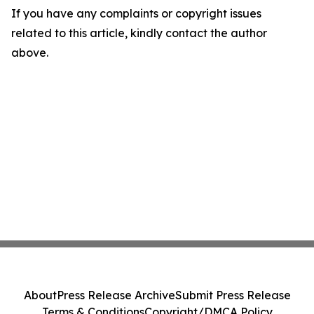
If you have any complaints or copyright issues
related to this article, kindly contact the author
above.
About
Press Release Archive
Submit Press Release
Terms & Conditions
Copyright/DMCA Policy