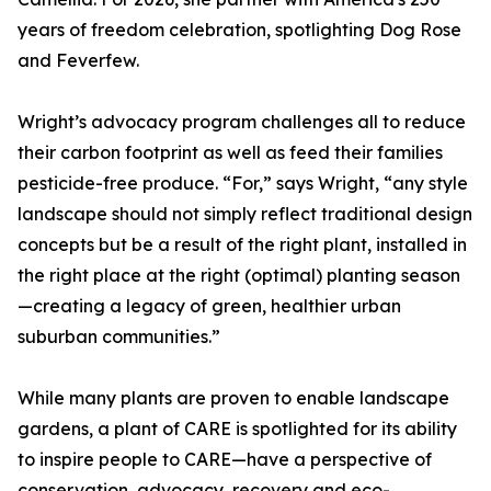
years of freedom celebration, spotlighting Dog Rose
and Feverfew.
Wright’s advocacy program challenges all to reduce
their carbon footprint as well as feed their families
pesticide-free produce. “For,” says Wright, “any style
landscape should not simply reflect traditional design
concepts but be a result of the right plant, installed in
the right place at the right (optimal) planting season
—creating a legacy of green, healthier urban
suburban communities.”
While many plants are proven to enable landscape
gardens, a plant of CARE is spotlighted for its ability
to inspire people to CARE—have a perspective of
conservation, advocacy, recovery and eco-