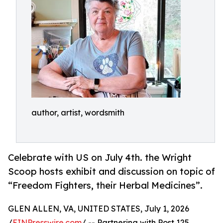
author, artist, wordsmith
Celebrate with US on July 4th. the Wright
Scoop hosts exhibit and discussion on topic of
“Freedom Fighters, their Herbal Medicines”.
GLEN ALLEN, VA, UNITED STATES, July 1, 2026
/
EINPresswire.com
/ -- Partnering with Post 125