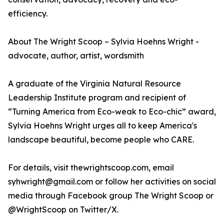
efficiency.
About The Wright Scoop – Sylvia Hoehns Wright -
advocate, author, artist, wordsmith
A graduate of the Virginia Natural Resource
Leadership Institute program and recipient of
“Turning America from Eco-weak to Eco-chic” award,
Sylvia Hoehns Wright urges all to keep America's
landscape beautiful, become people who CARE.
For details, visit thewrightscoop.com, email
syhwright@gmail.com or follow her activities on social
media through Facebook group The Wright Scoop or
@WrightScoop on Twitter/X.