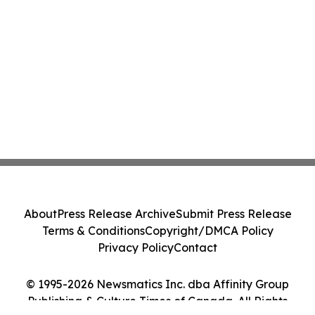
About
Press Release Archive
Submit Press Release
Terms & Conditions
Copyright/DMCA Policy
Privacy Policy
Contact
© 1995-2026 Newsmatics Inc. dba Affinity Group
Publishing & Culture Times of Canada. All Rights