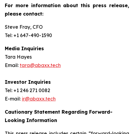
For more information about this press release,
please contact:
Steve Fray, CFO
Tel: +1 647-490-1590
Media Inquiries
Tara Hayes
Email:
tara@abaxx.tech
Investor Inquiries
Tel: +1 246 271 0082
E-mail:
ir@abaxx.tech
Cautionary Statement Regarding Forward-
Looking Information
This press release includes certain “forward-looking