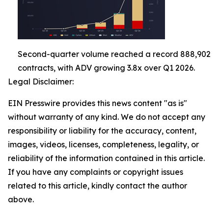
Second-quarter volume reached a record 888,902
contracts, with ADV growing 3.8x over Q1 2026.
Legal Disclaimer:
EIN Presswire provides this news content "as is"
without warranty of any kind. We do not accept any
responsibility or liability for the accuracy, content,
images, videos, licenses, completeness, legality, or
reliability of the information contained in this article.
If you have any complaints or copyright issues
related to this article, kindly contact the author
above.