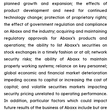
planned growth and expansion; the effects of
product development and need for continued
technology change; protection of proprietary rights;
the effect of government regulation and compliance
on Abaxx and the industry; acquiring and maintaining
regulatory approvals for Abaxx’s products and
operations; the ability to list Abaxx’s securities on
stock exchanges in a timely fashion or at all; network
security risks; the ability of Abaxx to maintain
properly working systems; reliance on key personnel;
global economic and financial market deterioration
impeding access to capital or increasing the cost of
capital; and volatile securities markets impacting
security pricing unrelated to operating performance.
In addition, particular factors which could impact
future results of the business of Abaxx include but are