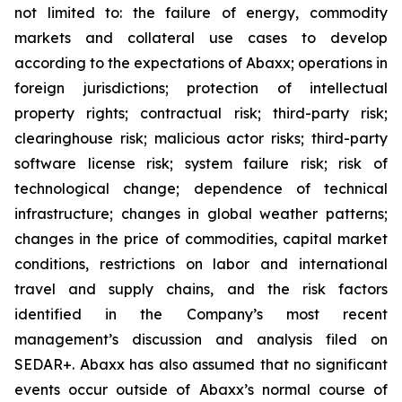
not limited to: the failure of energy, commodity
markets and collateral use cases to develop
according to the expectations of Abaxx; operations in
foreign jurisdictions; protection of intellectual
property rights; contractual risk; third-party risk;
clearinghouse risk; malicious actor risks; third-party
software license risk; system failure risk; risk of
technological change; dependence of technical
infrastructure; changes in global weather patterns;
changes in the price of commodities, capital market
conditions, restrictions on labor and international
travel and supply chains, and the risk factors
identified in the Company’s most recent
management’s discussion and analysis filed on
SEDAR+. Abaxx has also assumed that no significant
events occur outside of Abaxx’s normal course of