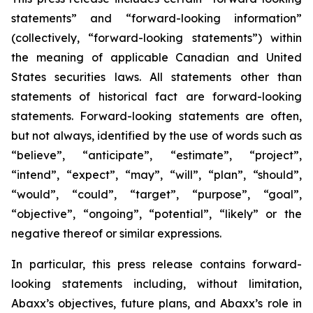
statements” and “forward-looking information”
(collectively, “forward-looking statements”) within
the meaning of applicable Canadian and United
States securities laws. All statements other than
statements of historical fact are forward-looking
statements. Forward-looking statements are often,
but not always, identified by the use of words such as
“believe”, “anticipate”, “estimate”, “project”,
“intend”, “expect”, “may”, “will”, “plan”, “should”,
“would”, “could”, “target”, “purpose”, “goal”,
“objective”, “ongoing”, “potential”, “likely” or the
negative thereof or similar expressions.
In particular, this press release contains forward-
looking statements including, without limitation,
Abaxx’s objectives, future plans, and Abaxx’s role in