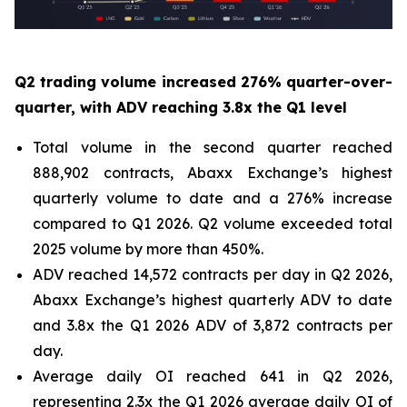
Q2 trading volume increased 276% quarter-over-
quarter, with ADV reaching 3.8x the Q1 level
Total volume in the second quarter reached
888,902 contracts, Abaxx Exchange’s highest
quarterly volume to date and a 276% increase
compared to Q1 2026. Q2 volume exceeded total
2025 volume by more than 450%.
ADV reached 14,572 contracts per day in Q2 2026,
Abaxx Exchange’s highest quarterly ADV to date
and 3.8x the Q1 2026 ADV of 3,872 contracts per
day.
Average daily OI reached 641 in Q2 2026,
representing 2.3x the Q1 2026 average daily OI of