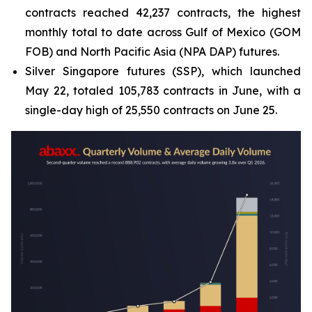
contracts reached 42,237 contracts, the highest
monthly total to date across Gulf of Mexico (GOM
FOB) and North Pacific Asia (NPA DAP) futures.
Silver Singapore futures (SSP), which launched
May 22, totaled 105,783 contracts in June, with a
single-day high of 25,550 contracts on June 25.