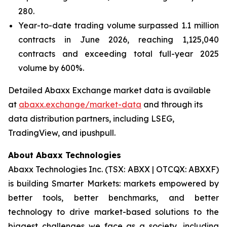
280.
Year-to-date trading volume surpassed 1.1 million
contracts in June 2026, reaching 1,125,040
contracts and exceeding total full-year 2025
volume by 600%.
Detailed Abaxx Exchange market data is available
at
abaxx.exchange/market-data
and through its
data distribution partners, including LSEG,
TradingView, and ipushpull.
About Abaxx Technologies
Abaxx Technologies Inc. (TSX: ABXX | OTCQX: ABXXF)
is building Smarter Markets: markets empowered by
better tools, better benchmarks, and better
technology to drive market-based solutions to the
biggest challenges we face as a society, including