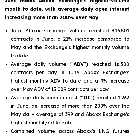
June marks Abaxx Exchange’s highest-volume
month to date, with average daily open interest
increasing more than 200% over May
Total Abaxx Exchange volume reached 346,501
contracts in June, a 21% increase compared to
May and the Exchange’s highest monthly volume
to date.
Average daily volume (“
ADV
”) reached 16,500
contracts per day in June, Abaxx Exchange’s
highest monthly ADV to date and a 9% increase
over May ADV of 15,089 contracts per day.
Average daily open interest (“
OI
”) reached 1,232
in June, an increase of more than 200% over the
May daily average of 399 and Abaxx Exchange’s
highest monthly OI to date.
Combined volume across Abaxx’s LNG futures