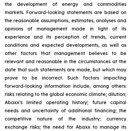
the development of energy and commodities
markets. Forward-looking statements are based on
the reasonable assumptions, estimates, analyses and
opinions of management made in light of its
experience and its perception of trends, current
conditions and expected developments, as well as
other factors that management believes to be
relevant and reasonable in the circumstances at the
date that such statements are made, but which may
prove to be incorrect. Such factors impacting
forward-looking information include, among others:
risks relating to the global economic climate; dilution;
Abaxx’s limited operating history; future capital
needs and uncertainty of additional financing; the
competitive nature of the industry; currency
exchange risks; the need for Abaxx to manage its