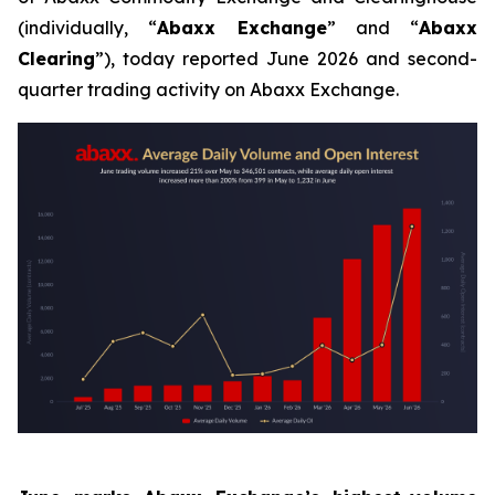
(individually, “
Abaxx Exchange
” and “
Abaxx
Clearing
”), today reported June 2026 and second-
quarter trading activity on Abaxx Exchange.