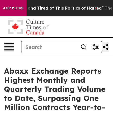
ick and Tired of This Politics of Hatred”
The Story Be
AGP PICKS
Abaxx Exchange Reports
Highest Monthly and
Quarterly Trading Volume
to Date, Surpassing One
Million Contracts Year-to-