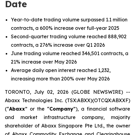
Date
Year-to-date trading volume surpassed 1.1 million
contracts, a 600% increase over full-year 2025
Second-quarter trading volume reached 888,902
contracts, a 276% increase over Q1 2026
June trading volume reached 346,501 contracts, a
21% increase over May 2026
Average daily open interest reached 1,232,
increasing more than 200% over May 2026
TORONTO, July 02, 2026 (GLOBE NEWSWIRE) --
Abaxx Technologies Inc. (TSX:ABXX)(OTCQX:ABXXF)
(“
Abaxx
” or the “
Company
”), a financial software
and market infrastructure company, majority
shareholder of Abaxx Singapore Pte Ltd., the owner
of Abaxx Commodity Exchange and Clearinghouse