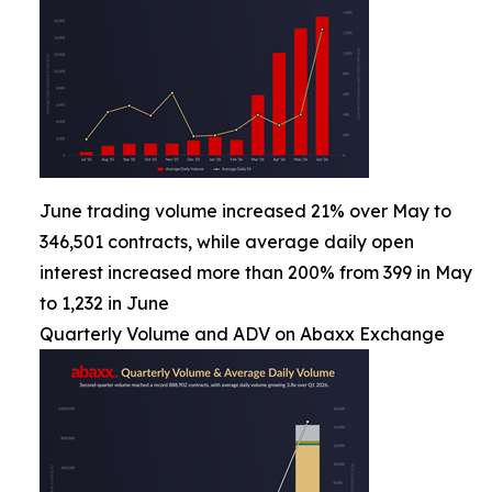
June trading volume increased 21% over May to
346,501 contracts, while average daily open
interest increased more than 200% from 399 in May
to 1,232 in June
Quarterly Volume and ADV on Abaxx Exchange