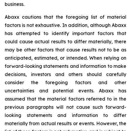
business.
Abaxx cautions that the foregoing list of material
factors is not exhaustive. In addition, although Abaxx
has attempted to identify important factors that
could cause actual results to differ materially, there
may be other factors that cause results not to be as
anticipated, estimated, or intended. When relying on
forward-looking statements and information to make
decisions, investors and others should carefully
consider the foregoing factors and other
uncertainties and potential events. Abaxx has
assumed that the material factors referred to in the
previous paragraphs will not cause such forward-
looking statements and information to differ
materially from actual results or events. However, the