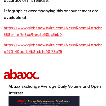
accuracy of this release.
Infographics accompanying this announcement are
available at
https://www.globenewswire.com/NewsRoom/Attachm
388b-4ef6-8cc9-ec6b50bc56b0
https://www.globenewswire.com/NewsRoom/Attachme
a970-40aa-b4b3-cb1c00f53b75
Abaxx Exchange Average Daily Volume and Open
Interest