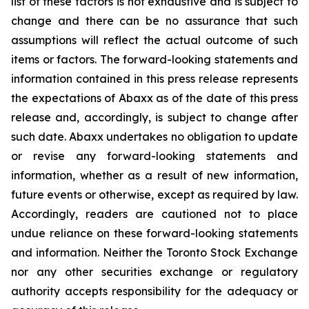
list of these factors is not exhaustive and is subject to
change and there can be no assurance that such
assumptions will reflect the actual outcome of such
items or factors. The forward-looking statements and
information contained in this press release represents
the expectations of Abaxx as of the date of this press
release and, accordingly, is subject to change after
such date. Abaxx undertakes no obligation to update
or revise any forward-looking statements and
information, whether as a result of new information,
future events or otherwise, except as required by law.
Accordingly, readers are cautioned not to place
undue reliance on these forward-looking statements
and information. Neither the Toronto Stock Exchange
nor any other securities exchange or regulatory
authority accepts responsibility for the adequacy or