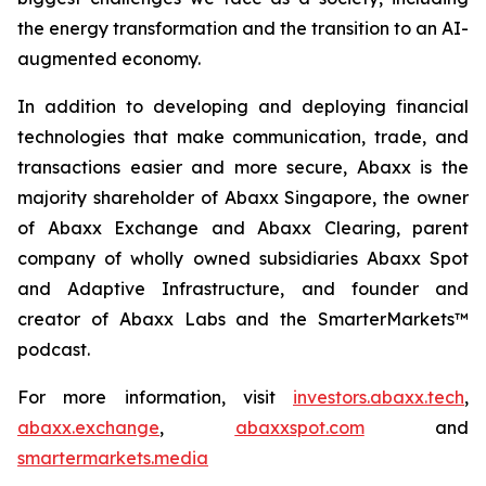
the energy transformation and the transition to an AI-
augmented economy.
In addition to developing and deploying financial
technologies that make communication, trade, and
transactions easier and more secure, Abaxx is the
majority shareholder of Abaxx Singapore, the owner
of Abaxx Exchange and Abaxx Clearing, parent
company of wholly owned subsidiaries Abaxx Spot
and Adaptive Infrastructure, and founder and
creator of Abaxx Labs and the SmarterMarkets™
podcast.
For more information, visit
investors.abaxx.tech
,
abaxx.exchange
,
abaxxspot.com
and
smartermarkets.media