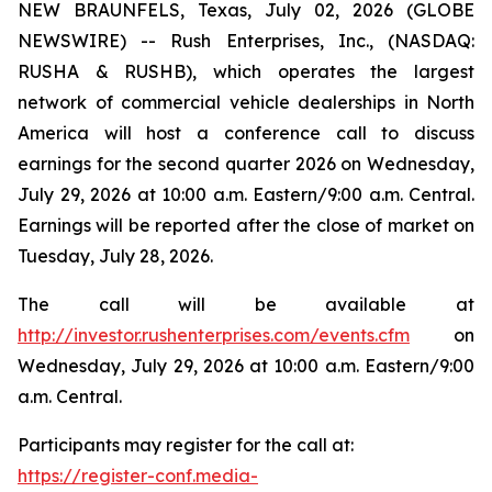
NEW BRAUNFELS, Texas, July 02, 2026 (GLOBE
NEWSWIRE) -- Rush Enterprises, Inc., (NASDAQ:
RUSHA & RUSHB), which operates the largest
network of commercial vehicle dealerships in North
America will host a conference call to discuss
earnings for the second quarter 2026 on Wednesday,
July 29, 2026 at 10:00 a.m. Eastern/9:00 a.m. Central.
Earnings will be reported after the close of market on
Tuesday, July 28, 2026.
The call will be available at
http://investor.rushenterprises.com/events.cfm
on
Wednesday, July 29, 2026 at 10:00 a.m. Eastern/9:00
a.m. Central.
Participants may register for the call at:
https://register-conf.media-