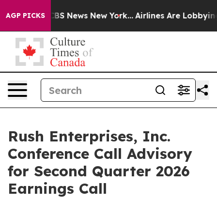
ative was CBS News New York...
Airlines Are Lobbying T
AGP PICKS
Rush Enterprises, Inc.
Conference Call Advisory
for Second Quarter 2026
Earnings Call