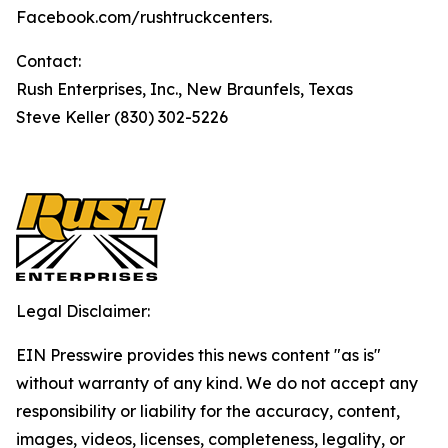
Facebook.com/rushtruckcenters.
Contact:
Rush Enterprises, Inc., New Braunfels, Texas
Steve Keller (830) 302-5226
Legal Disclaimer:
EIN Presswire provides this news content "as is"
without warranty of any kind. We do not accept any
responsibility or liability for the accuracy, content,
images, videos, licenses, completeness, legality, or