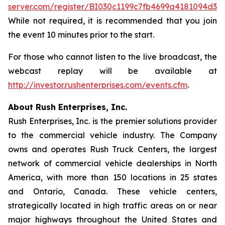
server.com/register/BI030c1199c7fb4699a4181094d3a
While not required, it is recommended that you join
the event 10 minutes prior to the start.
For those who cannot listen to the live broadcast, the
webcast replay will be available at
http://investor.rushenterprises.com/events.cfm
.
About Rush Enterprises, Inc.
Rush Enterprises, Inc. is the premier solutions provider
to the commercial vehicle industry. The Company
owns and operates Rush Truck Centers, the largest
network of commercial vehicle dealerships in North
America, with more than 150 locations in 25 states
and Ontario, Canada. These vehicle centers,
strategically located in high traffic areas on or near
major highways throughout the United States and