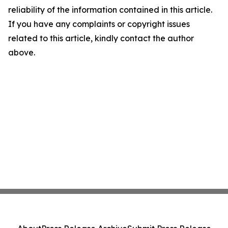
reliability of the information contained in this article.
If you have any complaints or copyright issues
related to this article, kindly contact the author
above.