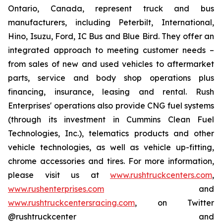
Ontario, Canada, represent truck and bus
manufacturers, including Peterbilt, International,
Hino, Isuzu, Ford, IC Bus and Blue Bird. They offer an
integrated approach to meeting customer needs –
from sales of new and used vehicles to aftermarket
parts, service and body shop operations plus
financing, insurance, leasing and rental. Rush
Enterprises' operations also provide CNG fuel systems
(through its investment in Cummins Clean Fuel
Technologies, Inc.), telematics products and other
vehicle technologies, as well as vehicle up-fitting,
chrome accessories and tires. For more information,
please visit us at
www.rushtruckcenters.com
,
www.rushenterprises.com
and
www.rushtruckcentersracing.com
, on Twitter
@rushtruckcenter and