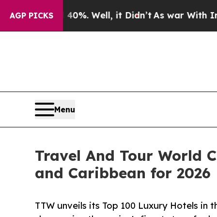
d 40%. Well, it Didn’t
As war With Iran Drove o
AGP PICKS
Menu
Travel And Tour World C
and Caribbean for 2026
TTW unveils its Top 100 Luxury Hotels in 