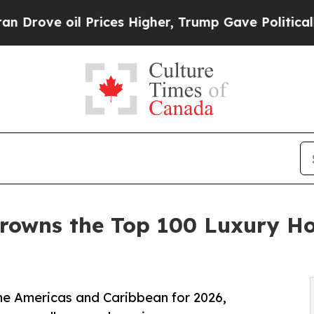
il Prices Higher, Trump Gave Politically Connec
rowns the Top 100 Luxury Ho
the Americas and Caribbean for 2026,