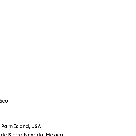
Rico
le Palm Island, USA
a de Sierra Nevada, Mexico