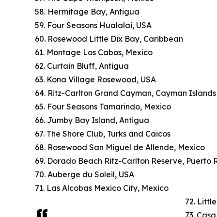
58. Hermitage Bay, Antigua
59. Four Seasons Hualalai, USA
60. Rosewood Little Dix Bay, Caribbean
61. Montage Los Cabos, Mexico
62. Curtain Bluff, Antigua
63. Kona Village Rosewood, USA
64. Ritz-Carlton Grand Cayman, Cayman Islands
65. Four Seasons Tamarindo, Mexico
66. Jumby Bay Island, Antigua
67. The Shore Club, Turks and Caicos
68. Rosewood San Miguel de Allende, Mexico
69. Dorado Beach Ritz-Carlton Reserve, Puerto 
70. Auberge du Soleil, USA
71. Las Alcobas Mexico City, Mexico
72. Litt
73. Cas