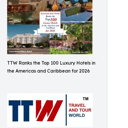
TTW Ranks the Top 100 Luxury Hotels in
the Americas and Caribbean for 2026