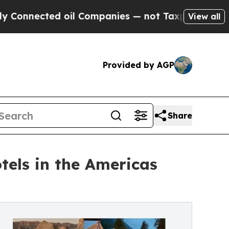
ted oil Companies — not Taxpayers — the Chance 
View all
Provided by AGP
Share
tels in the Americas