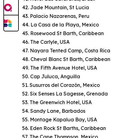
42. Jade Mountain, St Lucia
43. Palacio Nazarenas, Peru
44. La Casa de la Playa, Mexico
45. Rosewood St Barth, Caribbean
46. The Carlyle, USA
47. Nayara Tented Camp, Costa Rica
48. Cheval Blanc St Barth, Caribbean
49. The Fifth Avenue Hotel, USA
50. Cap Juluca, Anguilla
51. Susurros del Corazón, Mexico
52. Six Senses La Sagesse, Grenada
53. The Greenwich Hotel, USA
54. Sandy Lane, Barbados
55. Montage Kapalua Bay, USA
56. Eden Rock St Barths, Caribbean
57. The Cape Thompson, Mexico