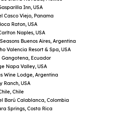
Gasparilla Inn, USA
tel Casco Viejo, Panama
 Boca Raton, USA
-Carlton Naples, USA
 Seasons Buenos Aires, Argentina
ho Valencia Resort & Spa, USA
a Gangotena, Ecuador
ge Napa Valley, USA
as Wine Lodge, Argentina
ly Ranch, USA
hile, Chile
tel Barú Calablanca, Colombia
ra Springs, Costa Rica