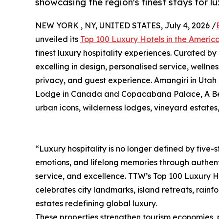
showcasing the region's finest stays for l
NEW YORK , NY, UNITED STATES, July 4, 2026 /
unveiled its
Top 100 Luxury Hotels in the Ameri
finest luxury hospitality experiences. Curated by
excelling in design, personalised service, wellnes
privacy, and guest experience. Amangiri in Utah
Lodge in Canada and Copacabana Palace, A Belmon
urban icons, wilderness lodges, vineyard estates
“Luxury hospitality is no longer defined by five-st
emotions, and lifelong memories through authent
service, and excellence. TTW’s Top 100 Luxury H
celebrates city landmarks, island retreats, rain
estates redefining global luxury.
These properties strengthen tourism economies, 