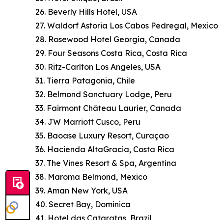
26. Beverly Hills Hotel, USA
27. Waldorf Astoria Los Cabos Pedregal, Mexico
28. Rosewood Hotel Georgia, Canada
29. Four Seasons Costa Rica, Costa Rica
30. Ritz-Carlton Los Angeles, USA
31. Tierra Patagonia, Chile
32. Belmond Sanctuary Lodge, Peru
33. Fairmont Château Laurier, Canada
34. JW Marriott Cusco, Peru
35. Baoase Luxury Resort, Curaçao
36. Hacienda AltaGracia, Costa Rica
37. The Vines Resort & Spa, Argentina
38. Maroma Belmond, Mexico
39. Aman New York, USA
40. Secret Bay, Dominica
41. Hotel das Cataratas, Brazil