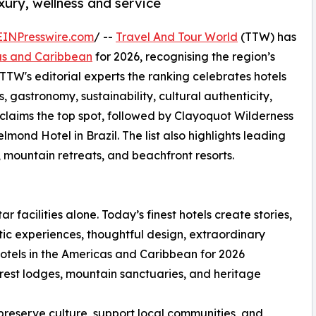
uxury, wellness and service
EINPresswire.com
/ --
Travel And Tour World
(TTW) has
cas and Caribbean
for 2026, recognising the region’s
 TTW's editorial experts the ranking celebrates hotels
s, gastronomy, sustainability, cultural authenticity,
 claims the top spot, followed by Clayoquot Wilderness
d Hotel in Brazil. The list also highlights leading
, mountain retreats, and beachfront resorts.
ar facilities alone. Today’s finest hotels create stories,
ic experiences, thoughtful design, extraordinary
otels in the Americas and Caribbean for 2026
forest lodges, mountain sanctuaries, and heritage
preserve culture, support local communities, and