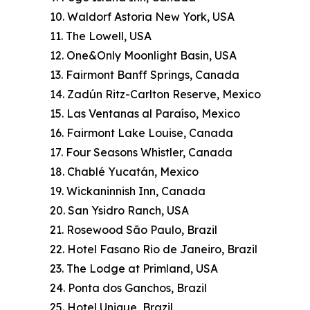
10. Waldorf Astoria New York, USA
11. The Lowell, USA
12. One&Only Moonlight Basin, USA
13. Fairmont Banff Springs, Canada
14. Zadún Ritz-Carlton Reserve, Mexico
15. Las Ventanas al Paraíso, Mexico
16. Fairmont Lake Louise, Canada
17. Four Seasons Whistler, Canada
18. Chablé Yucatán, Mexico
19. Wickaninnish Inn, Canada
20. San Ysidro Ranch, USA
21. Rosewood São Paulo, Brazil
22. Hotel Fasano Rio de Janeiro, Brazil
23. The Lodge at Primland, USA
24. Ponta dos Ganchos, Brazil
25. Hotel Unique, Brazil