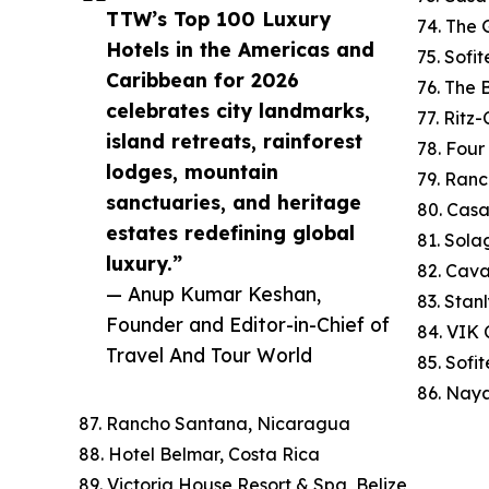
TTW’s Top 100 Luxury
74. The 
Hotels in the Americas and
75. Sofi
Caribbean for 2026
76. The
celebrates city landmarks,
77. Ritz
island retreats, rainforest
78. Four
lodges, mountain
79. Ranc
sanctuaries, and heritage
80. Cas
estates redefining global
81. Sola
luxury.”
82. Cav
— Anup Kumar Keshan,
83. Stan
Founder and Editor-in-Chief of
84. VIK C
Travel And Tour World
85. Sofi
86. Naya
87. Rancho Santana, Nicaragua
88. Hotel Belmar, Costa Rica
89. Victoria House Resort & Spa, Belize