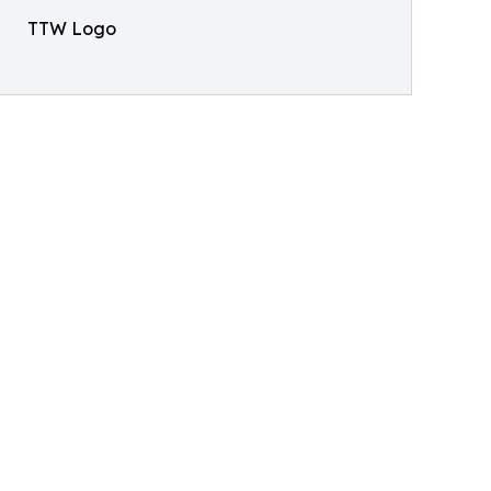
TTW Logo