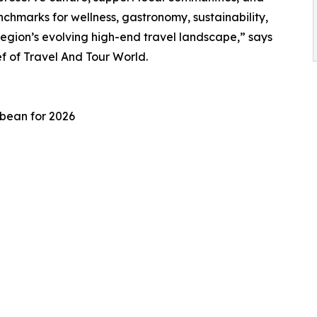
chmarks for wellness, gastronomy, sustainability,
region’s evolving high-end travel landscape,” says
 of Travel And Tour World.
bbean for 2026