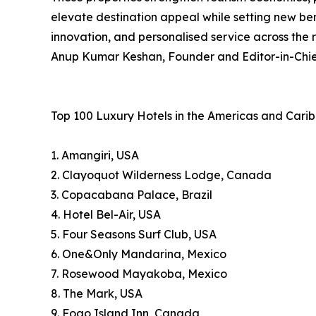
elevate destination appeal while setting new ben
innovation, and personalised service across the 
Anup Kumar Keshan, Founder and Editor-in-Chief
Top 100 Luxury Hotels in the Americas and Cari
1. Amangiri, USA
2. Clayoquot Wilderness Lodge, Canada
3. Copacabana Palace, Brazil
4. Hotel Bel-Air, USA
5. Four Seasons Surf Club, USA
6. One&Only Mandarina, Mexico
7. Rosewood Mayakoba, Mexico
8. The Mark, USA
9. Fogo Island Inn, Canada