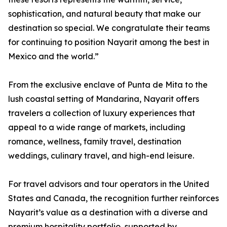
sophistication, and natural beauty that make our
destination so special. We congratulate their teams
for continuing to position Nayarit among the best in
Mexico and the world.”
From the exclusive enclave of Punta de Mita to the
lush coastal setting of Mandarina, Nayarit offers
travelers a collection of luxury experiences that
appeal to a wide range of markets, including
romance, wellness, family travel, destination
weddings, culinary travel, and high-end leisure.
For travel advisors and tour operators in the United
States and Canada, the recognition further reinforces
Nayarit’s value as a destination with a diverse and
premium hospitality portfolio, supported by