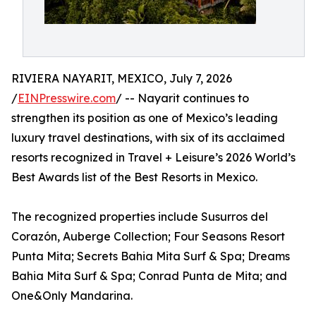
RIVIERA NAYARIT, MEXICO, July 7, 2026
/
EINPresswire.com
/ -- Nayarit continues to
strengthen its position as one of Mexico’s leading
luxury travel destinations, with six of its acclaimed
resorts recognized in Travel + Leisure’s 2026 World’s
Best Awards list of the Best Resorts in Mexico.
The recognized properties include Susurros del
Corazón, Auberge Collection; Four Seasons Resort
Punta Mita; Secrets Bahia Mita Surf & Spa; Dreams
Bahia Mita Surf & Spa; Conrad Punta de Mita; and
One&Only Mandarina.