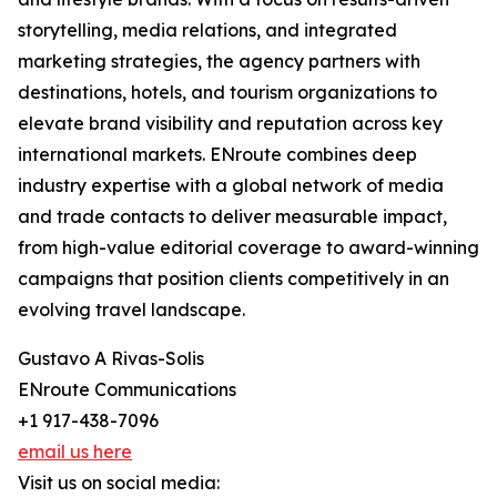
storytelling, media relations, and integrated
marketing strategies, the agency partners with
destinations, hotels, and tourism organizations to
elevate brand visibility and reputation across key
international markets. ENroute combines deep
industry expertise with a global network of media
and trade contacts to deliver measurable impact,
from high-value editorial coverage to award-winning
campaigns that position clients competitively in an
evolving travel landscape.
Gustavo A Rivas-Solis
ENroute Communications
+1 917-438-7096
email us here
Visit us on social media: