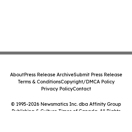
About
Press Release Archive
Submit Press Release
Terms & Conditions
Copyright/DMCA Policy
Privacy Policy
Contact
© 1995-2026 Newsmatics Inc. dba Affinity Group
Publishing & Culture Times of Canada. All Rights
Reserved.
Cookie Settings / Your Privacy Choices