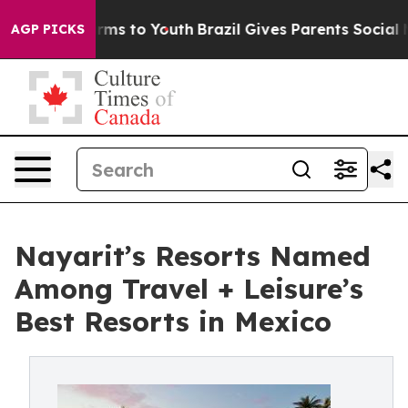
bate Harms to Youth
Brazil Gives Parents Social Media 
AGP PICKS
Nayarit’s Resorts Named
Among Travel + Leisure’s
Best Resorts in Mexico