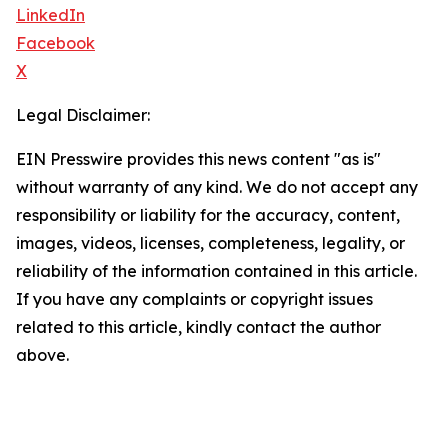
LinkedIn
Facebook
X
Legal Disclaimer:
EIN Presswire provides this news content "as is"
without warranty of any kind. We do not accept any
responsibility or liability for the accuracy, content,
images, videos, licenses, completeness, legality, or
reliability of the information contained in this article.
If you have any complaints or copyright issues
related to this article, kindly contact the author
above.