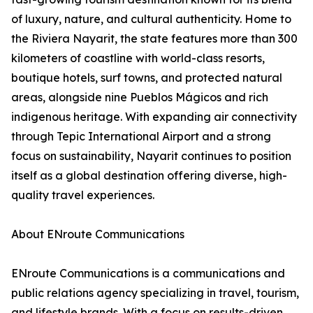
of luxury, nature, and cultural authenticity. Home to
the Riviera Nayarit, the state features more than 300
kilometers of coastline with world-class resorts,
boutique hotels, surf towns, and protected natural
areas, alongside nine Pueblos Mágicos and rich
indigenous heritage. With expanding air connectivity
through Tepic International Airport and a strong
focus on sustainability, Nayarit continues to position
itself as a global destination offering diverse, high-
quality travel experiences.
About ENroute Communications
ENroute Communications is a communications and
public relations agency specializing in travel, tourism,
and lifestyle brands. With a focus on results-driven