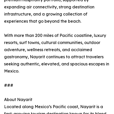
expanding air connectivity, strong destination
infrastructure, and a growing collection of
experiences that go beyond the beach.
With more than 200 miles of Pacific coastline, luxury
resorts, surf towns, cultural communities, outdoor
adventure, wellness retreats, and acclaimed
gastronomy, Nayarit continues to attract travelers
seeking authentic, elevated, and spacious escapes in
Mexico.
###
About Nayarit
Located along Mexico’s Pacific coast, Nayarit is a
fast-growing tourism destination known for its blend