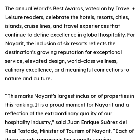
The annual World’s Best Awards, voted on by Travel +
Leisure readers, celebrate the hotels, resorts, cities,
islands, cruise lines, and travel experiences that
continue to define excellence in global hospitality. For
Nayarit, the inclusion of six resorts reflects the
destination’s growing reputation for exceptional
service, elevated design, world-class wellness,
culinary excellence, and meaningful connections to
nature and culture.
“This marks Nayarit’s largest inclusion of properties in
this ranking. It is a proud moment for Nayarit and a
reflection of the extraordinary quality of our
hospitality industry,” said Juan Enrique Suárez del
Real Tostado, Minister of Tourism of Nayarit. “Each of
these resorts represents the warmth, service,