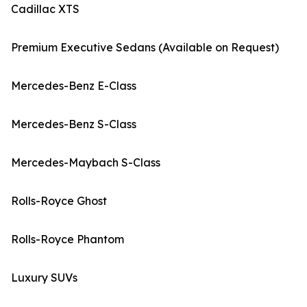
Cadillac XTS
Premium Executive Sedans (Available on Request)
Mercedes-Benz E-Class
Mercedes-Benz S-Class
Mercedes-Maybach S-Class
Rolls-Royce Ghost
Rolls-Royce Phantom
Luxury SUVs