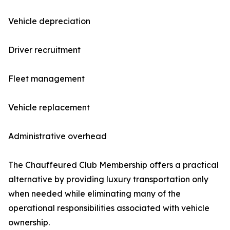
Vehicle depreciation
Driver recruitment
Fleet management
Vehicle replacement
Administrative overhead
The Chauffeured Club Membership offers a practical
alternative by providing luxury transportation only
when needed while eliminating many of the
operational responsibilities associated with vehicle
ownership.