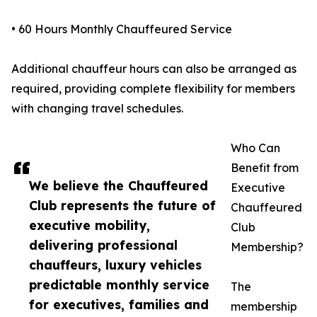
• 60 Hours Monthly Chauffeured Service
Additional chauffeur hours can also be arranged as
required, providing complete flexibility for members
with changing travel schedules.
Who Can
Benefit from
We believe the Chauffeured
Executive
Club represents the future of
Chauffeured
executive mobility,
Club
delivering professional
Membership?
chauffeurs, luxury vehicles
predictable monthly service
The
for executives, families and
membership