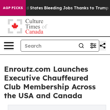
States Bleeding Jobs Thanks to Trump Executive Ord
AGP PICKS
Enroutz.com Launches
Executive Chauffeured
Club Membership Across
the USA and Canada