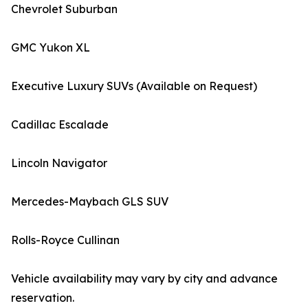
Chevrolet Suburban
GMC Yukon XL
Executive Luxury SUVs (Available on Request)
Cadillac Escalade
Lincoln Navigator
Mercedes-Maybach GLS SUV
Rolls-Royce Cullinan
Vehicle availability may vary by city and advance
reservation.