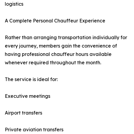
logistics
A Complete Personal Chauffeur Experience
Rather than arranging transportation individually for
every journey, members gain the convenience of
having professional chauffeur hours available
whenever required throughout the month.
The service is ideal for:
Executive meetings
Airport transfers
Private aviation transfers