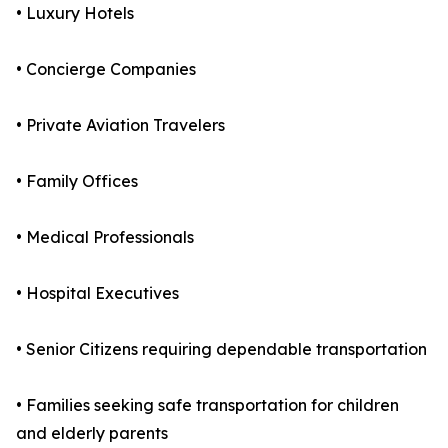
• Luxury Hotels
• Concierge Companies
• Private Aviation Travelers
• Family Offices
• Medical Professionals
• Hospital Executives
• Senior Citizens requiring dependable transportation
• Families seeking safe transportation for children
and elderly parents