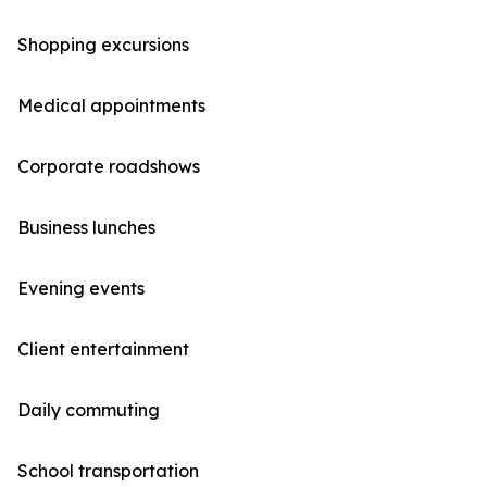
Shopping excursions
Medical appointments
Corporate roadshows
Business lunches
Evening events
Client entertainment
Daily commuting
School transportation