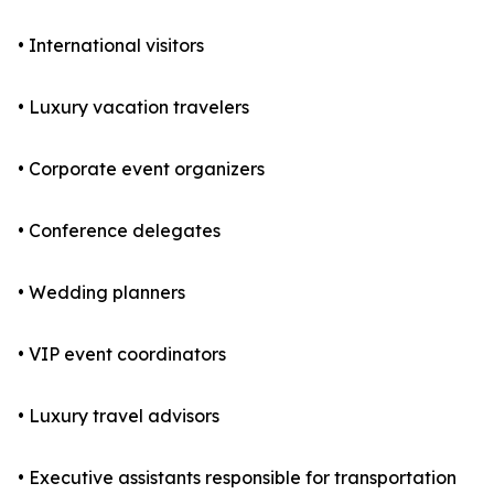
• International visitors
• Luxury vacation travelers
• Corporate event organizers
• Conference delegates
• Wedding planners
• VIP event coordinators
• Luxury travel advisors
• Executive assistants responsible for transportation