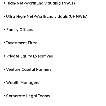
• High-Net-Worth Individuals (HNWIs)
• Ultra High-Net-Worth Individuals (UHNWIs)
• Family Offices
• Investment Firms
• Private Equity Executives
• Venture Capital Partners
• Wealth Managers
• Corporate Legal Teams