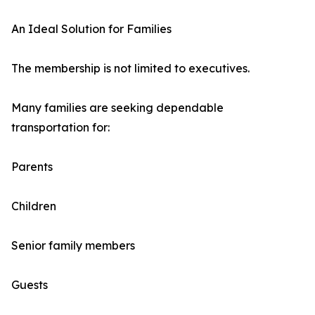
An Ideal Solution for Families
The membership is not limited to executives.
Many families are seeking dependable
transportation for:
Parents
Children
Senior family members
Guests