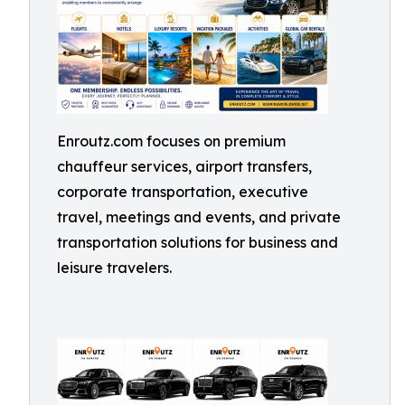
Enroutz.com focuses on premium
chauffeur services, airport transfers,
corporate transportation, executive
travel, meetings and events, and private
transportation solutions for business and
leisure travelers.