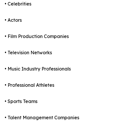
• Celebrities
• Actors
• Film Production Companies
• Television Networks
• Music Industry Professionals
• Professional Athletes
• Sports Teams
• Talent Management Companies