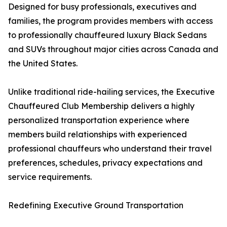
Designed for busy professionals, executives and
families, the program provides members with access
to professionally chauffeured luxury Black Sedans
and SUVs throughout major cities across Canada and
the United States.
Unlike traditional ride-hailing services, the Executive
Chauffeured Club Membership delivers a highly
personalized transportation experience where
members build relationships with experienced
professional chauffeurs who understand their travel
preferences, schedules, privacy expectations and
service requirements.
Redefining Executive Ground Transportation