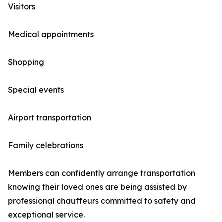
Visitors
Medical appointments
Shopping
Special events
Airport transportation
Family celebrations
Members can confidently arrange transportation
knowing their loved ones are being assisted by
professional chauffeurs committed to safety and
exceptional service.