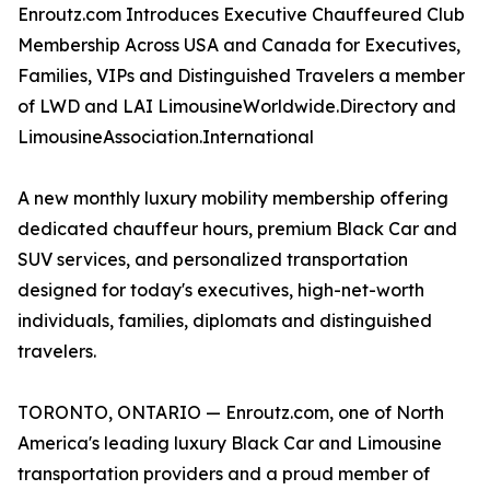
Enroutz.com Introduces Executive Chauffeured Club
Membership Across USA and Canada for Executives,
Families, VIPs and Distinguished Travelers a member
of LWD and LAI LimousineWorldwide.Directory and
LimousineAssociation.International
A new monthly luxury mobility membership offering
dedicated chauffeur hours, premium Black Car and
SUV services, and personalized transportation
designed for today's executives, high-net-worth
individuals, families, diplomats and distinguished
travelers.
TORONTO, ONTARIO — Enroutz.com, one of North
America's leading luxury Black Car and Limousine
transportation providers and a proud member of