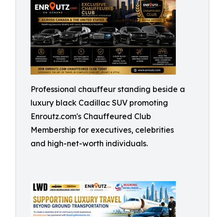
Professional chauffeur standing beside a
luxury black Cadillac SUV promoting
Enroutz.com's Chauffeured Club
Membership for executives, celebrities
and high-net-worth individuals.