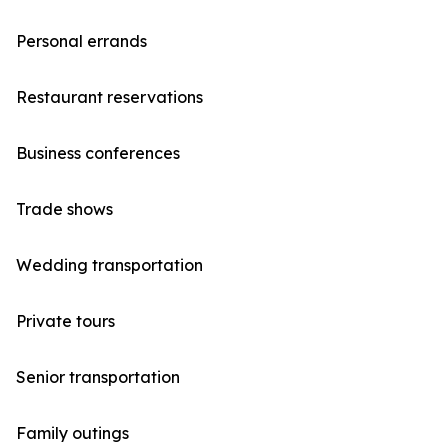
Personal errands
Restaurant reservations
Business conferences
Trade shows
Wedding transportation
Private tours
Senior transportation
Family outings