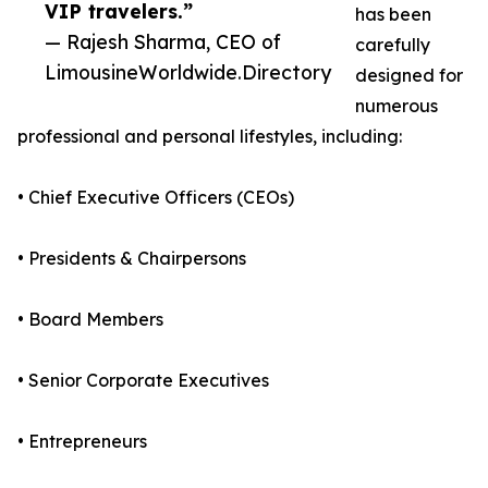
VIP travelers.”
has been
— Rajesh Sharma, CEO of
carefully
LimousineWorldwide.Directory
designed for
numerous
professional and personal lifestyles, including:
• Chief Executive Officers (CEOs)
• Presidents & Chairpersons
• Board Members
• Senior Corporate Executives
• Entrepreneurs