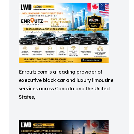
Enroutz.com is a leading provider of
executive black car and luxury limousine
services across Canada and the United
States,