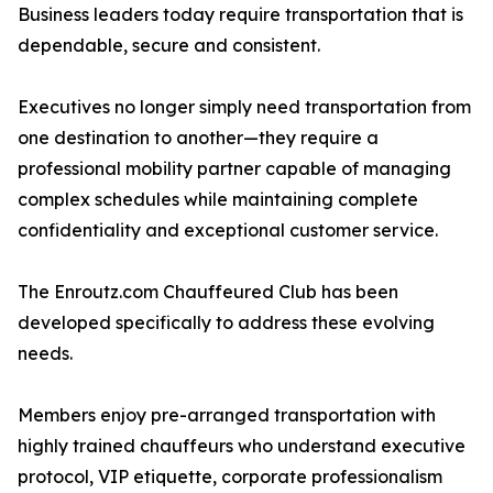
Business leaders today require transportation that is
dependable, secure and consistent.
Executives no longer simply need transportation from
one destination to another—they require a
professional mobility partner capable of managing
complex schedules while maintaining complete
confidentiality and exceptional customer service.
The Enroutz.com Chauffeured Club has been
developed specifically to address these evolving
needs.
Members enjoy pre-arranged transportation with
highly trained chauffeurs who understand executive
protocol, VIP etiquette, corporate professionalism