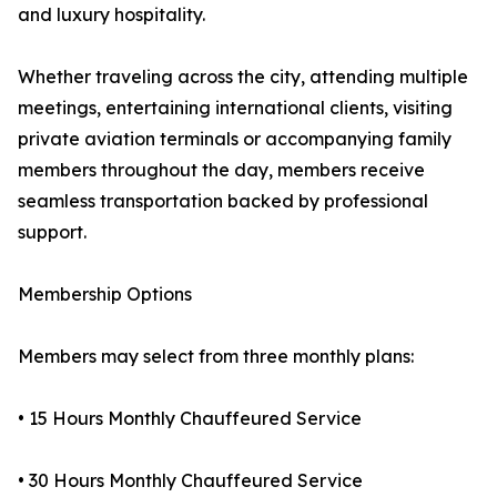
and luxury hospitality.
Whether traveling across the city, attending multiple
meetings, entertaining international clients, visiting
private aviation terminals or accompanying family
members throughout the day, members receive
seamless transportation backed by professional
support.
Membership Options
Members may select from three monthly plans:
• 15 Hours Monthly Chauffeured Service
• 30 Hours Monthly Chauffeured Service