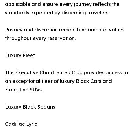
applicable and ensure every journey reflects the
standards expected by discerning travelers.
Privacy and discretion remain fundamental values
throughout every reservation.
Luxury Fleet
The Executive Chauffeured Club provides access to
an exceptional fleet of luxury Black Cars and
Executive SUVs.
Luxury Black Sedans
Cadillac Lyriq