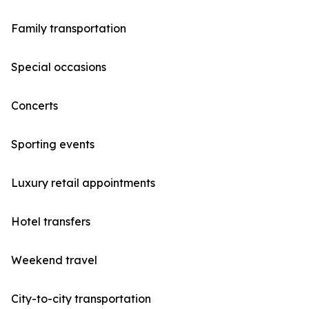
Family transportation
Special occasions
Concerts
Sporting events
Luxury retail appointments
Hotel transfers
Weekend travel
City-to-city transportation