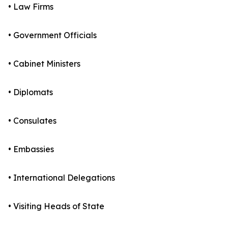
• Law Firms
• Government Officials
• Cabinet Ministers
• Diplomats
• Consulates
• Embassies
• International Delegations
• Visiting Heads of State