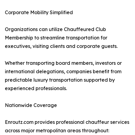
Corporate Mobility Simplified
Organizations can utilize Chauffeured Club
Membership to streamline transportation for
executives, visiting clients and corporate guests.
Whether transporting board members, investors or
international delegations, companies benefit from
predictable luxury transportation supported by
experienced professionals.
Nationwide Coverage
Enroutz.com provides professional chauffeur services
across major metropolitan areas throughout: