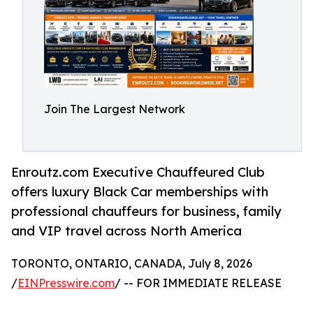
Join The Largest Network
Enroutz.com Executive Chauffeured Club
offers luxury Black Car memberships with
professional chauffeurs for business, family
and VIP travel across North America
TORONTO, ONTARIO, CANADA, July 8, 2026
/
EINPresswire.com
/ -- FOR IMMEDIATE RELEASE