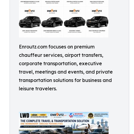
Enroutz.com focuses on premium
chauffeur services, airport transfers,
corporate transportation, executive
travel, meetings and events, and private
transportation solutions for business and
leisure travelers.