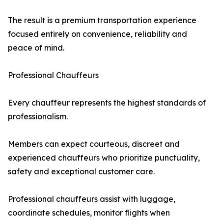
The result is a premium transportation experience
focused entirely on convenience, reliability and
peace of mind.
Professional Chauffeurs
Every chauffeur represents the highest standards of
professionalism.
Members can expect courteous, discreet and
experienced chauffeurs who prioritize punctuality,
safety and exceptional customer care.
Professional chauffeurs assist with luggage,
coordinate schedules, monitor flights when