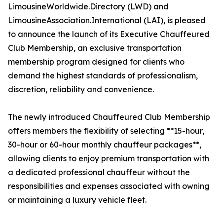
LimousineWorldwide.Directory (LWD) and
LimousineAssociation.International (LAI), is pleased
to announce the launch of its Executive Chauffeured
Club Membership, an exclusive transportation
membership program designed for clients who
demand the highest standards of professionalism,
discretion, reliability and convenience.
The newly introduced Chauffeured Club Membership
offers members the flexibility of selecting **15-hour,
30-hour or 60-hour monthly chauffeur packages**,
allowing clients to enjoy premium transportation with
a dedicated professional chauffeur without the
responsibilities and expenses associated with owning
or maintaining a luxury vehicle fleet.