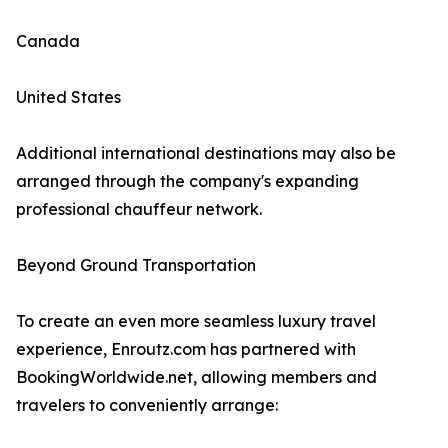
Canada
United States
Additional international destinations may also be
arranged through the company's expanding
professional chauffeur network.
Beyond Ground Transportation
To create an even more seamless luxury travel
experience, Enroutz.com has partnered with
BookingWorldwide.net, allowing members and
travelers to conveniently arrange: