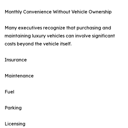
Monthly Convenience Without Vehicle Ownership
Many executives recognize that purchasing and
maintaining luxury vehicles can involve significant
costs beyond the vehicle itself.
Insurance
Maintenance
Fuel
Parking
Licensing