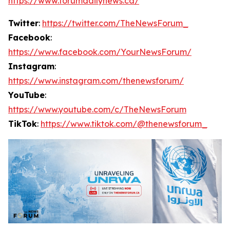
https://www.forumdailynews.ca/
Twitter
:
https://twitter.com/TheNewsForum_
Facebook
:
https://www.facebook.com/YourNewsForum/
Instagram
:
https://www.instagram.com/thenewsforum/
YouTube
:
https://www.youtube.com/c/TheNewsForum
TikTok
:
https://www.tiktok.com/@thenewsforum_