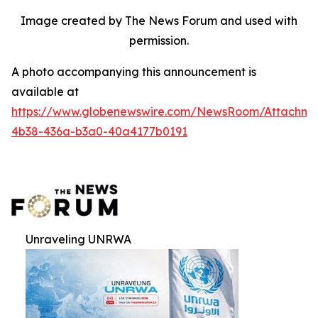
Image created by The News Forum and used with
permission.
A photo accompanying this announcement is
available at
https://www.globenewswire.com/NewsRoom/Attachm
4b38-436a-b3a0-40a4177b0191
Unraveling UNRWA