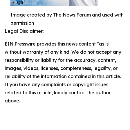
Image created by The News Forum and used with
permission
Legal Disclaimer:
EIN Presswire provides this news content "as is"
without warranty of any kind. We do not accept any
responsibility or liability for the accuracy, content,
images, videos, licenses, completeness, legality, or
reliability of the information contained in this article.
If you have any complaints or copyright issues
related to this article, kindly contact the author
above.