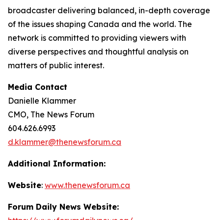
broadcaster delivering balanced, in-depth coverage
of the issues shaping Canada and the world. The
network is committed to providing viewers with
diverse perspectives and thoughtful analysis on
matters of public interest.
Media Contact
Danielle Klammer
CMO, The News Forum
604.626.6993
d.klammer@thenewsforum.ca
Additional Information:
Website
:
www.thenewsforum.ca
Forum Daily News Website: