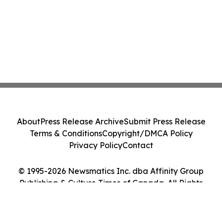
About
Press Release Archive
Submit Press Release
Terms & Conditions
Copyright/DMCA Policy
Privacy Policy
Contact
© 1995-2026 Newsmatics Inc. dba Affinity Group
Publishing & Culture Times of Canada. All Rights
Reserved.
Cookie Settings / Your Privacy Choices