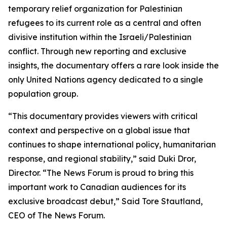
temporary relief organization for Palestinian
refugees to its current role as a central and often
divisive institution within the Israeli/Palestinian
conflict. Through new reporting and exclusive
insights, the documentary offers a rare look inside the
only United Nations agency dedicated to a single
population group.
“This documentary provides viewers with critical
context and perspective on a global issue that
continues to shape international policy, humanitarian
response, and regional stability,”
said Duki Dror,
Director.
“The News Forum is proud to bring this
important work to Canadian audiences for its
exclusive broadcast debut,”
Said Tore Stautland,
CEO of The News Forum.