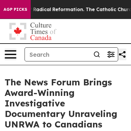
 Farms?
Radical Reformation. The Catholic Church’s P
AGP PICKS
The News Forum Brings
Award-Winning
Investigative
Documentary Unraveling
UNRWA to Canadians