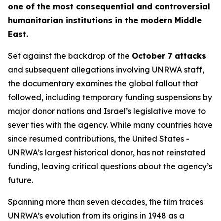
one of the most consequential and controversial
humanitarian institutions in the modern Middle
East.
Set against the backdrop of the
October 7 attacks
and subsequent allegations involving UNRWA staff,
the documentary examines the global fallout that
followed, including temporary funding suspensions by
major donor nations and Israel’s legislative move to
sever ties with the agency. While many countries have
since resumed contributions, the United States -
UNRWA’s largest historical donor, has not reinstated
funding, leaving critical questions about the agency’s
future.
Spanning more than seven decades, the film traces
UNRWA’s evolution from its origins in 1948 as a