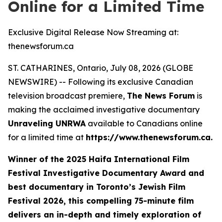
Online for a Limited Time
Exclusive Digital Release Now Streaming at:
thenewsforum.ca
ST. CATHARINES, Ontario, July 08, 2026 (GLOBE
NEWSWIRE) -- Following its exclusive Canadian
television broadcast premiere,
The News Forum
is
making the acclaimed investigative documentary
Unraveling UNRWA
available to Canadians online
for a limited time at
https://www.thenewsforum.ca.
Winner of the
2025 Haifa International Film
Festival Investigative Documentary Award and
best documentary in Toronto’s Jewish Film
Festival 2026
, this compelling 75-minute film
delivers an in-depth and timely exploration of