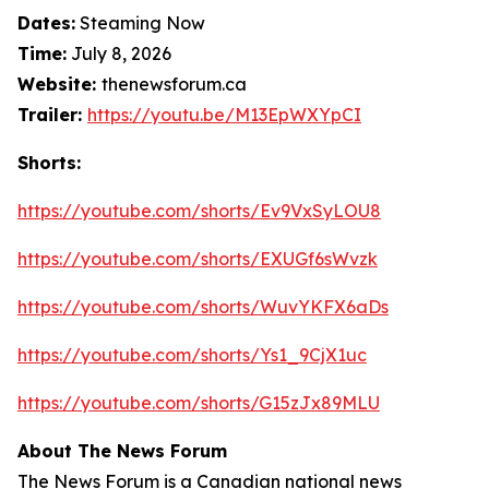
Dates:
Steaming Now
Time:
July 8, 2026
Website:
thenewsforum.ca
Trailer:
https://youtu.be/M13EpWXYpCI
Shorts:
https://youtube.com/shorts/Ev9VxSyLOU8
https://youtube.com/shorts/EXUGf6sWvzk
https://youtube.com/shorts/WuvYKFX6aDs
https://youtube.com/shorts/Ys1_9CjX1uc
https://youtube.com/shorts/G15zJx89MLU
About The News Forum
The News Forum is a Canadian national news