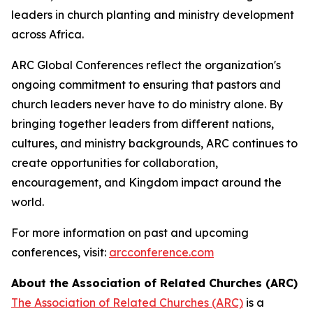
leaders in church planting and ministry development
across Africa.
ARC Global Conferences reflect the organization's
ongoing commitment to ensuring that pastors and
church leaders never have to do ministry alone. By
bringing together leaders from different nations,
cultures, and ministry backgrounds, ARC continues to
create opportunities for collaboration,
encouragement, and Kingdom impact around the
world.
For more information on past and upcoming
conferences, visit:
arcconference.com
About the Association of Related Churches (ARC)
The Association of Related Churches (ARC)
is a