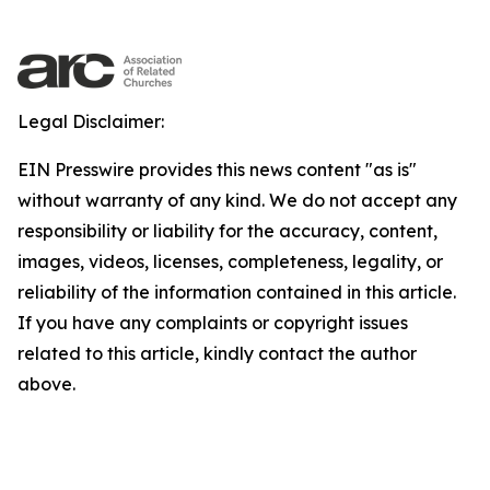
Legal Disclaimer:
EIN Presswire provides this news content "as is"
without warranty of any kind. We do not accept any
responsibility or liability for the accuracy, content,
images, videos, licenses, completeness, legality, or
reliability of the information contained in this article.
If you have any complaints or copyright issues
related to this article, kindly contact the author
above.