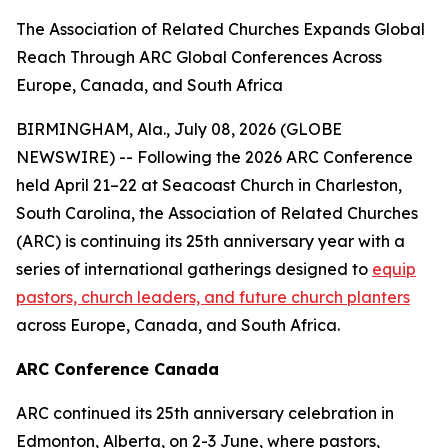
The Association of Related Churches Expands Global
Reach Through ARC Global Conferences Across
Europe, Canada, and South Africa
BIRMINGHAM, Ala., July 08, 2026 (GLOBE
NEWSWIRE) -- Following the 2026 ARC Conference
held April 21–22 at Seacoast Church in Charleston,
South Carolina, the Association of Related Churches
(ARC) is continuing its 25th anniversary year with a
series of international gatherings designed to
equip
pastors, church leaders, and future church planters
across Europe, Canada, and South Africa.
ARC Conference Canada
ARC continued its 25th anniversary celebration in
Edmonton, Alberta, on 2-3 June, where pastors,