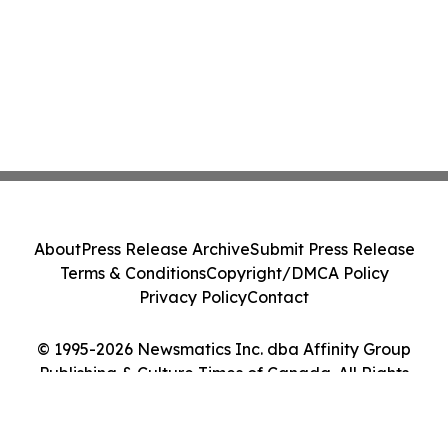
About
Press Release Archive
Submit Press Release
Terms & Conditions
Copyright/DMCA Policy
Privacy Policy
Contact
© 1995-2026 Newsmatics Inc. dba Affinity Group
Publishing & Culture Times of Canada. All Rights
Reserved.
Cookie Settings / Your Privacy Choices