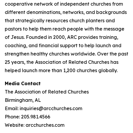
cooperative network of independent churches from
different denominations, networks, and backgrounds
that strategically resources church planters and
pastors to help them reach people with the message
of Jesus. Founded in 2000, ARC provides training,
coaching, and financial support to help launch and
strengthen healthy churches worldwide. Over the past
25 years, the Association of Related Churches has
helped launch more than 1,200 churches globally.
Media Contact
The Association of Related Churches
Birmingham, AL
Email: inquiries@arcchurches.com
Phone: 205.981.4566
Website: arcchurches.com