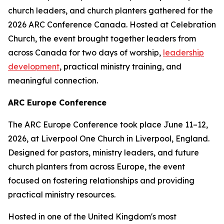
church leaders, and church planters gathered for the
2026 ARC Conference Canada. Hosted at Celebration
Church, the event brought together leaders from
across Canada for two days of worship,
leadership
development
, practical ministry training, and
meaningful connection.
ARC Europe Conference
The ARC Europe Conference took place June 11–12,
2026, at Liverpool One Church in Liverpool, England.
Designed for pastors, ministry leaders, and future
church planters from across Europe, the event
focused on fostering relationships and providing
practical ministry resources.
Hosted in one of the United Kingdom's most