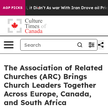
%. Well, it Didn’t
As war With Iran Drove oil Prices 
AGP PICKS
The Association of Related
Churches (ARC) Brings
Church Leaders Together
Across Europe, Canada,
and South Africa