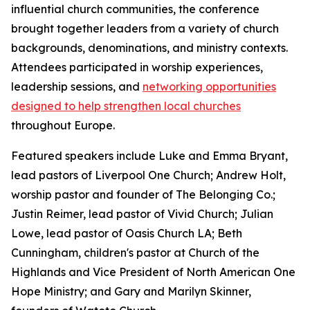
influential church communities, the conference
brought together leaders from a variety of church
backgrounds, denominations, and ministry contexts.
Attendees participated in worship experiences,
leadership sessions, and
networking opportunities
designed to help strengthen local churches
throughout Europe.
Featured speakers include Luke and Emma Bryant,
lead pastors of Liverpool One Church; Andrew Holt,
worship pastor and founder of The Belonging Co.;
Justin Reimer, lead pastor of Vivid Church; Julian
Lowe, lead pastor of Oasis Church LA; Beth
Cunningham, children's pastor at Church of the
Highlands and Vice President of North American One
Hope Ministry; and Gary and Marilyn Skinner,