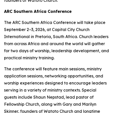
founders of Watoto Church.
ARC Southern Africa Conference
The ARC Southern Africa Conference will take place
September 2–3, 2026, at Capital City Church
International in Pretoria, South Africa. Church leaders
from across Africa and around the world will gather
for two days of worship, leadership development, and
practical ministry training.
The conference will feature main sessions, ministry
application sessions, networking opportunities, and
worship experiences designed to encourage leaders
serving in a variety of ministry contexts. Special
guests include Shaun Nepstad, lead pastor of
Fellowship Church, along with Gary and Marilyn
Skinner, founders of Watoto Church and longtime