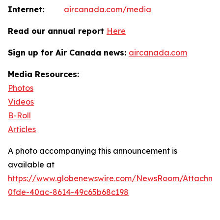
Internet:
aircanada.com/media
Read our annual report
Here
Sign up for Air Canada news:
aircanada.com
Media Resources:
Photos
Videos
B-Roll
Articles
A photo accompanying this announcement is
available at
https://www.globenewswire.com/NewsRoom/Attachm
0fde-40ac-8614-49c65b68c198