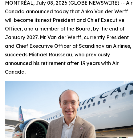
MONTRÉAL, July 08, 2026 (GLOBE NEWSWIRE) -- Air
Canada announced today that Anko Van der Werff
will become its next President and Chief Executive
Officer, and a member of the Board, by the end of
January 2027. Mr. Van der Werff, currently President
and Chief Executive Officer at Scandinavian Airlines,
succeeds Michael Rousseau, who previously
announced his retirement after 19 years with Air
Canada.