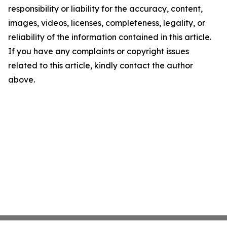
responsibility or liability for the accuracy, content,
images, videos, licenses, completeness, legality, or
reliability of the information contained in this article.
If you have any complaints or copyright issues
related to this article, kindly contact the author
above.