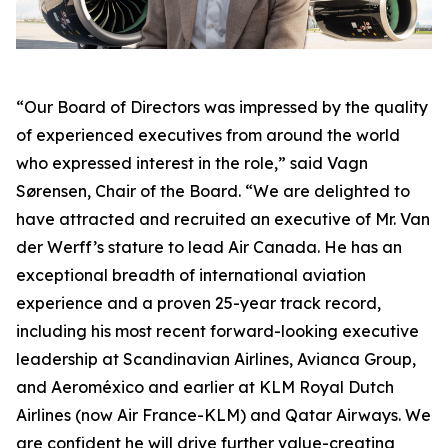
“Our Board of Directors was impressed by the quality
of experienced executives from around the world
who expressed interest in the role,” said Vagn
Sørensen, Chair of the Board. “We are delighted to
have attracted and recruited an executive of Mr. Van
der Werff’s stature to lead Air Canada. He has an
exceptional breadth of international aviation
experience and a proven 25-year track record,
including his most recent forward-looking executive
leadership at Scandinavian Airlines, Avianca Group,
and Aeroméxico and earlier at KLM Royal Dutch
Airlines (now Air France-KLM) and Qatar Airways. We
are confident he will drive further value-creating