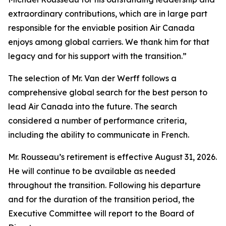
extraordinary contributions, which are in large part
responsible for the enviable position Air Canada
enjoys among global carriers. We thank him for that
legacy and for his support with the transition.”
The selection of Mr. Van der Werff follows a
comprehensive global search for the best person to
lead Air Canada into the future. The search
considered a number of performance criteria,
including the ability to communicate in French.
Mr. Rousseau’s retirement is effective August 31, 2026.
He will continue to be available as needed
throughout the transition. Following his departure
and for the duration of the transition period, the
Executive Committee will report to the Board of