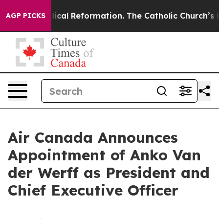
s?
Radical Reformation. The Catholic Church’s Progres
AGP PICKS
Air Canada Announces
Appointment of Anko Van
der Werff as President and
Chief Executive Officer