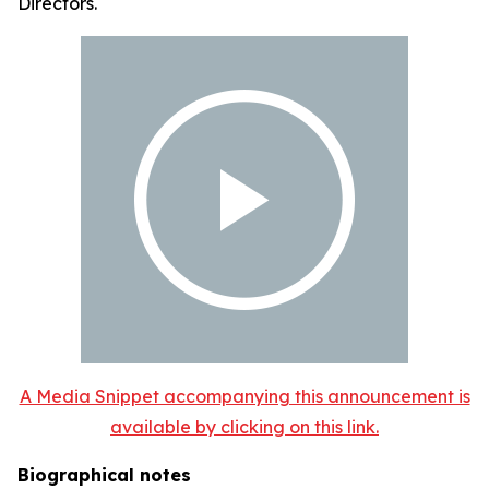
Directors.
A Media Snippet accompanying this announcement is
available by clicking on this link.
Biographical notes