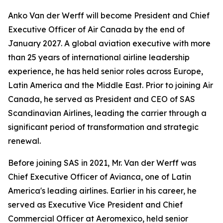
Anko Van der Werff will become President and Chief
Executive Officer of Air Canada by the end of
January 2027. A global aviation executive with more
than 25 years of international airline leadership
experience, he has held senior roles across Europe,
Latin America and the Middle East. Prior to joining Air
Canada, he served as President and CEO of SAS
Scandinavian Airlines, leading the carrier through a
significant period of transformation and strategic
renewal.
Before joining SAS in 2021, Mr. Van der Werff was
Chief Executive Officer of Avianca, one of Latin
America's leading airlines. Earlier in his career, he
served as Executive Vice President and Chief
Commercial Officer at Aeromexico, held senior