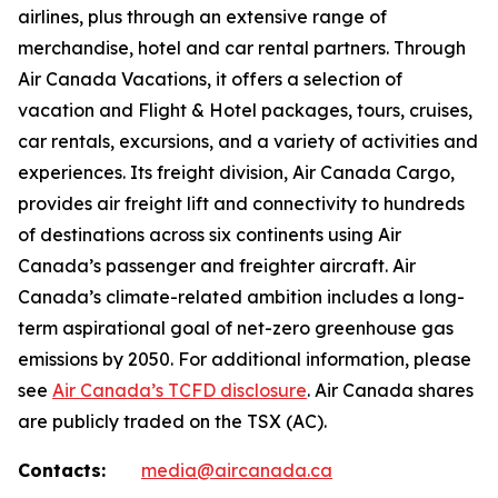
airlines, plus through an extensive range of
merchandise, hotel and car rental partners. Through
Air Canada Vacations, it offers a selection of
vacation and Flight & Hotel packages, tours, cruises,
car rentals, excursions, and a variety of activities and
experiences. Its freight division, Air Canada Cargo,
provides air freight lift and connectivity to hundreds
of destinations across six continents using Air
Canada’s passenger and freighter aircraft. Air
Canada’s climate-related ambition includes a long-
term aspirational goal of net-zero greenhouse gas
emissions by 2050. For additional information, please
see
Air Canada’s TCFD disclosure
. Air Canada shares
are publicly traded on the TSX (AC).
Contacts:
media@aircanada.ca