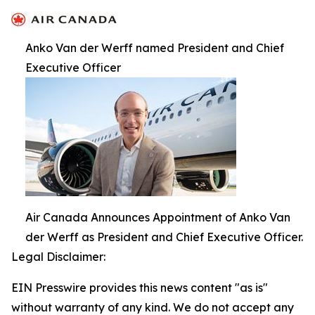
Anko Van der Werff named President and Chief
Executive Officer
Air Canada Announces Appointment of Anko Van
der Werff as President and Chief Executive Officer.
Legal Disclaimer:
EIN Presswire provides this news content "as is"
without warranty of any kind. We do not accept any