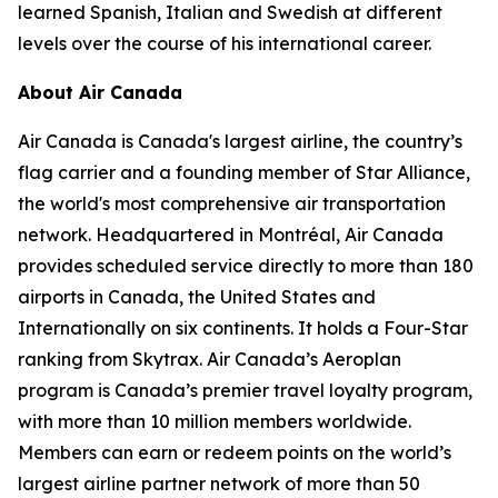
learned Spanish, Italian and Swedish at different
levels over the course of his international career.
About Air Canada
Air Canada is Canada's largest airline, the country’s
flag carrier and a founding member of Star Alliance,
the world's most comprehensive air transportation
network. Headquartered in Montréal, Air Canada
provides scheduled service directly to more than 180
airports in Canada, the United States and
Internationally on six continents. It holds a Four-Star
ranking from Skytrax. Air Canada’s Aeroplan
program is Canada’s premier travel loyalty program,
with more than 10 million members worldwide.
Members can earn or redeem points on the world’s
largest airline partner network of more than 50