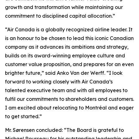
growth and transformation while maintaining our
commitment to disciplined capital allocation.”
“Air Canada is a globally recognized airline leader. It
is an honour to be chosen to lead this iconic Canadian
company as it advances its ambitions and strategy,
builds on its award-winning employee culture and
customer value proposition, and prepares for an even
brighter future,” said Anko Van der Werff. “I look
forward to working closely with Air Canada’s
talented executive team and with all employees to
fulfil our commitments to shareholders and customers.
I am excited about relocating to Montréal and eager
to get started.”
Mr. Sørensen concluded: “The Board is grateful to
Michael Rousseau for his outstanding leadership and