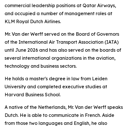
commercial leadership positions at Qatar Airways,
and occupied a number of management roles at
KLM Royal Dutch Airlines.
Mr. Van der Werff served on the Board of Governors
of the International Air Transport Association (IATA)
until June 2026 and has also served on the boards of
several international organizations in the aviation,
technology and business sectors.
He holds a master's degree in law from Leiden
University and completed executive studies at
Harvard Business School.
A native of the Netherlands, Mr. Van der Werff speaks
Dutch. He is able to communicate in French. Aside
from those two languages and English, he also