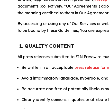
documents (collectively, "Our Agreements") adop
the meaning ascribed to them in Our Agreements
By accessing or using any of Our Services or web 
to be bound by these Guidelines, You are express
1. QUALITY CONTENT
All press releases submitted to EIN Presswire mus
Be written in an acceptable
press release for
Avoid inflammatory language, hyperbole, and u
Be accurate and free of potentially libelous ma
Clearly identify opinions in quotes or attribut