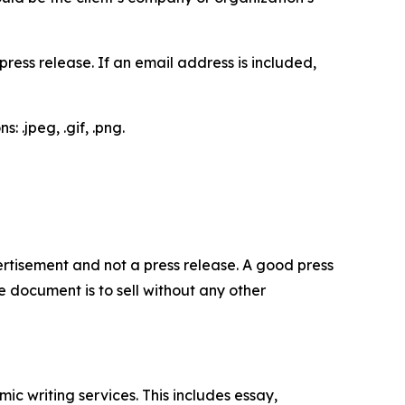
ess release. If an email address is included,
 .jpeg, .gif, .png.
dvertisement and not a press release. A good press
 document is to sell without any other
c writing services. This includes essay,