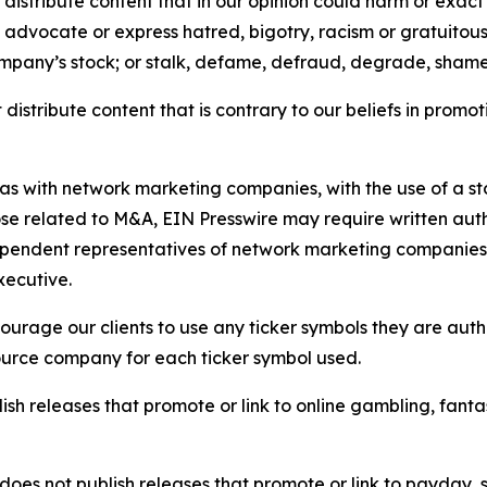
distribute content that in our opinion could harm or exact
e, advocate or express hatred, bigotry, racism or gratuito
ompany’s stock; or stalk, defame, defraud, degrade, shame 
distribute content that is contrary to our beliefs in promot
 as with network marketing companies, with the use of a st
ose related to M&A, EIN Presswire may require written au
Independent representatives of network marketing compani
xecutive.
rage our clients to use any ticker symbols they are author
source company for each ticker symbol used.
sh releases that promote or link to online gambling, fantasy
does not publish releases that promote or link to payday, 