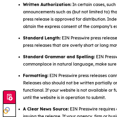
Written Authorization:
In certain cases, such
announcements such as (but not limited to) th
press release is approved for distribution. 
obtain the express consent of the company’s e
Standard Length:
EIN Presswire press release
press releases that are overly short or long m
Standard Grammar and Spelling:
EIN Pressw
commonplace in natural language, make sure to
Formatting:
EIN Presswire press releases cann
Releases also should not be written partially or 
functional. If your website is not available or f
until the website is in operation to submit.
A Clear News Source:
EIN Presswire requires a
issuing the release. If your agency, firm or bus