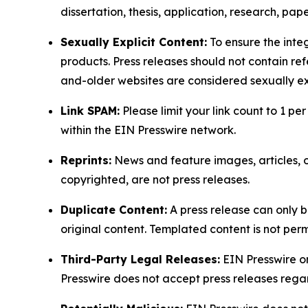
dissertation, thesis, application, research, pa
Sexually Explicit Content:
To ensure the integ
products. Press releases should not contain refe
and-older websites are considered sexually exp
Link SPAM:
Please limit your link count to 1 per
within the EIN Presswire network.
Reprints:
News and feature images, articles, op
copyrighted, are not press releases.
Duplicate Content:
A press release can only b
original content. Templated content is not perm
Third-Party Legal Releases:
EIN Presswire onl
Presswire does not accept press releases regar