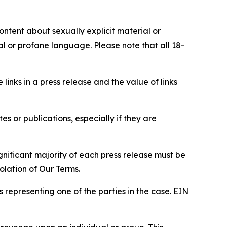
content about sexually explicit material or
ial or profane language. Please note that all 18-
e links in a press release and the value of links
s or publications, especially if they are
gnificant majority of each press release must be
olation of Our Terms.
s representing one of the parties in the case. EIN