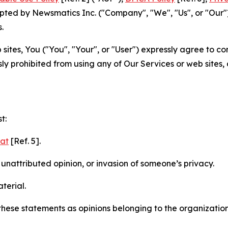
ted by Newsmatics Inc. ("Company", "We", "Us", or "Our").
.
sites, You ("You", "Your", or "User") expressly agree to c
ly prohibited from using any of Our Services or web sites,
t:
mat
[Ref. 5].
nattributed opinion, or invasion of someone’s privacy.
terial.
e these statements as opinions belonging to the organizatio