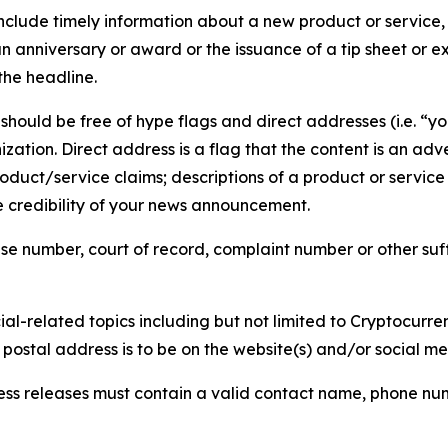
lude timely information about a new product or service, 
 anniversary or award or the issuance of a tip sheet or exp
the headline.
hould be free of hype flags and direct addresses (i.e. “you
tion. Direct address is a flag that the content is an adve
roduct/service claims; descriptions of a product or servic
 credibility of your news announcement.
se number, court of record, complaint number or other suff
al-related topics including but not limited to Cryptocurren
d postal address is to be on the website(s) and/or social m
ess releases must contain a valid contact name, phone num