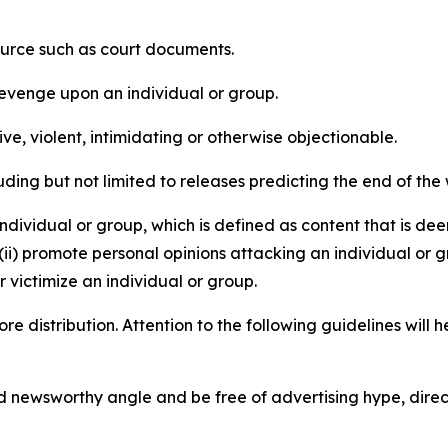
source such as court documents.
revenge upon an individual or group.
e, violent, intimidating or otherwise objectionable.
ding but not limited to releases predicting the end of the w
dividual or group, which is defined as content that is dee
(ii) promote personal opinions attacking an individual or g
 victimize an individual or group.
re distribution. Attention to the following guidelines will 
and newsworthy angle and be free of advertising hype, dire