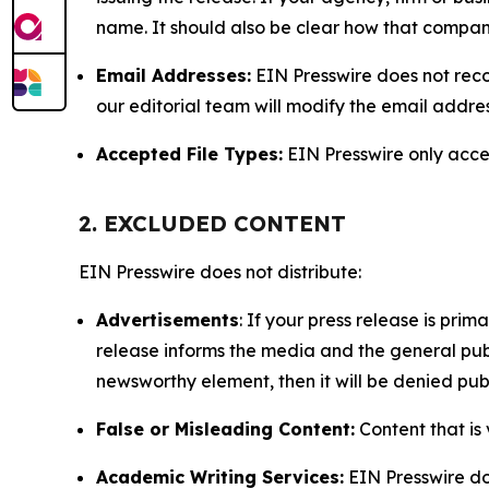
name. It should also be clear how that compan
Email Addresses:
EIN Presswire does not reco
our editorial team will modify the email addre
Accepted File Types:
EIN Presswire only accept
2. EXCLUDED CONTENT
EIN Presswire does not distribute:
Advertisements
: If your press release is pri
release informs the media and the general publ
newsworthy element, then it will be denied publ
False or Misleading Content:
Content that is 
Academic Writing Services:
EIN Presswire doe