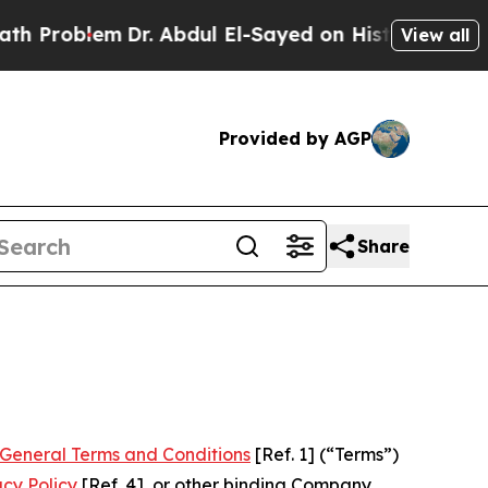
Dr. Abdul El-Sayed on Historic Michigan Win: “Peo
View all
Provided by AGP
Share
General Terms and Conditions
[Ref. 1] (“Terms”)
acy Policy
[Ref. 4], or other binding Company