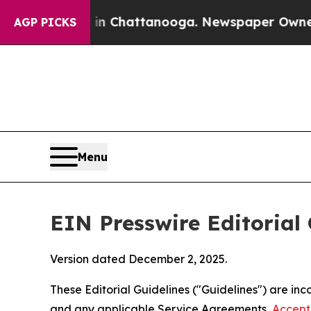
s in Chattanooga. Newspaper Owner Calls the Pe
AGP PICKS
Menu
EIN Presswire Editorial 
Version dated December 2, 2025.
These Editorial Guidelines ("Guidelines") are i
and any applicable Service Agreements,
Accept