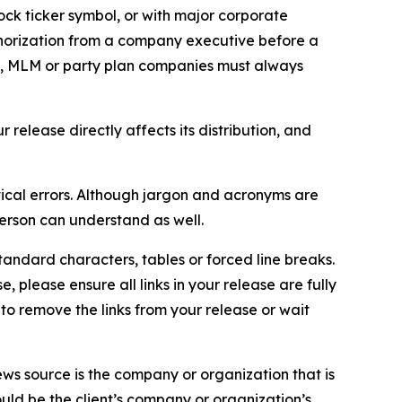
ock ticker symbol, or with major corporate
thorization from a company executive before a
es, MLM or party plan companies must always
elease directly affects its distribution, and
ical errors. Although jargon and acronyms are
erson can understand as well.
andard characters, tables or forced line breaks.
e, please ensure all links in your release are fully
d to remove the links from your release or wait
ews source is the company or organization that is
would be the client’s company or organization’s