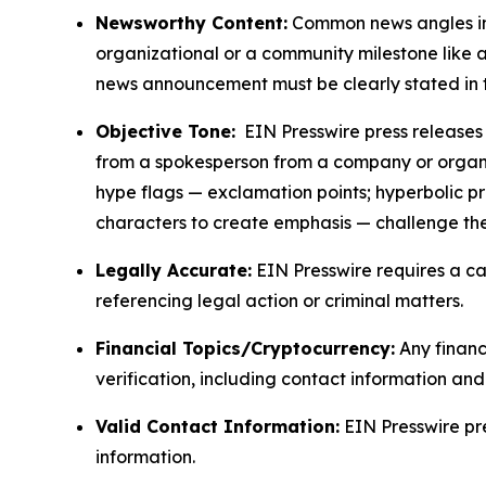
Newsworthy Content:
Common news angles inc
organizational or a community milestone like an
news announcement must be clearly stated in 
Objective Tone:
EIN Presswire press releases s
from a spokesperson from a company or organiza
hype flags — exclamation points; hyperbolic p
characters to create emphasis — challenge the
Legally Accurate:
EIN Presswire requires a ca
referencing legal action or criminal matters.
Financial Topics/Cryptocurrency:
Any financi
verification, including contact information an
Valid Contact Information:
EIN Presswire pr
information.