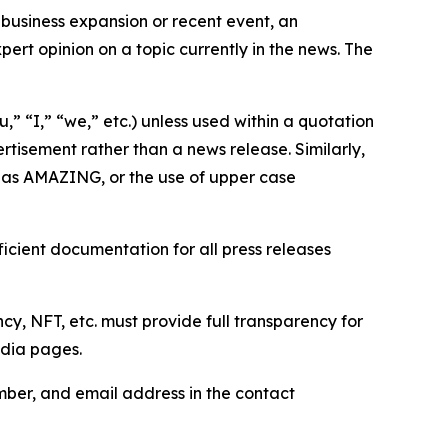
business expansion or recent event, an
ert opinion on a topic currently in the news. The
,” “I,” “we,” etc.) unless used within a quotation
rtisement rather than a news release. Similarly,
e as AMAZING, or the use of upper case
icient documentation for all press releases
cy, NFT, etc. must provide full transparency for
edia pages.
ber, and email address in the contact