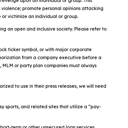
 revenge upon an individual or group. This
us violence; promote personal opinions attacking
or victimize an individual or group.
ing an open and inclusive society. Please refer to
ock ticker symbol, or with major corporate
thorization from a company executive before a
es, MLM or party plan companies must always
ized to use in their press releases, we will need
 sports, and related sites that utilize a “pay-
short-term or other unsecured loan services.