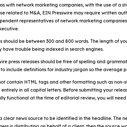
 as with network marketing companies, with the use of a st
ose related to M&A, EIN Presswire may require written au
Independent representatives of network marketing compani
xecutive.
s should be between 300 and 800 words. The length of your r
ay have trouble being indexed in search engines.
ire press releases should be free of spelling and grammat
 include definitions for industry jargon so the average p
ot contain HTML tags and other formatting such as non-st
entirely in all capital letters. Before submitting your releas
ully functional at the time of editorial review, you will nee
 clear news source to be identified in the headline. The n
iness is distributing on behalf of a client, then the source 