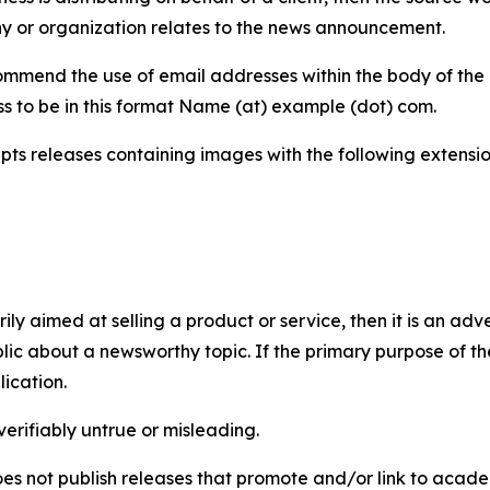
y or organization relates to the news announcement.
mmend the use of email addresses within the body of the pr
ss to be in this format Name (at) example (dot) com.
s releases containing images with the following extensions:
marily aimed at selling a product or service, then it is an a
ic about a newsworthy topic. If the primary purpose of the
ication.
verifiably untrue or misleading.
s not publish releases that promote and/or link to academi