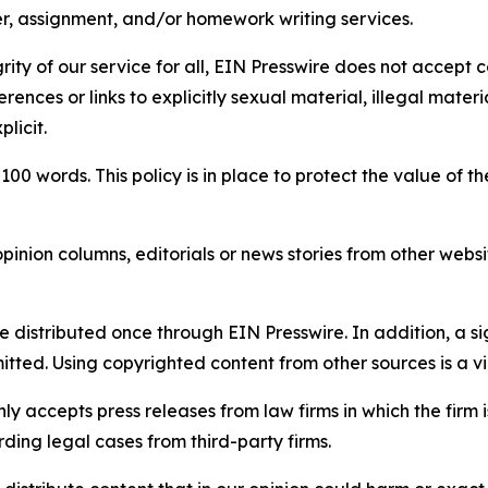
per, assignment, and/or homework writing services.
rity of our service for all, EIN Presswire does not accept 
rences or links to explicitly sexual material, illegal mater
licit.
 100 words. This policy is in place to protect the value of th
inion columns, editorials or news stories from other website
e distributed once through EIN Presswire. In addition, a si
itted. Using copyrighted content from other sources is a vi
y accepts press releases from law firms in which the firm i
ding legal cases from third-party firms.