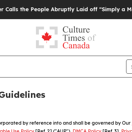
ople Abruptly Laid off “Simply a Math Problem
Guidelines
ncorporated by reference into and shall be governed by Our
able Use Policy
[Ref. 2] ("AUP"),
DMCA Policy
[Ref. 3],
Priv