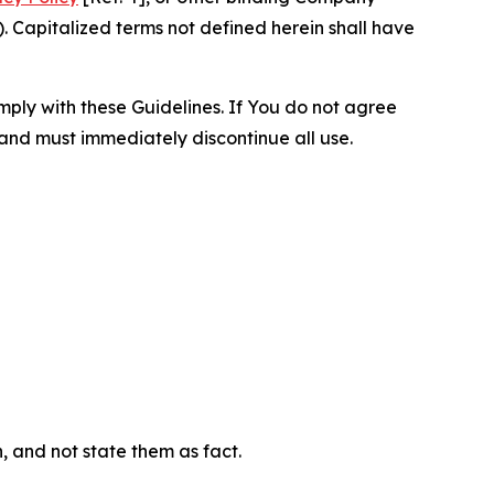
 Capitalized terms not defined herein shall have
omply with these Guidelines. If You do not agree
 and must immediately discontinue all use.
n, and not state them as fact.