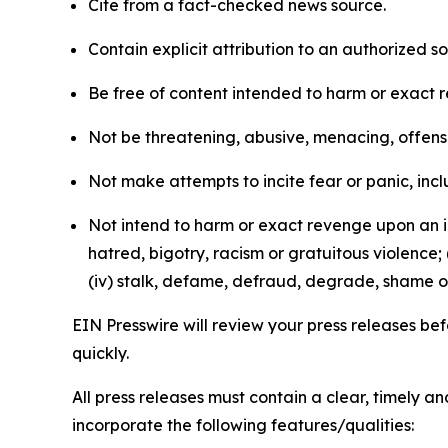
Cite from a fact-checked news source.
Contain explicit attribution to an authorized 
Be free of content intended to harm or exact 
Not be threatening, abusive, menacing, offensiv
Not make attempts to incite fear or panic, inclu
Not intend to harm or exact revenge upon an in
hatred, bigotry, racism or gratuitous violence; 
(iv) stalk, defame, defraud, degrade, shame or
EIN Presswire will review your press releases befo
quickly.
All press releases must contain a clear, timely 
incorporate the following features/qualities: