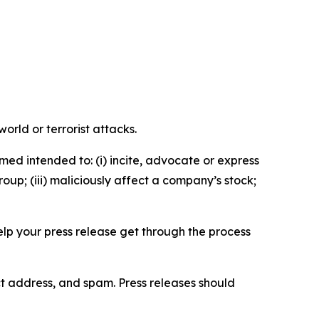
orld or terrorist attacks.
med intended to: (i) incite, advocate or express
roup; (iii) maliciously affect a company’s stock;
help your press release get through the process
ct address, and spam. Press releases should