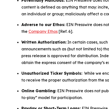
Potentially Malicious:
EIN Presswire does not 
content is defined as anything that may: incit
an individual or group; maliciously affect a c
Adverse to our Ethos:
EIN Presswire does not 
the
Company Ethos
[Ref. 6].
Written Authorization:
In certain cases, such
announcements such as (but not limited to) th
press release is approved for distribution. 
obtain the express consent of the company’s e
Unauthorized Ticker Symbols:
While we encou
to receive the proper authorization from the 
Online Gambling:
EIN Presswire does not publi
to-play” model for participation.
Payday or Short-Term Loans:
EIN Presswire 